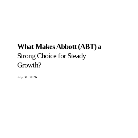
What Makes Abbott (ABT) a
Strong Choice for Steady
Growth?
July 31, 2026