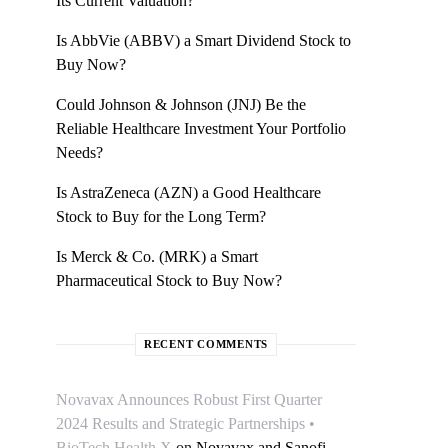
Its Current Valuation?
Is AbbVie (ABBV) a Smart Dividend Stock to
Buy Now?
Could Johnson & Johnson (JNJ) Be the
Reliable Healthcare Investment Your Portfolio
Needs?
Is AstraZeneca (AZN) a Good Healthcare
Stock to Buy for the Long Term?
Is Merck & Co. (MRK) a Smart
Pharmaceutical Stock to Buy Now?
RECENT COMMENTS
Novavax Announces Robust First Quarter
2024 Results and Strategic Partnerships •
BioTech Health X
on
Novavax and Sanofi