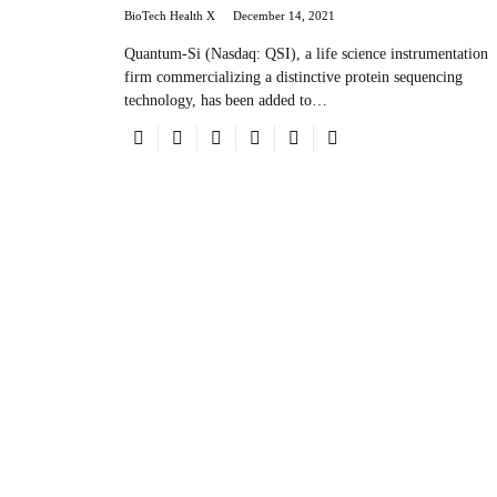
BioTech Health X
December 14, 2021
Quantum-Si (Nasdaq: QSI), a life science instrumentation
firm commercializing a distinctive protein sequencing
technology, has been added to…