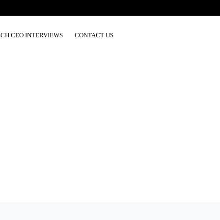
ECH CEO INTERVIEWS
CONTACT US