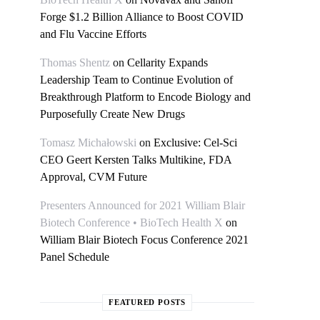
Forge $1.2 Billion Alliance to Boost COVID
and Flu Vaccine Efforts
Thomas Shentz
on
Cellarity Expands
Leadership Team to Continue Evolution of
Breakthrough Platform to Encode Biology and
Purposefully Create New Drugs
Tomasz Michałowski
on
Exclusive: Cel-Sci
CEO Geert Kersten Talks Multikine, FDA
Approval, CVM Future
Presenters Announced for 2021 William Blair
Biotech Conference • BioTech Health X
on
William Blair Biotech Focus Conference 2021
Panel Schedule
FEATURED POSTS