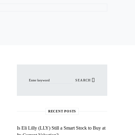
Search for:
SEARCH
RECENT POSTS
Is Eli Lilly (LLY) Still a Smart Stock to Buy at