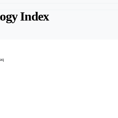
ogy Index