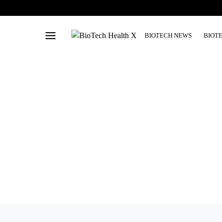
BIOTECH NEWS
BIOT