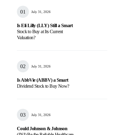
July 31, 2026
Is Eli Lilly (LLY) Still a Smart
Stock to Buy at Its Current
Valuation?
July 31, 2026
Is AbbVie (ABBV) a Smart
Dividend Stock to Buy Now?
July 31, 2026
Could Johnson & Johnson
(JNJ) Be the Reliable Healthcare