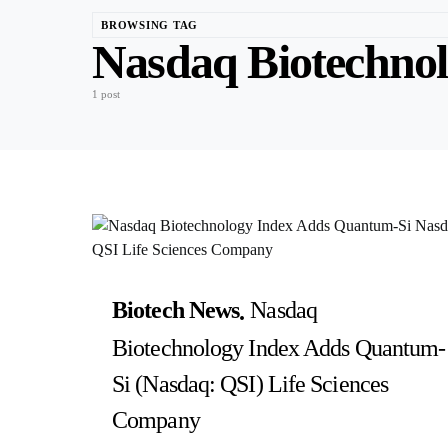
BROWSING TAG
Nasdaq Biotechnol
1 post
Biotech News
Nasdaq
Biotechnology Index Adds Quantum-
Si (Nasdaq: QSI) Life Sciences
Company