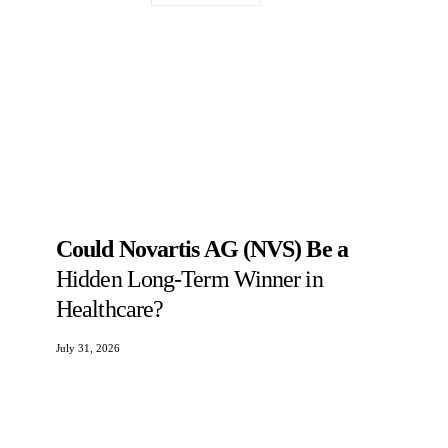
Could Novartis AG (NVS) Be a
Hidden Long-Term Winner in
Healthcare?
July 31, 2026