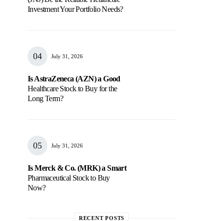
Investment Your Portfolio Needs?
July 31, 2026
Is AstraZeneca (AZN) a Good
Healthcare Stock to Buy for the
Long Term?
July 31, 2026
Is Merck & Co. (MRK) a Smart
Pharmaceutical Stock to Buy
Now?
RECENT POSTS