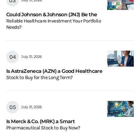
July 31, 2026
Could Johnson & Johnson (JNJ) Be the
Reliable Healthcare Investment Your Portfolio
Needs?
July 31, 2026
Is AstraZeneca (AZN) a Good Healthcare
Stock to Buy for the Long Term?
July 31, 2026
Is Merck & Co. (MRK) a Smart
Pharmaceutical Stock to Buy Now?