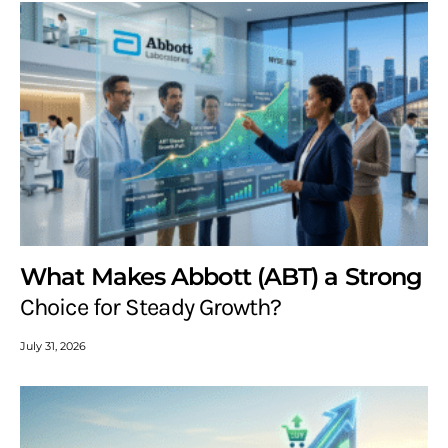
What Makes Abbott (ABT) a Strong
Choice for Steady Growth?
July 31, 2026