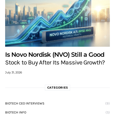
Is Novo Nordisk (NVO) Still a Good
Stock to Buy After Its Massive Growth?
July 31, 2026
CATEGORIES
BIOTECH CEO INTERVIEWS
(9)
BIOTECH INFO
(5)