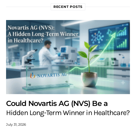
RECENT POSTS
Could Novartis AG (NVS) Be a
Hidden Long-Term Winner in Healthcare?
July 31, 2026