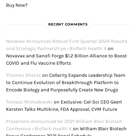
Buy Now?
RECENT COMMENTS
Novavax Announces Robust First Quarter 2024 Results
and Strategic Partnerships • BioTech Health X
on
Novavax and Sanofi Forge $1.2 Billion Alliance to Boost
COVID and Flu Vaccine Efforts
Thomas Shentz
on
Cellarity Expands Leadership Team
to Continue Evolution of Breakthrough Platform to
Encode Biology and Purposefully Create New Drugs
Tomasz Michałowski
on
Exclusive: Cel-Sci CEO Geert
Kersten Talks Multikine, FDA Approval, CVM Future
Presenters Announced for 2021 William Blair Biotech
Conference • BioTech Health X
on
William Blair Biotech
Focus Conference 2021 Panel Schedule