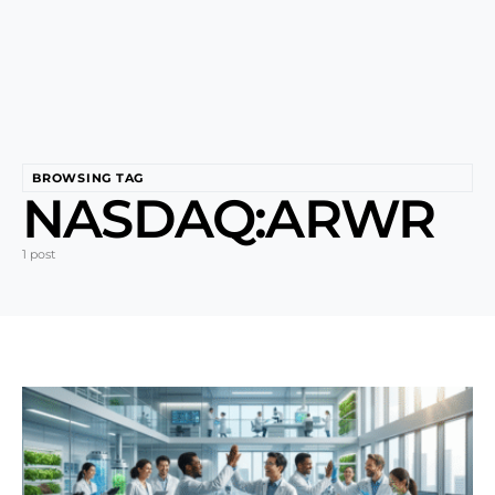
BROWSING TAG
NASDAQ:ARWR
1 post