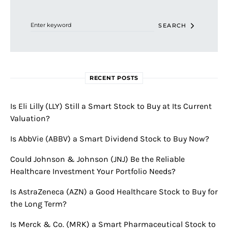
Search for:
SEARCH
RECENT POSTS
Is Eli Lilly (LLY) Still a Smart Stock to Buy at Its Current
Valuation?
Is AbbVie (ABBV) a Smart Dividend Stock to Buy Now?
Could Johnson & Johnson (JNJ) Be the Reliable
Healthcare Investment Your Portfolio Needs?
Is AstraZeneca (AZN) a Good Healthcare Stock to Buy for
the Long Term?
Is Merck & Co. (MRK) a Smart Pharmaceutical Stock to