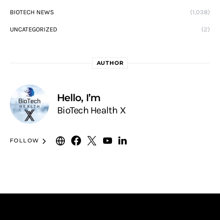
BIOTECH NEWS
(1,038)
UNCATEGORIZED
(2)
AUTHOR
Hello, I’m
BioTech Health X
FOLLOW