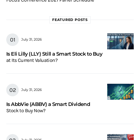
FEATURED POSTS
July 31, 2026
Is Eli Lilly (LLY) Still a Smart Stock to Buy
at Its Current Valuation?
July 31, 2026
Is AbbVie (ABBV) a Smart Dividend
Stock to Buy Now?