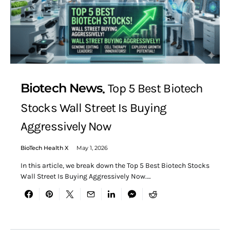
Biotech News
Top 5 Best Biotech
Stocks Wall Street Is Buying
Aggressively Now
BioTech Health X
May 1, 2026
In this article, we break down the Top 5 Best Biotech Stocks
Wall Street Is Buying Aggressively Now.…