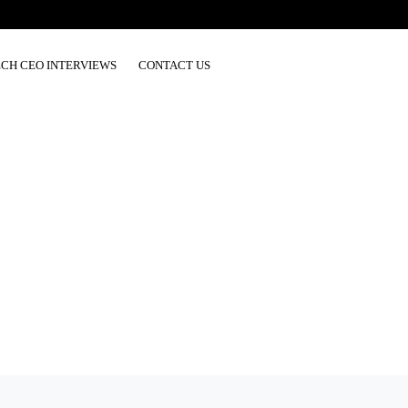
ECH CEO INTERVIEWS
CONTACT US