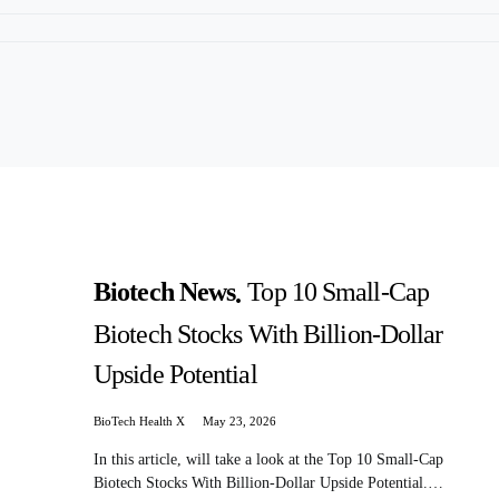
Biotech News
Top 10 Small-Cap
Biotech Stocks With Billion-Dollar
Upside Potential
BioTech Health X
May 23, 2026
In this article, will take a look at the Top 10 Small-Cap
Biotech Stocks With Billion-Dollar Upside Potential.…