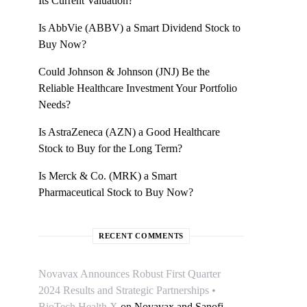
Its Current Valuation?
Is AbbVie (ABBV) a Smart Dividend Stock to
Buy Now?
Could Johnson & Johnson (JNJ) Be the
Reliable Healthcare Investment Your Portfolio
Needs?
Is AstraZeneca (AZN) a Good Healthcare
Stock to Buy for the Long Term?
Is Merck & Co. (MRK) a Smart
Pharmaceutical Stock to Buy Now?
RECENT COMMENTS
Novavax Announces Robust First Quarter
2024 Results and Strategic Partnerships •
BioTech Health X
on
Novavax and Sanofi