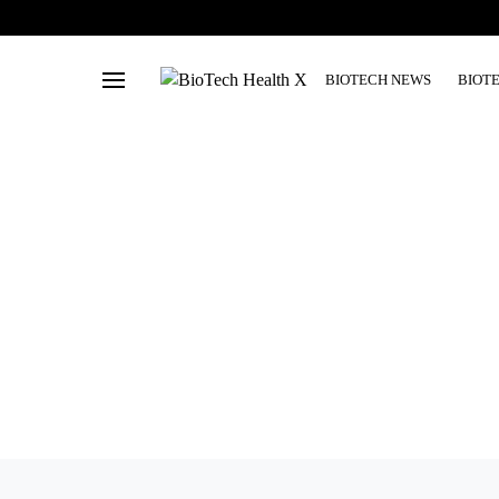
BIOTECH NEWS
BIOT