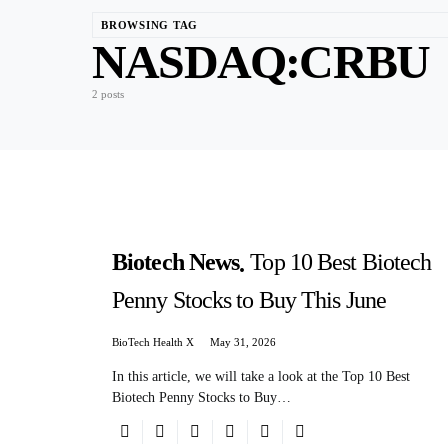
BROWSING TAG
NASDAQ:CRBU
2 posts
Biotech News
Top 10 Best Biotech
Penny Stocks to Buy This June
BioTech Health X
May 31, 2026
In this article, we will take a look at the Top 10 Best
Biotech Penny Stocks to Buy…