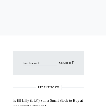
Search for:
SEARCH
RECENT POSTS
Is Eli Lilly (LLY) Still a Smart Stock to Buy at