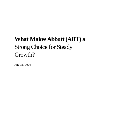
What Makes Abbott (ABT) a
Strong Choice for Steady
Growth?
July 31, 2026