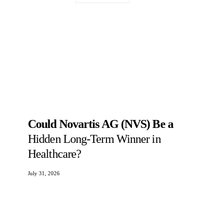
Could Novartis AG (NVS) Be a
Hidden Long-Term Winner in
Healthcare?
July 31, 2026