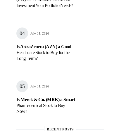
Investment Your Portfolio Needs?
July 31, 2026
Is AstraZeneca (AZN) a Good
Healthcare Stock to Buy for the
Long Term?
July 31, 2026
Is Merck & Co. (MRK) a Smart
Pharmaceutical Stock to Buy
Now?
RECENT POSTS