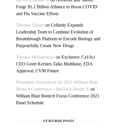
Forge $1.2 Billion Alliance to Boost COVID
and Flu Vaccine Efforts
Thomas Shentz
on
Cellarity Expands
Leadership Team to Continue Evolution of
Breakthrough Platform to Encode Biology and
Purposefully Create New Drugs
Tomasz Michałowski
on
Exclusive: Cel-Sci
CEO Geert Kersten Talks Multikine, FDA
Approval, CVM Future
Presenters Announced for 2021 William Blair
Biotech Conference • BioTech Health X
on
William Blair Biotech Focus Conference 2021
Panel Schedule
FEATURED POSTS