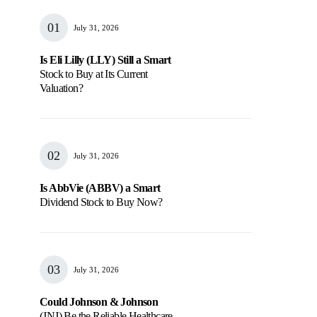
July 31, 2026
Is Eli Lilly (LLY) Still a Smart
Stock to Buy at Its Current
Valuation?
July 31, 2026
Is AbbVie (ABBV) a Smart
Dividend Stock to Buy Now?
July 31, 2026
Could Johnson & Johnson
(JNJ) Be the Reliable Healthcare