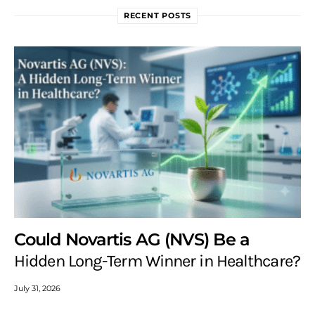
RECENT POSTS
Could Novartis AG (NVS) Be a
Hidden Long-Term Winner in Healthcare?
July 31, 2026