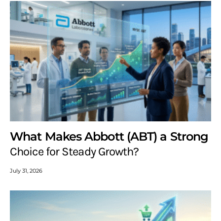
What Makes Abbott (ABT) a Strong
Choice for Steady Growth?
July 31, 2026