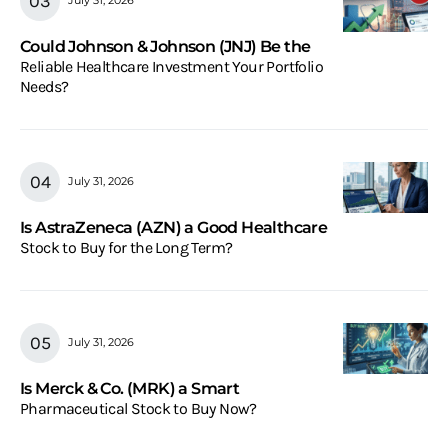
July 31, 2026
Could Johnson & Johnson (JNJ) Be the
Reliable Healthcare Investment Your Portfolio
Needs?
July 31, 2026
Is AstraZeneca (AZN) a Good Healthcare
Stock to Buy for the Long Term?
July 31, 2026
Is Merck & Co. (MRK) a Smart
Pharmaceutical Stock to Buy Now?