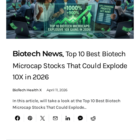
Biotech News
Top 10 Best Biotech
Microcap Stocks That Could Explode
10X in 2026
BioTech Health X
April 11, 2026
In this article, will take a look at the Top 10 Best Biotech
Microcap Stocks That Could Explode…