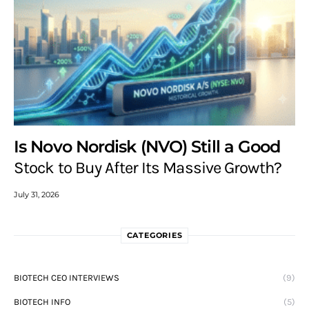
Is Novo Nordisk (NVO) Still a Good
Stock to Buy After Its Massive Growth?
July 31, 2026
CATEGORIES
BIOTECH CEO INTERVIEWS
(9)
BIOTECH INFO
(5)