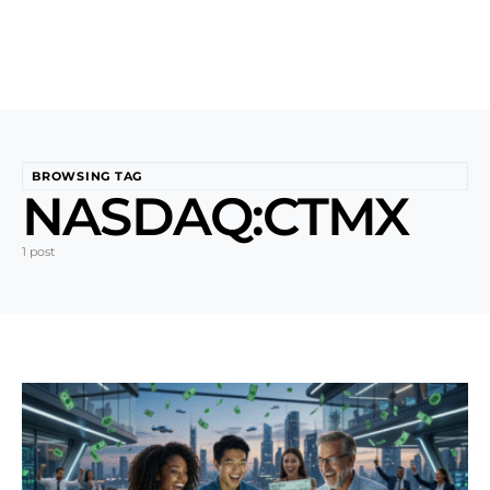
BROWSING TAG
NASDAQ:CTMX
1 post