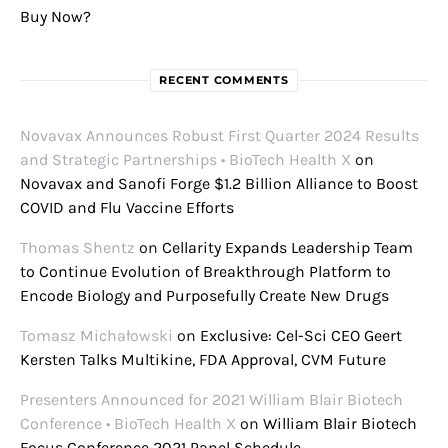
Buy Now?
RECENT COMMENTS
Novavax Announces Robust First Quarter 2024 Results
and Strategic Partnerships • BioTech Health X
on
Novavax and Sanofi Forge $1.2 Billion Alliance to Boost
COVID and Flu Vaccine Efforts
Thomas Shentz
on
Cellarity Expands Leadership Team
to Continue Evolution of Breakthrough Platform to
Encode Biology and Purposefully Create New Drugs
Tomasz Michałowski
on
Exclusive: Cel-Sci CEO Geert
Kersten Talks Multikine, FDA Approval, CVM Future
Presenters Announced for 2021 William Blair Biotech
Conference • BioTech Health X
on
William Blair Biotech
Focus Conference 2021 Panel Schedule