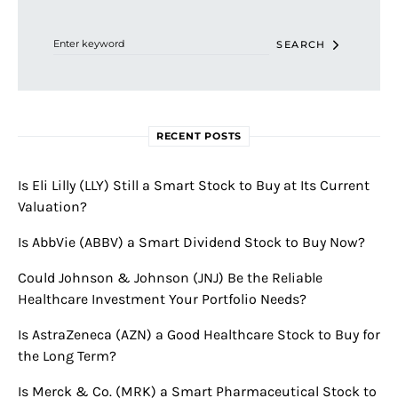
Search for:
SEARCH
RECENT POSTS
Is Eli Lilly (LLY) Still a Smart Stock to Buy at Its Current
Valuation?
Is AbbVie (ABBV) a Smart Dividend Stock to Buy Now?
Could Johnson & Johnson (JNJ) Be the Reliable
Healthcare Investment Your Portfolio Needs?
Is AstraZeneca (AZN) a Good Healthcare Stock to Buy for
the Long Term?
Is Merck & Co. (MRK) a Smart Pharmaceutical Stock to