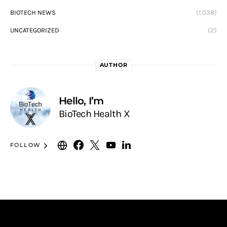
BIOTECH NEWS
(1,038)
UNCATEGORIZED
(2)
AUTHOR
Hello, I’m
BioTech Health X
FOLLOW