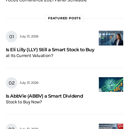
FEATURED POSTS
July 31, 2026
Is Eli Lilly (LLY) Still a Smart Stock to Buy
at Its Current Valuation?
July 31, 2026
Is AbbVie (ABBV) a Smart Dividend
Stock to Buy Now?