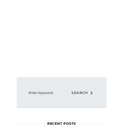
Search for:
SEARCH
RECENT POSTS