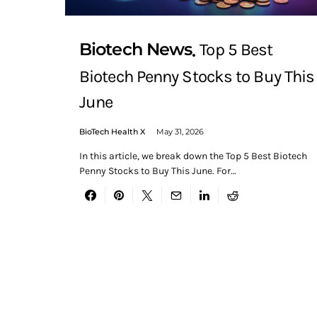
Biotech News
Top 5 Best
Biotech Penny Stocks to Buy This
June
BioTech Health X
May 31, 2026
In this article, we break down the Top 5 Best Biotech
Penny Stocks to Buy This June. For…