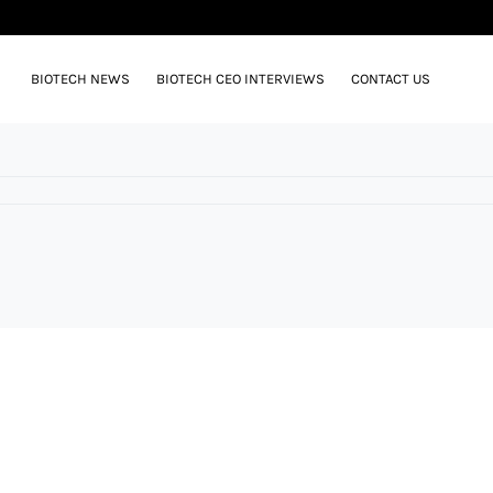
BIOTECH NEWS
BIOTECH CEO INTERVIEWS
CONTACT US
N