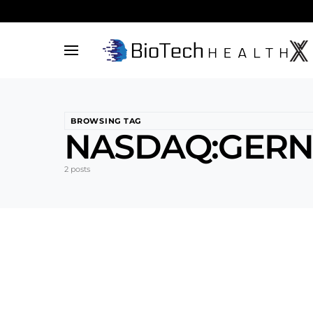
BROWSING TAG
NASDAQ:GER
2 posts