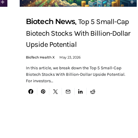
Biotech News
Top 5 Small-Cap
Biotech Stocks With Billion-Dollar
Upside Potential
BioTech Health X
May 23, 2026
In this article, we break down the Top 5 Small-Cap
Biotech Stocks With Billion-Dollar Upside Potential.
For investors…