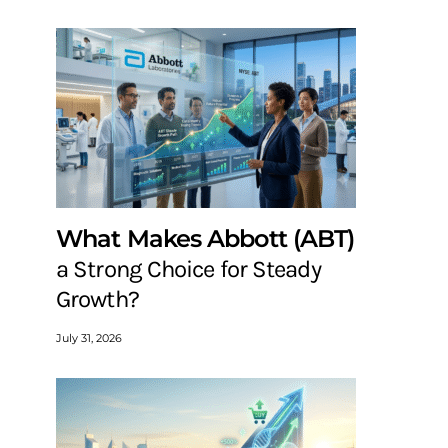
What Makes Abbott (ABT)
a Strong Choice for Steady
Growth?
July 31, 2026