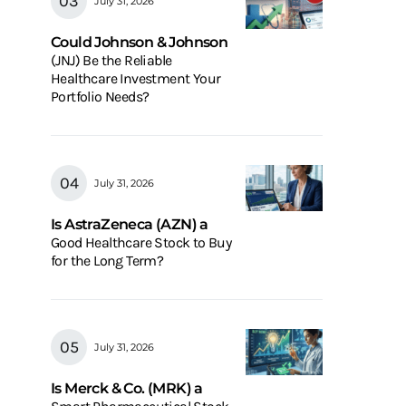
July 31, 2026
Could Johnson & Johnson
(JNJ) Be the Reliable
Healthcare Investment Your
Portfolio Needs?
July 31, 2026
Is AstraZeneca (AZN) a
Good Healthcare Stock to Buy
for the Long Term?
July 31, 2026
Is Merck & Co. (MRK) a