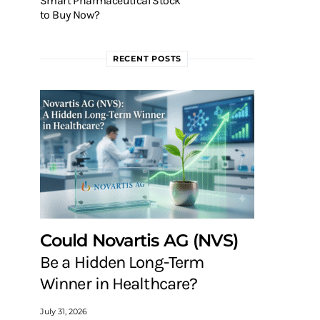
Smart Pharmaceutical Stock
to Buy Now?
RECENT POSTS
Could Novartis AG (NVS)
Be a Hidden Long-Term
Winner in Healthcare?
July 31, 2026