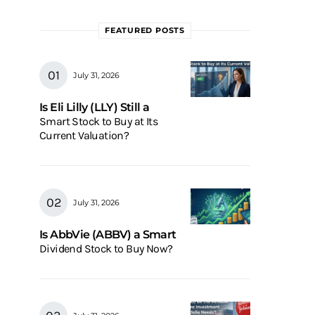
FEATURED POSTS
July 31, 2026
Is Eli Lilly (LLY) Still a
Smart Stock to Buy at Its
Current Valuation?
July 31, 2026
Is AbbVie (ABBV) a Smart
Dividend Stock to Buy Now?