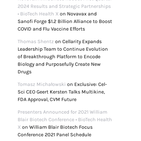
2024 Results and Strategic Partnerships
• BioTech Health X
on
Novavax and
Sanofi Forge $1.2 Billion Alliance to Boost
COVID and Flu Vaccine Efforts
Thomas Shentz
on
Cellarity Expands
Leadership Team to Continue Evolution
of Breakthrough Platform to Encode
Biology and Purposefully Create New
Drugs
Tomasz Michałowski
on
Exclusive: Cel-
Sci CEO Geert Kersten Talks Multikine,
FDA Approval, CVM Future
Presenters Announced for 2021 William
Blair Biotech Conference • BioTech Health
X
on
William Blair Biotech Focus
Conference 2021 Panel Schedule