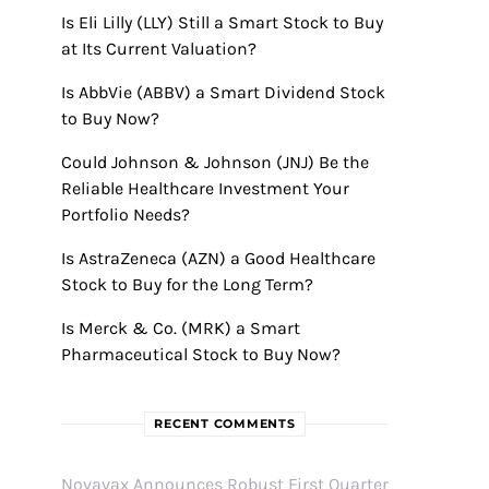
Is Eli Lilly (LLY) Still a Smart Stock to Buy
at Its Current Valuation?
Is AbbVie (ABBV) a Smart Dividend Stock
to Buy Now?
Could Johnson & Johnson (JNJ) Be the
Reliable Healthcare Investment Your
Portfolio Needs?
Is AstraZeneca (AZN) a Good Healthcare
Stock to Buy for the Long Term?
Is Merck & Co. (MRK) a Smart
Pharmaceutical Stock to Buy Now?
RECENT COMMENTS
Novavax Announces Robust First Quarter