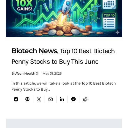
Biotech News
Top 10 Best Biotech
Penny Stocks to Buy This June
BioTech Health X
May 31, 2026
In this article, we will take a look at the Top 10 Best Biotech
Penny Stocks to Buy…
Search for: