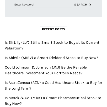
SEARCH
RECENT POSTS
Is Eli Lilly (LLY) Still a Smart Stock to Buy at Its Current
Valuation?
Is AbbVie (ABBV) a Smart Dividend Stock to Buy Now?
Could Johnson & Johnson (JNJ) Be the Reliable
Healthcare Investment Your Portfolio Needs?
Is AstraZeneca (AZN) a Good Healthcare Stock to Buy for
the Long Term?
Is Merck & Co. (MRK) a Smart Pharmaceutical Stock to
Buy Now?