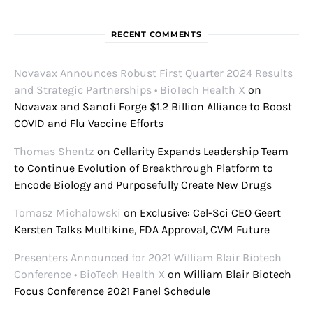
RECENT COMMENTS
Novavax Announces Robust First Quarter 2024 Results
and Strategic Partnerships • BioTech Health X
on
Novavax and Sanofi Forge $1.2 Billion Alliance to Boost
COVID and Flu Vaccine Efforts
Thomas Shentz
on
Cellarity Expands Leadership Team
to Continue Evolution of Breakthrough Platform to
Encode Biology and Purposefully Create New Drugs
Tomasz Michałowski
on
Exclusive: Cel-Sci CEO Geert
Kersten Talks Multikine, FDA Approval, CVM Future
Presenters Announced for 2021 William Blair Biotech
Conference • BioTech Health X
on
William Blair Biotech
Focus Conference 2021 Panel Schedule