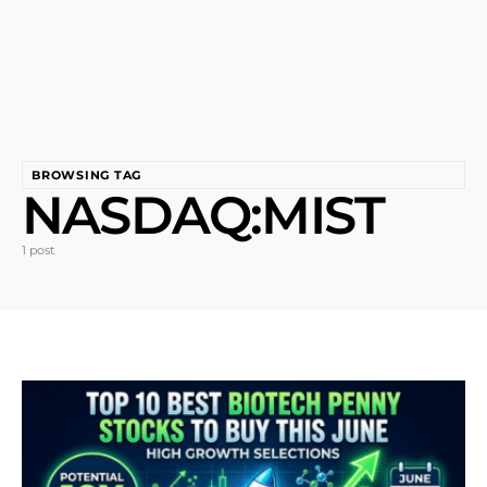
BROWSING TAG
NASDAQ:MIST
1 post