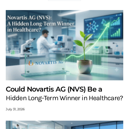
Could Novartis AG (NVS) Be a
Hidden Long-Term Winner in Healthcare?
July 31, 2026