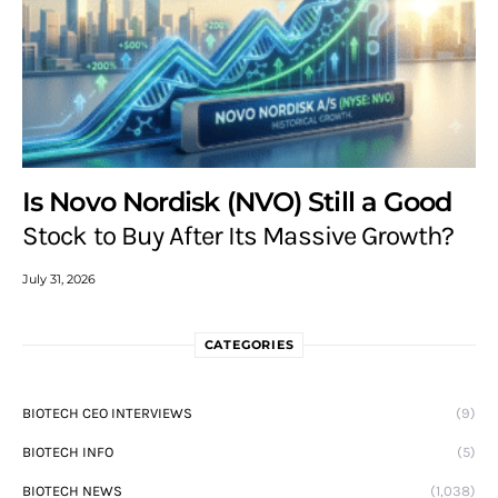
Is Novo Nordisk (NVO) Still a Good
Stock to Buy After Its Massive Growth?
July 31, 2026
CATEGORIES
BIOTECH CEO INTERVIEWS
(9)
BIOTECH INFO
(5)
BIOTECH NEWS
(1,038)