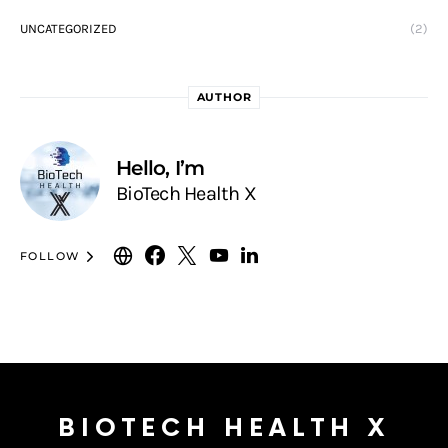
UNCATEGORIZED
(2)
AUTHOR
Hello, I’m
BioTech Health X
FOLLOW
BIOTECH HEALTH X