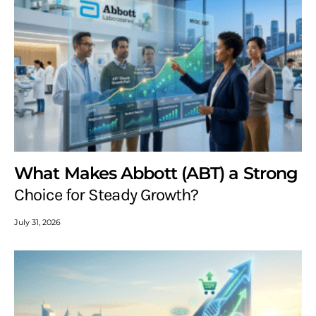
What Makes Abbott (ABT) a Strong
Choice for Steady Growth?
July 31, 2026