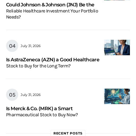
Could Johnson & Johnson (JNJ) Be the
Reliable Healthcare Investment Your Portfolio
Needs?
July 31, 2026
Is AstraZeneca (AZN) a Good Healthcare
Stock to Buy for the Long Term?
July 31, 2026
Is Merck & Co. (MRK) a Smart
Pharmaceutical Stock to Buy Now?
RECENT POSTS