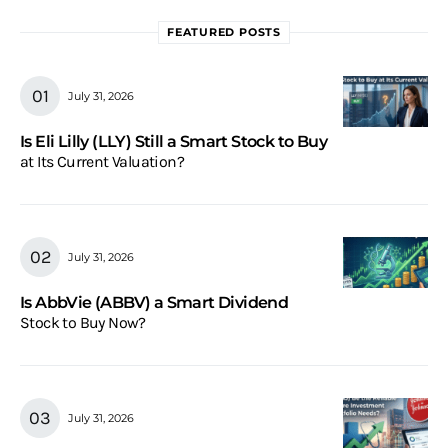
FEATURED POSTS
July 31, 2026
Is Eli Lilly (LLY) Still a Smart Stock to Buy
at Its Current Valuation?
July 31, 2026
Is AbbVie (ABBV) a Smart Dividend
Stock to Buy Now?
July 31, 2026