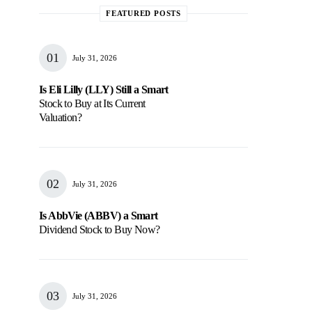
FEATURED POSTS
July 31, 2026
Is Eli Lilly (LLY) Still a Smart
Stock to Buy at Its Current
Valuation?
July 31, 2026
Is AbbVie (ABBV) a Smart
Dividend Stock to Buy Now?
July 31, 2026