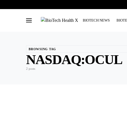
BIOTECH NEWS
BIOT
BROWSING TAG
NASDAQ:OCUL
2 posts