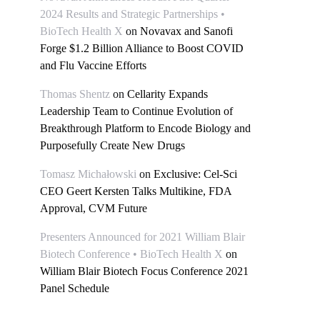
2024 Results and Strategic Partnerships •
BioTech Health X
on
Novavax and Sanofi
Forge $1.2 Billion Alliance to Boost COVID
and Flu Vaccine Efforts
Thomas Shentz
on
Cellarity Expands
Leadership Team to Continue Evolution of
Breakthrough Platform to Encode Biology and
Purposefully Create New Drugs
Tomasz Michałowski
on
Exclusive: Cel-Sci
CEO Geert Kersten Talks Multikine, FDA
Approval, CVM Future
Presenters Announced for 2021 William Blair
Biotech Conference • BioTech Health X
on
William Blair Biotech Focus Conference 2021
Panel Schedule