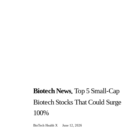
Biotech News
Top 5 Small-Cap
Biotech Stocks That Could Surge
100%
BioTech Health X
June 12, 2026