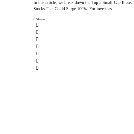
In this article, we break down the Top 5 Small-Cap Biotec
Stocks That Could Surge 100%. For investors…
0 Shares