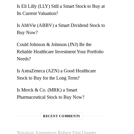
Is Eli Lilly (LLY) Still a Smart Stock to Buy at
Its Current Valuation?
Is AbbVie (ABBV) a Smart Dividend Stock to
Buy Now?
Could Johnson & Johnson (JNJ) Be the
Reliable Healthcare Investment Your Portfolio
Needs?
Is AstraZeneca (AZN) a Good Healthcare
Stock to Buy for the Long Term?
Is Merck & Co. (MRK) a Smart
Pharmaceutical Stock to Buy Now?
RECENT COMMENTS
Novavax Announces Robust First Quarter