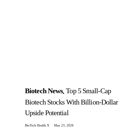
Biotech News
Top 5 Small-Cap
Biotech Stocks With Billion-Dollar
Upside Potential
BioTech Health X
May 23, 2026