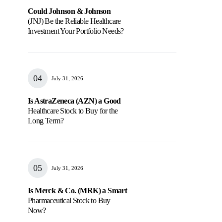
Could Johnson & Johnson
(JNJ) Be the Reliable Healthcare
Investment Your Portfolio Needs?
July 31, 2026
Is AstraZeneca (AZN) a Good
Healthcare Stock to Buy for the
Long Term?
July 31, 2026
Is Merck & Co. (MRK) a Smart
Pharmaceutical Stock to Buy
Now?