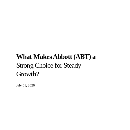
What Makes Abbott (ABT) a
Strong Choice for Steady
Growth?
July 31, 2026