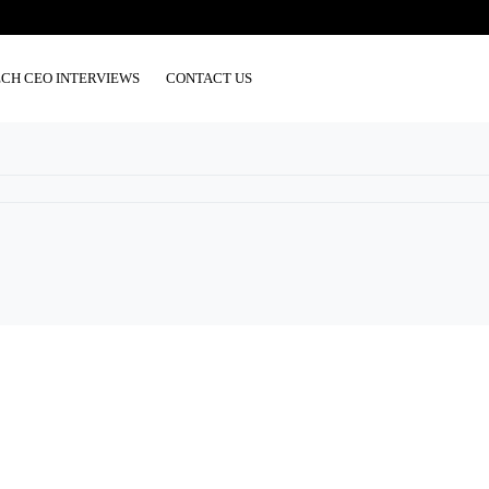
ECH CEO INTERVIEWS
CONTACT US