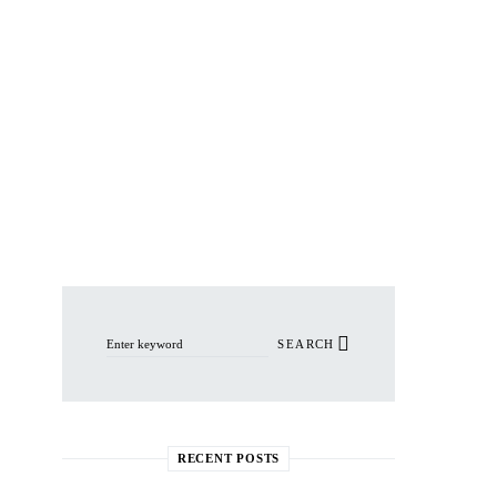
Search for:
SEARCH
RECENT POSTS