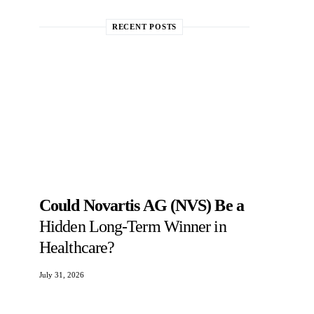
RECENT POSTS
Could Novartis AG (NVS) Be a
Hidden Long-Term Winner in
Healthcare?
July 31, 2026