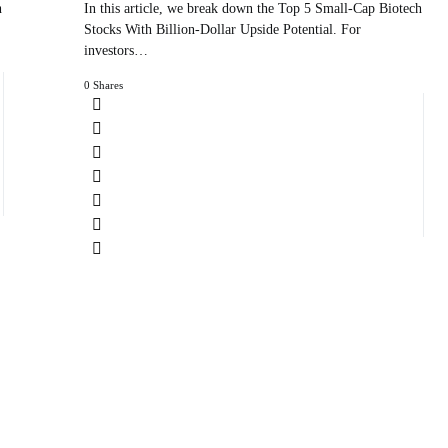
h
In this article, we break down the Top 5 Small-Cap Biotech
Stocks With Billion-Dollar Upside Potential. For
investors…
0 Shares