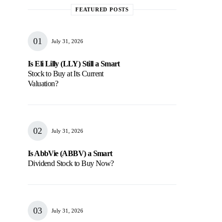
FEATURED POSTS
July 31, 2026
Is Eli Lilly (LLY) Still a Smart
Stock to Buy at Its Current
Valuation?
July 31, 2026
Is AbbVie (ABBV) a Smart
Dividend Stock to Buy Now?
July 31, 2026