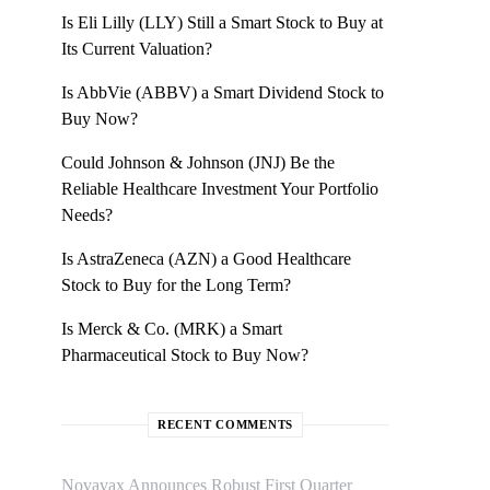
Is Eli Lilly (LLY) Still a Smart Stock to Buy at
Its Current Valuation?
Is AbbVie (ABBV) a Smart Dividend Stock to
Buy Now?
Could Johnson & Johnson (JNJ) Be the
Reliable Healthcare Investment Your Portfolio
Needs?
Is AstraZeneca (AZN) a Good Healthcare
Stock to Buy for the Long Term?
Is Merck & Co. (MRK) a Smart
Pharmaceutical Stock to Buy Now?
RECENT COMMENTS
Novavax Announces Robust First Quarter