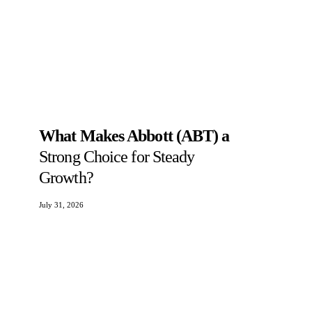
What Makes Abbott (ABT) a
Strong Choice for Steady
Growth?
July 31, 2026