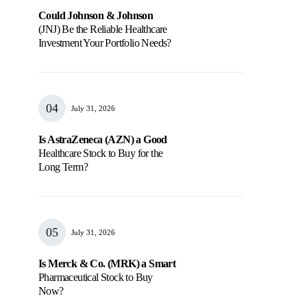
Could Johnson & Johnson
(JNJ) Be the Reliable Healthcare
Investment Your Portfolio Needs?
July 31, 2026
Is AstraZeneca (AZN) a Good
Healthcare Stock to Buy for the
Long Term?
July 31, 2026
Is Merck & Co. (MRK) a Smart
Pharmaceutical Stock to Buy
Now?