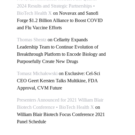
2024 Results and Strategic Partnerships •
BioTech Health X
on
Novavax and Sanofi
Forge $1.2 Billion Alliance to Boost COVID
and Flu Vaccine Efforts
Thomas Shentz
on
Cellarity Expands
Leadership Team to Continue Evolution of
Breakthrough Platform to Encode Biology and
Purposefully Create New Drugs
Tomasz Michałowski
on
Exclusive: Cel-Sci
CEO Geert Kersten Talks Multikine, FDA
Approval, CVM Future
Presenters Announced for 2021 William Blair
Biotech Conference • BioTech Health X
on
William Blair Biotech Focus Conference 2021
Panel Schedule