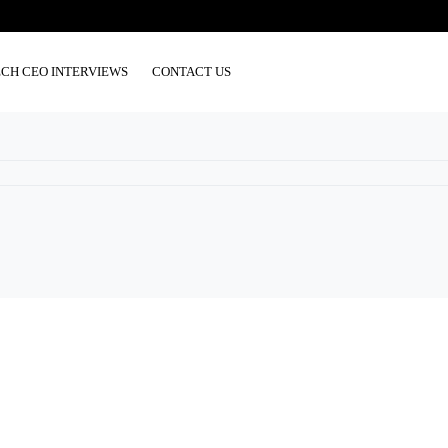
ECH CEO INTERVIEWS
CONTACT US