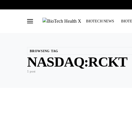
BIOTECH NEWS
BIOT
BROWSING TAG
NASDAQ:RCKT
1 post