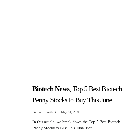
Biotech News
Top 5 Best Biotech
Penny Stocks to Buy This June
BioTech Health X
May 31, 2026
In this article, we break down the Top 5 Best Biotech
Penny Stocks to Buy This June. For…