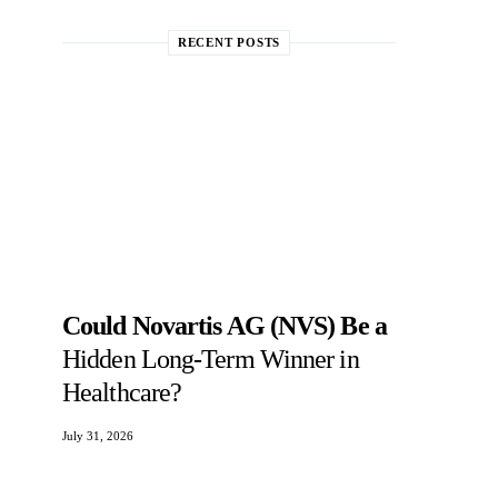
RECENT POSTS
Could Novartis AG (NVS) Be a
Hidden Long-Term Winner in
Healthcare?
July 31, 2026