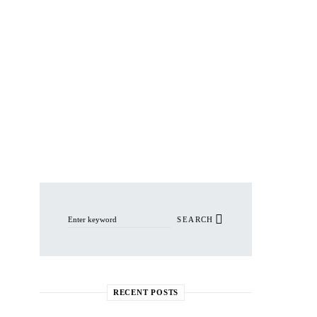
Search for:
SEARCH
RECENT POSTS