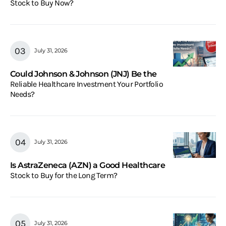
Stock to Buy Now?
July 31, 2026
Could Johnson & Johnson (JNJ) Be the
Reliable Healthcare Investment Your Portfolio
Needs?
July 31, 2026
Is AstraZeneca (AZN) a Good Healthcare
Stock to Buy for the Long Term?
July 31, 2026