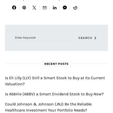
Search for:
SEARCH
RECENT POSTS
Is Eli Lilly (LLY) Still a Smart Stock to Buy at Its Current
Valuation?
Is AbbVie (ABBV) a Smart Dividend Stock to Buy Now?
Could Johnson & Johnson (JNJ) Be the Reliable
Healthcare Investment Your Portfolio Needs?