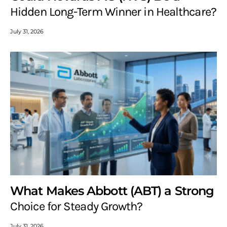
Hidden Long-Term Winner in Healthcare?
July 31, 2026
What Makes Abbott (ABT) a Strong
Choice for Steady Growth?
July 31, 2026