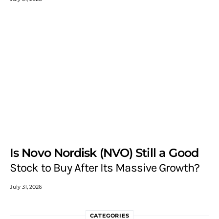
Is Novo Nordisk (NVO) Still a Good
Stock to Buy After Its Massive Growth?
July 31, 2026
CATEGORIES