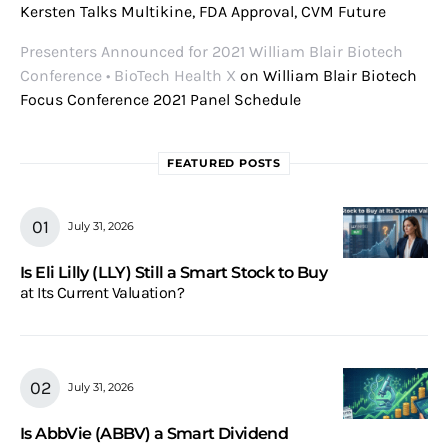
Kersten Talks Multikine, FDA Approval, CVM Future
Presenters Announced for 2021 William Blair Biotech
Conference • BioTech Health X
on
William Blair Biotech
Focus Conference 2021 Panel Schedule
FEATURED POSTS
July 31, 2026
Is Eli Lilly (LLY) Still a Smart Stock to Buy
at Its Current Valuation?
July 31, 2026
Is AbbVie (ABBV) a Smart Dividend