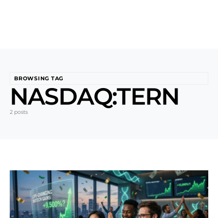
BROWSING TAG
NASDAQ:TERN
2 posts