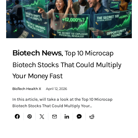
Biotech News
Top 10 Microcap
Biotech Stocks That Could Multiply
Your Money Fast
BioTech Health X
April 12, 2026
In this article, will take a look at the Top 10 Microcap
Biotech Stocks That Could Multiply Your…