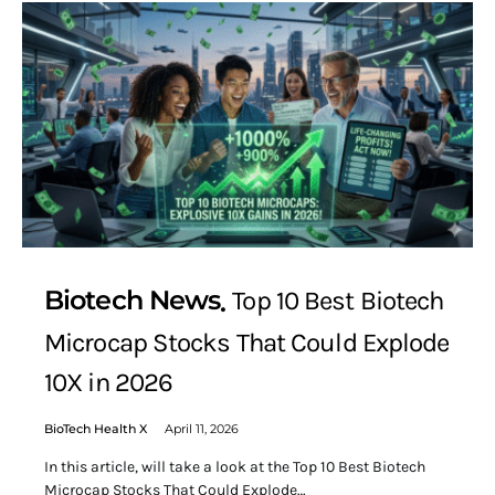
Biotech News
Top 10 Best Biotech
Microcap Stocks That Could Explode
10X in 2026
BioTech Health X
April 11, 2026
In this article, will take a look at the Top 10 Best Biotech
Microcap Stocks That Could Explode…