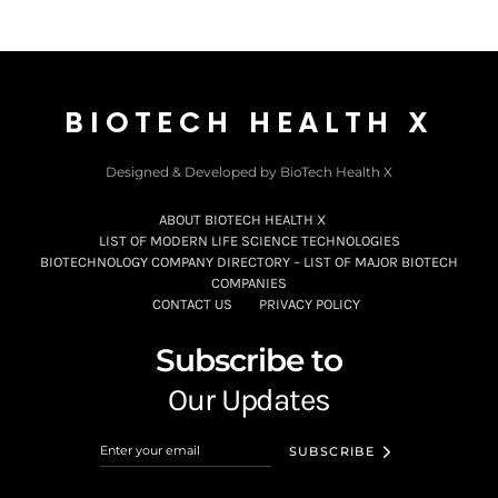
BIOTECH HEALTH X
Designed & Developed by BioTech Health X
ABOUT BIOTECH HEALTH X
LIST OF MODERN LIFE SCIENCE TECHNOLOGIES
BIOTECHNOLOGY COMPANY DIRECTORY – LIST OF MAJOR BIOTECH
COMPANIES
CONTACT US
PRIVACY POLICY
Subscribe to
Our Updates
SUBSCRIBE