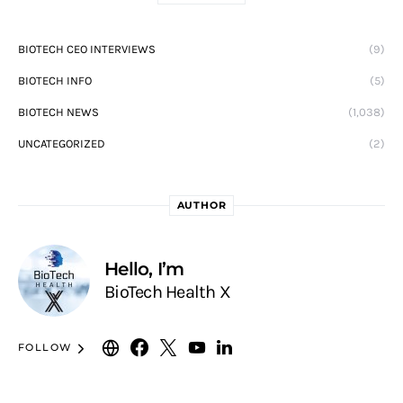
BIOTECH CEO INTERVIEWS
(9)
BIOTECH INFO
(5)
BIOTECH NEWS
(1,038)
UNCATEGORIZED
(2)
AUTHOR
Hello, I’m
BioTech Health X
FOLLOW