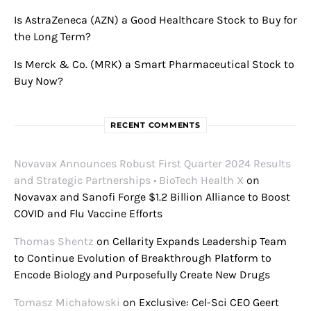
Is AstraZeneca (AZN) a Good Healthcare Stock to Buy for
the Long Term?
Is Merck & Co. (MRK) a Smart Pharmaceutical Stock to
Buy Now?
RECENT COMMENTS
Novavax Announces Robust First Quarter 2024 Results
and Strategic Partnerships • BioTech Health X
on
Novavax and Sanofi Forge $1.2 Billion Alliance to Boost
COVID and Flu Vaccine Efforts
Thomas Shentz
on
Cellarity Expands Leadership Team
to Continue Evolution of Breakthrough Platform to
Encode Biology and Purposefully Create New Drugs
Tomasz Michałowski
on
Exclusive: Cel-Sci CEO Geert