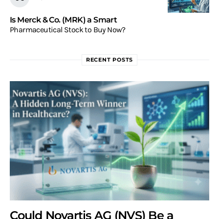
Is Merck & Co. (MRK) a Smart
Pharmaceutical Stock to Buy Now?
RECENT POSTS
Could Novartis AG (NVS) Be a