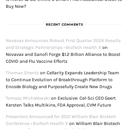
Buy Now?
RECENT COMMENTS
Novavax Announces Robust First Quarter 2024 Results
and Strategic Partnerships • BioTech Health X
on
Novavax and Sanofi Forge $1.2 Billion Alliance to Boost
COVID and Flu Vaccine Efforts
Thomas Shentz
on
Cellarity Expands Leadership Team
to Continue Evolution of Breakthrough Platform to
Encode Biology and Purposefully Create New Drugs
Tomasz Michałowski
on
Exclusive: Cel-Sci CEO Geert
Kersten Talks Multikine, FDA Approval, CVM Future
Presenters Announced for 2021 William Blair Biotech
Conference • BioTech Health X
on
William Blair Biotech