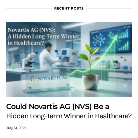
RECENT POSTS
Could Novartis AG (NVS) Be a
Hidden Long-Term Winner in Healthcare?
July 31, 2026