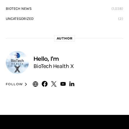
BIOTECH NEWS
(1,038)
UNCATEGORIZED
(2)
AUTHOR
Hello, I’m
BioTech Health X
FOLLOW