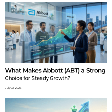
What Makes Abbott (ABT) a Strong
Choice for Steady Growth?
July 31, 2026