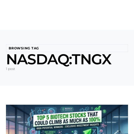
BROWSING TAG
NASDAQ:TNGX
1 post