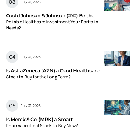
July 31, 2026
Could Johnson & Johnson (JNJ) Be the
Reliable Healthcare Investment Your Portfolio
Needs?
July 31, 2026
Is AstraZeneca (AZN) a Good Healthcare
Stock to Buy for the Long Term?
July 31, 2026
Is Merck & Co. (MRK) a Smart
Pharmaceutical Stock to Buy Now?