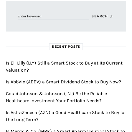
Search for:
SEARCH
RECENT POSTS
Is Eli Lilly (LLY) Still a Smart Stock to Buy at Its Current
Valuation?
Is AbbVie (ABBV) a Smart Dividend Stock to Buy Now?
Could Johnson & Johnson (JNJ) Be the Reliable
Healthcare Investment Your Portfolio Needs?
Is AstraZeneca (AZN) a Good Healthcare Stock to Buy for
the Long Term?
Is Merck & Co. (MRK) a Smart Pharmaceutical Stock to