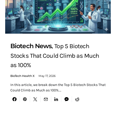
Biotech News
Top 5 Biotech
Stocks That Could Climb as Much
as 100%
BioTech Health X
May 17, 2026
In this article, we break down the Top 5 Biotech Stocks That
Could Climb as Much as 100%.…