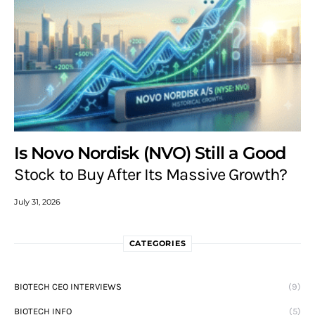
Is Novo Nordisk (NVO) Still a Good
Stock to Buy After Its Massive Growth?
July 31, 2026
CATEGORIES
BIOTECH CEO INTERVIEWS
(9)
BIOTECH INFO
(5)