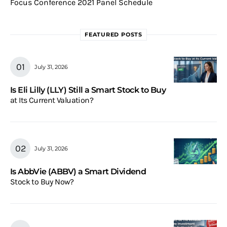
Focus Conference 2021 Panel Schedule
FEATURED POSTS
July 31, 2026
Is Eli Lilly (LLY) Still a Smart Stock to Buy
at Its Current Valuation?
July 31, 2026
Is AbbVie (ABBV) a Smart Dividend
Stock to Buy Now?