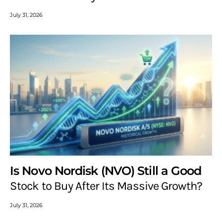
July 31, 2026
Is Novo Nordisk (NVO) Still a Good
Stock to Buy After Its Massive Growth?
July 31, 2026