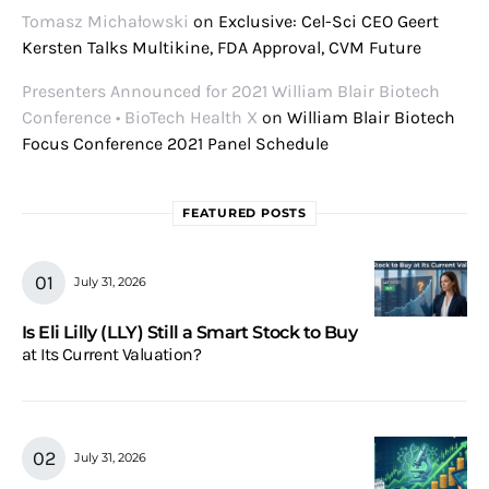
Tomasz Michałowski
on
Exclusive: Cel-Sci CEO Geert
Kersten Talks Multikine, FDA Approval, CVM Future
Presenters Announced for 2021 William Blair Biotech
Conference • BioTech Health X
on
William Blair Biotech
Focus Conference 2021 Panel Schedule
FEATURED POSTS
July 31, 2026
Is Eli Lilly (LLY) Still a Smart Stock to Buy
at Its Current Valuation?
July 31, 2026