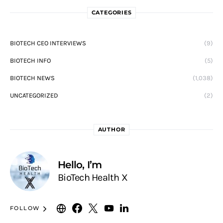
CATEGORIES
BIOTECH CEO INTERVIEWS
(9)
BIOTECH INFO
(5)
BIOTECH NEWS
(1,038)
UNCATEGORIZED
(2)
AUTHOR
Hello, I’m
BioTech Health X
FOLLOW