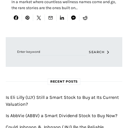
In a market where countless wellness names come and go,
the rare stories are the ones built on…
Search for:
SEARCH
RECENT POSTS
Is Eli Lilly (LLY) Still a Smart Stock to Buy at Its Current
Valuation?
Is AbbVie (ABBV) a Smart Dividend Stock to Buy Now?
Could Johnson & Johnson (JNJ) Be the Reliable