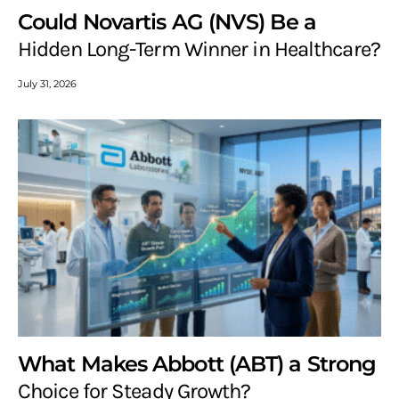
Could Novartis AG (NVS) Be a
Hidden Long-Term Winner in Healthcare?
July 31, 2026
What Makes Abbott (ABT) a Strong
Choice for Steady Growth?