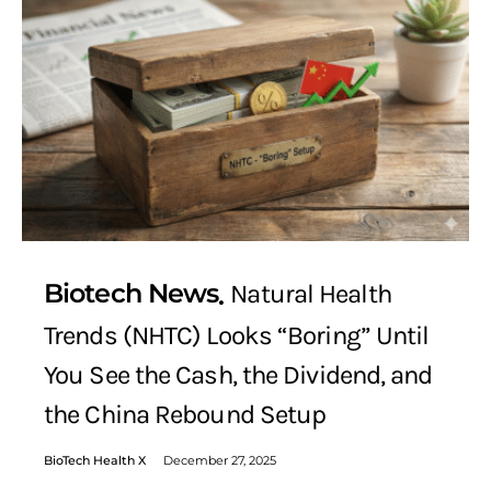
Biotech News
Natural Health
Trends (NHTC) Looks “Boring” Until
You See the Cash, the Dividend, and
the China Rebound Setup
BioTech Health X
December 27, 2025