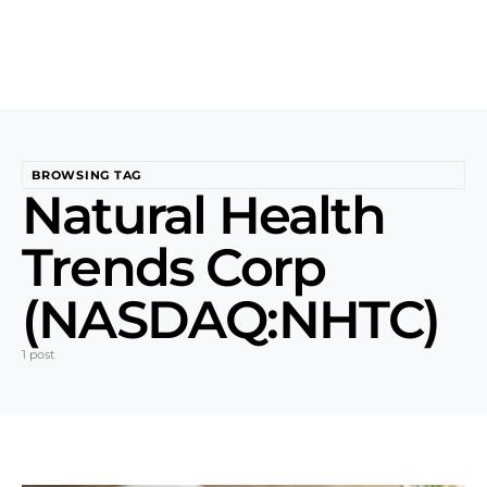
BROWSING TAG
Natural Health
Trends Corp
(NASDAQ:NHTC)
1 post