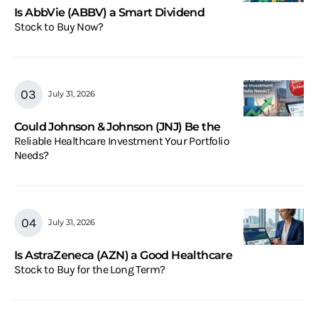
Is AbbVie (ABBV) a Smart Dividend
Stock to Buy Now?
July 31, 2026
Could Johnson & Johnson (JNJ) Be the
Reliable Healthcare Investment Your Portfolio
Needs?
July 31, 2026
Is AstraZeneca (AZN) a Good Healthcare
Stock to Buy for the Long Term?