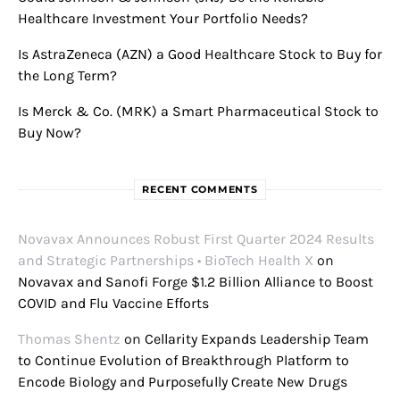
Healthcare Investment Your Portfolio Needs?
Is AstraZeneca (AZN) a Good Healthcare Stock to Buy for
the Long Term?
Is Merck & Co. (MRK) a Smart Pharmaceutical Stock to
Buy Now?
RECENT COMMENTS
Novavax Announces Robust First Quarter 2024 Results
and Strategic Partnerships • BioTech Health X
on
Novavax and Sanofi Forge $1.2 Billion Alliance to Boost
COVID and Flu Vaccine Efforts
Thomas Shentz
on
Cellarity Expands Leadership Team
to Continue Evolution of Breakthrough Platform to
Encode Biology and Purposefully Create New Drugs