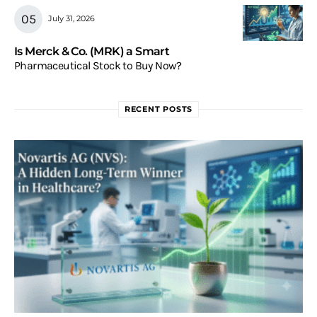
July 31, 2026
Is Merck & Co. (MRK) a Smart
Pharmaceutical Stock to Buy Now?
RECENT POSTS