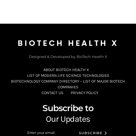
BIOTECH HEALTH X
Designed & Developed by BioTech Health X
ABOUT BIOTECH HEALTH X
LIST OF MODERN LIFE SCIENCE TECHNOLOGIES
BIOTECHNOLOGY COMPANY DIRECTORY – LIST OF MAJOR BIOTECH
COMPANIES
CONTACT US
PRIVACY POLICY
Subscribe to
Our Updates
SUBSCRIBE