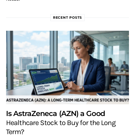
RECENT POSTS
Is AstraZeneca (AZN) a Good
Healthcare Stock to Buy for the Long
Term?