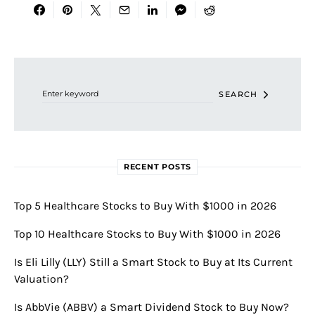
Search for:
SEARCH
RECENT POSTS
Top 5 Healthcare Stocks to Buy With $1000 in 2026
Top 10 Healthcare Stocks to Buy With $1000 in 2026
Is Eli Lilly (LLY) Still a Smart Stock to Buy at Its Current
Valuation?
Is AbbVie (ABBV) a Smart Dividend Stock to Buy Now?