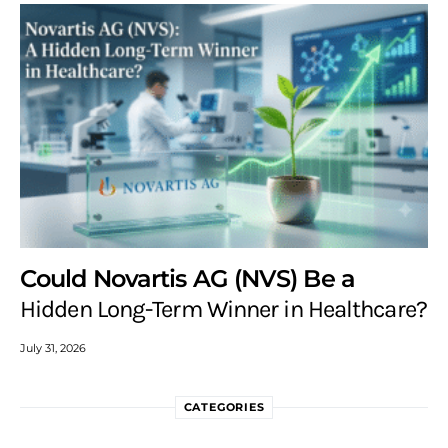
Could Novartis AG (NVS) Be a
Hidden Long-Term Winner in Healthcare?
July 31, 2026
CATEGORIES