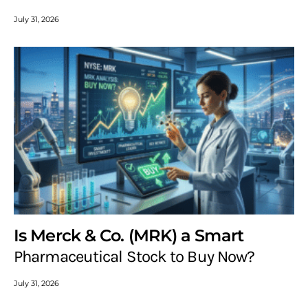
July 31, 2026
Is Merck & Co. (MRK) a Smart
Pharmaceutical Stock to Buy Now?
July 31, 2026