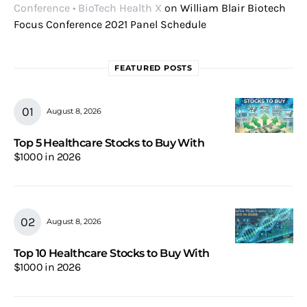
Conference • BioTech Health X
on
William Blair Biotech
Focus Conference 2021 Panel Schedule
FEATURED POSTS
August 8, 2026
Top 5 Healthcare Stocks to Buy With
$1000 in 2026
August 8, 2026
Top 10 Healthcare Stocks to Buy With
$1000 in 2026