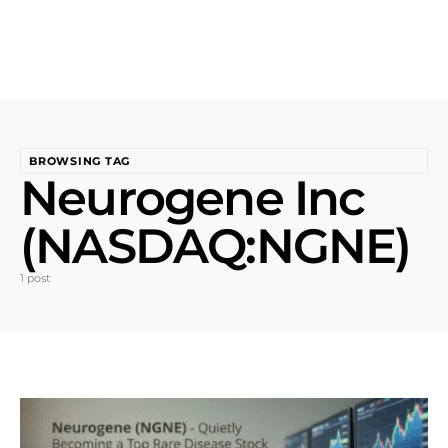
BROWSING TAG
Neurogene Inc
(NASDAQ:NGNE)
1 post