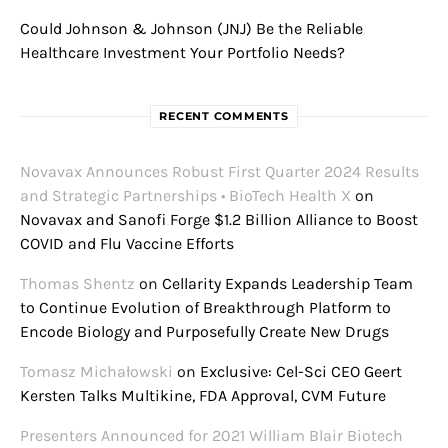
Could Johnson & Johnson (JNJ) Be the Reliable
Healthcare Investment Your Portfolio Needs?
RECENT COMMENTS
Novavax Announces Robust First Quarter 2024 Results
and Strategic Partnerships • BioTech Health X
on
Novavax and Sanofi Forge $1.2 Billion Alliance to Boost
COVID and Flu Vaccine Efforts
Thomas Shentz
on
Cellarity Expands Leadership Team
to Continue Evolution of Breakthrough Platform to
Encode Biology and Purposefully Create New Drugs
Tomasz Michałowski
on
Exclusive: Cel-Sci CEO Geert
Kersten Talks Multikine, FDA Approval, CVM Future
Presenters Announced for 2021 William Blair Biotech