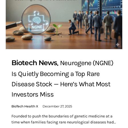
Biotech News
Neurogene (NGNE)
Is Quietly Becoming a Top Rare
Disease Stock — Here’s What Most
Investors Miss
BioTech Health X
December 27, 2025
Founded to push the boundaries of genetic medicine at a
time when families facing rare neurological diseases had…