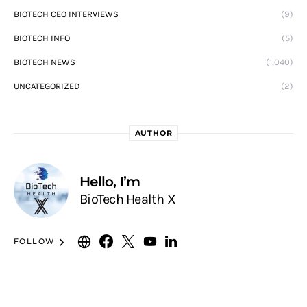
BIOTECH CEO INTERVIEWS
(9)
BIOTECH INFO
(5)
BIOTECH NEWS
(1,040)
UNCATEGORIZED
(2)
AUTHOR
Hello, I’m
BioTech Health X
FOLLOW