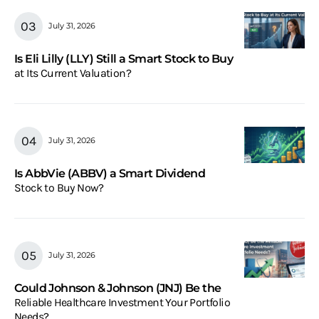
July 31, 2026
Is Eli Lilly (LLY) Still a Smart Stock to Buy
at Its Current Valuation?
July 31, 2026
Is AbbVie (ABBV) a Smart Dividend
Stock to Buy Now?
July 31, 2026
Could Johnson & Johnson (JNJ) Be the
Reliable Healthcare Investment Your Portfolio
Needs?