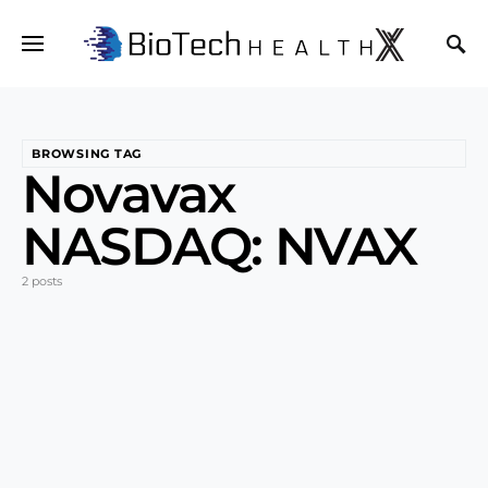
BROWSING TAG
Novavax
NASDAQ: NVAX
2 posts