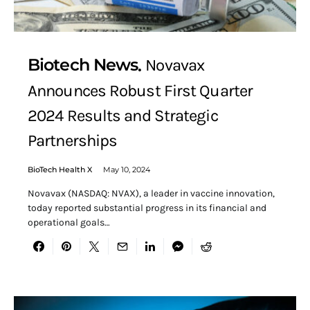
Biotech News
Novavax
Announces Robust First Quarter
2024 Results and Strategic
Partnerships
BioTech Health X
May 10, 2024
Novavax (NASDAQ: NVAX), a leader in vaccine innovation,
today reported substantial progress in its financial and
operational goals…