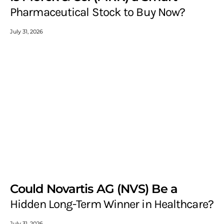
Pharmaceutical Stock to Buy Now?
July 31, 2026
Could Novartis AG (NVS) Be a
Hidden Long-Term Winner in Healthcare?
July 31, 2026