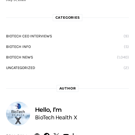
CATEGORIES
BIOTECH CEO INTERVIEWS
(9)
BIOTECH INFO
(5)
BIOTECH NEWS
(1,040)
UNCATEGORIZED
(2)
AUTHOR
Hello, I’m
BioTech Health X