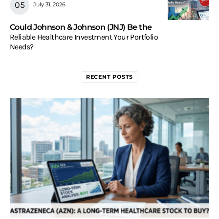
July 31, 2026
Could Johnson & Johnson (JNJ) Be the
Reliable Healthcare Investment Your Portfolio
Needs?
RECENT POSTS