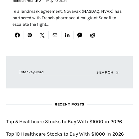
BioTech Health X
May 10, 2024
In a landmark agreement, Novavax (NASDAQ: NVAX) has
partnered with French pharmaceutical giant Sanofi to
escalate the fight…
Search for:
SEARCH
RECENT POSTS
Top 5 Healthcare Stocks to Buy With $1000 in 2026
Top 10 Healthcare Stocks to Buy With $1000 in 2026