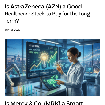
Is AstraZeneca (AZN) a Good
Healthcare Stock to Buy for the Long
Term?
July 31, 2026
Is Merck & Co. (MRK) a Smart