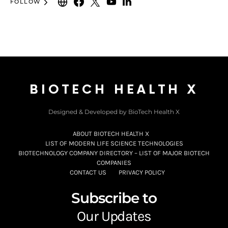
FOLLOW
BIOTECH HEALTH X
Designed & Developed by BioTech Health X
ABOUT BIOTECH HEALTH X
LIST OF MODERN LIFE SCIENCE TECHNOLOGIES
BIOTECHNOLOGY COMPANY DIRECTORY – LIST OF MAJOR BIOTECH
COMPANIES
CONTACT US
PRIVACY POLICY
Subscribe to
Our Updates