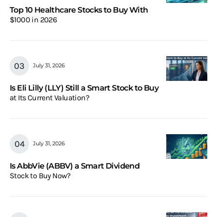
Top 10 Healthcare Stocks to Buy With
$1000 in 2026
July 31, 2026
Is Eli Lilly (LLY) Still a Smart Stock to Buy
at Its Current Valuation?
July 31, 2026
Is AbbVie (ABBV) a Smart Dividend
Stock to Buy Now?