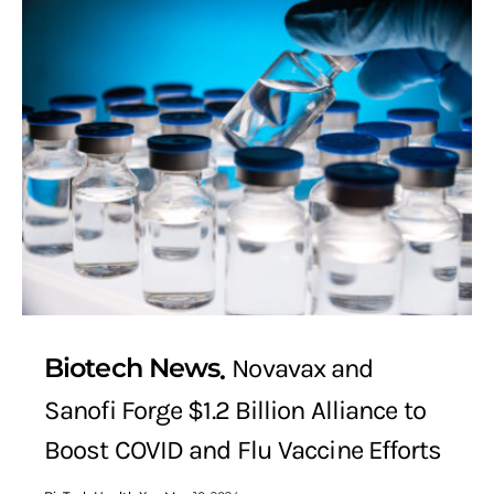
Biotech News
Novavax and
Sanofi Forge $1.2 Billion Alliance to
Boost COVID and Flu Vaccine Efforts