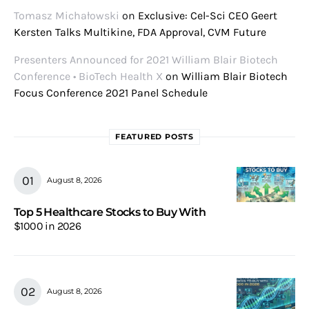
Tomasz Michałowski
on
Exclusive: Cel-Sci CEO Geert
Kersten Talks Multikine, FDA Approval, CVM Future
Presenters Announced for 2021 William Blair Biotech
Conference • BioTech Health X
on
William Blair Biotech
Focus Conference 2021 Panel Schedule
FEATURED POSTS
August 8, 2026
Top 5 Healthcare Stocks to Buy With
$1000 in 2026
August 8, 2026