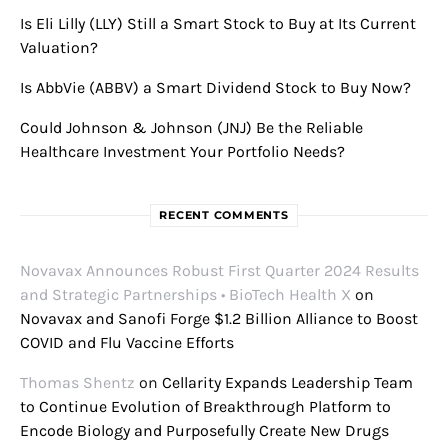
Is Eli Lilly (LLY) Still a Smart Stock to Buy at Its Current
Valuation?
Is AbbVie (ABBV) a Smart Dividend Stock to Buy Now?
Could Johnson & Johnson (JNJ) Be the Reliable
Healthcare Investment Your Portfolio Needs?
RECENT COMMENTS
Novavax Announces Robust First Quarter 2024 Results
and Strategic Partnerships • BioTech Health X
on
Novavax and Sanofi Forge $1.2 Billion Alliance to Boost
COVID and Flu Vaccine Efforts
Thomas Shentz
on
Cellarity Expands Leadership Team
to Continue Evolution of Breakthrough Platform to
Encode Biology and Purposefully Create New Drugs