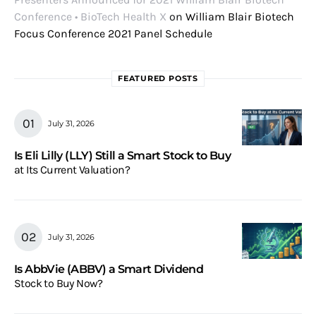
Conference • BioTech Health X
on
William Blair Biotech
Focus Conference 2021 Panel Schedule
FEATURED POSTS
July 31, 2026
Is Eli Lilly (LLY) Still a Smart Stock to Buy
at Its Current Valuation?
July 31, 2026
Is AbbVie (ABBV) a Smart Dividend
Stock to Buy Now?