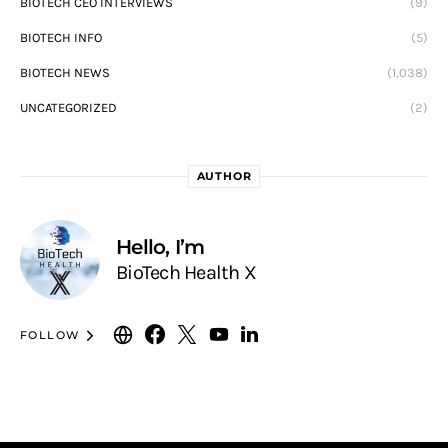
BIOTECH CEO INTERVIEWS
(9)
BIOTECH INFO
(5)
BIOTECH NEWS
(1,038)
UNCATEGORIZED
(2)
AUTHOR
Hello, I’m
BioTech Health X
FOLLOW