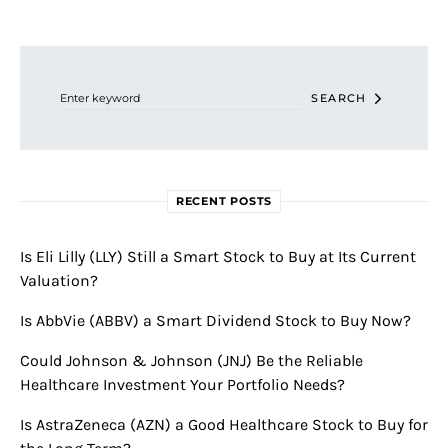
Search for:
SEARCH
RECENT POSTS
Is Eli Lilly (LLY) Still a Smart Stock to Buy at Its Current
Valuation?
Is AbbVie (ABBV) a Smart Dividend Stock to Buy Now?
Could Johnson & Johnson (JNJ) Be the Reliable
Healthcare Investment Your Portfolio Needs?
Is AstraZeneca (AZN) a Good Healthcare Stock to Buy for