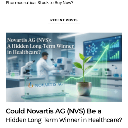
Pharmaceutical Stock to Buy Now?
RECENT POSTS
Could Novartis AG (NVS) Be a
Hidden Long-Term Winner in Healthcare?