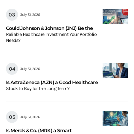
July 31, 2026
Could Johnson & Johnson (JNJ) Be the
Reliable Healthcare Investment Your Portfolio
Needs?
July 31, 2026
Is AstraZeneca (AZN) a Good Healthcare
Stock to Buy for the Long Term?
July 31, 2026
Is Merck & Co. (MRK) a Smart