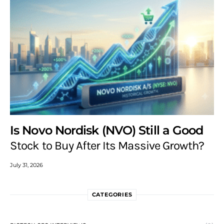
Is Novo Nordisk (NVO) Still a Good
Stock to Buy After Its Massive Growth?
July 31, 2026
CATEGORIES