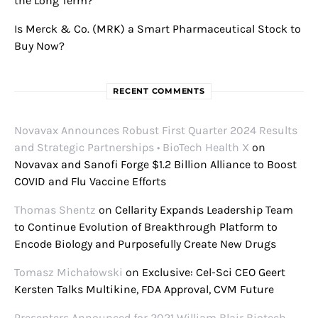
the Long Term?
Is Merck & Co. (MRK) a Smart Pharmaceutical Stock to
Buy Now?
RECENT COMMENTS
Novavax Announces Robust First Quarter 2024 Results
and Strategic Partnerships • BioTech Health X
on
Novavax and Sanofi Forge $1.2 Billion Alliance to Boost
COVID and Flu Vaccine Efforts
Thomas Shentz
on
Cellarity Expands Leadership Team
to Continue Evolution of Breakthrough Platform to
Encode Biology and Purposefully Create New Drugs
Tomasz Michałowski
on
Exclusive: Cel-Sci CEO Geert
Kersten Talks Multikine, FDA Approval, CVM Future
Presenters Announced for 2021 William Blair Biotech