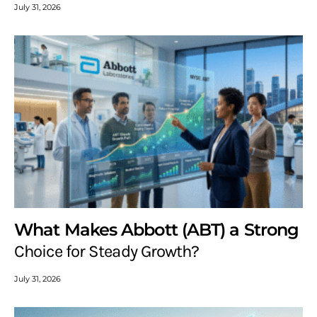
July 31, 2026
What Makes Abbott (ABT) a Strong
Choice for Steady Growth?
July 31, 2026