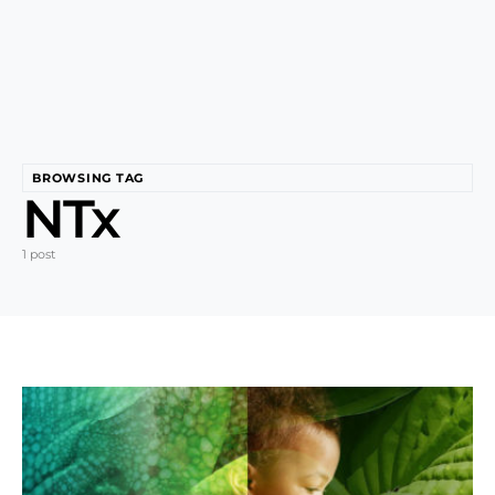
BROWSING TAG
NTx
1 post