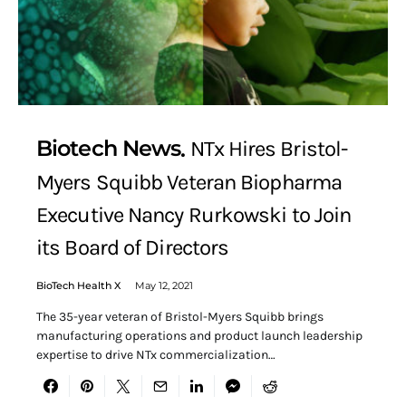
Biotech News
NTx Hires Bristol-
Myers Squibb Veteran Biopharma
Executive Nancy Rurkowski to Join
its Board of Directors
BioTech Health X
May 12, 2021
The 35-year veteran of Bristol-Myers Squibb brings
manufacturing operations and product launch leadership
expertise to drive NTx commercialization…