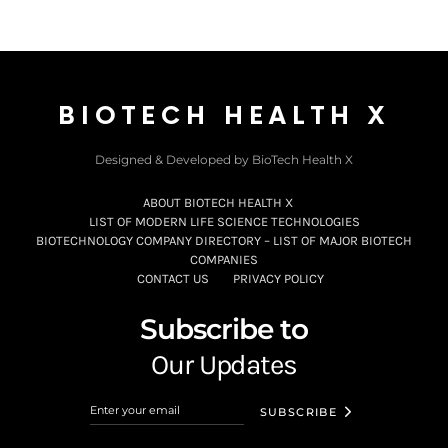
BIOTECH HEALTH X
Designed & Developed by BioTech Health X
ABOUT BIOTECH HEALTH X
LIST OF MODERN LIFE SCIENCE TECHNOLOGIES
BIOTECHNOLOGY COMPANY DIRECTORY – LIST OF MAJOR BIOTECH
COMPANIES
CONTACT US
PRIVACY POLICY
Subscribe to
Our Updates
SUBSCRIBE