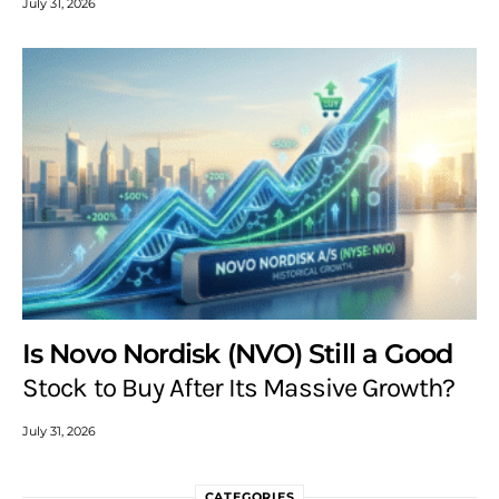
July 31, 2026
Is Novo Nordisk (NVO) Still a Good
Stock to Buy After Its Massive Growth?
July 31, 2026
CATEGORIES