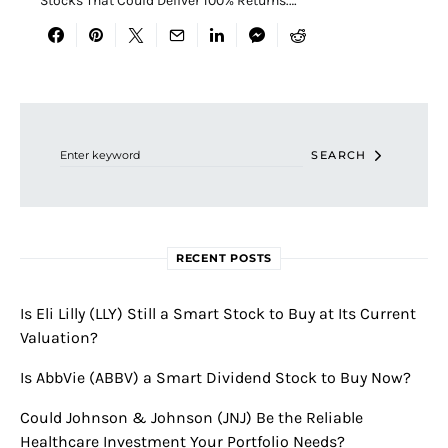
Stocks That Could Deliver 100% Returns.…
Search for:
SEARCH
RECENT POSTS
Is Eli Lilly (LLY) Still a Smart Stock to Buy at Its Current
Valuation?
Is AbbVie (ABBV) a Smart Dividend Stock to Buy Now?
Could Johnson & Johnson (JNJ) Be the Reliable
Healthcare Investment Your Portfolio Needs?