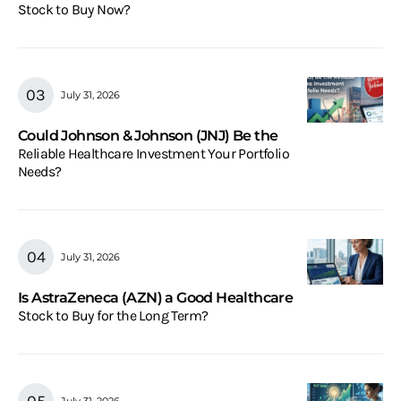
Stock to Buy Now?
July 31, 2026
Could Johnson & Johnson (JNJ) Be the
Reliable Healthcare Investment Your Portfolio
Needs?
July 31, 2026
Is AstraZeneca (AZN) a Good Healthcare
Stock to Buy for the Long Term?
July 31, 2026