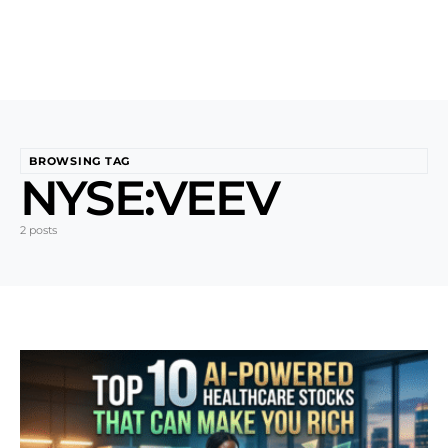
BROWSING TAG
NYSE:VEEV
2 posts