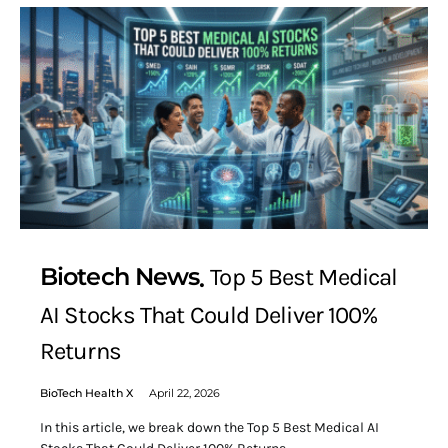
Biotech News
Top 5 Best Medical
AI Stocks That Could Deliver 100%
Returns
BioTech Health X
April 22, 2026
In this article, we break down the Top 5 Best Medical AI