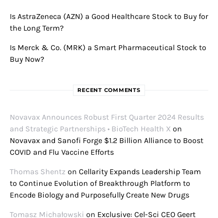
Is AstraZeneca (AZN) a Good Healthcare Stock to Buy for
the Long Term?
Is Merck & Co. (MRK) a Smart Pharmaceutical Stock to
Buy Now?
RECENT COMMENTS
Novavax Announces Robust First Quarter 2024 Results
and Strategic Partnerships • BioTech Health X
on
Novavax and Sanofi Forge $1.2 Billion Alliance to Boost
COVID and Flu Vaccine Efforts
Thomas Shentz
on
Cellarity Expands Leadership Team
to Continue Evolution of Breakthrough Platform to
Encode Biology and Purposefully Create New Drugs
Tomasz Michałowski
on
Exclusive: Cel-Sci CEO Geert