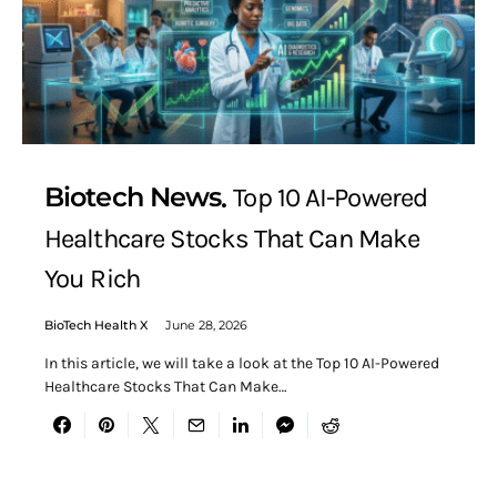
Biotech News
Top 10 AI-Powered
Healthcare Stocks That Can Make
You Rich
BioTech Health X
June 28, 2026
In this article, we will take a look at the Top 10 AI-Powered
Healthcare Stocks That Can Make…