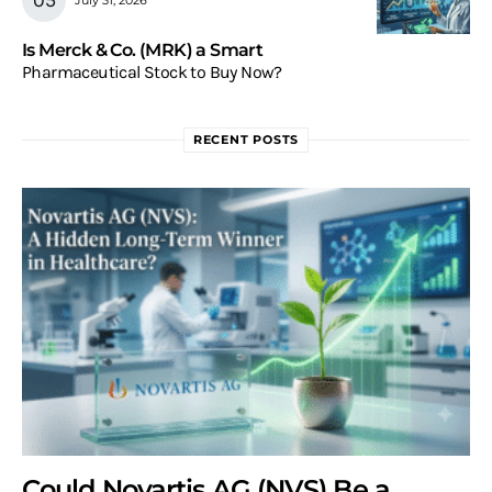
Is Merck & Co. (MRK) a Smart
Pharmaceutical Stock to Buy Now?
RECENT POSTS
Could Novartis AG (NVS) Be a