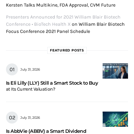
Kersten Talks Multikine, FDA Approval, CVM Future
Presenters Announced for 2021 William Blair Biotech
Conference • BioTech Health X
on
William Blair Biotech
Focus Conference 2021 Panel Schedule
FEATURED POSTS
July 31, 2026
Is Eli Lilly (LLY) Still a Smart Stock to Buy
at Its Current Valuation?
July 31, 2026
Is AbbVie (ABBV) a Smart Dividend