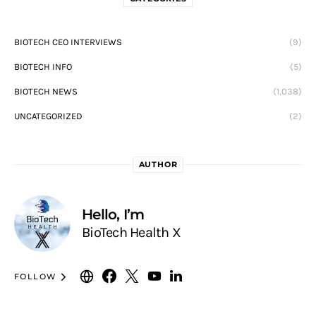
BIOTECH CEO INTERVIEWS
(9)
BIOTECH INFO
(5)
BIOTECH NEWS
(1,038)
UNCATEGORIZED
(2)
AUTHOR
Hello, I’m
BioTech Health X
FOLLOW