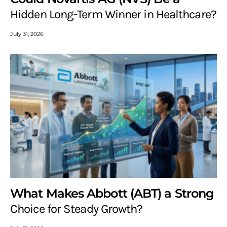
Hidden Long-Term Winner in Healthcare?
July 31, 2026
What Makes Abbott (ABT) a Strong
Choice for Steady Growth?