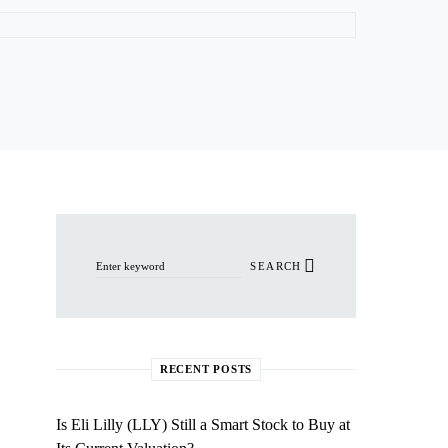
Search for:
SEARCH
RECENT POSTS
Is Eli Lilly (LLY) Still a Smart Stock to Buy at