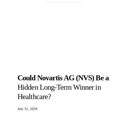
Could Novartis AG (NVS) Be a
Hidden Long-Term Winner in
Healthcare?
July 31, 2026