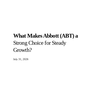
What Makes Abbott (ABT) a
Strong Choice for Steady
Growth?
July 31, 2026