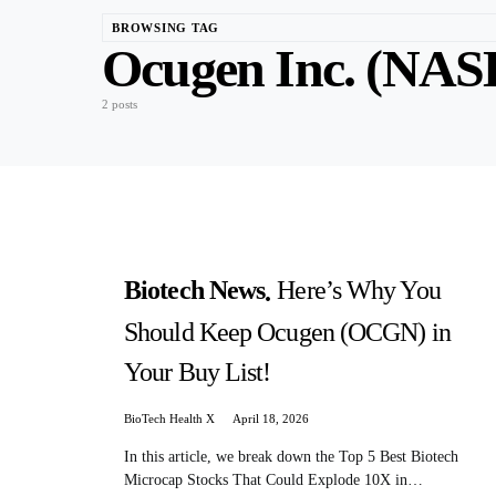
BROWSING TAG
Ocugen Inc. (N
2 posts
Biotech News
Here’s Why You
Should Keep Ocugen (OCGN) in
Your Buy List!
BioTech Health X
April 18, 2026
In this article, we break down the Top 5 Best Biotech
Microcap Stocks That Could Explode 10X in…