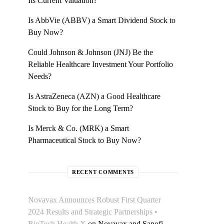
Its Current Valuation?
Is AbbVie (ABBV) a Smart Dividend Stock to
Buy Now?
Could Johnson & Johnson (JNJ) Be the
Reliable Healthcare Investment Your Portfolio
Needs?
Is AstraZeneca (AZN) a Good Healthcare
Stock to Buy for the Long Term?
Is Merck & Co. (MRK) a Smart
Pharmaceutical Stock to Buy Now?
RECENT COMMENTS
Novavax Announces Robust First Quarter
2024 Results and Strategic Partnerships •
BioTech Health X
on
Novavax and Sanofi