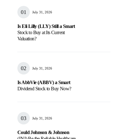
July 31, 2026
Is Eli Lilly (LLY) Still a Smart
Stock to Buy at Its Current
Valuation?
July 31, 2026
Is AbbVie (ABBV) a Smart
Dividend Stock to Buy Now?
July 31, 2026
Could Johnson & Johnson
(JNJ) Be the Reliable Healthcare