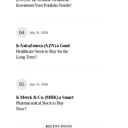
Investment Your Portfolio Needs?
July 31, 2026
Is AstraZeneca (AZN) a Good
Healthcare Stock to Buy for the
Long Term?
July 31, 2026
Is Merck & Co. (MRK) a Smart
Pharmaceutical Stock to Buy
Now?
RECENT POSTS