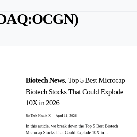
ASDAQ:OCGN)
Biotech News
Top 5 Best Microcap
Biotech Stocks That Could Explode
10X in 2026
BioTech Health X
April 11, 2026
In this article, we break down the Top 5 Best Biotech
Microcap Stocks That Could Explode 10X in…