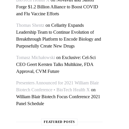
Forge $1.2 Billion Alliance to Boost COVID
and Flu Vaccine Efforts
Thomas Shentz
on
Cellarity Expands
Leadership Team to Continue Evolution of
Breakthrough Platform to Encode Biology and
Purposefully Create New Drugs
Tomasz Michałowski
on
Exclusive: Cel-Sci
CEO Geert Kersten Talks Multikine, FDA
Approval, CVM Future
Presenters Announced for 2021 William Blair
Biotech Conference • BioTech Health X
on
William Blair Biotech Focus Conference 2021
Panel Schedule
FEATURED POSTS