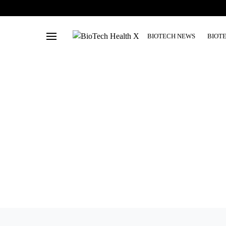
BIOTECH NEWS
BIOT