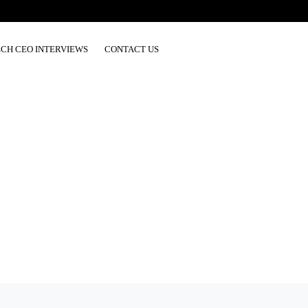
ECH CEO INTERVIEWS
CONTACT US