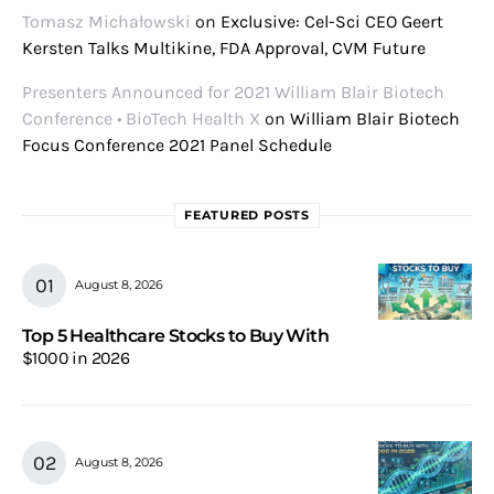
Tomasz Michałowski
on
Exclusive: Cel-Sci CEO Geert
Kersten Talks Multikine, FDA Approval, CVM Future
Presenters Announced for 2021 William Blair Biotech
Conference • BioTech Health X
on
William Blair Biotech
Focus Conference 2021 Panel Schedule
FEATURED POSTS
August 8, 2026
Top 5 Healthcare Stocks to Buy With
$1000 in 2026
August 8, 2026