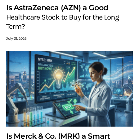
Is AstraZeneca (AZN) a Good
Healthcare Stock to Buy for the Long
Term?
July 31, 2026
Is Merck & Co. (MRK) a Smart