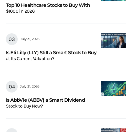
Top 10 Healthcare Stocks to Buy With
$1000 in 2026
July 31, 2026
Is Eli Lilly (LLY) Still a Smart Stock to Buy
at Its Current Valuation?
July 31, 2026
Is AbbVie (ABBV) a Smart Dividend
Stock to Buy Now?