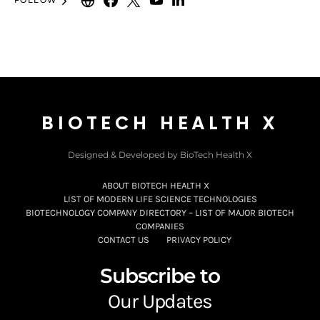
FOLLOW
BIOTECH HEALTH X
Designed & Developed by BioTech Health X
ABOUT BIOTECH HEALTH X
LIST OF MODERN LIFE SCIENCE TECHNOLOGIES
BIOTECHNOLOGY COMPANY DIRECTORY – LIST OF MAJOR BIOTECH
COMPANIES
CONTACT US
PRIVACY POLICY
Subscribe to
Our Updates