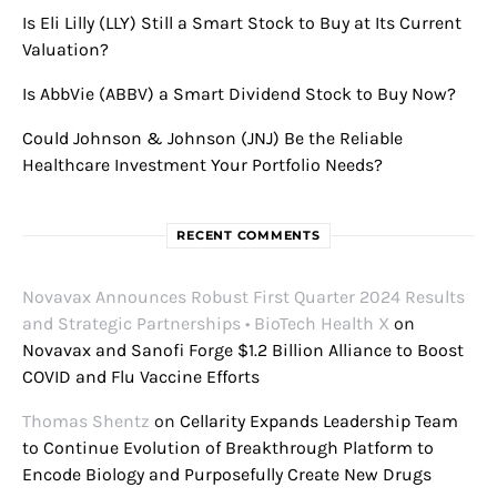
Is Eli Lilly (LLY) Still a Smart Stock to Buy at Its Current
Valuation?
Is AbbVie (ABBV) a Smart Dividend Stock to Buy Now?
Could Johnson & Johnson (JNJ) Be the Reliable
Healthcare Investment Your Portfolio Needs?
RECENT COMMENTS
Novavax Announces Robust First Quarter 2024 Results
and Strategic Partnerships • BioTech Health X
on
Novavax and Sanofi Forge $1.2 Billion Alliance to Boost
COVID and Flu Vaccine Efforts
Thomas Shentz
on
Cellarity Expands Leadership Team
to Continue Evolution of Breakthrough Platform to
Encode Biology and Purposefully Create New Drugs