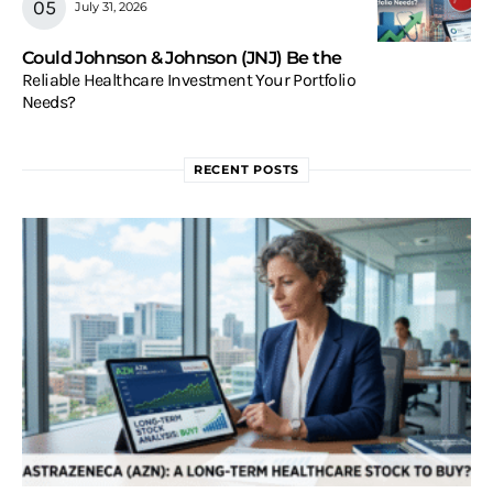
July 31, 2026
Could Johnson & Johnson (JNJ) Be the
Reliable Healthcare Investment Your Portfolio
Needs?
RECENT POSTS