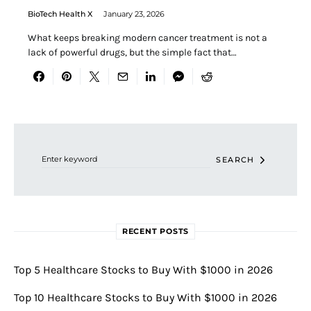
BioTech Health X
January 23, 2026
What keeps breaking modern cancer treatment is not a
lack of powerful drugs, but the simple fact that…
Search for:
SEARCH
RECENT POSTS
Top 5 Healthcare Stocks to Buy With $1000 in 2026
Top 10 Healthcare Stocks to Buy With $1000 in 2026