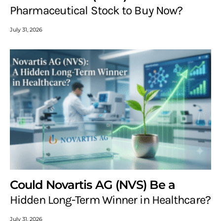
Pharmaceutical Stock to Buy Now?
July 31, 2026
Could Novartis AG (NVS) Be a
Hidden Long-Term Winner in Healthcare?
July 31, 2026