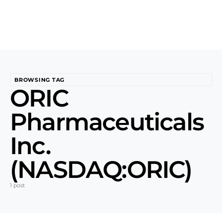
BROWSING TAG
ORIC
Pharmaceuticals
Inc.
(NASDAQ:ORIC)
1 post