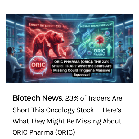
Biotech News
23% of Traders Are
Short This Oncology Stock — Here’s
What They Might Be Missing About
ORIC Pharma (ORIC)