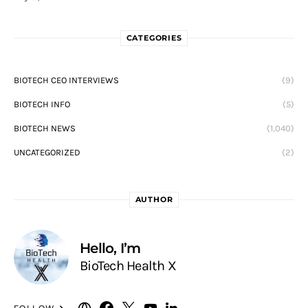
CATEGORIES
BIOTECH CEO INTERVIEWS
(9)
BIOTECH INFO
(5)
BIOTECH NEWS
(1,040)
UNCATEGORIZED
(2)
AUTHOR
Hello, I’m
BioTech Health X