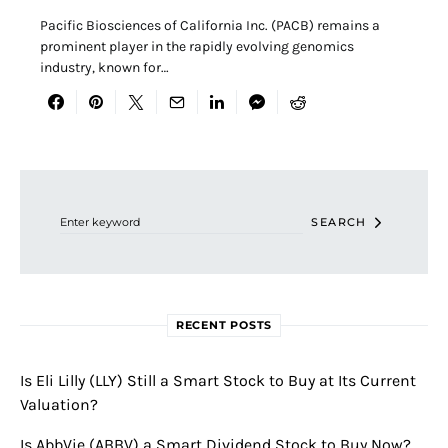
Pacific Biosciences of California Inc. (PACB) remains a
prominent player in the rapidly evolving genomics
industry, known for…
Search for:
SEARCH
RECENT POSTS
Is Eli Lilly (LLY) Still a Smart Stock to Buy at Its Current
Valuation?
Is AbbVie (ABBV) a Smart Dividend Stock to Buy Now?