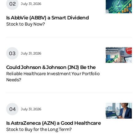
July 31, 2026
Is AbbVie (ABBV) a Smart Dividend
Stock to Buy Now?
July 31, 2026
Could Johnson & Johnson (JNJ) Be the
Reliable Healthcare Investment Your Portfolio
Needs?
July 31, 2026
Is AstraZeneca (AZN) a Good Healthcare
Stock to Buy for the Long Term?