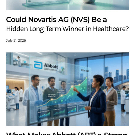
Could Novartis AG (NVS) Be a
Hidden Long-Term Winner in Healthcare?
July 31, 2026