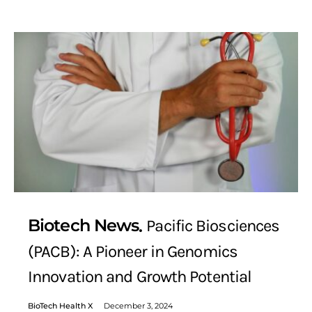
Biotech News
Pacific Biosciences
(PACB): A Pioneer in Genomics
Innovation and Growth Potential
BioTech Health X
December 3, 2024