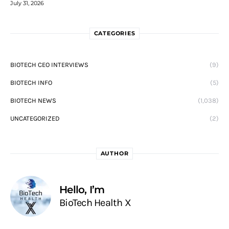
July 31, 2026
CATEGORIES
BIOTECH CEO INTERVIEWS
(9)
BIOTECH INFO
(5)
BIOTECH NEWS
(1,038)
UNCATEGORIZED
(2)
AUTHOR
Hello, I’m
BioTech Health X