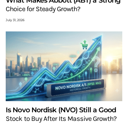
What Makes Abbott (ABT) a Strong
Choice for Steady Growth?
July 31, 2026
Is Novo Nordisk (NVO) Still a Good
Stock to Buy After Its Massive Growth?