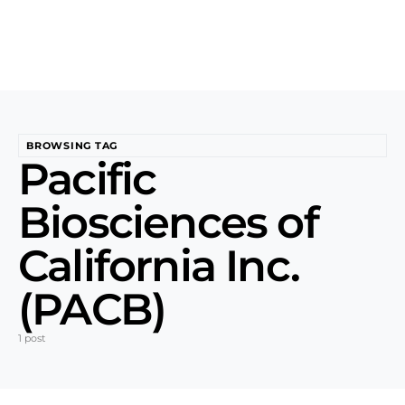
BROWSING TAG
Pacific
Biosciences of
California Inc.
(PACB)
1 post