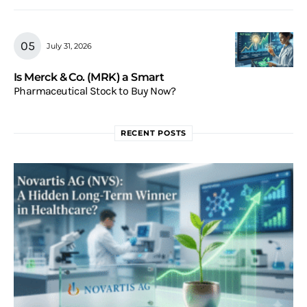
July 31, 2026
Is Merck & Co. (MRK) a Smart
Pharmaceutical Stock to Buy Now?
RECENT POSTS