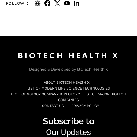
FOLLOW
BIOTECH HEALTH X
Designed & Developed by BioTech Health X
ABOUT BIOTECH HEALTH X
LIST OF MODERN LIFE SCIENCE TECHNOLOGIES
BIOTECHNOLOGY COMPANY DIRECTORY – LIST OF MAJOR BIOTECH
COMPANIES
CONTACT US
PRIVACY POLICY
Subscribe to
Our Updates