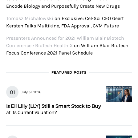
Encode Biology and Purposefully Create New Drugs
Tomasz Michałowski
on
Exclusive: Cel-Sci CEO Geert
Kersten Talks Multikine, FDA Approval, CVM Future
Presenters Announced for 2021 William Blair Biotech
Conference • BioTech Health X
on
William Blair Biotech
Focus Conference 2021 Panel Schedule
FEATURED POSTS
July 31, 2026
Is Eli Lilly (LLY) Still a Smart Stock to Buy
at Its Current Valuation?