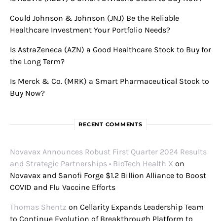
Could Johnson & Johnson (JNJ) Be the Reliable
Healthcare Investment Your Portfolio Needs?
Is AstraZeneca (AZN) a Good Healthcare Stock to Buy for
the Long Term?
Is Merck & Co. (MRK) a Smart Pharmaceutical Stock to
Buy Now?
RECENT COMMENTS
Novavax Announces Robust First Quarter 2024 Results
and Strategic Partnerships • BioTech Health X
on
Novavax and Sanofi Forge $1.2 Billion Alliance to Boost
COVID and Flu Vaccine Efforts
Thomas Shentz
on
Cellarity Expands Leadership Team
to Continue Evolution of Breakthrough Platform to