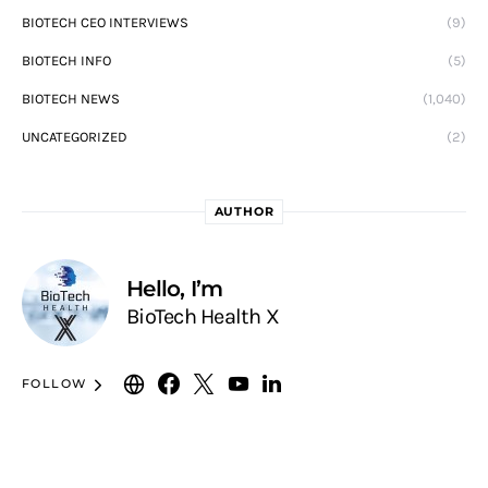
BIOTECH CEO INTERVIEWS
(9)
BIOTECH INFO
(5)
BIOTECH NEWS
(1,040)
UNCATEGORIZED
(2)
AUTHOR
Hello, I’m
BioTech Health X
FOLLOW