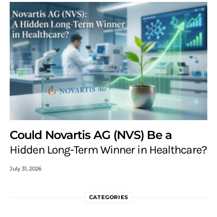
Could Novartis AG (NVS) Be a
Hidden Long-Term Winner in Healthcare?
July 31, 2026
CATEGORIES