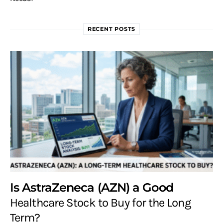
RECENT POSTS
Is AstraZeneca (AZN) a Good
Healthcare Stock to Buy for the Long
Term?