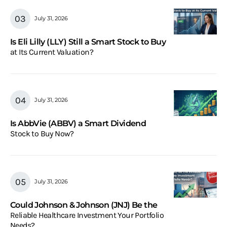
July 31, 2026
Is Eli Lilly (LLY) Still a Smart Stock to Buy
at Its Current Valuation?
July 31, 2026
Is AbbVie (ABBV) a Smart Dividend
Stock to Buy Now?
July 31, 2026
Could Johnson & Johnson (JNJ) Be the
Reliable Healthcare Investment Your Portfolio
Needs?