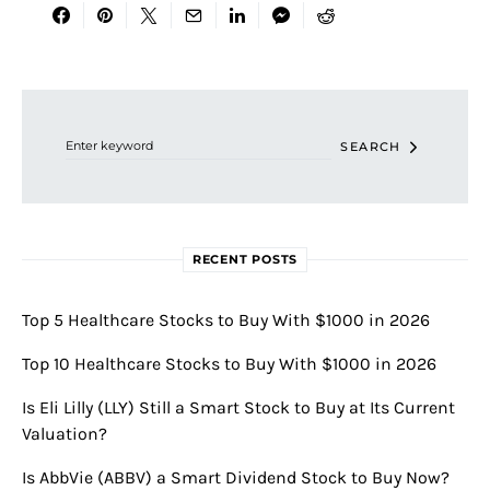
Search for:
SEARCH
RECENT POSTS
Top 5 Healthcare Stocks to Buy With $1000 in 2026
Top 10 Healthcare Stocks to Buy With $1000 in 2026
Is Eli Lilly (LLY) Still a Smart Stock to Buy at Its Current
Valuation?
Is AbbVie (ABBV) a Smart Dividend Stock to Buy Now?