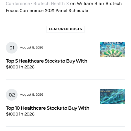
Conference • BioTech Health X
on
William Blair Biotech
Focus Conference 2021 Panel Schedule
FEATURED POSTS
August 8, 2026
Top 5 Healthcare Stocks to Buy With
$1000 in 2026
August 8, 2026
Top 10 Healthcare Stocks to Buy With
$1000 in 2026