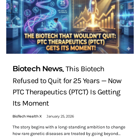
Biotech News
This Biotech
Refused to Quit for 25 Years — Now
PTC Therapeutics (PTCT) Is Getting
Its Moment
BioTech Health X
January 25, 2026
The story begins with a long-standing ambition to change
how rare genetic diseases are treated by going beyond…