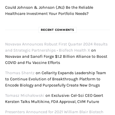
Could Johnson & Johnson (JNJ) Be the Reliable
Healthcare Investment Your Portfolio Needs?
RECENT COMMENTS
Novavax Announces Robust First Quarter 2024 Results
and Strategic Partnerships • BioTech Health X
on
Novavax and Sanofi Forge $1.2 Billion Alliance to Boost
COVID and Flu Vaccine Efforts
Thomas Shentz
on
Cellarity Expands Leadership Team
to Continue Evolution of Breakthrough Platform to
Encode Biology and Purposefully Create New Drugs
Tomasz Michałowski
on
Exclusive: Cel-Sci CEO Geert
Kersten Talks Multikine, FDA Approval, CVM Future
Presenters Announced for 2021 William Blair Biotech