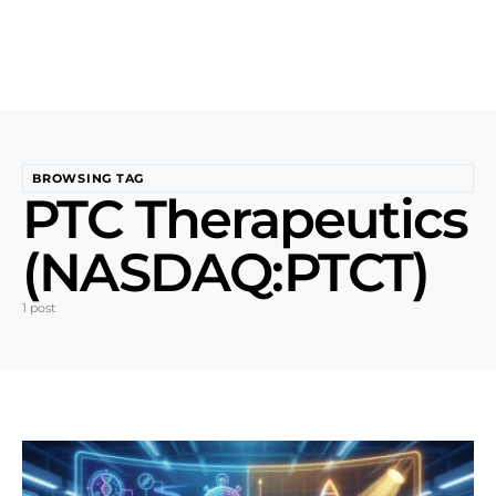
BROWSING TAG
PTC Therapeutics
(NASDAQ:PTCT)
1 post