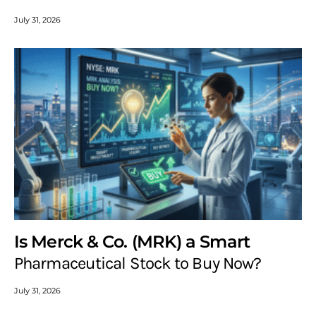
July 31, 2026
Is Merck & Co. (MRK) a Smart
Pharmaceutical Stock to Buy Now?
July 31, 2026