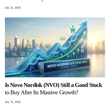
July 31, 2026
Is Novo Nordisk (NVO) Still a Good Stock
to Buy After Its Massive Growth?
July 31, 2026