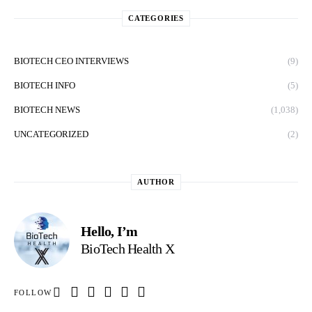
CATEGORIES
BIOTECH CEO INTERVIEWS
(9)
BIOTECH INFO
(5)
BIOTECH NEWS
(1,038)
UNCATEGORIZED
(2)
AUTHOR
Hello, I’m
BioTech Health X
FOLLOW