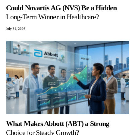
Could Novartis AG (NVS) Be a Hidden
Long-Term Winner in Healthcare?
July 31, 2026
What Makes Abbott (ABT) a Strong
Choice for Steady Growth?