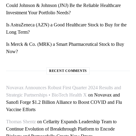
Could Johnson & Johnson (JNJ) Be the Reliable Healthcare
Investment Your Portfolio Needs?
Is AstraZeneca (AZN) a Good Healthcare Stock to Buy for the
Long Term?
Is Merck & Co. (MRK) a Smart Pharmaceutical Stock to Buy
Now?
RECENT COMMENTS
Novavax Announces Robust First Quarter 2024 Results and
Strategic Partnerships • BioTech Health X
on
Novavax and
Sanofi Forge $1.2 Billion Alliance to Boost COVID and Flu
Vaccine Efforts
Thomas Shentz
on
Cellarity Expands Leadership Team to
Continue Evolution of Breakthrough Platform to Encode