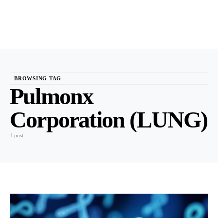
BROWSING TAG
Pulmonx
Corporation (LUNG)
1 post