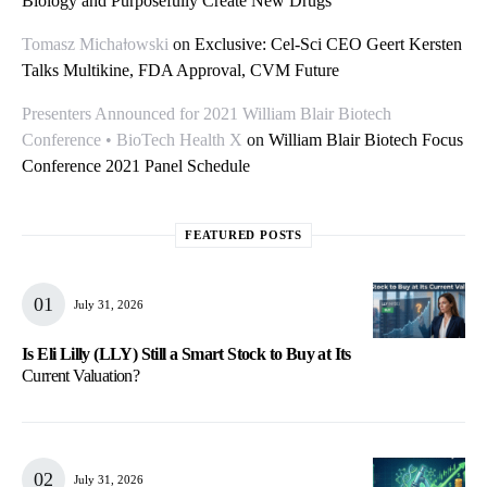
Biology and Purposefully Create New Drugs
Tomasz Michałowski
on
Exclusive: Cel-Sci CEO Geert Kersten
Talks Multikine, FDA Approval, CVM Future
Presenters Announced for 2021 William Blair Biotech
Conference • BioTech Health X
on
William Blair Biotech Focus
Conference 2021 Panel Schedule
FEATURED POSTS
July 31, 2026
Is Eli Lilly (LLY) Still a Smart Stock to Buy at Its
Current Valuation?
July 31, 2026