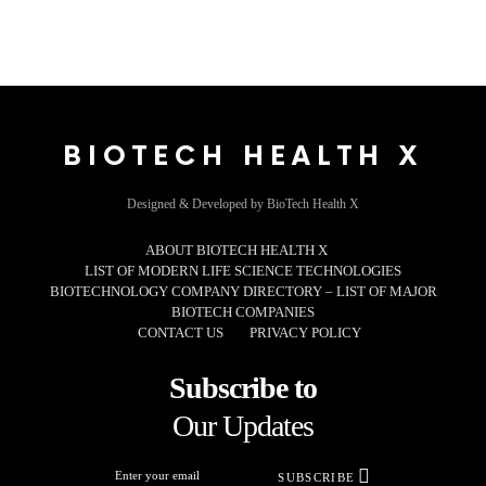
BIOTECH HEALTH X
Designed & Developed by BioTech Health X
ABOUT BIOTECH HEALTH X
LIST OF MODERN LIFE SCIENCE TECHNOLOGIES
BIOTECHNOLOGY COMPANY DIRECTORY – LIST OF MAJOR
BIOTECH COMPANIES
CONTACT US
PRIVACY POLICY
Subscribe to
Our Updates
SUBSCRIBE