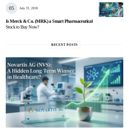
July 31, 2026
Is Merck & Co. (MRK) a Smart Pharmaceutical
Stock to Buy Now?
RECENT POSTS