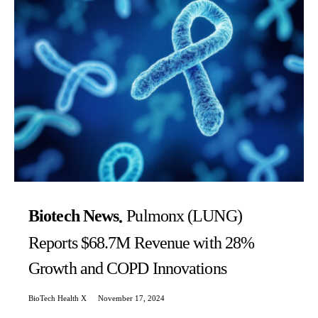
Biotech News
Pulmonx (LUNG)
Reports $68.7M Revenue with 28%
Growth and COPD Innovations
BioTech Health X
November 17, 2024