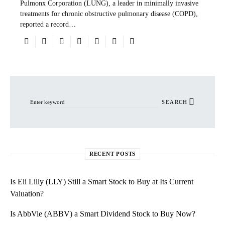
Pulmonx Corporation (LUNG), a leader in minimally invasive
treatments for chronic obstructive pulmonary disease (COPD),
reported a record…
Search for:
SEARCH
RECENT POSTS
Is Eli Lilly (LLY) Still a Smart Stock to Buy at Its Current
Valuation?
Is AbbVie (ABBV) a Smart Dividend Stock to Buy Now?