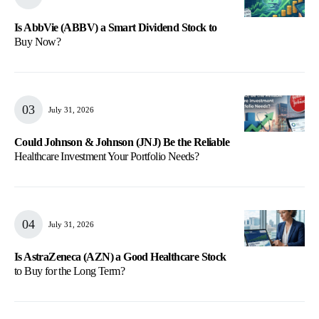
Is AbbVie (ABBV) a Smart Dividend Stock to
Buy Now?
July 31, 2026
Could Johnson & Johnson (JNJ) Be the Reliable
Healthcare Investment Your Portfolio Needs?
July 31, 2026
Is AstraZeneca (AZN) a Good Healthcare Stock
to Buy for the Long Term?