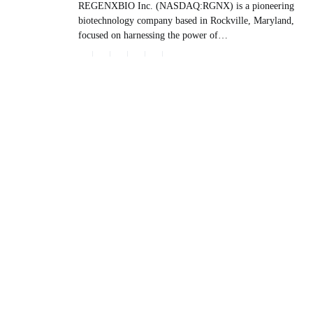
REGENXBIO Inc. (NASDAQ:RGNX) is a pioneering
biotechnology company based in Rockville, Maryland,
focused on harnessing the power of…