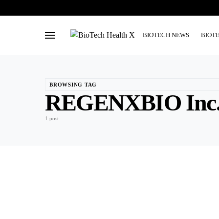
BIOTECH NEWS
BIOT
BROWSING TAG
REGENXBIO Inc
1 post