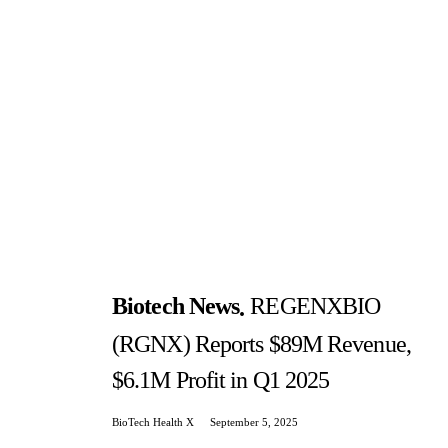
Biotech News
REGENXBIO
(RGNX) Reports $89M Revenue,
$6.1M Profit in Q1 2025
BioTech Health X
September 5, 2025