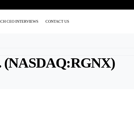
ECH CEO INTERVIEWS
CONTACT US
. (NASDAQ:RGNX)