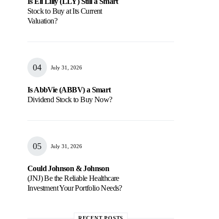
Is Eli Lilly (LLY) Still a Smart
Stock to Buy at Its Current
Valuation?
July 31, 2026
Is AbbVie (ABBV) a Smart
Dividend Stock to Buy Now?
July 31, 2026
Could Johnson & Johnson
(JNJ) Be the Reliable Healthcare
Investment Your Portfolio Needs?
RECENT POSTS