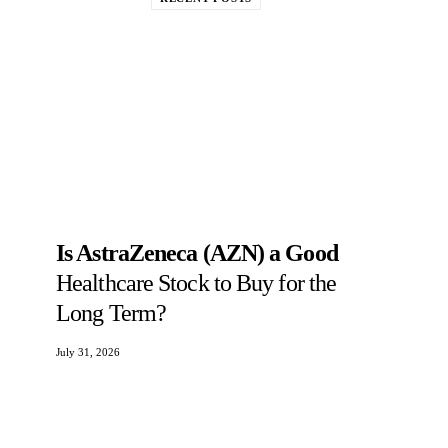
Is AstraZeneca (AZN) a Good
Healthcare Stock to Buy for the
Long Term?
July 31, 2026