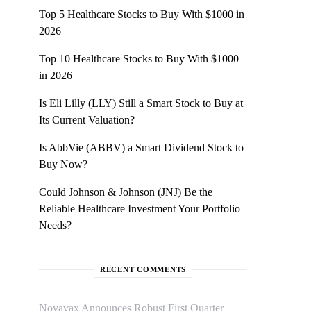
Top 5 Healthcare Stocks to Buy With $1000 in
2026
Top 10 Healthcare Stocks to Buy With $1000
in 2026
Is Eli Lilly (LLY) Still a Smart Stock to Buy at
Its Current Valuation?
Is AbbVie (ABBV) a Smart Dividend Stock to
Buy Now?
Could Johnson & Johnson (JNJ) Be the
Reliable Healthcare Investment Your Portfolio
Needs?
RECENT COMMENTS
Novavax Announces Robust First Quarter