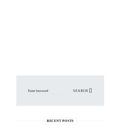
Search for:
SEARCH
RECENT POSTS