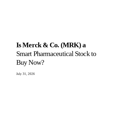
Is Merck & Co. (MRK) a
Smart Pharmaceutical Stock to
Buy Now?
July 31, 2026