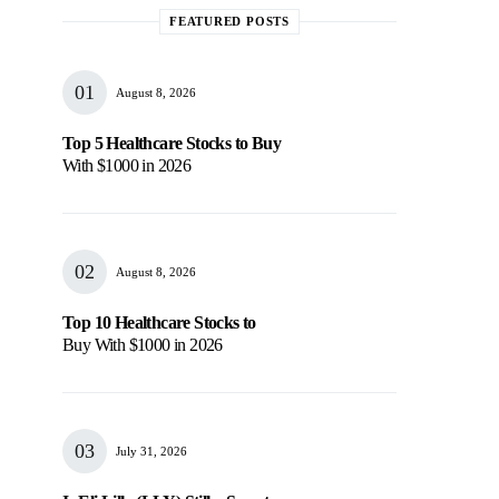
FEATURED POSTS
August 8, 2026
Top 5 Healthcare Stocks to Buy
With $1000 in 2026
August 8, 2026
Top 10 Healthcare Stocks to
Buy With $1000 in 2026
July 31, 2026