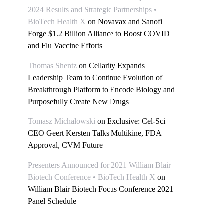
2024 Results and Strategic Partnerships •
BioTech Health X
on
Novavax and Sanofi
Forge $1.2 Billion Alliance to Boost COVID
and Flu Vaccine Efforts
Thomas Shentz
on
Cellarity Expands
Leadership Team to Continue Evolution of
Breakthrough Platform to Encode Biology and
Purposefully Create New Drugs
Tomasz Michałowski
on
Exclusive: Cel-Sci
CEO Geert Kersten Talks Multikine, FDA
Approval, CVM Future
Presenters Announced for 2021 William Blair
Biotech Conference • BioTech Health X
on
William Blair Biotech Focus Conference 2021
Panel Schedule