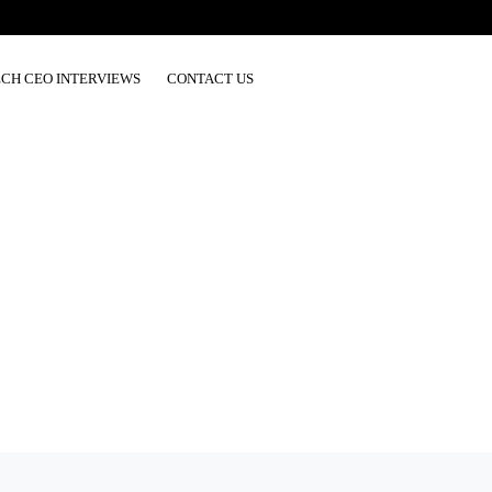
ECH CEO INTERVIEWS
CONTACT US