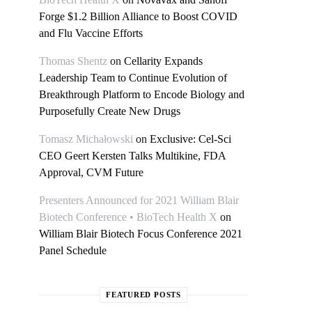
Forge $1.2 Billion Alliance to Boost COVID
and Flu Vaccine Efforts
Thomas Shentz
on
Cellarity Expands
Leadership Team to Continue Evolution of
Breakthrough Platform to Encode Biology and
Purposefully Create New Drugs
Tomasz Michałowski
on
Exclusive: Cel-Sci
CEO Geert Kersten Talks Multikine, FDA
Approval, CVM Future
Presenters Announced for 2021 William Blair
Biotech Conference • BioTech Health X
on
William Blair Biotech Focus Conference 2021
Panel Schedule
FEATURED POSTS