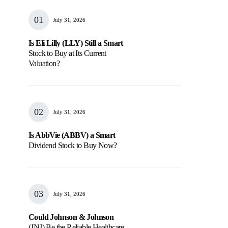
July 31, 2026
Is Eli Lilly (LLY) Still a Smart
Stock to Buy at Its Current
Valuation?
July 31, 2026
Is AbbVie (ABBV) a Smart
Dividend Stock to Buy Now?
July 31, 2026
Could Johnson & Johnson
(JNJ) Be the Reliable Healthcare