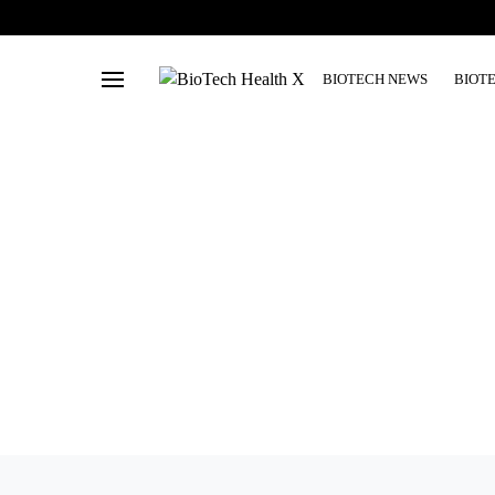
BIOTECH NEWS
BIOT