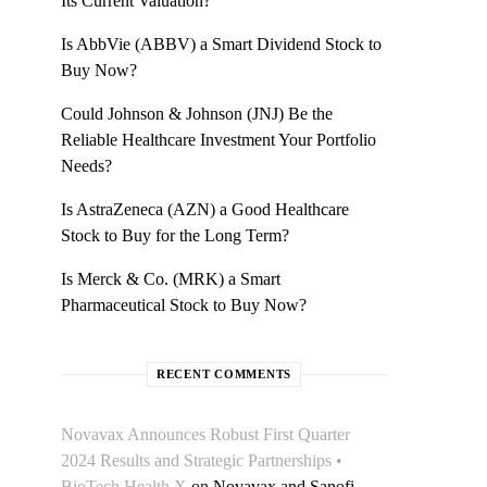
Its Current Valuation?
Is AbbVie (ABBV) a Smart Dividend Stock to
Buy Now?
Could Johnson & Johnson (JNJ) Be the
Reliable Healthcare Investment Your Portfolio
Needs?
Is AstraZeneca (AZN) a Good Healthcare
Stock to Buy for the Long Term?
Is Merck & Co. (MRK) a Smart
Pharmaceutical Stock to Buy Now?
RECENT COMMENTS
Novavax Announces Robust First Quarter
2024 Results and Strategic Partnerships •
BioTech Health X
on
Novavax and Sanofi