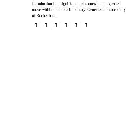
Introduction In a significant and somewhat unexpected
move within the biotech industry, Genentech, a subsidiary
of Roche, has…