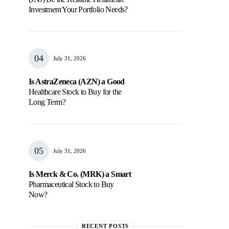
Investment Your Portfolio Needs?
July 31, 2026
Is AstraZeneca (AZN) a Good
Healthcare Stock to Buy for the
Long Term?
July 31, 2026
Is Merck & Co. (MRK) a Smart
Pharmaceutical Stock to Buy
Now?
RECENT POSTS