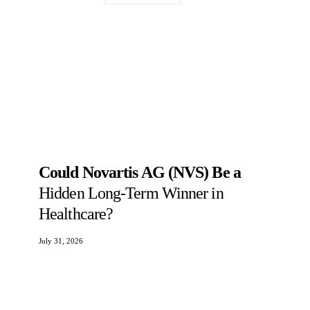
Could Novartis AG (NVS) Be a
Hidden Long-Term Winner in
Healthcare?
July 31, 2026