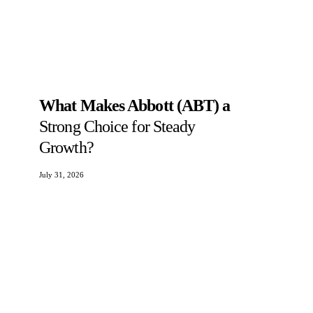
What Makes Abbott (ABT) a
Strong Choice for Steady
Growth?
July 31, 2026