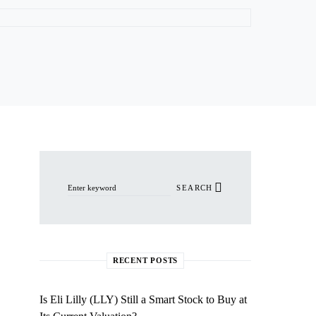
Search for:
SEARCH
RECENT POSTS
Is Eli Lilly (LLY) Still a Smart Stock to Buy at