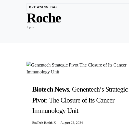
BROWSING TAG
Roche
1 post
Biotech News
Genentech’s Strategic
Pivot: The Closure of Its Cancer
Immunology Unit
BioTech Health X
August 22, 2024