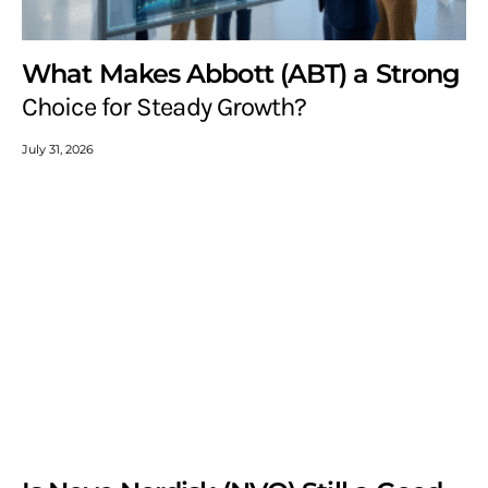
What Makes Abbott (ABT) a Strong
Choice for Steady Growth?
July 31, 2026