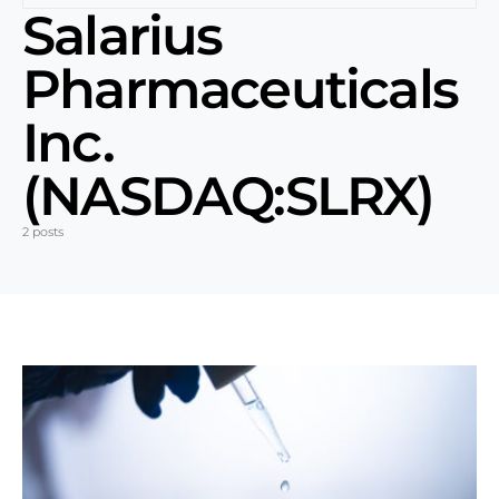
Salarius
Pharmaceuticals
Inc.
(NASDAQ:SLRX)
2 posts