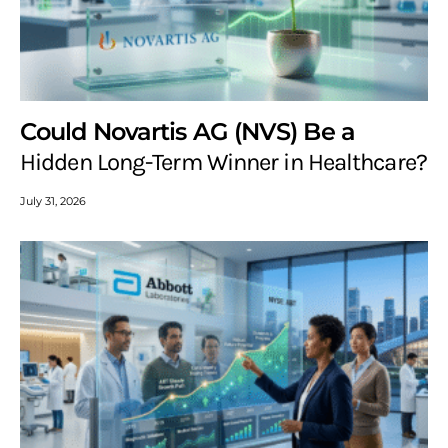
Could Novartis AG (NVS) Be a
Hidden Long-Term Winner in Healthcare?
July 31, 2026