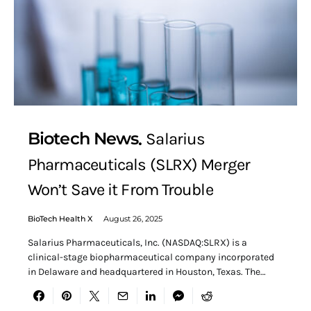
Biotech News
Salarius
Pharmaceuticals (SLRX) Merger
Won’t Save it From Trouble
BioTech Health X
August 26, 2025
Salarius Pharmaceuticals, Inc. (NASDAQ:SLRX) is a
clinical-stage biopharmaceutical company incorporated
in Delaware and headquartered in Houston, Texas. The…