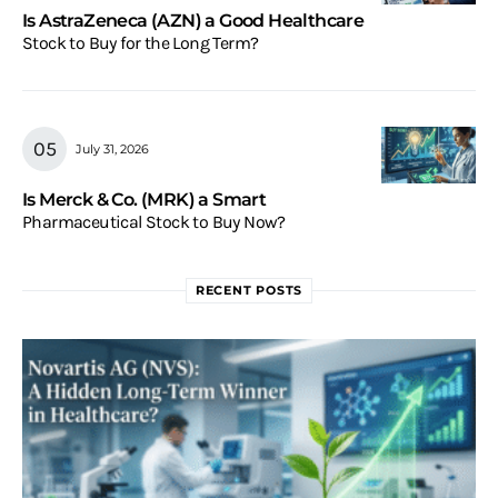
Is AstraZeneca (AZN) a Good Healthcare
Stock to Buy for the Long Term?
July 31, 2026
Is Merck & Co. (MRK) a Smart
Pharmaceutical Stock to Buy Now?
RECENT POSTS