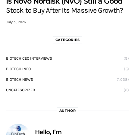
Is Novo Nordisk (NVO) Still a Good
Stock to Buy After Its Massive Growth?
July 31, 2026
CATEGORIES
BIOTECH CEO INTERVIEWS
(9)
BIOTECH INFO
(5)
BIOTECH NEWS
(1,038)
UNCATEGORIZED
(2)
AUTHOR
Hello, I’m