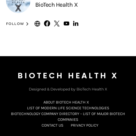
BioTech Health X
FOLLOW
BIOTECH HEALTH X
Designed & Developed by BioTech Health X
ABOUT BIOTECH HEALTH X
LIST OF MODERN LIFE SCIENCE TECHNOLOGIES
BIOTECHNOLOGY COMPANY DIRECTORY – LIST OF MAJOR BIOTECH
COMPANIES
CONTACT US
PRIVACY POLICY