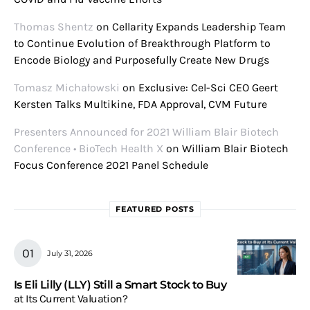
Thomas Shentz
on
Cellarity Expands Leadership Team
to Continue Evolution of Breakthrough Platform to
Encode Biology and Purposefully Create New Drugs
Tomasz Michałowski
on
Exclusive: Cel-Sci CEO Geert
Kersten Talks Multikine, FDA Approval, CVM Future
Presenters Announced for 2021 William Blair Biotech
Conference • BioTech Health X
on
William Blair Biotech
Focus Conference 2021 Panel Schedule
FEATURED POSTS
July 31, 2026
Is Eli Lilly (LLY) Still a Smart Stock to Buy
at Its Current Valuation?