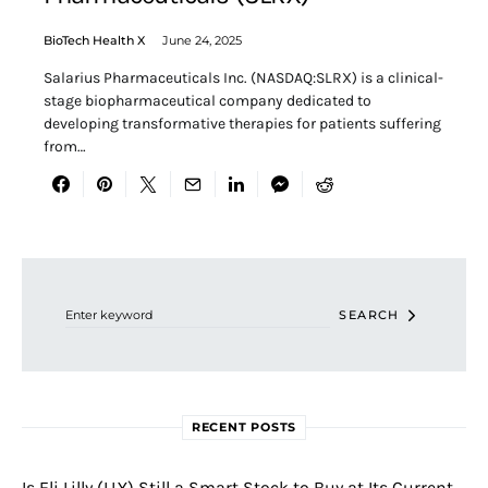
BioTech Health X
June 24, 2025
Salarius Pharmaceuticals Inc. (NASDAQ:SLRX) is a clinical-
stage biopharmaceutical company dedicated to
developing transformative therapies for patients suffering
from…
Search for:
SEARCH
RECENT POSTS
Is Eli Lilly (LLY) Still a Smart Stock to Buy at Its Current