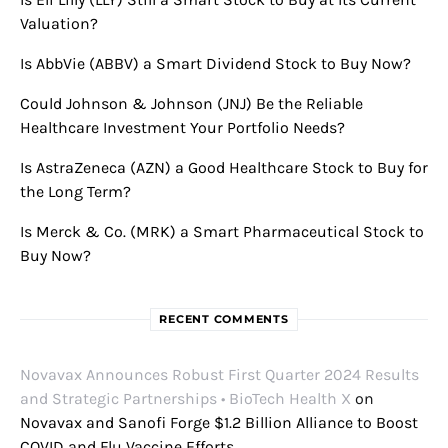
Valuation?
Is AbbVie (ABBV) a Smart Dividend Stock to Buy Now?
Could Johnson & Johnson (JNJ) Be the Reliable
Healthcare Investment Your Portfolio Needs?
Is AstraZeneca (AZN) a Good Healthcare Stock to Buy for
the Long Term?
Is Merck & Co. (MRK) a Smart Pharmaceutical Stock to
Buy Now?
RECENT COMMENTS
Novavax Announces Robust First Quarter 2024 Results
and Strategic Partnerships • BioTech Health X
on
Novavax and Sanofi Forge $1.2 Billion Alliance to Boost
COVID and Flu Vaccine Efforts