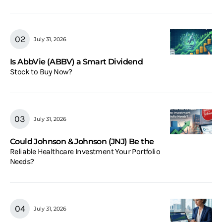
July 31, 2026
Is AbbVie (ABBV) a Smart Dividend
Stock to Buy Now?
July 31, 2026
Could Johnson & Johnson (JNJ) Be the
Reliable Healthcare Investment Your Portfolio
Needs?
July 31, 2026