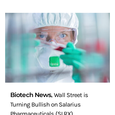
Biotech News
Wall Street is
Turning Bullish on Salarius
Pharmaceuticals (SLRX)