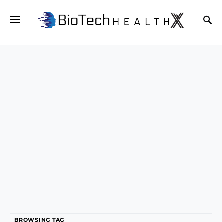
BROWSING TAG