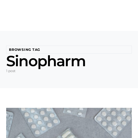
BROWSING TAG
Sinopharm
1 post