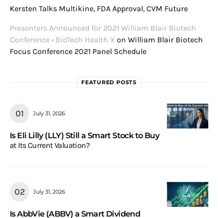
Kersten Talks Multikine, FDA Approval, CVM Future
Presenters Announced for 2021 William Blair Biotech
Conference • BioTech Health X
on
William Blair Biotech
Focus Conference 2021 Panel Schedule
FEATURED POSTS
July 31, 2026
Is Eli Lilly (LLY) Still a Smart Stock to Buy
at Its Current Valuation?
July 31, 2026
Is AbbVie (ABBV) a Smart Dividend