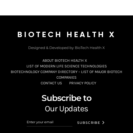
BIOTECH HEALTH X
Designed & Developed by BioTech Health X
ABOUT BIOTECH HEALTH X
LIST OF MODERN LIFE SCIENCE TECHNOLOGIES
BIOTECHNOLOGY COMPANY DIRECTORY – LIST OF MAJOR BIOTECH
COMPANIES
CONTACT US
PRIVACY POLICY
Subscribe to
Our Updates
SUBSCRIBE