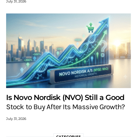
July 31, 2026
Is Novo Nordisk (NVO) Still a Good
Stock to Buy After Its Massive Growth?
July 31, 2026
CATEGORIES