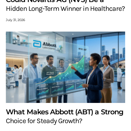
Hidden Long-Term Winner in Healthcare?
July 31, 2026
What Makes Abbott (ABT) a Strong
Choice for Steady Growth?