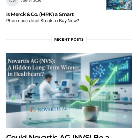
July 31, 2026
Is Merck & Co. (MRK) a Smart
Pharmaceutical Stock to Buy Now?
RECENT POSTS
Could Novartis AG (NVS) Be a