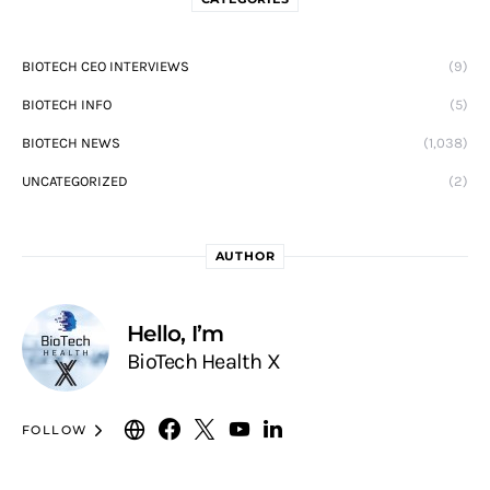
BIOTECH CEO INTERVIEWS
(9)
BIOTECH INFO
(5)
BIOTECH NEWS
(1,038)
UNCATEGORIZED
(2)
AUTHOR
Hello, I’m
BioTech Health X
FOLLOW