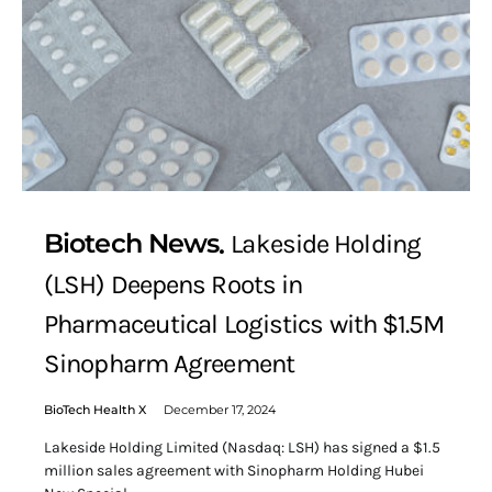
Biotech News
Lakeside Holding
(LSH) Deepens Roots in
Pharmaceutical Logistics with $1.5M
Sinopharm Agreement
BioTech Health X
December 17, 2024
Lakeside Holding Limited (Nasdaq: LSH) has signed a $1.5
million sales agreement with Sinopharm Holding Hubei