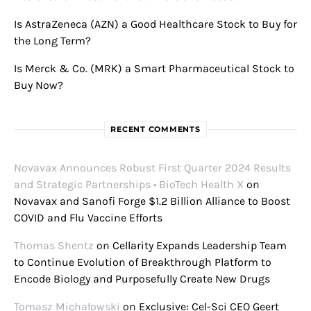
Is AstraZeneca (AZN) a Good Healthcare Stock to Buy for
the Long Term?
Is Merck & Co. (MRK) a Smart Pharmaceutical Stock to
Buy Now?
RECENT COMMENTS
Novavax Announces Robust First Quarter 2024 Results
and Strategic Partnerships • BioTech Health X
on
Novavax and Sanofi Forge $1.2 Billion Alliance to Boost
COVID and Flu Vaccine Efforts
Thomas Shentz
on
Cellarity Expands Leadership Team
to Continue Evolution of Breakthrough Platform to
Encode Biology and Purposefully Create New Drugs
Tomasz Michałowski
on
Exclusive: Cel-Sci CEO Geert