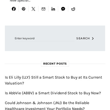
New Special…
Search for:
SEARCH
RECENT POSTS
Is Eli Lilly (LLY) Still a Smart Stock to Buy at Its Current
Valuation?
Is AbbVie (ABBV) a Smart Dividend Stock to Buy Now?
Could Johnson & Johnson (JNJ) Be the Reliable
Healthcare Investment Your Portfolio Needs?