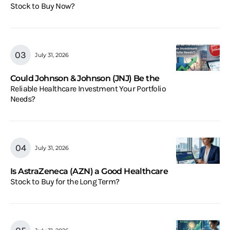
Stock to Buy Now?
July 31, 2026
Could Johnson & Johnson (JNJ) Be the
Reliable Healthcare Investment Your Portfolio
Needs?
July 31, 2026
Is AstraZeneca (AZN) a Good Healthcare
Stock to Buy for the Long Term?