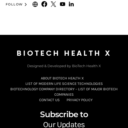
FOLLOW
BIOTECH HEALTH X
Designed & Developed by BioTech Health X
ABOUT BIOTECH HEALTH X
LIST OF MODERN LIFE SCIENCE TECHNOLOGIES
BIOTECHNOLOGY COMPANY DIRECTORY – LIST OF MAJOR BIOTECH
COMPANIES
CONTACT US
PRIVACY POLICY
Subscribe to
Our Updates