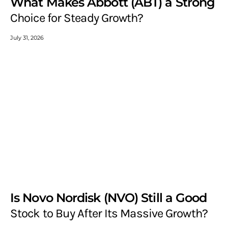
What Makes Abbott (ABT) a Strong
Choice for Steady Growth?
July 31, 2026
Is Novo Nordisk (NVO) Still a Good
Stock to Buy After Its Massive Growth?