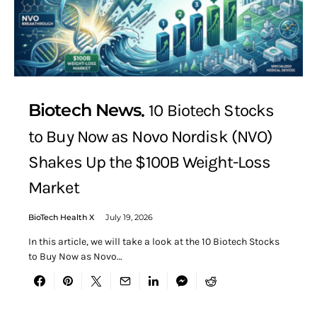
Biotech News
10 Biotech Stocks
to Buy Now as Novo Nordisk (NVO)
Shakes Up the $100B Weight-Loss
Market
BioTech Health X
July 19, 2026
In this article, we will take a look at the 10 Biotech Stocks
to Buy Now as Novo…