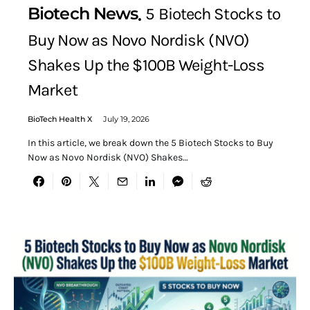
Biotech News
5 Biotech Stocks to
Buy Now as Novo Nordisk (NVO)
Shakes Up the $100B Weight-Loss
Market
BioTech Health X
July 19, 2026
In this article, we break down the 5 Biotech Stocks to Buy
Now as Novo Nordisk (NVO) Shakes…