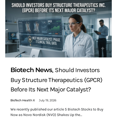
Biotech News
Should Investors
Buy Structure Therapeutics (GPCR)
Before Its Next Major Catalyst?
BioTech Health X
July 19, 2026
We recently published our article 5 Biotech Stocks to Buy
Now as Novo Nordisk (NVO) Shakes Up the…