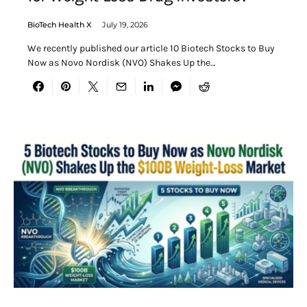
BioTech Health X
July 19, 2026
We recently published our article 10 Biotech Stocks to Buy
Now as Novo Nordisk (NVO) Shakes Up the…