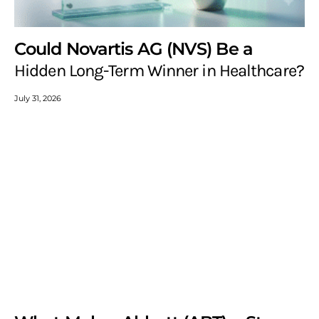
Could Novartis AG (NVS) Be a
Hidden Long-Term Winner in Healthcare?
July 31, 2026