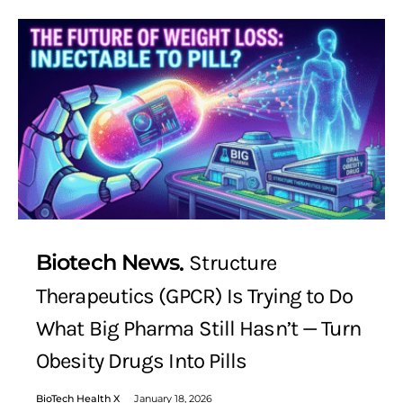
Biotech News
Structure
Therapeutics (GPCR) Is Trying to Do
What Big Pharma Still Hasn’t — Turn
Obesity Drugs Into Pills
BioTech Health X
January 18, 2026