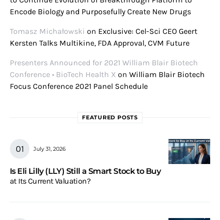
Encode Biology and Purposefully Create New Drugs
Tomasz Michałowski
on
Exclusive: Cel-Sci CEO Geert
Kersten Talks Multikine, FDA Approval, CVM Future
Presenters Announced for 2021 William Blair Biotech
Conference • BioTech Health X
on
William Blair Biotech
Focus Conference 2021 Panel Schedule
FEATURED POSTS
July 31, 2026
Is Eli Lilly (LLY) Still a Smart Stock to Buy
at Its Current Valuation?