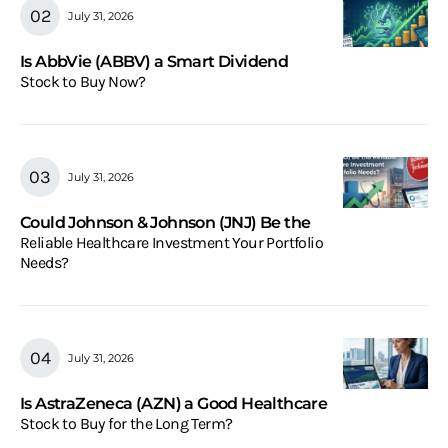
July 31, 2026
Is AbbVie (ABBV) a Smart Dividend
Stock to Buy Now?
July 31, 2026
Could Johnson & Johnson (JNJ) Be the
Reliable Healthcare Investment Your Portfolio
Needs?
July 31, 2026
Is AstraZeneca (AZN) a Good Healthcare
Stock to Buy for the Long Term?