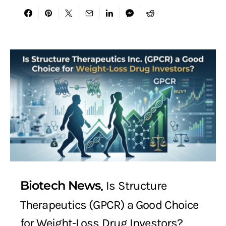
Biotech News
Is Structure
Therapeutics (GPCR) a Good Choice
for Weight-Loss Drug Investors?