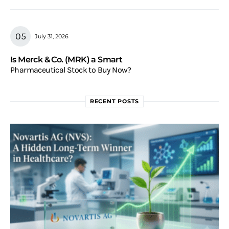
July 31, 2026
Is Merck & Co. (MRK) a Smart
Pharmaceutical Stock to Buy Now?
RECENT POSTS