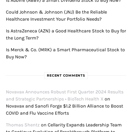
Is AbbVie (ABBV) a Smart Dividend Stock to Buy Now?
Could Johnson & Johnson (JNJ) Be the Reliable
Healthcare Investment Your Portfolio Needs?
Is AstraZeneca (AZN) a Good Healthcare Stock to Buy for
the Long Term?
Is Merck & Co. (MRK) a Smart Pharmaceutical Stock to
Buy Now?
RECENT COMMENTS
Novavax Announces Robust First Quarter 2024 Results
and Strategic Partnerships • BioTech Health X
on
Novavax and Sanofi Forge $1.2 Billion Alliance to Boost
COVID and Flu Vaccine Efforts
Thomas Shentz
on
Cellarity Expands Leadership Team
to Continue Evolution of Breakthrough Platform to