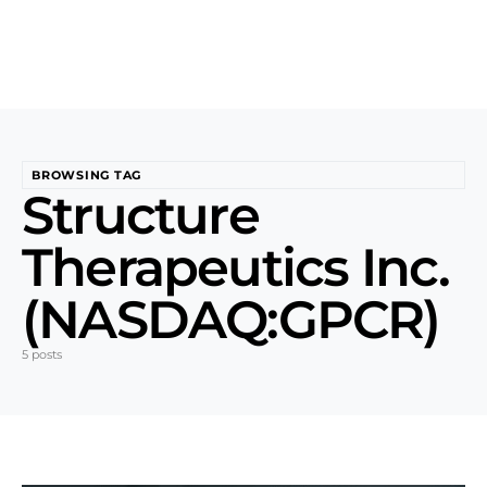
BROWSING TAG
Structure
Therapeutics Inc.
(NASDAQ:GPCR)
5 posts