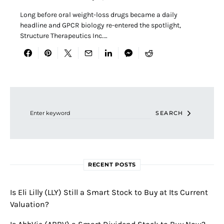
Long before oral weight-loss drugs became a daily
headline and GPCR biology re-entered the spotlight,
Structure Therapeutics Inc.…
Search for:
SEARCH
RECENT POSTS
Is Eli Lilly (LLY) Still a Smart Stock to Buy at Its Current
Valuation?