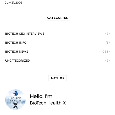
July 31, 2026
CATEGORIES
BIOTECH CEO INTERVIEWS
(9)
BIOTECH INFO
(5)
BIOTECH NEWS
(1,038)
UNCATEGORIZED
(2)
AUTHOR
Hello, I’m
BioTech Health X