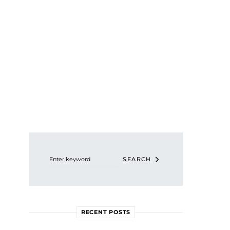
Search for:
SEARCH
RECENT POSTS