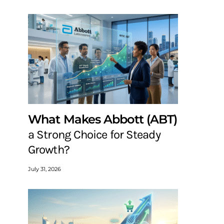
What Makes Abbott (ABT)
a Strong Choice for Steady
Growth?
July 31, 2026