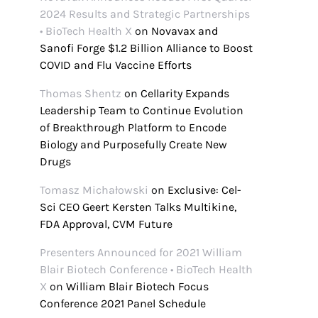
2024 Results and Strategic Partnerships
• BioTech Health X
on
Novavax and
Sanofi Forge $1.2 Billion Alliance to Boost
COVID and Flu Vaccine Efforts
Thomas Shentz
on
Cellarity Expands
Leadership Team to Continue Evolution
of Breakthrough Platform to Encode
Biology and Purposefully Create New
Drugs
Tomasz Michałowski
on
Exclusive: Cel-
Sci CEO Geert Kersten Talks Multikine,
FDA Approval, CVM Future
Presenters Announced for 2021 William
Blair Biotech Conference • BioTech Health
X
on
William Blair Biotech Focus
Conference 2021 Panel Schedule