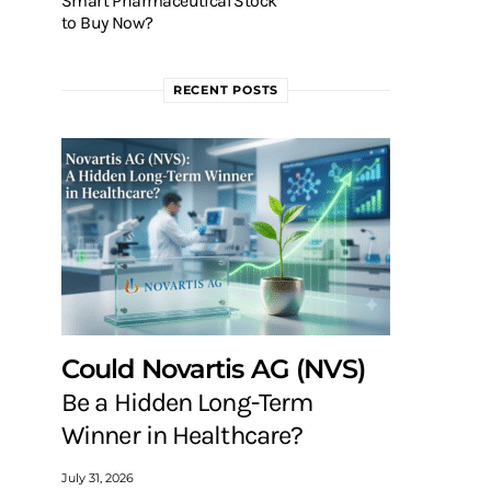
Smart Pharmaceutical Stock
to Buy Now?
RECENT POSTS
Could Novartis AG (NVS)
Be a Hidden Long-Term
Winner in Healthcare?
July 31, 2026