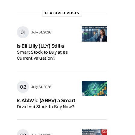
FEATURED POSTS
July 31, 2026
Is Eli Lilly (LLY) Still a
Smart Stock to Buy at Its
Current Valuation?
July 31, 2026
Is AbbVie (ABBV) a Smart
Dividend Stock to Buy Now?