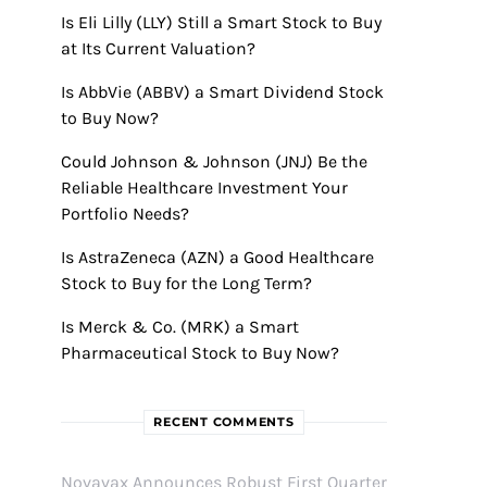
Is Eli Lilly (LLY) Still a Smart Stock to Buy
at Its Current Valuation?
Is AbbVie (ABBV) a Smart Dividend Stock
to Buy Now?
Could Johnson & Johnson (JNJ) Be the
Reliable Healthcare Investment Your
Portfolio Needs?
Is AstraZeneca (AZN) a Good Healthcare
Stock to Buy for the Long Term?
Is Merck & Co. (MRK) a Smart
Pharmaceutical Stock to Buy Now?
RECENT COMMENTS
Novavax Announces Robust First Quarter