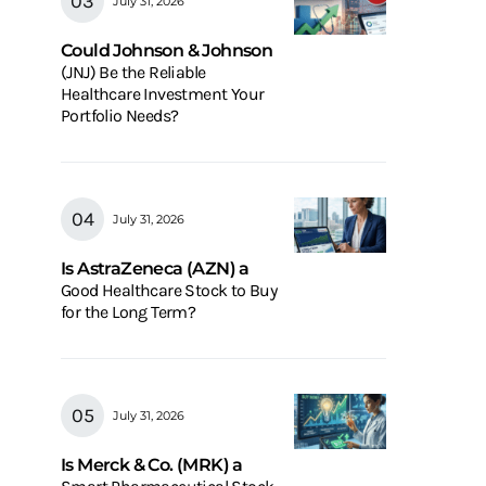
July 31, 2026
Could Johnson & Johnson
(JNJ) Be the Reliable
Healthcare Investment Your
Portfolio Needs?
July 31, 2026
Is AstraZeneca (AZN) a
Good Healthcare Stock to Buy
for the Long Term?
July 31, 2026
Is Merck & Co. (MRK) a