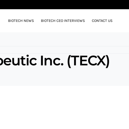
BIOTECH NEWS
BIOTECH CEO INTERVIEWS
CONTACT US
eutic Inc. (TECX)