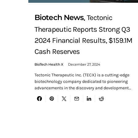
Biotech News
Tectonic
Therapeutic Reports Strong Q3
2024 Financial Results, $159.1M
Cash Reserves
BioTech Health X
December 27, 2024
Tectonic Therapeutic Inc. (TECX) is a cutting-edge
biotechnology company dedicated to pioneering
advancements in the discovery and development…