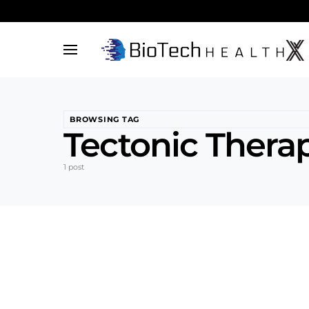
BROWSING TAG
Tectonic Therap
1 post