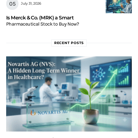
July 31, 2026
Is Merck & Co. (MRK) a Smart
Pharmaceutical Stock to Buy Now?
RECENT POSTS