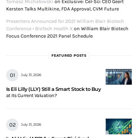
Tomasz Michałowski
on
Exclusive: Cel-Sci CEO Geert
Kersten Talks Multikine, FDA Approval, CVM Future
Presenters Announced for 2021 William Blair Biotech
Conference • BioTech Health X
on
William Blair Biotech
Focus Conference 2021 Panel Schedule
FEATURED POSTS
July 31, 2026
Is Eli Lilly (LLY) Still a Smart Stock to Buy
at Its Current Valuation?
July 31, 2026