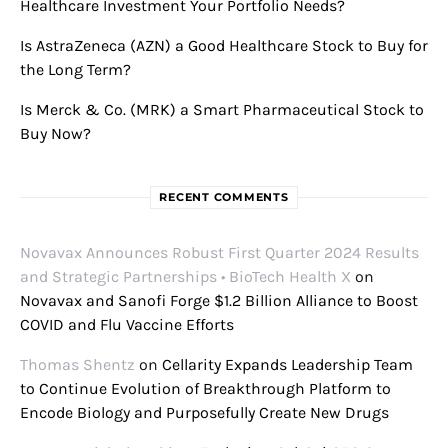
Healthcare Investment Your Portfolio Needs?
Is AstraZeneca (AZN) a Good Healthcare Stock to Buy for
the Long Term?
Is Merck & Co. (MRK) a Smart Pharmaceutical Stock to
Buy Now?
RECENT COMMENTS
Novavax Announces Robust First Quarter 2024 Results
and Strategic Partnerships • BioTech Health X
on
Novavax and Sanofi Forge $1.2 Billion Alliance to Boost
COVID and Flu Vaccine Efforts
Thomas Shentz
on
Cellarity Expands Leadership Team
to Continue Evolution of Breakthrough Platform to
Encode Biology and Purposefully Create New Drugs