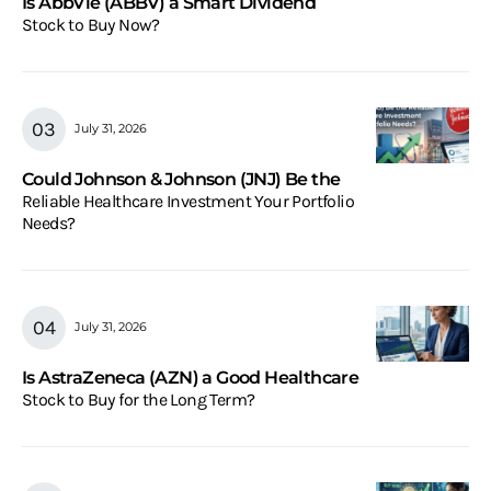
Is AbbVie (ABBV) a Smart Dividend
Stock to Buy Now?
July 31, 2026
Could Johnson & Johnson (JNJ) Be the
Reliable Healthcare Investment Your Portfolio
Needs?
July 31, 2026
Is AstraZeneca (AZN) a Good Healthcare
Stock to Buy for the Long Term?