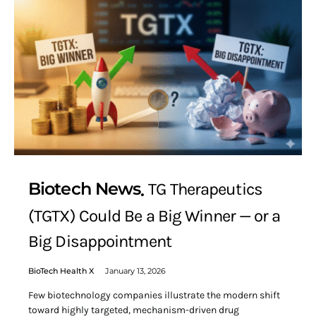
Biotech News
TG Therapeutics
(TGTX) Could Be a Big Winner — or a
Big Disappointment
BioTech Health X
January 13, 2026
Few biotechnology companies illustrate the modern shift
toward highly targeted, mechanism-driven drug