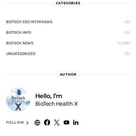
CATEGORIES
BIOTECH CEO INTERVIEWS
(9)
BIOTECH INFO
(5)
BIOTECH NEWS
(1,038)
UNCATEGORIZED
(2)
AUTHOR
Hello, I’m
BioTech Health X
FOLLOW