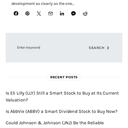
development as clearly as the one…
Search for:
SEARCH
RECENT POSTS
Is Eli Lilly (LLY) Still a Smart Stock to Buy at Its Current
Valuation?
Is AbbVie (ABBV) a Smart Dividend Stock to Buy Now?
Could Johnson & Johnson (JNJ) Be the Reliable