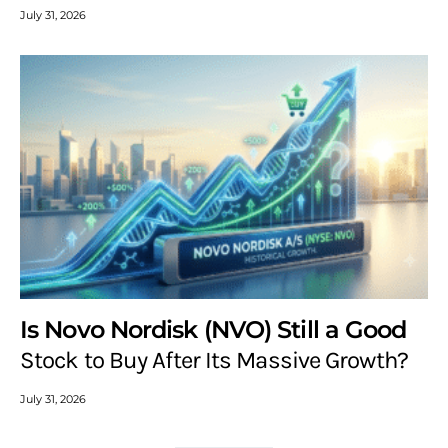
July 31, 2026
Is Novo Nordisk (NVO) Still a Good
Stock to Buy After Its Massive Growth?
July 31, 2026