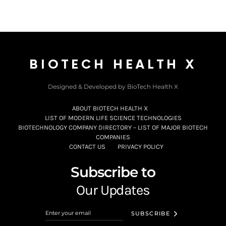
BIOTECH HEALTH X
Designed & Developed by BioTech Health X
ABOUT BIOTECH HEALTH X
LIST OF MODERN LIFE SCIENCE TECHNOLOGIES
BIOTECHNOLOGY COMPANY DIRECTORY – LIST OF MAJOR BIOTECH
COMPANIES
CONTACT US
PRIVACY POLICY
Subscribe to
Our Updates
SUBSCRIBE