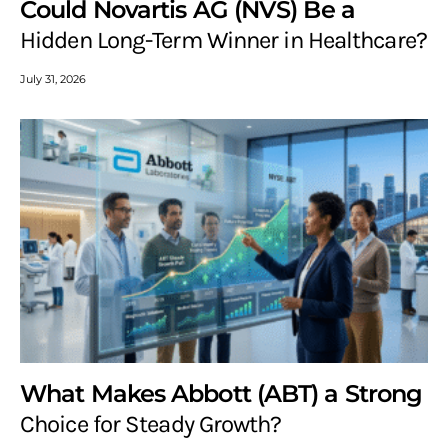
Could Novartis AG (NVS) Be a
Hidden Long-Term Winner in Healthcare?
July 31, 2026
What Makes Abbott (ABT) a Strong
Choice for Steady Growth?