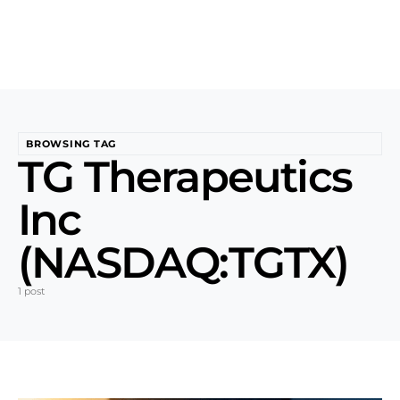
BROWSING TAG
TG Therapeutics
Inc
(NASDAQ:TGTX)
1 post