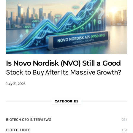
Is Novo Nordisk (NVO) Still a Good
Stock to Buy After Its Massive Growth?
July 31, 2026
CATEGORIES
BIOTECH CEO INTERVIEWS
(9)
BIOTECH INFO
(5)