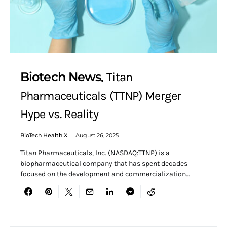
Biotech News
Titan
Pharmaceuticals (TTNP) Merger
Hype vs. Reality
BioTech Health X
August 26, 2025
Titan Pharmaceuticals, Inc. (NASDAQ:TTNP) is a
biopharmaceutical company that has spent decades
focused on the development and commercialization…