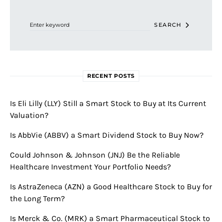
Search for:
SEARCH
RECENT POSTS
Is Eli Lilly (LLY) Still a Smart Stock to Buy at Its Current
Valuation?
Is AbbVie (ABBV) a Smart Dividend Stock to Buy Now?
Could Johnson & Johnson (JNJ) Be the Reliable
Healthcare Investment Your Portfolio Needs?
Is AstraZeneca (AZN) a Good Healthcare Stock to Buy for
the Long Term?
Is Merck & Co. (MRK) a Smart Pharmaceutical Stock to