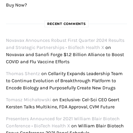
Buy Now?
RECENT COMMENTS
Novavax Announces Robust First Quarter 2024 Results
and Strategic Partnerships • BioTech Health X
on
Novavax and Sanofi Forge $1.2 Billion Alliance to Boost
COVID and Flu Vaccine Efforts
Thomas Shentz
on
Cellarity Expands Leadership Team
to Continue Evolution of Breakthrough Platform to
Encode Biology and Purposefully Create New Drugs
Tomasz Michałowski
on
Exclusive: Cel-Sci CEO Geert
Kersten Talks Multikine, FDA Approval, CVM Future
Presenters Announced for 2021 William Blair Biotech
Conference • BioTech Health X
on
William Blair Biotech
Focus Conference 2021 Panel Schedule