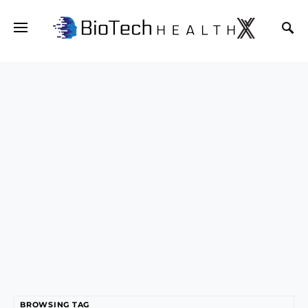
BROWSING TAG