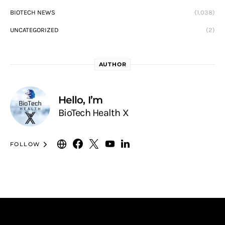
BIOTECH NEWS
(1,038)
UNCATEGORIZED
(2)
AUTHOR
Hello, I’m
BioTech Health X
FOLLOW