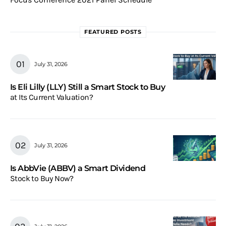
FEATURED POSTS
July 31, 2026
Is Eli Lilly (LLY) Still a Smart Stock to Buy
at Its Current Valuation?
July 31, 2026
Is AbbVie (ABBV) a Smart Dividend
Stock to Buy Now?