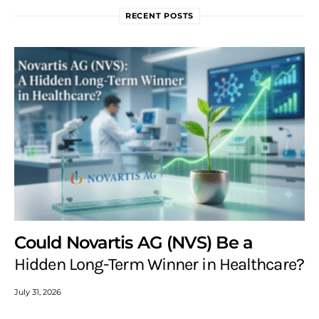
RECENT POSTS
Could Novartis AG (NVS) Be a
Hidden Long-Term Winner in Healthcare?
July 31, 2026