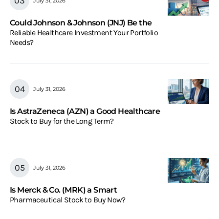
July 31, 2026
Could Johnson & Johnson (JNJ) Be the
Reliable Healthcare Investment Your Portfolio
Needs?
July 31, 2026
Is AstraZeneca (AZN) a Good Healthcare
Stock to Buy for the Long Term?
July 31, 2026
Is Merck & Co. (MRK) a Smart
Pharmaceutical Stock to Buy Now?