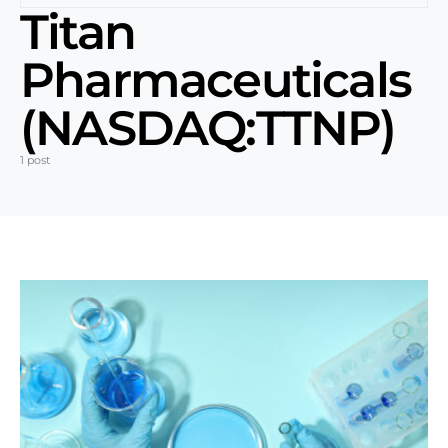
Titan
Pharmaceuticals
(NASDAQ:TTNP)
1 post