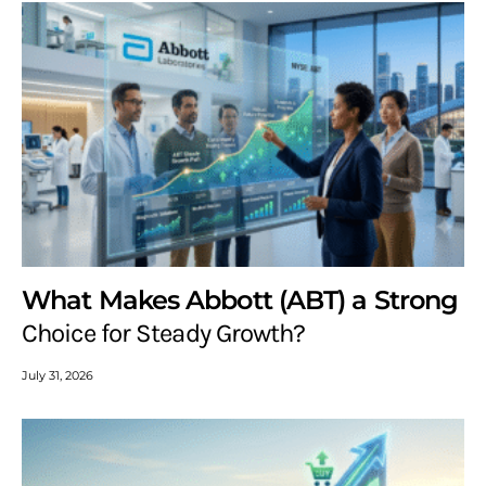
What Makes Abbott (ABT) a Strong
Choice for Steady Growth?
July 31, 2026