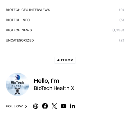
BIOTECH CEO INTERVIEWS
(9)
BIOTECH INFO
(5)
BIOTECH NEWS
(1,038)
UNCATEGORIZED
(2)
AUTHOR
Hello, I’m
BioTech Health X
FOLLOW