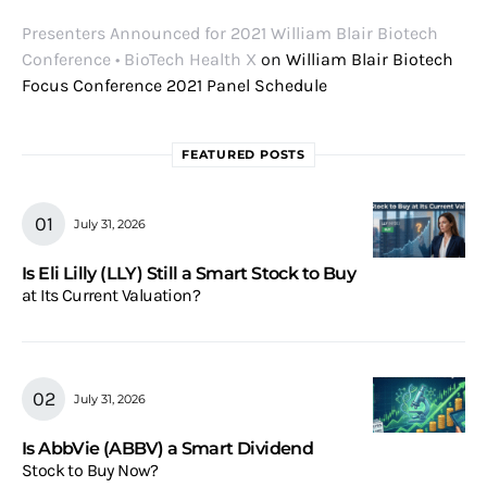
Presenters Announced for 2021 William Blair Biotech
Conference • BioTech Health X
on
William Blair Biotech
Focus Conference 2021 Panel Schedule
FEATURED POSTS
July 31, 2026
Is Eli Lilly (LLY) Still a Smart Stock to Buy
at Its Current Valuation?
July 31, 2026
Is AbbVie (ABBV) a Smart Dividend
Stock to Buy Now?