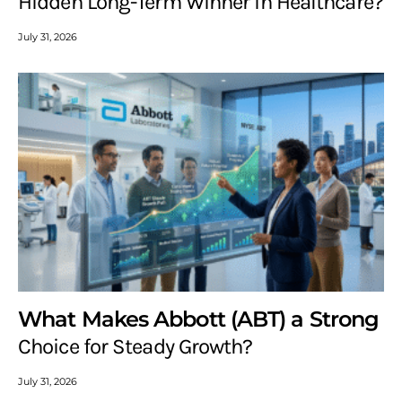
Hidden Long-Term Winner in Healthcare?
July 31, 2026
What Makes Abbott (ABT) a Strong
Choice for Steady Growth?
July 31, 2026