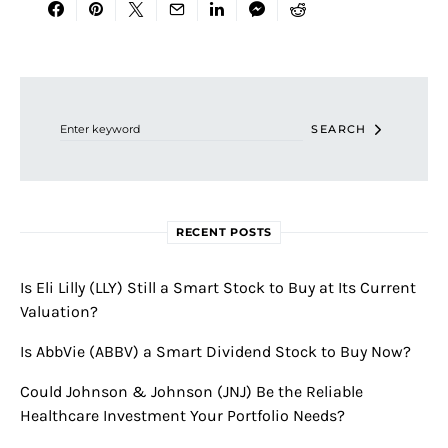
Search for:
SEARCH
RECENT POSTS
Is Eli Lilly (LLY) Still a Smart Stock to Buy at Its Current
Valuation?
Is AbbVie (ABBV) a Smart Dividend Stock to Buy Now?
Could Johnson & Johnson (JNJ) Be the Reliable
Healthcare Investment Your Portfolio Needs?