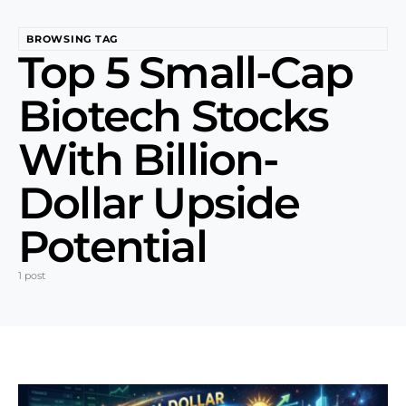
BROWSING TAG
Top 5 Small-Cap
Biotech Stocks
With Billion-
Dollar Upside
Potential
1 post