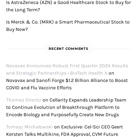
Is AstraZeneca (AZN) a Good Healthcare Stock to Buy for
the Long Term?
Is Merck & Co. (MRK) a Smart Pharmaceutical Stock to
Buy Now?
RECENT COMMENTS
Novavax Announces Robust First Quarter 2024 Results
and Strategic Partnerships • BioTech Health X
on
Novavax and Sanofi Forge $1.2 Billion Alliance to Boost
COVID and Flu Vaccine Efforts
Thomas Shentz
on
Cellarity Expands Leadership Team
to Continue Evolution of Breakthrough Platform to
Encode Biology and Purposefully Create New Drugs
Tomasz Michałowski
on
Exclusive: Cel-Sci CEO Geert
Kersten Talks Multikine, FDA Approval, CVM Future