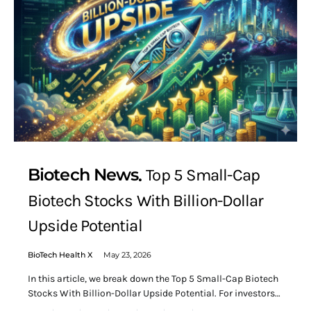
Biotech News
Top 5 Small-Cap
Biotech Stocks With Billion-Dollar
Upside Potential
BioTech Health X
May 23, 2026
In this article, we break down the Top 5 Small-Cap Biotech
Stocks With Billion-Dollar Upside Potential. For investors…