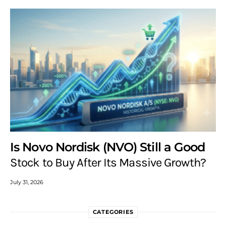
Is Novo Nordisk (NVO) Still a Good
Stock to Buy After Its Massive Growth?
July 31, 2026
CATEGORIES