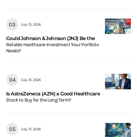
July 31, 2026
Could Johnson & Johnson (JNJ) Be the
Reliable Healthcare Investment Your Portfolio
Needs?
July 31, 2026
Is AstraZeneca (AZN) a Good Healthcare
Stock to Buy for the Long Term?
July 31, 2026