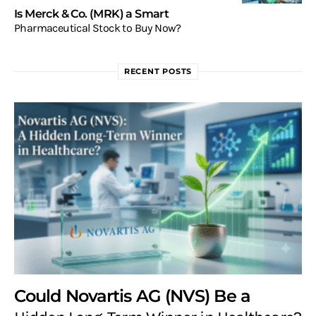
Is Merck & Co. (MRK) a Smart
Pharmaceutical Stock to Buy Now?
RECENT POSTS
Could Novartis AG (NVS) Be a