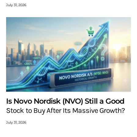
July 31, 2026
Is Novo Nordisk (NVO) Still a Good
Stock to Buy After Its Massive Growth?
July 31, 2026