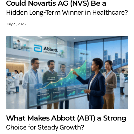
Could Novartis AG (NVS) Be a
Hidden Long-Term Winner in Healthcare?
July 31, 2026
What Makes Abbott (ABT) a Strong
Choice for Steady Growth?