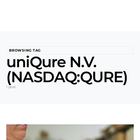
BROWSING TAG
uniQure N.V.
(NASDAQ:QURE)
1 post