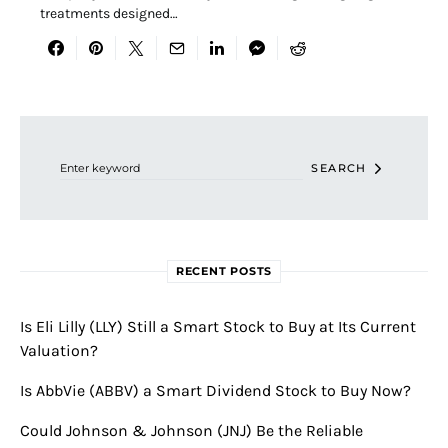
treatments designed…
Search for:
SEARCH
RECENT POSTS
Is Eli Lilly (LLY) Still a Smart Stock to Buy at Its Current
Valuation?
Is AbbVie (ABBV) a Smart Dividend Stock to Buy Now?
Could Johnson & Johnson (JNJ) Be the Reliable