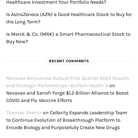
Healthcare Investment Your Portfolio Needs?
Is AstraZeneca (AZN) a Good Healthcare Stock to Buy for
the Long Term?
Is Merck & Co. (MRK) a Smart Pharmaceutical Stock to
Buy Now?
RECENT COMMENTS
Novavax Announces Robust First Quarter 2024 Results
and Strategic Partnerships • BioTech Health X
on
Novavax and Sanofi Forge $1.2 Billion Alliance to Boost
COVID and Flu Vaccine Efforts
Thomas Shentz
on
Cellarity Expands Leadership Team
to Continue Evolution of Breakthrough Platform to
Encode Biology and Purposefully Create New Drugs