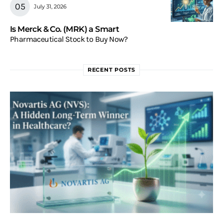
July 31, 2026
Is Merck & Co. (MRK) a Smart
Pharmaceutical Stock to Buy Now?
RECENT POSTS