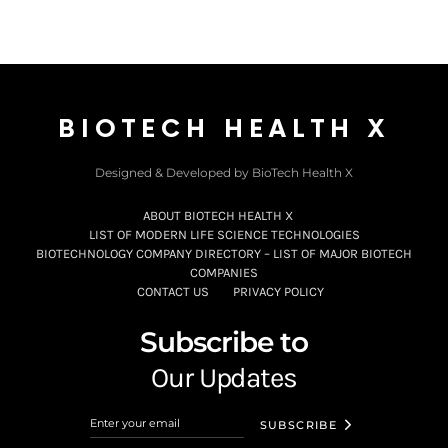
BIOTECH HEALTH X
Designed & Developed by BioTech Health X
ABOUT BIOTECH HEALTH X
LIST OF MODERN LIFE SCIENCE TECHNOLOGIES
BIOTECHNOLOGY COMPANY DIRECTORY – LIST OF MAJOR BIOTECH
COMPANIES
CONTACT US
PRIVACY POLICY
Subscribe to
Our Updates
SUBSCRIBE