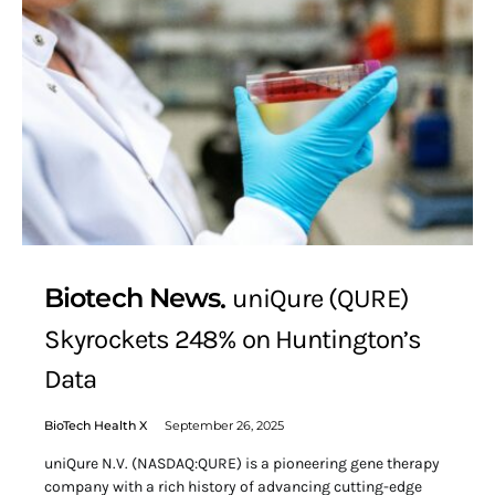
Biotech News
uniQure (QURE)
Skyrockets 248% on Huntington’s
Data
BioTech Health X
September 26, 2025
uniQure N.V. (NASDAQ:QURE) is a pioneering gene therapy
company with a rich history of advancing cutting-edge