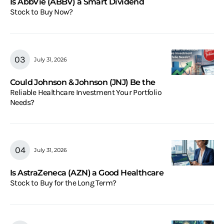
Is AbbVie (ABBV) a Smart Dividend
Stock to Buy Now?
July 31, 2026
Could Johnson & Johnson (JNJ) Be the
Reliable Healthcare Investment Your Portfolio
Needs?
July 31, 2026
Is AstraZeneca (AZN) a Good Healthcare
Stock to Buy for the Long Term?