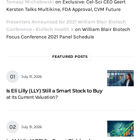
Tomasz Michałowski
on
Exclusive: Cel-Sci CEO Geert
Kersten Talks Multikine, FDA Approval, CVM Future
Presenters Announced for 2021 William Blair Biotech
Conference • BioTech Health X
on
William Blair Biotech
Focus Conference 2021 Panel Schedule
FEATURED POSTS
July 31, 2026
Is Eli Lilly (LLY) Still a Smart Stock to Buy
at Its Current Valuation?
July 31, 2026