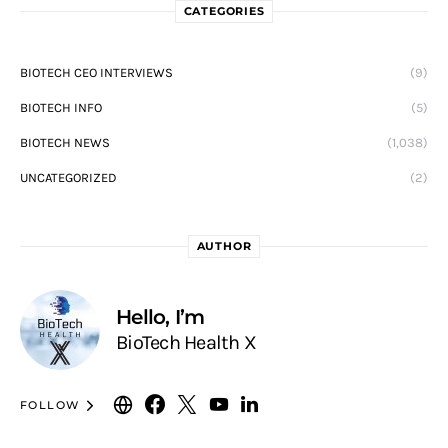
CATEGORIES
BIOTECH CEO INTERVIEWS
(9)
BIOTECH INFO
(5)
BIOTECH NEWS
(1,038)
UNCATEGORIZED
(2)
AUTHOR
Hello, I’m
BioTech Health X
FOLLOW