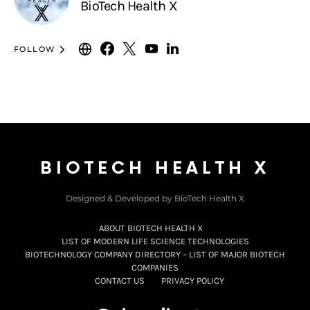
BioTech Health X
FOLLOW
BIOTECH HEALTH X
Designed & Developed by BioTech Health X
ABOUT BIOTECH HEALTH X
LIST OF MODERN LIFE SCIENCE TECHNOLOGIES
BIOTECHNOLOGY COMPANY DIRECTORY – LIST OF MAJOR BIOTECH
COMPANIES
CONTACT US
PRIVACY POLICY