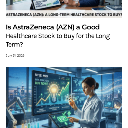
Is AstraZeneca (AZN) a Good
Healthcare Stock to Buy for the Long
Term?
July 31, 2026