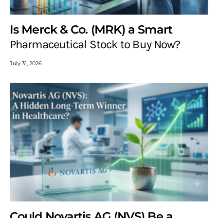
Is Merck & Co. (MRK) a Smart
Pharmaceutical Stock to Buy Now?
July 31, 2026
Could Novartis AG (NVS) Be a