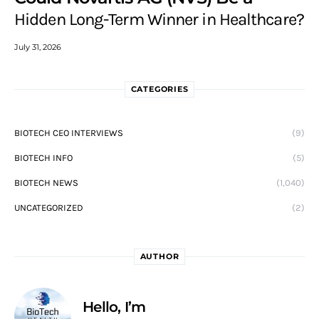
Hidden Long-Term Winner in Healthcare?
July 31, 2026
CATEGORIES
BIOTECH CEO INTERVIEWS
(9)
BIOTECH INFO
(5)
BIOTECH NEWS
(1,040)
UNCATEGORIZED
(2)
AUTHOR
Hello, I’m