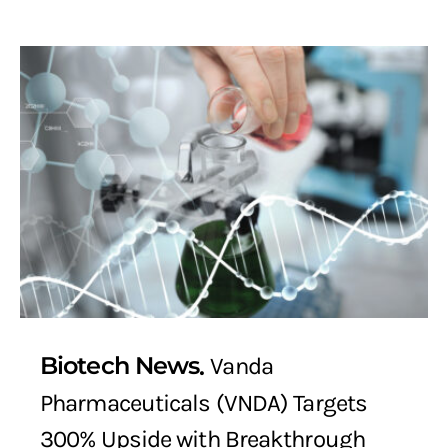
Biotech News
Vanda
Pharmaceuticals (VNDA) Targets
300% Upside with Breakthrough