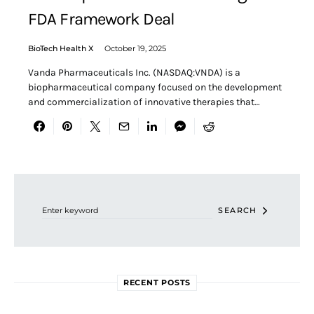
FDA Framework Deal
BioTech Health X
October 19, 2025
Vanda Pharmaceuticals Inc. (NASDAQ:VNDA) is a
biopharmaceutical company focused on the development
and commercialization of innovative therapies that…
Search for:
SEARCH
RECENT POSTS