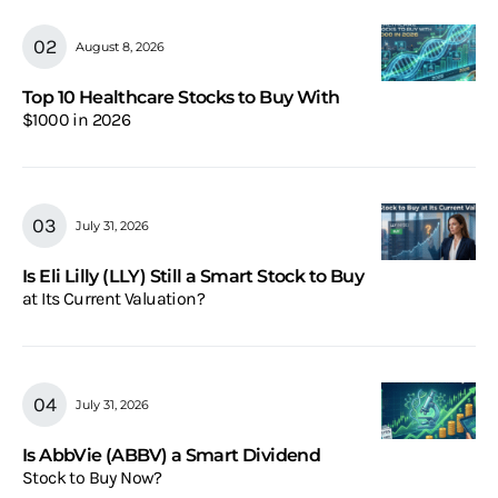
August 8, 2026
Top 10 Healthcare Stocks to Buy With
$1000 in 2026
July 31, 2026
Is Eli Lilly (LLY) Still a Smart Stock to Buy
at Its Current Valuation?
July 31, 2026
Is AbbVie (ABBV) a Smart Dividend
Stock to Buy Now?