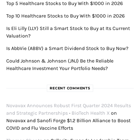
Top 5 Healthcare Stocks to Buy With $1000 in 2026
Top 10 Healthcare Stocks to Buy With $1000 in 2026
Is Eli Lilly (LLY) Still a Smart Stock to Buy at Its Current
Valuation?
Is AbbVie (ABBV) a Smart Dividend Stock to Buy Now?
Could Johnson & Johnson (JNJ) Be the Reliable
Healthcare Investment Your Portfolio Needs?
RECENT COMMENTS
Novavax Announces Robust First Quarter 2024 Results
and Strategic Partnerships • BioTech Health X
on
Novavax and Sanofi Forge $1.2 Billion Alliance to Boost
COVID and Flu Vaccine Efforts