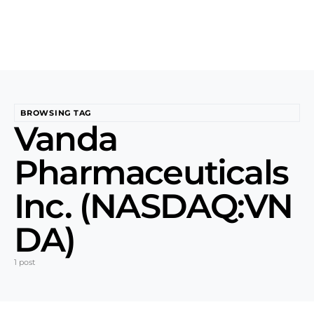
BROWSING TAG
Vanda
Pharmaceuticals
Inc. (NASDAQ:VN
DA)
1 post