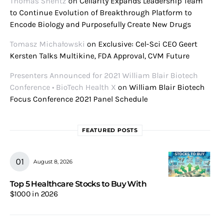
Thomas Shentz
on
Cellarity Expands Leadership Team
to Continue Evolution of Breakthrough Platform to
Encode Biology and Purposefully Create New Drugs
Tomasz Michałowski
on
Exclusive: Cel-Sci CEO Geert
Kersten Talks Multikine, FDA Approval, CVM Future
Presenters Announced for 2021 William Blair Biotech
Conference • BioTech Health X
on
William Blair Biotech
Focus Conference 2021 Panel Schedule
FEATURED POSTS
August 8, 2026
Top 5 Healthcare Stocks to Buy With
$1000 in 2026