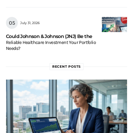
July 31, 2026
Could Johnson & Johnson (JNJ) Be the
Reliable Healthcare Investment Your Portfolio
Needs?
RECENT POSTS