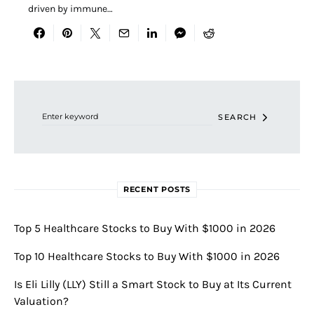
driven by immune…
Search for:
SEARCH
RECENT POSTS
Top 5 Healthcare Stocks to Buy With $1000 in 2026
Top 10 Healthcare Stocks to Buy With $1000 in 2026
Is Eli Lilly (LLY) Still a Smart Stock to Buy at Its Current
Valuation?