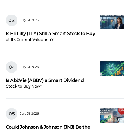
July 31, 2026
Is Eli Lilly (LLY) Still a Smart Stock to Buy
at Its Current Valuation?
July 31, 2026
Is AbbVie (ABBV) a Smart Dividend
Stock to Buy Now?
July 31, 2026
Could Johnson & Johnson (JNJ) Be the