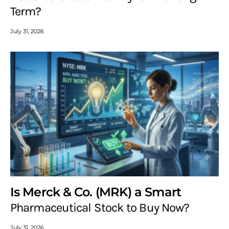
Term?
July 31, 2026
Is Merck & Co. (MRK) a Smart
Pharmaceutical Stock to Buy Now?
July 31, 2026