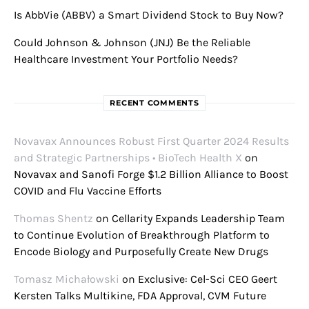
Is AbbVie (ABBV) a Smart Dividend Stock to Buy Now?
Could Johnson & Johnson (JNJ) Be the Reliable
Healthcare Investment Your Portfolio Needs?
RECENT COMMENTS
Novavax Announces Robust First Quarter 2024 Results
and Strategic Partnerships • BioTech Health X
on
Novavax and Sanofi Forge $1.2 Billion Alliance to Boost
COVID and Flu Vaccine Efforts
Thomas Shentz
on
Cellarity Expands Leadership Team
to Continue Evolution of Breakthrough Platform to
Encode Biology and Purposefully Create New Drugs
Tomasz Michałowski
on
Exclusive: Cel-Sci CEO Geert
Kersten Talks Multikine, FDA Approval, CVM Future