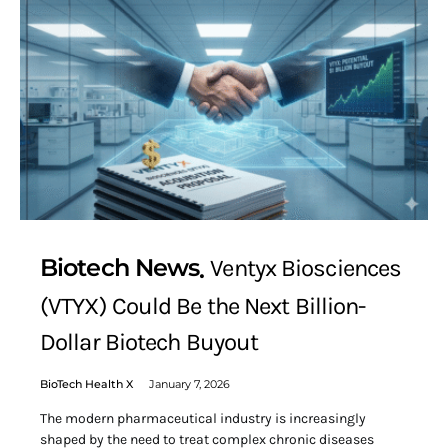
Biotech News
Ventyx Biosciences
(VTYX) Could Be the Next Billion-
Dollar Biotech Buyout
BioTech Health X
January 7, 2026
The modern pharmaceutical industry is increasingly
shaped by the need to treat complex chronic diseases