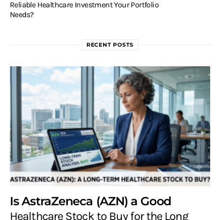
Reliable Healthcare Investment Your Portfolio
Needs?
RECENT POSTS
Is AstraZeneca (AZN) a Good
Healthcare Stock to Buy for the Long