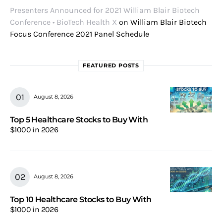
Presenters Announced for 2021 William Blair Biotech
Conference • BioTech Health X
on
William Blair Biotech
Focus Conference 2021 Panel Schedule
FEATURED POSTS
August 8, 2026
Top 5 Healthcare Stocks to Buy With
$1000 in 2026
August 8, 2026
Top 10 Healthcare Stocks to Buy With
$1000 in 2026