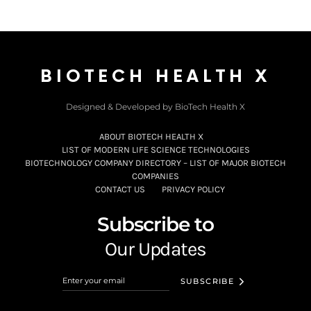
BIOTECH HEALTH X
Designed & Developed by BioTech Health X
ABOUT BIOTECH HEALTH X
LIST OF MODERN LIFE SCIENCE TECHNOLOGIES
BIOTECHNOLOGY COMPANY DIRECTORY – LIST OF MAJOR BIOTECH
COMPANIES
CONTACT US
PRIVACY POLICY
Subscribe to
Our Updates
SUBSCRIBE