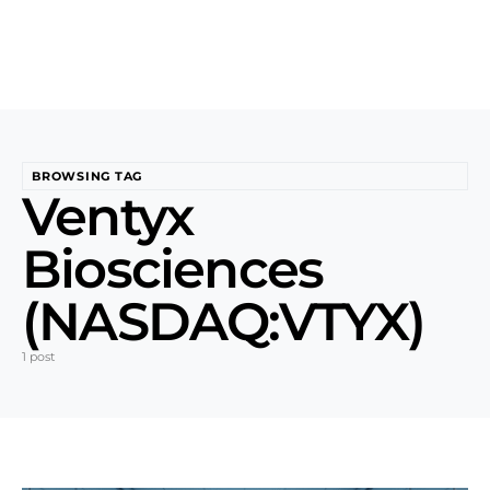
BROWSING TAG
Ventyx
Biosciences
(NASDAQ:VTYX)
1 post