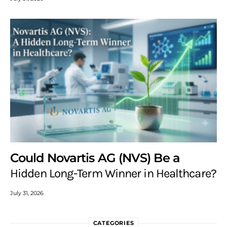
Could Novartis AG (NVS) Be a
Hidden Long-Term Winner in Healthcare?
July 31, 2026
CATEGORIES