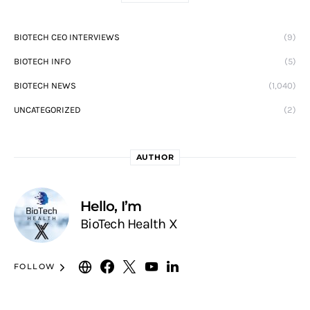
BIOTECH CEO INTERVIEWS
(9)
BIOTECH INFO
(5)
BIOTECH NEWS
(1,040)
UNCATEGORIZED
(2)
AUTHOR
Hello, I’m
BioTech Health X
FOLLOW