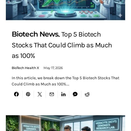
Biotech News
Top 5 Biotech
Stocks That Could Climb as Much
as 100%
BioTech Health X
May 17, 2026
In this article, we break down the Top 5 Biotech Stocks That
Could Climb as Much as 100%.…