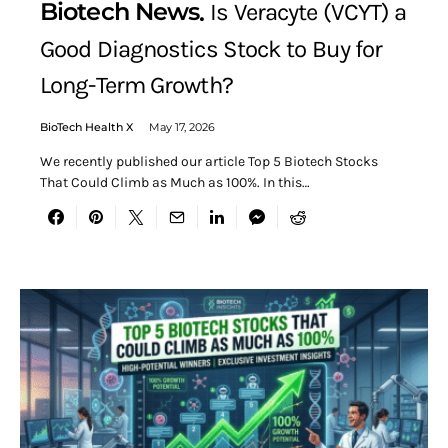
Biotech News
Is Veracyte (VCYT) a
Good Diagnostics Stock to Buy for
Long-Term Growth?
BioTech Health X
May 17, 2026
We recently published our article Top 5 Biotech Stocks
That Could Climb as Much as 100%. In this…