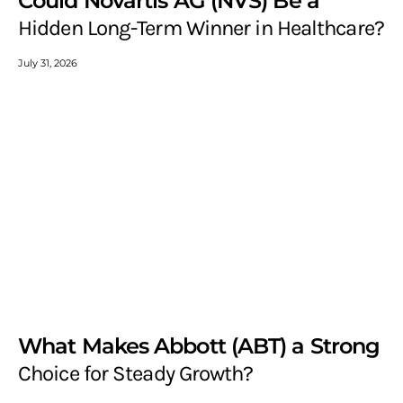
Could Novartis AG (NVS) Be a
Hidden Long-Term Winner in Healthcare?
July 31, 2026
What Makes Abbott (ABT) a Strong
Choice for Steady Growth?