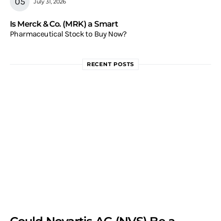
July 31, 2026
Is Merck & Co. (MRK) a Smart
Pharmaceutical Stock to Buy Now?
RECENT POSTS