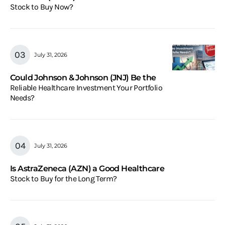
Stock to Buy Now?
July 31, 2026
Could Johnson & Johnson (JNJ) Be the
Reliable Healthcare Investment Your Portfolio
Needs?
July 31, 2026
Is AstraZeneca (AZN) a Good Healthcare
Stock to Buy for the Long Term?