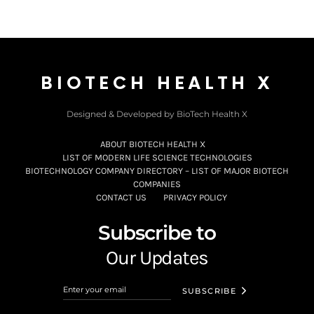
BIOTECH HEALTH X
Designed & Developed by BioTech Health X
ABOUT BIOTECH HEALTH X
LIST OF MODERN LIFE SCIENCE TECHNOLOGIES
BIOTECHNOLOGY COMPANY DIRECTORY – LIST OF MAJOR BIOTECH
COMPANIES
CONTACT US
PRIVACY POLICY
Subscribe to
Our Updates
SUBSCRIBE