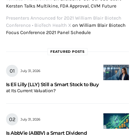
Kersten Talks Multikine, FDA Approval, CVM Future
Presenters Announced for 2021 William Blair Biotech
Conference • BioTech Health X
on
William Blair Biotech
Focus Conference 2021 Panel Schedule
FEATURED POSTS
July 31, 2026
Is Eli Lilly (LLY) Still a Smart Stock to Buy
at Its Current Valuation?
July 31, 2026
Is AbbVie (ABBV) a Smart Dividend