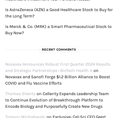
Is AstraZeneca (AZN) a Good Healthcare Stock to Buy for
the Long Term?
Is Merck & Co. (MRK) a Smart Pharmaceutical Stock to
Buy Now?
RECENT COMMENTS
Novavax Announces Robust First Quarter 2024 Results
and Strategic Partnerships • BioTech Health X
on
Novavax and Sanofi Forge $1.2 Billion Alliance to Boost
COVID and Flu Vaccine Efforts
Thomas Shentz
on
Cellarity Expands Leadership Team
to Continue Evolution of Breakthrough Platform to
Encode Biology and Purposefully Create New Drugs
Tomasz Michałowski
on
Exclusive: Cel-Sci CEO Geert