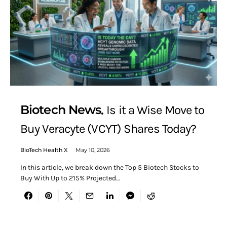
Biotech News
Is it a Wise Move to
Buy Veracyte (VCYT) Shares Today?
BioTech Health X
May 10, 2026
In this article, we break down the Top 5 Biotech Stocks to
Buy With Up to 215% Projected…