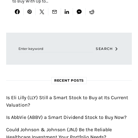
to Buy With Up to…
Search for:
SEARCH
RECENT POSTS
Is Eli Lilly (LLY) Still a Smart Stock to Buy at Its Current
Valuation?
Is AbbVie (ABBV) a Smart Dividend Stock to Buy Now?
Could Johnson & Johnson (JNJ) Be the Reliable
Healthcare Investment Your Portfolio Needs?