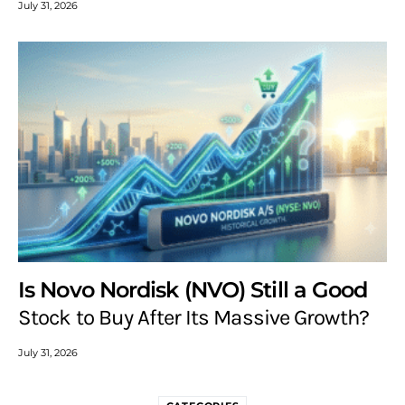
July 31, 2026
Is Novo Nordisk (NVO) Still a Good
Stock to Buy After Its Massive Growth?
July 31, 2026