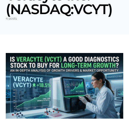
(NASDAQ:VCYT)
4 posts