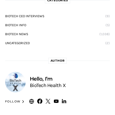
CATEGORIES
BIOTECH CEO INTERVIEWS
(9)
BIOTECH INFO
(5)
BIOTECH NEWS
(1,038)
UNCATEGORIZED
(2)
AUTHOR
Hello, I’m
BioTech Health X
FOLLOW