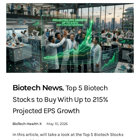
Biotech News
Top 5 Biotech
Stocks to Buy With Up to 215%
Projected EPS Growth
BioTech Health X
May 10, 2026
In this article, will take a look at the Top 5 Biotech Stocks