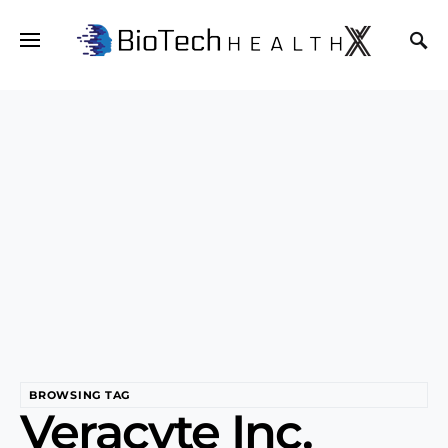
BROWSING TAG
Veracyte Inc.