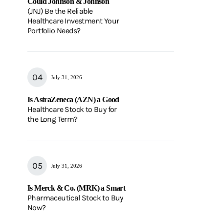
Could Johnson & Johnson
(JNJ) Be the Reliable
Healthcare Investment Your
Portfolio Needs?
July 31, 2026
Is AstraZeneca (AZN) a Good
Healthcare Stock to Buy for
the Long Term?
July 31, 2026
Is Merck & Co. (MRK) a Smart
Pharmaceutical Stock to Buy
Now?