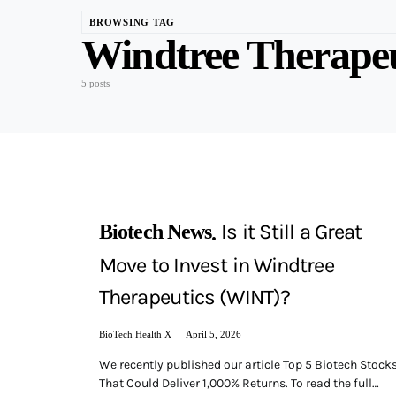
BROWSING TAG
Windtree Therape
5 posts
Is it Still a Great
Biotech News
Move to Invest in Windtree
Therapeutics (WINT)?
BioTech Health X
April 5, 2026
We recently published our article Top 5 Biotech Stock
That Could Deliver 1,000% Returns. To read the full…