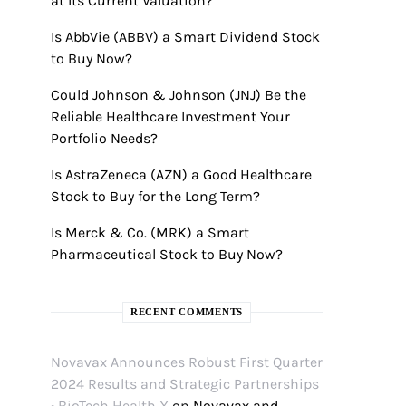
at Its Current Valuation?
Is AbbVie (ABBV) a Smart Dividend Stock
to Buy Now?
Could Johnson & Johnson (JNJ) Be the
Reliable Healthcare Investment Your
Portfolio Needs?
Is AstraZeneca (AZN) a Good Healthcare
Stock to Buy for the Long Term?
Is Merck & Co. (MRK) a Smart
Pharmaceutical Stock to Buy Now?
RECENT COMMENTS
Novavax Announces Robust First Quarter
2024 Results and Strategic Partnerships
• BioTech Health X
on
Novavax and