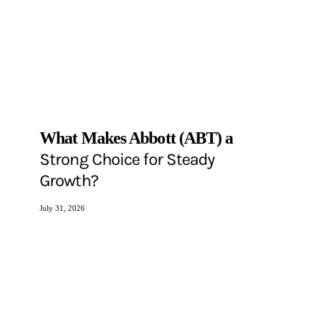
What Makes Abbott (ABT) a
Strong Choice for Steady
Growth?
July 31, 2026