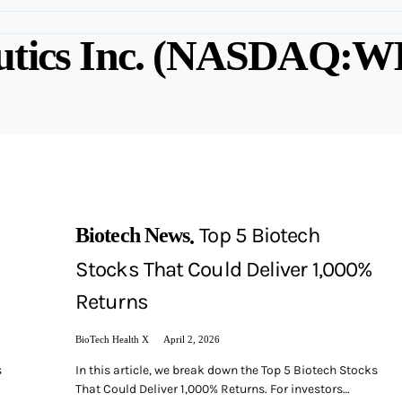
utics Inc. (NASDAQ:W
Top 5 Biotech
Biotech News
Stocks That Could Deliver 1,000%
Returns
BioTech Health X
April 2, 2026
s
In this article, we break down the Top 5 Biotech Stocks
That Could Deliver 1,000% Returns. For investors…