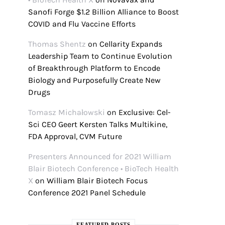
Sanofi Forge $1.2 Billion Alliance to Boost
COVID and Flu Vaccine Efforts
Thomas Shentz
on
Cellarity Expands
Leadership Team to Continue Evolution
of Breakthrough Platform to Encode
Biology and Purposefully Create New
Drugs
Tomasz Michałowski
on
Exclusive: Cel-
Sci CEO Geert Kersten Talks Multikine,
FDA Approval, CVM Future
Presenters Announced for 2021 William
Blair Biotech Conference • BioTech Health
X
on
William Blair Biotech Focus
Conference 2021 Panel Schedule
FEATURED POSTS