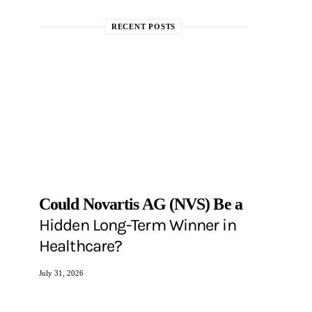
RECENT POSTS
Could Novartis AG (NVS) Be a
Hidden Long-Term Winner in
Healthcare?
July 31, 2026