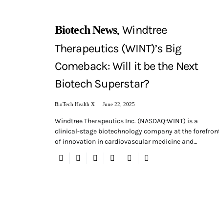
Windtree
Biotech News
Therapeutics (WINT)’s Big
Comeback: Will it be the Next
Biotech Superstar?
BioTech Health X
June 22, 2025
Windtree Therapeutics Inc. (NASDAQ:WINT) is a
clinical-stage biotechnology company at the forefron
of innovation in cardiovascular medicine and…