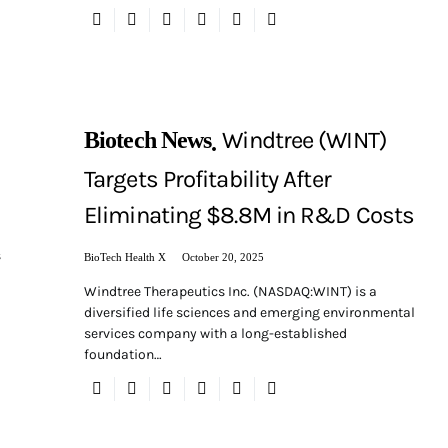
Windtree (WINT)
Biotech News
Targets Profitability After
Eliminating $8.8M in R&D Costs
s
BioTech Health X
October 20, 2025
Windtree Therapeutics Inc. (NASDAQ:WINT) is a
diversified life sciences and emerging environmental
services company with a long-established
foundation…