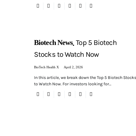
Top 5 Biotech
Biotech News
Stocks to Watch Now
BioTech Health X
April 2, 2026
In this article, we break down the Top 5 Biotech Stock
to Watch Now. For investors looking for…