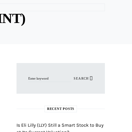
INT)
Search for:
SEARCH
RECENT POSTS
Is Eli Lilly (LLY) Still a Smart Stock to Buy