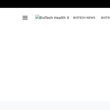
BIOTECH NEWS
BIOTE