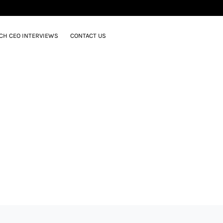
CH CEO INTERVIEWS
CONTACT US