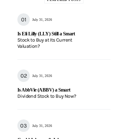
July 31, 2026
Is Eli Lilly (LLY) Still a Smart
Stock to Buy at Its Current
Valuation?
July 31, 2026
Is AbbVie (ABBV) a Smart
Dividend Stock to Buy Now?
July 31, 2026