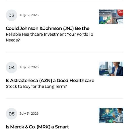
July 31, 2026
Could Johnson & Johnson (JNJ) Be the
Reliable Healthcare Investment Your Portfolio
Needs?
July 31, 2026
Is AstraZeneca (AZN) a Good Healthcare
Stock to Buy for the Long Term?
July 31, 2026
Is Merck & Co. (MRK) a Smart