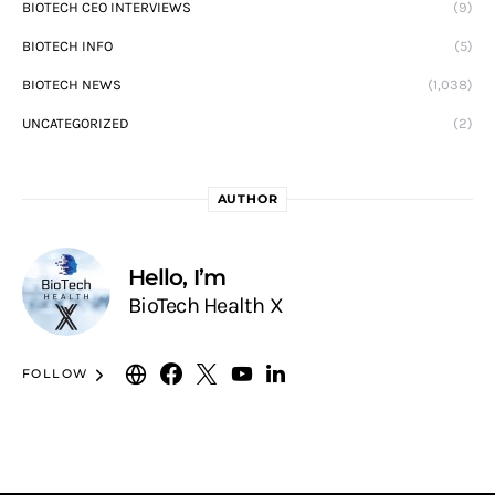
BIOTECH CEO INTERVIEWS
(9)
BIOTECH INFO
(5)
BIOTECH NEWS
(1,038)
UNCATEGORIZED
(2)
AUTHOR
Hello, I’m
BioTech Health X
FOLLOW