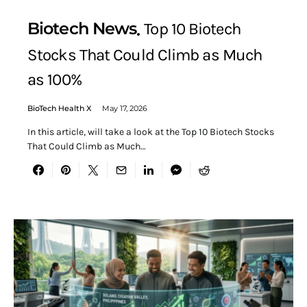
Biotech News
Top 10 Biotech
Stocks That Could Climb as Much
as 100%
BioTech Health X
May 17, 2026
In this article, will take a look at the Top 10 Biotech Stocks
That Could Climb as Much…