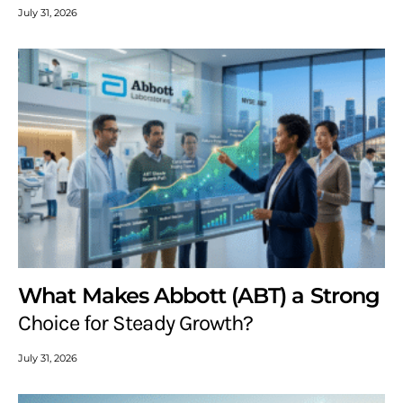
July 31, 2026
What Makes Abbott (ABT) a Strong
Choice for Steady Growth?
July 31, 2026