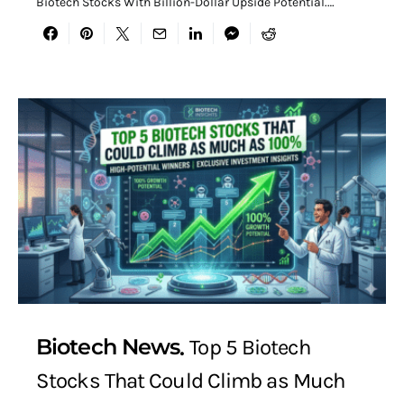
Biotech Stocks With Billion-Dollar Upside Potential.…
Biotech News
Top 5 Biotech
Stocks That Could Climb as Much