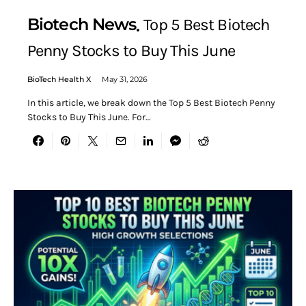
Biotech News
Top 5 Best Biotech
Penny Stocks to Buy This June
BioTech Health X
May 31, 2026
In this article, we break down the Top 5 Best Biotech Penny
Stocks to Buy This June. For…