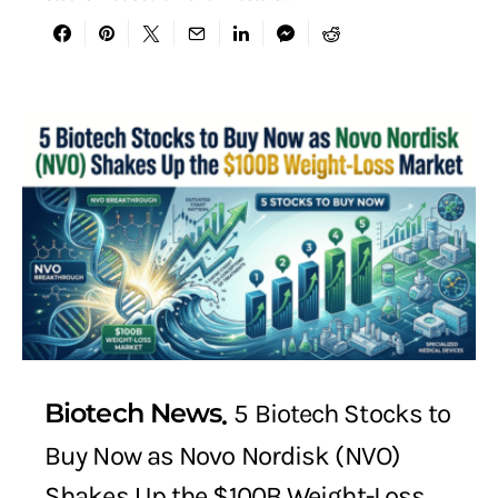
Biotech News
5 Biotech Stocks to
Buy Now as Novo Nordisk (NVO)
Shakes Up the $100B Weight-Loss