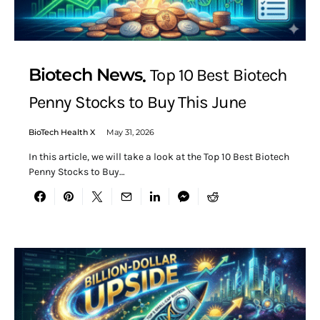
Biotech News
Top 10 Best Biotech
Penny Stocks to Buy This June
BioTech Health X
May 31, 2026
In this article, we will take a look at the Top 10 Best Biotech
Penny Stocks to Buy…