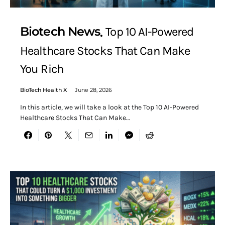
Biotech News
Top 10 AI-Powered
Healthcare Stocks That Can Make
You Rich
BioTech Health X
June 28, 2026
In this article, we will take a look at the Top 10 AI-Powered
Healthcare Stocks That Can Make…