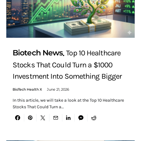
Biotech News
Top 10 Healthcare
Stocks That Could Turn a $1000
Investment Into Something Bigger
BioTech Health X
June 21, 2026
In this article, we will take a look at the Top 10 Healthcare
Stocks That Could Turn a…