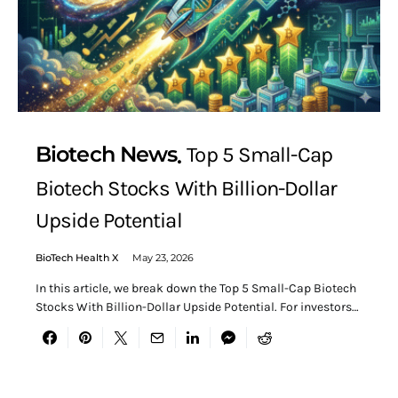
Biotech News
Top 5 Small-Cap
Biotech Stocks With Billion-Dollar
Upside Potential
BioTech Health X
May 23, 2026
In this article, we break down the Top 5 Small-Cap Biotech
Stocks With Billion-Dollar Upside Potential. For investors…