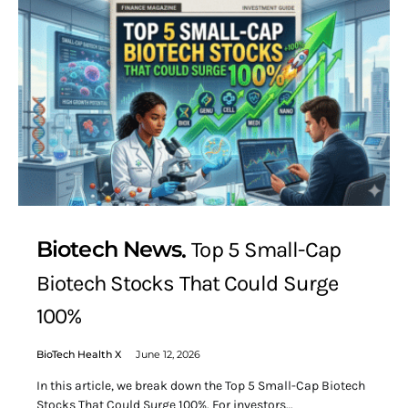
Biotech News
Top 5 Small-Cap
Biotech Stocks That Could Surge
100%
BioTech Health X
June 12, 2026
In this article, we break down the Top 5 Small-Cap Biotech
Stocks That Could Surge 100%. For investors…