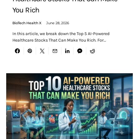
You Rich
BioTech Health X
June 28, 2026
In this article, we break down the Top 5 AI-Powered
Healthcare Stocks That Can Make You Rich. For…