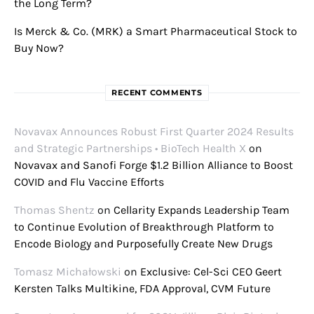
the Long Term?
Is Merck & Co. (MRK) a Smart Pharmaceutical Stock to
Buy Now?
RECENT COMMENTS
Novavax Announces Robust First Quarter 2024 Results
and Strategic Partnerships • BioTech Health X
on
Novavax and Sanofi Forge $1.2 Billion Alliance to Boost
COVID and Flu Vaccine Efforts
Thomas Shentz
on
Cellarity Expands Leadership Team
to Continue Evolution of Breakthrough Platform to
Encode Biology and Purposefully Create New Drugs
Tomasz Michałowski
on
Exclusive: Cel-Sci CEO Geert
Kersten Talks Multikine, FDA Approval, CVM Future