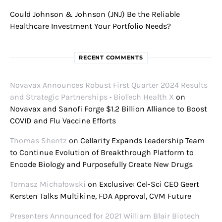
Could Johnson & Johnson (JNJ) Be the Reliable
Healthcare Investment Your Portfolio Needs?
RECENT COMMENTS
Novavax Announces Robust First Quarter 2024 Results
and Strategic Partnerships • BioTech Health X
on
Novavax and Sanofi Forge $1.2 Billion Alliance to Boost
COVID and Flu Vaccine Efforts
Thomas Shentz
on
Cellarity Expands Leadership Team
to Continue Evolution of Breakthrough Platform to
Encode Biology and Purposefully Create New Drugs
Tomasz Michałowski
on
Exclusive: Cel-Sci CEO Geert
Kersten Talks Multikine, FDA Approval, CVM Future
Presenters Announced for 2021 William Blair Biotech