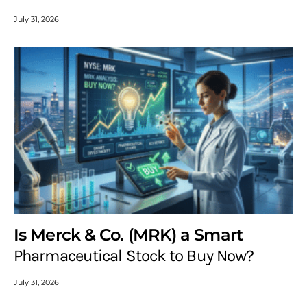
July 31, 2026
Is Merck & Co. (MRK) a Smart
Pharmaceutical Stock to Buy Now?
July 31, 2026