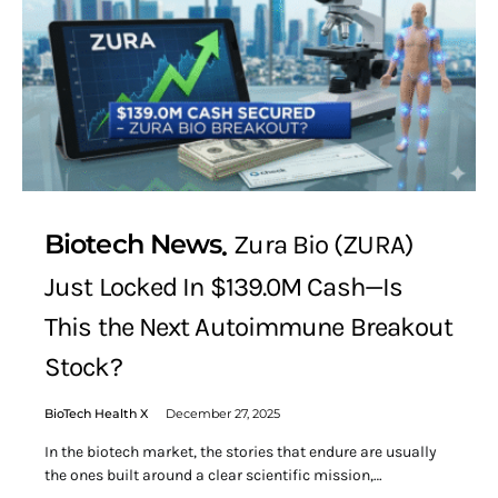
Biotech News
Zura Bio (ZURA)
Just Locked In $139.0M Cash—Is
This the Next Autoimmune Breakout
Stock?
BioTech Health X
December 27, 2025
In the biotech market, the stories that endure are usually
the ones built around a clear scientific mission,…