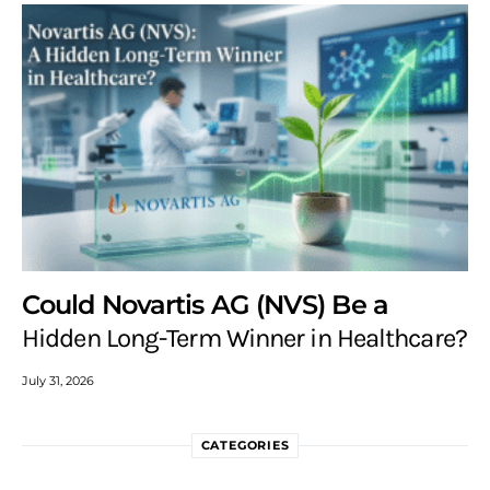
Could Novartis AG (NVS) Be a
Hidden Long-Term Winner in Healthcare?
July 31, 2026
CATEGORIES