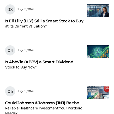
July 31, 2026
Is Eli Lilly (LLY) Still a Smart Stock to Buy
at Its Current Valuation?
July 31, 2026
Is AbbVie (ABBV) a Smart Dividend
Stock to Buy Now?
July 31, 2026
Could Johnson & Johnson (JNJ) Be the
Reliable Healthcare Investment Your Portfolio
Needs?