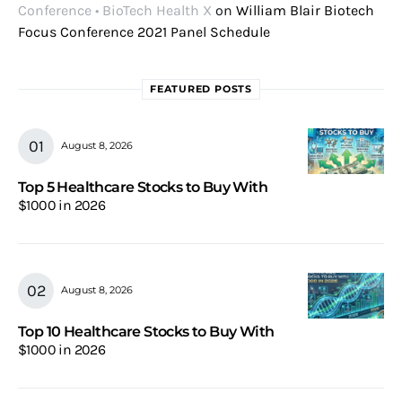
Conference • BioTech Health X
on
William Blair Biotech
Focus Conference 2021 Panel Schedule
FEATURED POSTS
August 8, 2026
Top 5 Healthcare Stocks to Buy With
$1000 in 2026
August 8, 2026
Top 10 Healthcare Stocks to Buy With
$1000 in 2026