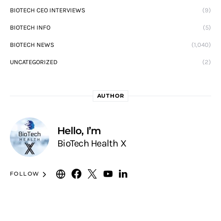
BIOTECH CEO INTERVIEWS
(9)
BIOTECH INFO
(5)
BIOTECH NEWS
(1,040)
UNCATEGORIZED
(2)
AUTHOR
Hello, I’m
BioTech Health X
FOLLOW