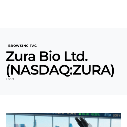
BROWSING TAG
Zura Bio Ltd.
(NASDAQ:ZURA)
1 post