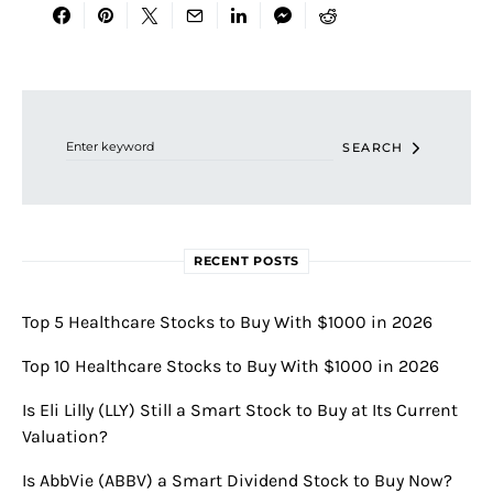
Search for:
SEARCH
RECENT POSTS
Top 5 Healthcare Stocks to Buy With $1000 in 2026
Top 10 Healthcare Stocks to Buy With $1000 in 2026
Is Eli Lilly (LLY) Still a Smart Stock to Buy at Its Current
Valuation?
Is AbbVie (ABBV) a Smart Dividend Stock to Buy Now?