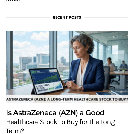
RECENT POSTS
Is AstraZeneca (AZN) a Good
Healthcare Stock to Buy for the Long
Term?