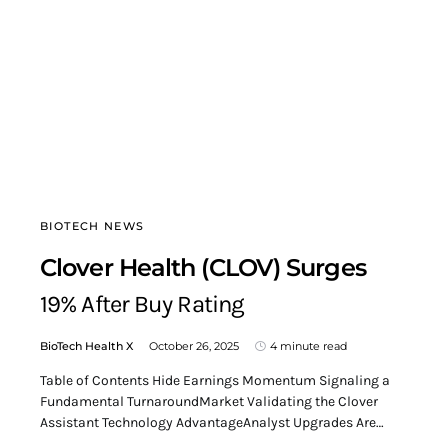
BIOTECH NEWS
Clover Health (CLOV) Surges
19% After Buy Rating
BioTech Health X
October 26, 2025
4 minute read
Table of Contents Hide Earnings Momentum Signaling a
Fundamental TurnaroundMarket Validating the Clover
Assistant Technology AdvantageAnalyst Upgrades Are…