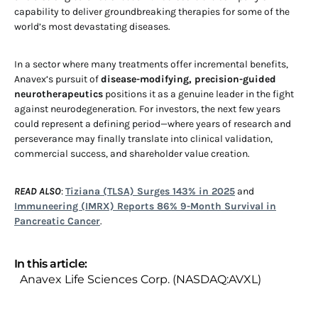
capability to deliver groundbreaking therapies for some of the
world’s most devastating diseases.
In a sector where many treatments offer incremental benefits,
Anavex’s pursuit of
disease-modifying, precision-guided
neurotherapeutics
positions it as a genuine leader in the fight
against neurodegeneration. For investors, the next few years
could represent a defining period—where years of research and
perseverance may finally translate into clinical validation,
commercial success, and shareholder value creation.
READ ALSO
:
Tiziana (TLSA) Surges 143% in 2025
and
Immuneering (IMRX) Reports 86% 9-Month Survival in
Pancreatic Cancer
.
In this article:
Anavex Life Sciences Corp. (NASDAQ:AVXL)