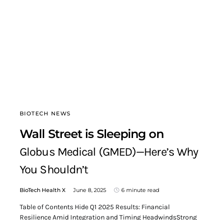
BIOTECH NEWS
Wall Street is Sleeping on
Globus Medical (GMED)—Here’s Why
You Shouldn’t
BioTech Health X
June 8, 2025
6 minute read
Table of Contents Hide Q1 2025 Results: Financial
Resilience Amid Integration and Timing HeadwindsStrong