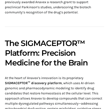
previously awarded Anavex a research grant to support
preclinical Parkinson’s studies, underscoring the biotech
community’s recognition of the drug’s potential.
The SIGMACEPTOR™
Platform: Precision
Medicine for the Brain
At the heart of Anavex’s innovation is its proprietary
SIGMACEPTOR™ discovery platform
, which uses AI-driven
genomic and pharmacodynamic modeling to identify drug
candidates that restore homeostasis at the cellular level. This
approach allows Anavex to develop compounds that can correct
multiple dysregulated pathways simultaneously—addressing
mitochondrial dysfunction, protein misfolding, oxidative stress,