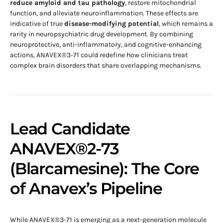
reduce amyloid and tau pathology
, restore mitochondrial
function, and alleviate neuroinflammation. These effects are
indicative of true
disease-modifying potential
, which remains a
rarity in neuropsychiatric drug development. By combining
neuroprotective, anti-inflammatory, and cognitive-enhancing
actions, ANAVEX®3-71 could redefine how clinicians treat
complex brain disorders that share overlapping mechanisms.
Lead Candidate
ANAVEX®2-73
(Blarcamesine): The Core
of Anavex’s Pipeline
While ANAVEX®3-71 is emerging as a next-generation molecule