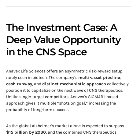
The Investment Case: A
Deep Value Opportunity
in the CNS Space
Anavex Life Sciences offers an asymmetric risk-reward setup
rarely seen in biotech. The company’s
multi-asset pipeline
,
cash runway
, and
distinct mechanistic approach
collectively
position it to capitalize on the next wave of CNS therapeutics.
Unlike single-target competitors, Anavex’s SIGMAR1-based
approach gives it multiple “shots on goal,” increasing the
probability of long-term success.
As the global Alzheimer’s market alone is expected to surpass
$15 billion by 2030
, and the combined CNS therapeutics