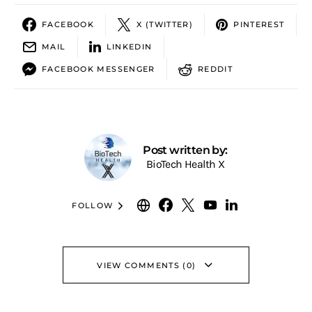
FACEBOOK
X (TWITTER)
PINTEREST
MAIL
LINKEDIN
FACEBOOK MESSENGER
REDDIT
Post written by:
BioTech Health X
FOLLOW
VIEW COMMENTS (0)