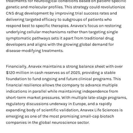
treatments for neurological conditions based on patient-specific
genetic and molecular profiles. This strategy could revolutionize
CNS drug development by improving trial success rates and
delivering targeted efficacy to subgroups of patients who
respond best to specific therapies. Anavex’s focus on restoring
underlying cellular mechanisms rather than targeting single
symptomatic pathways sets it apart from traditional drug
developers and aligns with the growing global demand for
disease-modifying treatments.
Financially, Anavex maintains a strong balance sheet with over
$120 million in cash reserves as of 2025, providing a stable
foundation to fund ongoing and future clinical programs. This
financial resilience allows the company to advance multiple
indications in parallel while maintaining independence from
short-term market pressures. With multiple late-stage programs,
regulatory discussions underway in Europe, and a rapidly
expanding body of scientific validation, Anavex Life Sciences is
emerging as one of the most promising small-cap biotech
companies in the global neuroscience sector.