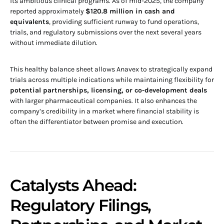
its ambitious clinical programs. As of mid-2025, the company
reported approximately
$120.8 million in cash and
equivalents
, providing sufficient runway to fund operations,
trials, and regulatory submissions over the next several years
without immediate dilution.
This healthy balance sheet allows Anavex to strategically expand
trials across multiple indications while maintaining flexibility for
potential partnerships, licensing, or co-development deals
with larger pharmaceutical companies. It also enhances the
company’s credibility in a market where financial stability is
often the differentiator between promise and execution.
Catalysts Ahead:
Regulatory Filings,