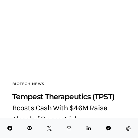
BIOTECH NEWS
Tempest Therapeutics (TPST)
Boosts Cash With $4.6M Raise
Ahead of Cancer Trial
BioTech Health X
October 9, 2025
6 minute read