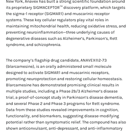
New York, Anavex has built a strong scientific foundation around
its proprietary SIGMACEPTOR™ discovery platform, which targets
the sigma-1 receptor (SIGMAR1) and muscarinic receptor
systems. These key cellular regulators play vital roles in
maintaining mitochondrial health, reducing oxidative stress, and
preventing neuroinflammation—three underlying causes of
degenerative diseases such as Alzheimer’s, Parkinson’s, Rett
syndrome, and schizophrenia.
The company’s flagship drug candidate, ANAVEX®2-73
(blarcamesine), is an orally administered small molecule
designed to activate SIGMAR1 and muscarinic receptors,
promoting neuroprotection and restoring cellular homeostasis.
Blarcamesine has demonstrated promising clinical results in
multiple studies, including a Phase 2b/3 Alzheimer’s disease
trial, a proof-of-concept study in Parkinson’s disease dementia,
and several Phase 2 and Phase 3 programs for Rett syndrome.
Data from these studies revealed improvements in cognition,
functionality, and biomarkers, suggesting disease-modifying
potential rather than symptomatic relief. The compound has also
shown anticonvulsant, anti-depressant, and anti-inflammatory