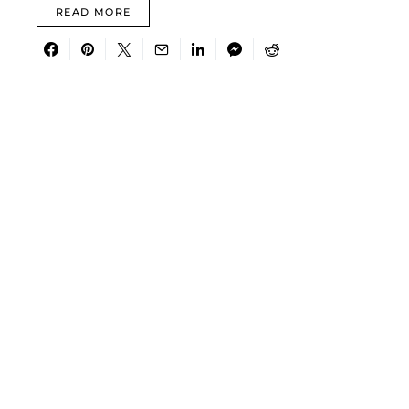
READ MORE