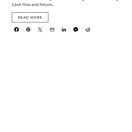
Cash Flow and Return…
READ MORE