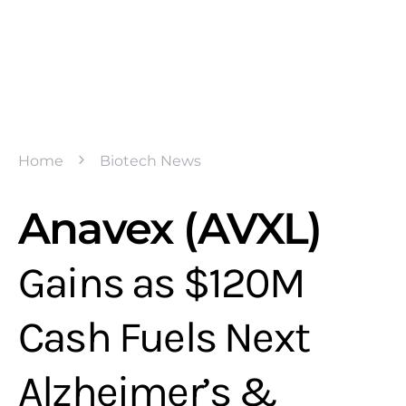
Home
Biotech News
Anavex (AVXL)
Gains as $120M
Cash Fuels Next
Alzheimer’s &