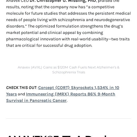
Anavex CEO
Dr. Christopher U. Missling, PhD
, praised the
results, noting that the company now has “a competitive
molecule for future studies that addresses the persistent medical
needs of people living with schizophrenia and neurodegenerative
disorders.” The optimized formulation strengthens the drug’s
market potential and clinical appeal by combining
pharmacological innovation with real-world usability—two traits
that are critical for successful drug adoption.
Anavex (AVXL) Gains as $120M Cash Fuels Next Alzheimer’s &
Schizophrenia Trials
CHECK THIS OUT
:
Corcept (CORT) Skyrockets 1,534% in 10
Years
and
Immuneering (IMRX) Reports 86% 9-Month
Survival in Pancreatic Cancer
.