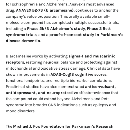
for schizophrenia and Alzheimer’s, Anavex’s most advanced
drug,
ANAVEX®2-73 (blarcamesine)
, continues to anchor the
company’s value proposition. This orally available small-
molecule compound has completed multiple successful trials,
including a
Phase 2b/3 Alzheimer’s study
,
Phase 2 Rett
syndrome trials
, and a
proof-of-concept study in Parkinson’s
disease dementia
.
Blarcamesine works by activating
sigma-1 and muscarinic
receptors
, restoring neuronal balance and protecting against
mitochondrial and oxidative stress damage. Clinical data have
shown improvements in
ADAS-Cog13 cognitive scores
,
functional endpoints, and multiple biomarker correlations.
Preclinical studies have also demonstrated
anticonvulsant,
antidepressant, and neuroprotective
effects—evidence that
the compound could extend beyond Alzheimer’s and Rett
syndrome into broader CNS indications such as epilepsy and
mood disorders.
The
Michael J. Fox Foundation for Parkinson’s Research