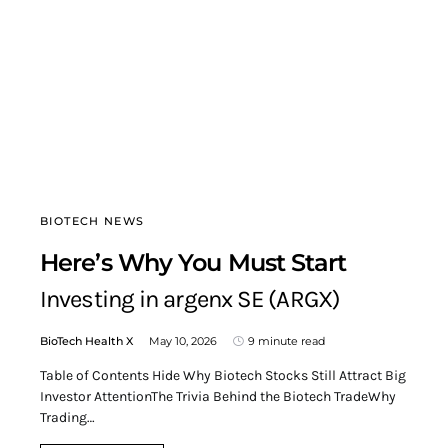
BIOTECH NEWS
Here’s Why You Must Start
Investing in argenx SE (ARGX)
BioTech Health X
May 10, 2026
9 minute read
Table of Contents Hide Why Biotech Stocks Still Attract Big
Investor AttentionThe Trivia Behind the Biotech TradeWhy
Trading…