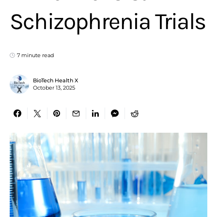
Schizophrenia Trials
7 minute read
BioTech Health X
October 13, 2025