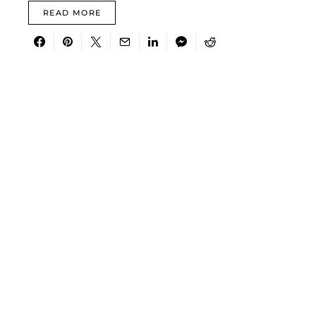
READ MORE