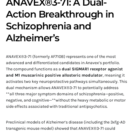
ANAVEX®3-71: A Dual-
Action Breakthrough in
Schizophrenia and
Alzheimer’s
ANAVEX®3-71 (formerly AF710B) represents one of the most
advanced and differentiated candidates in Anavex’s portfolio.
The compound functions as a
dual SIGMAR1 receptor agonist
and M1 muscarinic positive allosteric modulator
, meaning it
activates two key neuroprotective pathways simultaneously. This
dual mechanism allows ANAVEX®3-71 to potentially address
**all three major symptom domains of schizophrenia—positive,
negative, and cognitive—**without the heavy metabolic or motor
side effects associated with traditional antipsychotics.
Preclinical models of Alzheimer’s disease (including the 3xTg-AD
transgenic mouse model) showed that ANAVEX®3-71 could