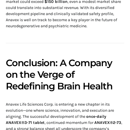
market could exceed
$150 billion
, even a modest market share
could translate into substantial revenue. With its diversified
development pipeline and clinically validated safety profile,
Anavex is well on track to become a key player in the future of
neurodegenerative and psychiatric medicine.
Conclusion: A Company
on the Verge of
Redefining Brain Health
Anavex Life Sciences Corp. is entering a new chapter in its
evolution—one where science, innovation, and execution are
aligning. The successful development of the
once-daily
ANAVEX®3-71 tablet
, continued momentum for
ANAVEX®2-73
,
and a strong balance sheet all underscore the company’s