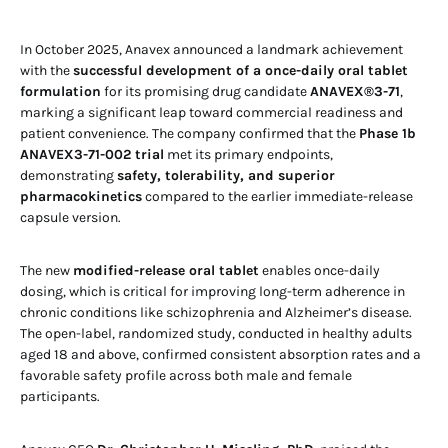
In October 2025, Anavex announced a landmark achievement
with the
successful development of a once-daily oral tablet
formulation
for its promising drug candidate
ANAVEX®3-71
,
marking a significant leap toward commercial readiness and
patient convenience. The company confirmed that the
Phase 1b
ANAVEX3-71-002 trial
met its primary endpoints,
demonstrating
safety, tolerability, and superior
pharmacokinetics
compared to the earlier immediate-release
capsule version.
The new
modified-release oral tablet
enables once-daily
dosing, which is critical for improving long-term adherence in
chronic conditions like schizophrenia and Alzheimer’s disease.
The open-label, randomized study, conducted in healthy adults
aged 18 and above, confirmed consistent absorption rates and a
favorable safety profile across both male and female
participants.