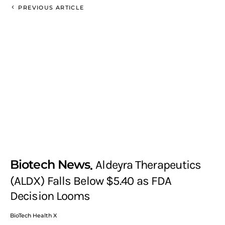
PREVIOUS ARTICLE
Biotech News
Aldeyra Therapeutics
(ALDX) Falls Below $5.40 as FDA
Decision Looms
BioTech Health X