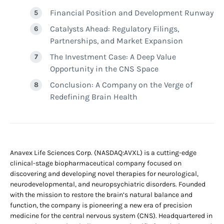
Financial Position and Development Runway
Catalysts Ahead: Regulatory Filings,
Partnerships, and Market Expansion
The Investment Case: A Deep Value
Opportunity in the CNS Space
Conclusion: A Company on the Verge of
Redefining Brain Health
Anavex Life Sciences Corp. (NASDAQ:AVXL) is a cutting-edge
clinical-stage biopharmaceutical company focused on
discovering and developing novel therapies for neurological,
neurodevelopmental, and neuropsychiatric disorders. Founded
with the mission to restore the brain’s natural balance and
function, the company is pioneering a new era of precision
medicine for the central nervous system (CNS). Headquartered in