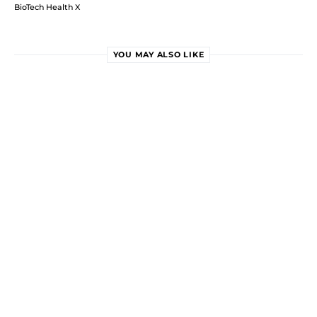
BioTech Health X
YOU MAY ALSO LIKE