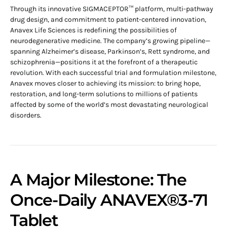
Through its innovative SIGMACEPTOR™ platform, multi-pathway
drug design, and commitment to patient-centered innovation,
Anavex Life Sciences is redefining the possibilities of
neurodegenerative medicine. The company’s growing pipeline—
spanning Alzheimer’s disease, Parkinson’s, Rett syndrome, and
schizophrenia—positions it at the forefront of a therapeutic
revolution. With each successful trial and formulation milestone,
Anavex moves closer to achieving its mission: to bring hope,
restoration, and long-term solutions to millions of patients
affected by some of the world’s most devastating neurological
disorders.
A Major Milestone: The
Once-Daily ANAVEX®3-71
Tablet