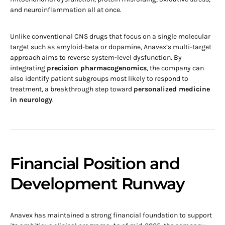
and neuroinflammation all at once.
Unlike conventional CNS drugs that focus on a single molecular
target such as amyloid-beta or dopamine, Anavex’s multi-target
approach aims to reverse system-level dysfunction. By
integrating
precision pharmacogenomics
, the company can
also identify patient subgroups most likely to respond to
treatment, a breakthrough step toward
personalized medicine
in neurology
.
Financial Position and
Development Runway
Anavex has maintained a strong financial foundation to support