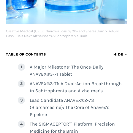
Creative Medical (CELZ) Narrows Loss by 21% and Shares Jump 14%0M
Cash Fuels Next Alzheimer’s & Schizophrenia Trials
TABLE OF CONTENTS
HIDE
A Major Milestone: The Once-Daily
ANAVEX®3-71 Tablet
ANAVEX®3-71: A Dual-Action Breakthrough
in Schizophrenia and Alzheimer’s
Lead Candidate ANAVEX®2-73
(Blarcamesine): The Core of Anavex’s
Pipeline
The SIGMACEPTOR™ Platform: Precision
Medicine for the Brain