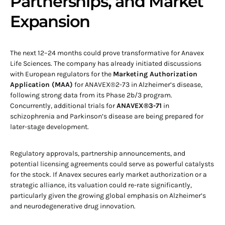
Partnerships, and Market
Expansion
The next 12–24 months could prove transformative for Anavex
Life Sciences. The company has already initiated discussions
with European regulators for the
Marketing Authorization
Application (MAA)
for ANAVEX®2-73 in Alzheimer’s disease,
following strong data from its Phase 2b/3 program.
Concurrently, additional trials for
ANAVEX®3-71
in
schizophrenia and Parkinson’s disease are being prepared for
later-stage development.
Regulatory approvals, partnership announcements, and
potential licensing agreements could serve as powerful catalysts
for the stock. If Anavex secures early market authorization or a
strategic alliance, its valuation could re-rate significantly,
particularly given the growing global emphasis on Alzheimer’s
and neurodegenerative drug innovation.