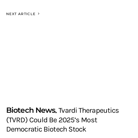
NEXT ARTICLE
Biotech News
Tvardi Therapeutics
(TVRD) Could Be 2025’s Most
Democratic Biotech Stock