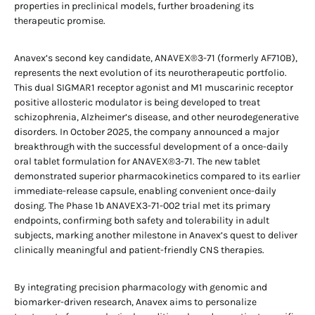
properties in preclinical models, further broadening its
therapeutic promise.
Anavex’s second key candidate, ANAVEX®3-71 (formerly AF710B),
represents the next evolution of its neurotherapeutic portfolio.
This dual SIGMAR1 receptor agonist and M1 muscarinic receptor
positive allosteric modulator is being developed to treat
schizophrenia, Alzheimer’s disease, and other neurodegenerative
disorders. In October 2025, the company announced a major
breakthrough with the successful development of a once-daily
oral tablet formulation for ANAVEX®3-71. The new tablet
demonstrated superior pharmacokinetics compared to its earlier
immediate-release capsule, enabling convenient once-daily
dosing. The Phase 1b ANAVEX3-71-002 trial met its primary
endpoints, confirming both safety and tolerability in adult
subjects, marking another milestone in Anavex’s quest to deliver
clinically meaningful and patient-friendly CNS therapies.
By integrating precision pharmacology with genomic and
biomarker-driven research, Anavex aims to personalize