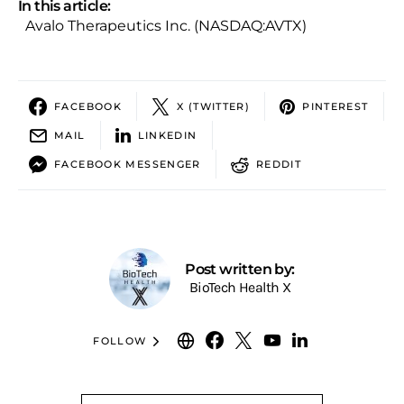
In this article:
Avalo Therapeutics Inc. (NASDAQ:AVTX)
FACEBOOK
X (TWITTER)
PINTEREST
MAIL
LINKEDIN
FACEBOOK MESSENGER
REDDIT
Post written by:
BioTech Health X
FOLLOW