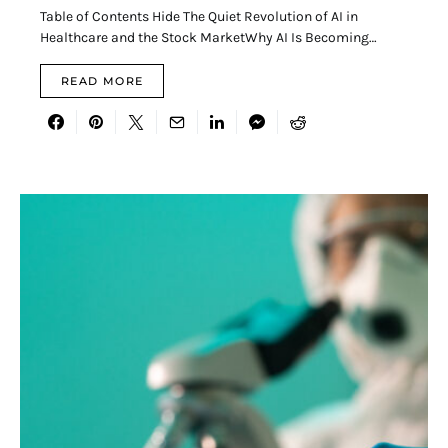
Table of Contents Hide The Quiet Revolution of AI in
Healthcare and the Stock MarketWhy AI Is Becoming…
READ MORE