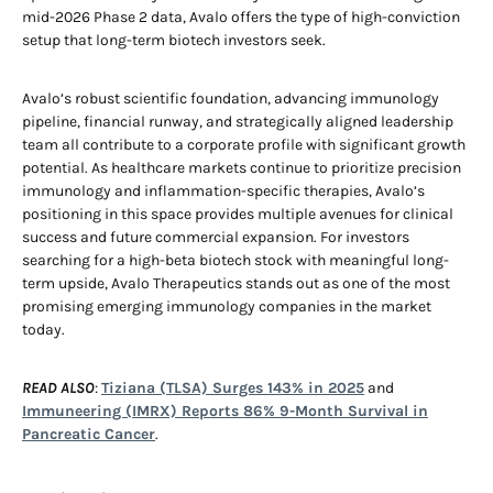
mid-2026 Phase 2 data, Avalo offers the type of high-conviction
setup that long-term biotech investors seek.
Avalo’s robust scientific foundation, advancing immunology
pipeline, financial runway, and strategically aligned leadership
team all contribute to a corporate profile with significant growth
potential. As healthcare markets continue to prioritize precision
immunology and inflammation-specific therapies, Avalo’s
positioning in this space provides multiple avenues for clinical
success and future commercial expansion. For investors
searching for a high-beta biotech stock with meaningful long-
term upside, Avalo Therapeutics stands out as one of the most
promising emerging immunology companies in the market
today.
READ ALSO
:
Tiziana (TLSA) Surges 143% in 2025
and
Immuneering (IMRX) Reports 86% 9-Month Survival in
Pancreatic Cancer
.