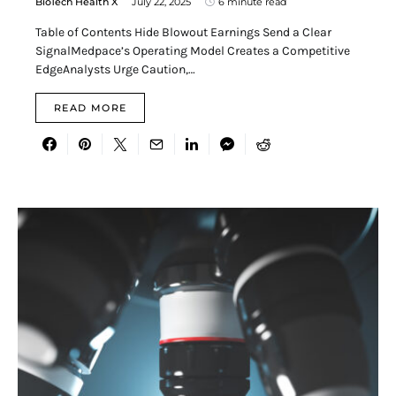
BioTech Health X
July 22, 2025
6 minute read
Table of Contents Hide Blowout Earnings Send a Clear
SignalMedpace’s Operating Model Creates a Competitive
EdgeAnalysts Urge Caution,…
READ MORE