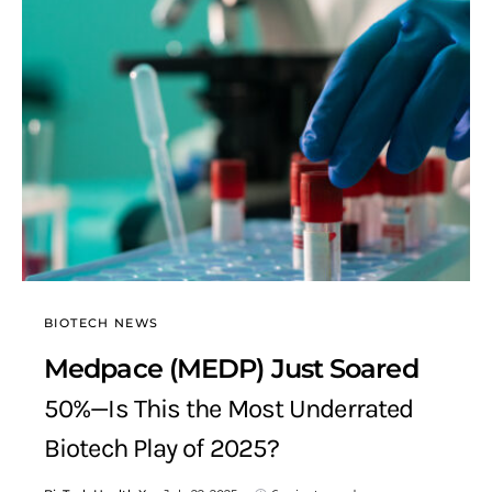
BIOTECH NEWS
Medpace (MEDP) Just Soared
50%—Is This the Most Underrated
Biotech Play of 2025?