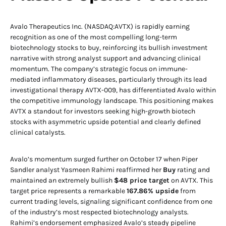
Avalo Therapeutics Inc. (NASDAQ:AVTX) is rapidly earning
recognition as one of the most compelling long-term
biotechnology stocks to buy, reinforcing its bullish investment
narrative with strong analyst support and advancing clinical
momentum. The company’s strategic focus on immune-
mediated inflammatory diseases, particularly through its lead
investigational therapy AVTX-009, has differentiated Avalo within
the competitive immunology landscape. This positioning makes
AVTX a standout for investors seeking high-growth biotech
stocks with asymmetric upside potential and clearly defined
clinical catalysts.
Avalo’s momentum surged further on October 17 when Piper
Sandler analyst Yasmeen Rahimi reaffirmed her
Buy
rating and
maintained an extremely bullish
$48 price target
on AVTX. This
target price represents a remarkable
167.86% upside
from
current trading levels, signaling significant confidence from one
of the industry’s most respected biotechnology analysts.
Rahimi’s endorsement emphasized Avalo’s steady pipeline