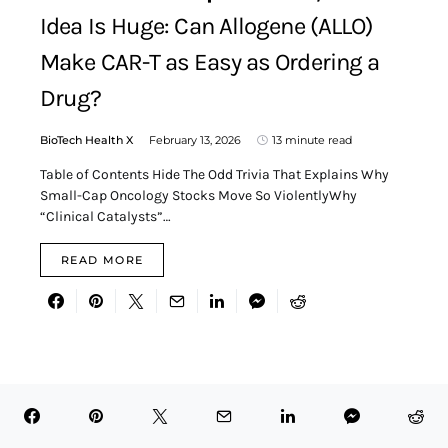
Idea Is Huge: Can Allogene (ALLO)
Make CAR-T as Easy as Ordering a
Drug?
BioTech Health X
February 13, 2026
13 minute read
Table of Contents Hide The Odd Trivia That Explains Why
Small-Cap Oncology Stocks Move So ViolentlyWhy
“Clinical Catalysts”…
READ MORE