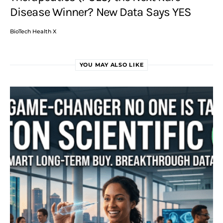
Disease Winner? New Data Says YES
BioTech Health X
YOU MAY ALSO LIKE