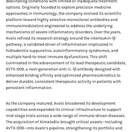
debilitating conditions with limited or inadequate treatment
options. Originally founded to explore precision medicine
approaches in immunology, the company evolved its scientific
platform toward highly selective monoclonal antibodies and
immunomodulators engineered to address the underlying
mechanisms of severe inflammatory disorders. Over the years,
Avalo refined its research strategy around the interleukin-1β
pathway, a validated driver of inflammation implicated in
hidradenitis suppurativa, autoinflammatory syndromes, and
multiple hard-to-treat immune dysfunctions. This shift
culminated in the advancement of its lead therapeutic candidate,
AVTX-009, a next-generation anti-IL-1β antibody designed with
enhanced binding affinity and optimized pharmacokinetics to
deliver durable, consistent therapeutic activity in patients with
persistent inflammation.
As the company matured, Avalo broadened its development
capabilities and expanded its clinical infrastructure to support
mid-stage trials across a wide range of immune-driven diseases.
The acquisition of AlmataBio brought critical assets—including
AVTX-009—into Avalo’s pipeline, strengthening its portfolio and