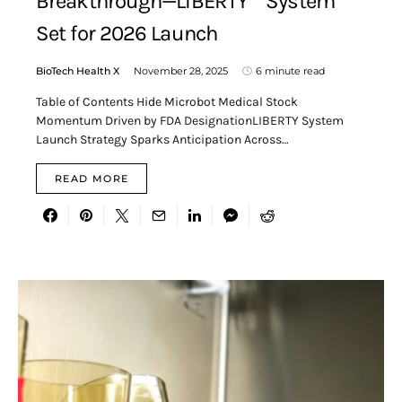
Breakthrough—LIBERTY™ System
Set for 2026 Launch
BioTech Health X
November 28, 2025
6 minute read
Table of Contents Hide Microbot Medical Stock
Momentum Driven by FDA DesignationLIBERTY System
Launch Strategy Sparks Anticipation Across…
READ MORE