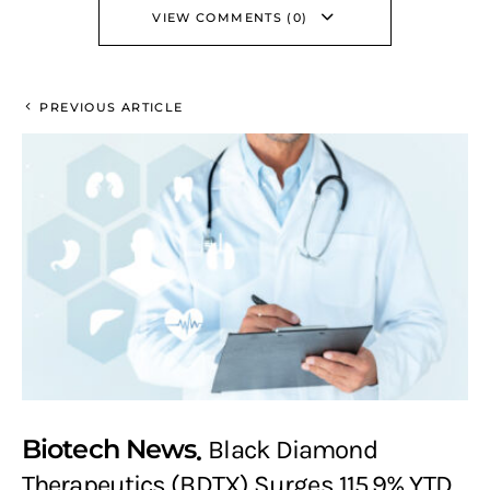
VIEW COMMENTS (0)
PREVIOUS ARTICLE
Biotech News
Black Diamond
Therapeutics (BDTX) Surges 115.9% YTD