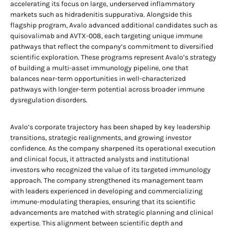
accelerating its focus on large, underserved inflammatory
markets such as hidradenitis suppurativa. Alongside this
flagship program, Avalo advanced additional candidates such as
quisovalimab and AVTX-008, each targeting unique immune
pathways that reflect the company’s commitment to diversified
scientific exploration. These programs represent Avalo’s strategy
of building a multi-asset immunology pipeline, one that
balances near-term opportunities in well-characterized
pathways with longer-term potential across broader immune
dysregulation disorders.
Avalo’s corporate trajectory has been shaped by key leadership
transitions, strategic realignments, and growing investor
confidence. As the company sharpened its operational execution
and clinical focus, it attracted analysts and institutional
investors who recognized the value of its targeted immunology
approach. The company strengthened its management team
with leaders experienced in developing and commercializing
immune-modulating therapies, ensuring that its scientific
advancements are matched with strategic planning and clinical
expertise. This alignment between scientific depth and