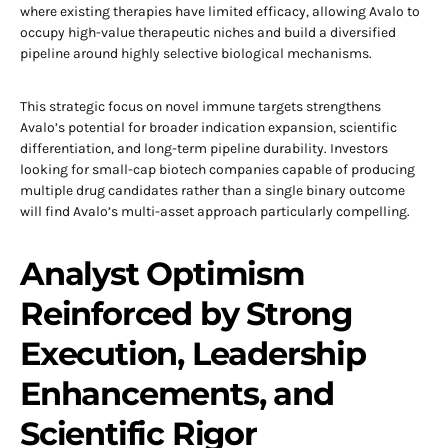
where existing therapies have limited efficacy, allowing Avalo to
occupy high-value therapeutic niches and build a diversified
pipeline around highly selective biological mechanisms.
This strategic focus on novel immune targets strengthens
Avalo’s potential for broader indication expansion, scientific
differentiation, and long-term pipeline durability. Investors
looking for small-cap biotech companies capable of producing
multiple drug candidates rather than a single binary outcome
will find Avalo’s multi-asset approach particularly compelling.
Analyst Optimism
Reinforced by Strong
Execution, Leadership
Enhancements, and
Scientific Rigor