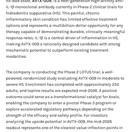
Its lead asset,
AVTX-009
, is a next-generation high-affinity anti-
IL-1β monoclonal antibody currently in Phase 2 clinical trials for
hidradenitis suppurativa (HS). This painful, chronic
inflammatory skin condition has limited effective treatment
options and represents a multibillion-dollar opportunity for any
therapy capable of demonstrating durable, clinically meaningful
response rates. IL-1β is a central driver of inflammation in HS,
making AVTX-009 a rationally designed candidate with strong
mechanistic potential to outperform existing treatment
modalities.
The company is conducting the Phase 2 LOTUS trial, a well-
powered, randomized study evaluating AVTX-009 in moderate to
severe HS. Enrollment has completed with approximately 250
adults, and topline results are expected mid-2026. A positive
outcome could serve as a transformational catalyst for Avalo,
enabling the company to enter a pivotal Phase 3 program or
explore accelerated regulatory pathways depending on the
strength of the efficacy and safety profile. For investors
analyzing the upside potential in AVTX-009, the mid-2026
readout represents one of the clearest value-inflection points in