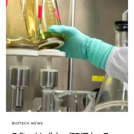
BIOTECH NEWS