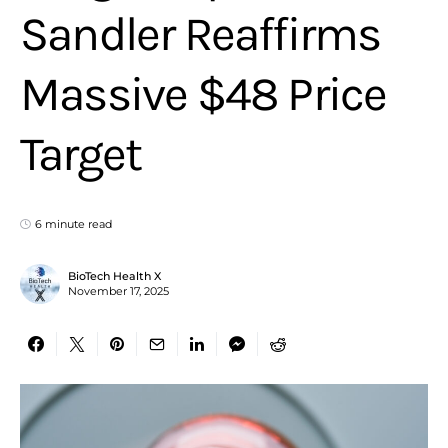
Sandler Reaffirms
Massive $48 Price
Target
6 minute read
BioTech Health X
November 17, 2025