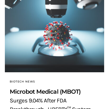
BIOTECH NEWS
Microbot Medical (MBOT)
Surges 9.04% After FDA