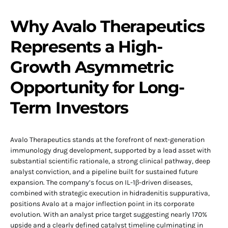
Why Avalo Therapeutics
Represents a High-
Growth Asymmetric
Opportunity for Long-
Term Investors
Avalo Therapeutics stands at the forefront of next-generation
immunology drug development, supported by a lead asset with
substantial scientific rationale, a strong clinical pathway, deep
analyst conviction, and a pipeline built for sustained future
expansion. The company’s focus on IL-1β-driven diseases,
combined with strategic execution in hidradenitis suppurativa,
positions Avalo at a major inflection point in its corporate
evolution. With an analyst price target suggesting nearly 170%
upside and a clearly defined catalyst timeline culminating in