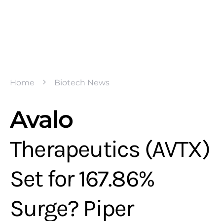
Home
Biotech News
Avalo
Therapeutics (AVTX)
Set for 167.86%
Surge? Piper