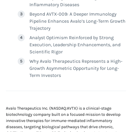
Inflammatory Diseases
Beyond AVTX-009: A Deeper Immunology
Pipeline Enhances Avalo’s Long-Term Growth
Trajectory
Analyst Optimism Reinforced by Strong
Execution, Leadership Enhancements, and
Scientific Rigor
Why Avalo Therapeutics Represents a High-
Growth Asymmetric Opportunity for Long-
Term Investors
Avalo Therapeutics Inc. (NASDAQ:AVTX) is a clinical-stage
biotechnology company built on a focused mission to develop
innovative therapies for immune-mediated inflammatory
diseases, targeting biological pathways that drive chronic,