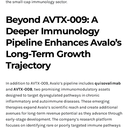
the small-cap immunology sector.
Beyond AVTX-009: A
Deeper Immunology
Pipeline Enhances Avalo’s
Long-Term Growth
Trajectory
In addition to AVTX-009, Avalo’s pipeline includes
quisovalimab
and
AVTX-008
, two promising immunomodulatory assets
designed to target dysregulated pathways in chronic
inflammatory and autoimmune diseases. These emerging
therapies expand Avalo’s scientific reach and create additional
avenues for long-term revenue potential as they advance through
early-stage development. The company’s research platform
focuses on identifying rare or poorly targeted immune pathways