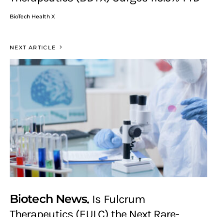
BioTech Health X
NEXT ARTICLE
Biotech News
Is Fulcrum
Therapeutics (FULC) the Next Rare-