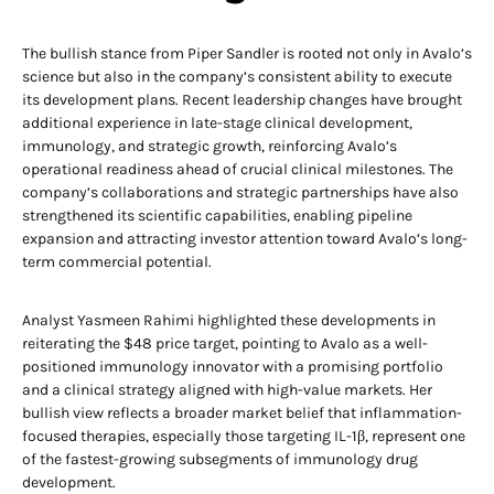
The bullish stance from Piper Sandler is rooted not only in Avalo’s
science but also in the company’s consistent ability to execute
its development plans. Recent leadership changes have brought
additional experience in late-stage clinical development,
immunology, and strategic growth, reinforcing Avalo’s
operational readiness ahead of crucial clinical milestones. The
company’s collaborations and strategic partnerships have also
strengthened its scientific capabilities, enabling pipeline
expansion and attracting investor attention toward Avalo’s long-
term commercial potential.
Analyst Yasmeen Rahimi highlighted these developments in
reiterating the $48 price target, pointing to Avalo as a well-
positioned immunology innovator with a promising portfolio
and a clinical strategy aligned with high-value markets. Her
bullish view reflects a broader market belief that inflammation-
focused therapies, especially those targeting IL-1β, represent one
of the fastest-growing subsegments of immunology drug
development.