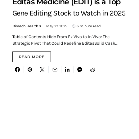
Editas Medicine (EDIT) is a Top
Gene Editing Stock to Watch in 2025
BioTech Health X
May 27, 2025
6 minute read
Table of Contents Hide From Ex Vivo to In Vivo: The
Strategic Pivot That Could Redefine EditasSolid Cash…
READ MORE