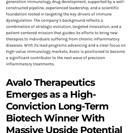
generation immunology drug development, supported by a well-
constructed pipeline, experienced leadership, and a scientific
foundation rooted in targeting the key drivers of immune
dysregulation. The company’s background reflects a
combination of strategic evolution, targeted innovation, and a
patient-centered mission that guides its efforts to bring new
therapies to individuals suffering from chronic inflammatory
diseases. With its lead programs advancing and a clear focus on
high-value immunology markets, Avalo is positioned to become
a significant contributor to the next wave of precision
inflammatory treatments.
Avalo Therapeutics
Emerges as a High-
Conviction Long-Term
Biotech Winner With
Massive Upside Potential