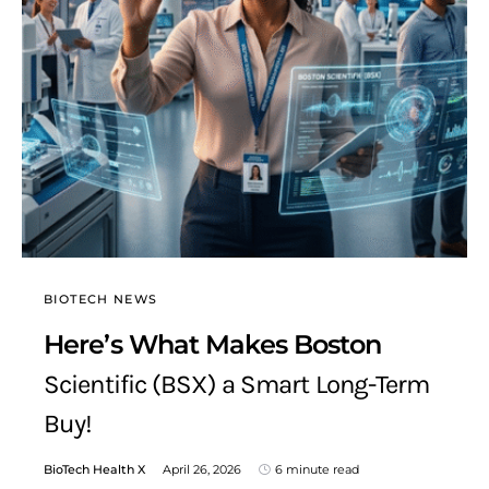
BIOTECH NEWS
Here’s What Makes Boston
Scientific (BSX) a Smart Long-Term
Buy!
BioTech Health X
April 26, 2026
6 minute read