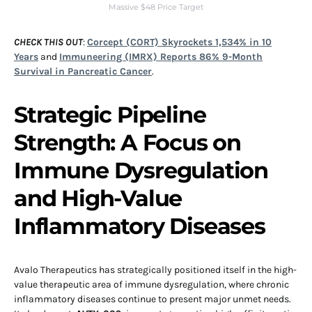
Massive $48 Price Target
CHECK THIS OUT
:
Corcept (CORT) Skyrockets 1,534% in 10
Years
and
Immuneering (IMRX) Reports 86% 9-Month
Survival in Pancreatic Cancer
.
Strategic Pipeline
Strength: A Focus on
Immune Dysregulation
and High-Value
Inflammatory Diseases
Avalo Therapeutics has strategically positioned itself in the high-
value therapeutic area of immune dysregulation, where chronic
inflammatory diseases continue to present major unmet needs.