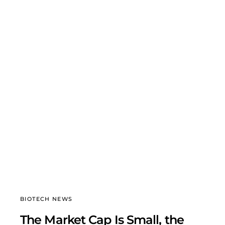
BIOTECH NEWS
The Market Cap Is Small, the