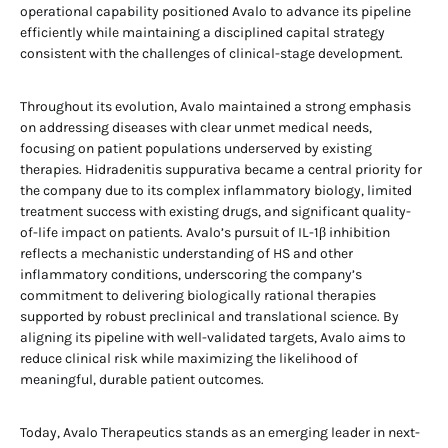
operational capability positioned Avalo to advance its pipeline
efficiently while maintaining a disciplined capital strategy
consistent with the challenges of clinical-stage development.
Throughout its evolution, Avalo maintained a strong emphasis
on addressing diseases with clear unmet medical needs,
focusing on patient populations underserved by existing
therapies. Hidradenitis suppurativa became a central priority for
the company due to its complex inflammatory biology, limited
treatment success with existing drugs, and significant quality-
of-life impact on patients. Avalo’s pursuit of IL-1β inhibition
reflects a mechanistic understanding of HS and other
inflammatory conditions, underscoring the company’s
commitment to delivering biologically rational therapies
supported by robust preclinical and translational science. By
aligning its pipeline with well-validated targets, Avalo aims to
reduce clinical risk while maximizing the likelihood of
meaningful, durable patient outcomes.
Today, Avalo Therapeutics stands as an emerging leader in next-