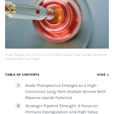
Avalo Therapeutics (AVTX) Set for 167.86% Surge? Piper Sandler Reaffirms
Massive $48 Price Target
TABLE OF CONTENTS
HIDE
Avalo Therapeutics Emerges as a High-
Conviction Long-Term Biotech Winner With
Massive Upside Potential
Strategic Pipeline Strength: A Focus on
Immune Dysregulation and High-Value