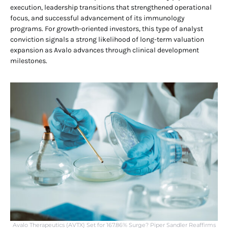
execution, leadership transitions that strengthened operational
focus, and successful advancement of its immunology
programs. For growth-oriented investors, this type of analyst
conviction signals a strong likelihood of long-term valuation
expansion as Avalo advances through clinical development
milestones.
Avalo Therapeutics (AVTX) Set for 167.86% Surge? Piper Sandler Reaffirms