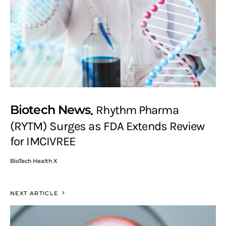
Biotech News
Rhythm Pharma
(RYTM) Surges as FDA Extends Review
for IMCIVREE
BioTech Health X
NEXT ARTICLE