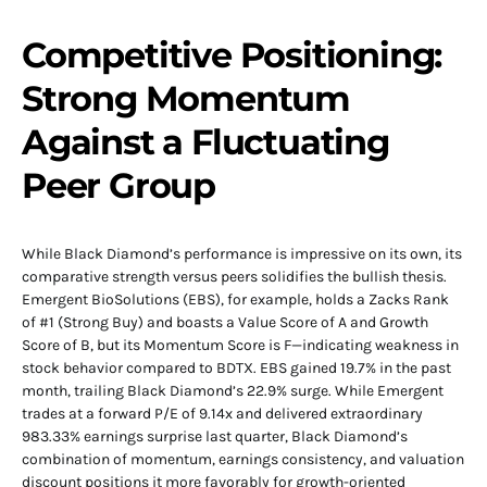
Competitive Positioning:
Strong Momentum
Against a Fluctuating
Peer Group
While Black Diamond’s performance is impressive on its own, its
comparative strength versus peers solidifies the bullish thesis.
Emergent BioSolutions (EBS), for example, holds a Zacks Rank
of #1 (Strong Buy) and boasts a Value Score of A and Growth
Score of B, but its Momentum Score is F—indicating weakness in
stock behavior compared to BDTX. EBS gained 19.7% in the past
month, trailing Black Diamond’s 22.9% surge. While Emergent
trades at a forward P/E of 9.14x and delivered extraordinary
983.33% earnings surprise last quarter, Black Diamond’s
combination of momentum, earnings consistency, and valuation
discount positions it more favorably for growth-oriented