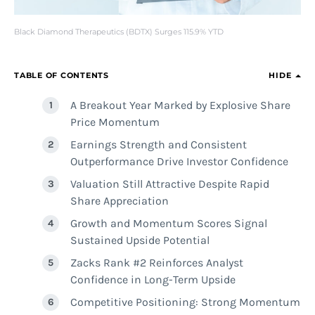
Black Diamond Therapeutics (BDTX) Surges 115.9% YTD
TABLE OF CONTENTS
HIDE
A Breakout Year Marked by Explosive Share
Price Momentum
Earnings Strength and Consistent
Outperformance Drive Investor Confidence
Valuation Still Attractive Despite Rapid
Share Appreciation
Growth and Momentum Scores Signal
Sustained Upside Potential
Zacks Rank #2 Reinforces Analyst
Confidence in Long-Term Upside
Competitive Positioning: Strong Momentum