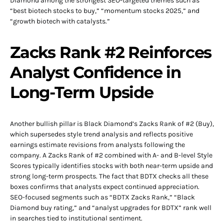
Diamond among the strongest SEO-targeted themes such as
“best biotech stocks to buy,” “momentum stocks 2025,” and
“growth biotech with catalysts.”
Zacks Rank #2 Reinforces
Analyst Confidence in
Long-Term Upside
Another bullish pillar is Black Diamond’s Zacks Rank of #2 (Buy),
which supersedes style trend analysis and reflects positive
earnings estimate revisions from analysts following the
company. A Zacks Rank of #2 combined with A- and B-level Style
Scores typically identifies stocks with both near-term upside and
strong long-term prospects. The fact that BDTX checks all these
boxes confirms that analysts expect continued appreciation.
SEO-focused segments such as “BDTX Zacks Rank,” “Black
Diamond buy rating,” and “analyst upgrades for BDTX” rank well
in searches tied to institutional sentiment.