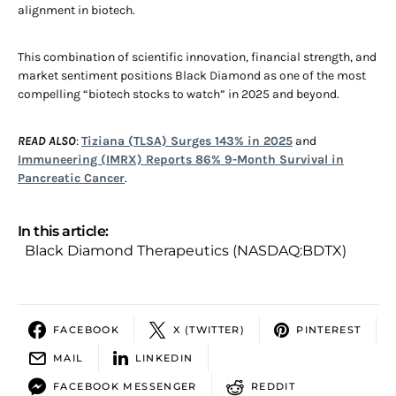
alignment in biotech.
This combination of scientific innovation, financial strength, and
market sentiment positions Black Diamond as one of the most
compelling “biotech stocks to watch” in 2025 and beyond.
READ ALSO
:
Tiziana (TLSA) Surges 143% in 2025
and
Immuneering (IMRX) Reports 86% 9-Month Survival in
Pancreatic Cancer
.
In this article:
Black Diamond Therapeutics (NASDAQ:BDTX)
FACEBOOK
X (TWITTER)
PINTEREST
MAIL
LINKEDIN
FACEBOOK MESSENGER
REDDIT