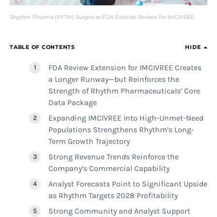
Rhythm Pharma (RYTM) Surges as FDA Extends Review for IMCIVREE
TABLE OF CONTENTS
HIDE
FDA Review Extension for IMCIVREE Creates
a Longer Runway—but Reinforces the
Strength of Rhythm Pharmaceuticals’ Core
Data Package
Expanding IMCIVREE Into High-Unmet-Need
Populations Strengthens Rhythm’s Long-
Term Growth Trajectory
Strong Revenue Trends Reinforce the
Company’s Commercial Capability
Analyst Forecasts Point to Significant Upside
as Rhythm Targets 2028 Profitability
Strong Community and Analyst Support