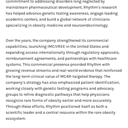
commitment to addressing disorders long neglected by
mainstream pharmaceutical development, Rhythm’s research
has helped advance genetic testing awareness, engage leading
academic centers, and build a global network of clinicians
specializing in obesity medicine and neuroendocrinology.
Over the years, the company strengthened its commercial
capabilities, launching IMCIVREE in the United States and
expanding access internationally through regulatory approvals,
reimbursement agreements, and partnerships with healthcare
systems. This commercial presence provided Rhythm with
growing revenue streams and real-world evidence that reinforced
the long-term clinical value of MC4R-targeted therapy. The
company’s strategy has also emphasized patient identification,
working closely with genetic testing programs and advocacy
groups to refine diagnostic pathways that help physicians
recognize rare forms of obesity earlier and more accurately.
Through these efforts, Rhythm positioned itself as both a
scientific leader and a central resource within the rare obesity
ecosystem.