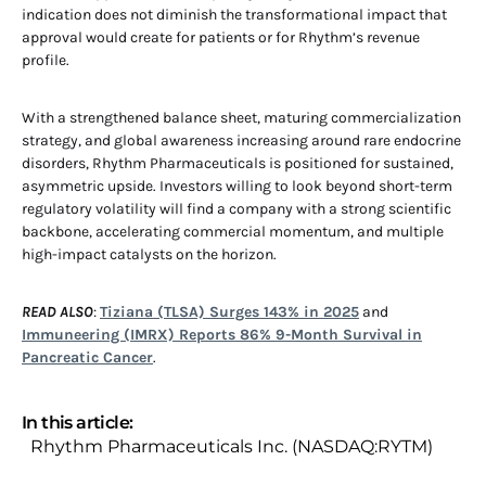
indication does not diminish the transformational impact that
approval would create for patients or for Rhythm’s revenue
profile.
With a strengthened balance sheet, maturing commercialization
strategy, and global awareness increasing around rare endocrine
disorders, Rhythm Pharmaceuticals is positioned for sustained,
asymmetric upside. Investors willing to look beyond short-term
regulatory volatility will find a company with a strong scientific
backbone, accelerating commercial momentum, and multiple
high-impact catalysts on the horizon.
READ ALSO
:
Tiziana (TLSA) Surges 143% in 2025
and
Immuneering (IMRX) Reports 86% 9-Month Survival in
Pancreatic Cancer
.
In this article:
Rhythm Pharmaceuticals Inc. (NASDAQ:RYTM)