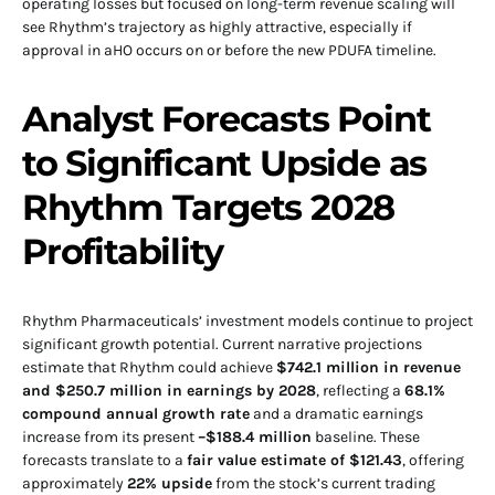
operating losses but focused on long-term revenue scaling will
see Rhythm’s trajectory as highly attractive, especially if
approval in aHO occurs on or before the new PDUFA timeline.
Analyst Forecasts Point
to Significant Upside as
Rhythm Targets 2028
Profitability
Rhythm Pharmaceuticals’ investment models continue to project
significant growth potential. Current narrative projections
estimate that Rhythm could achieve
$742.1 million in revenue
and $250.7 million in earnings by 2028
, reflecting a
68.1%
compound annual growth rate
and a dramatic earnings
increase from its present
–$188.4 million
baseline. These
forecasts translate to a
fair value estimate of $121.43
, offering
approximately
22% upside
from the stock’s current trading