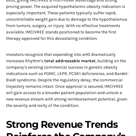
exist, giving IMCIVREE a first-mover advantage and strong
pricing power. The acquired hypothalamic obesity indication is
especially important. These patients typically suffer rapid,
uncontrollable weight gain due to damage to the hypothalamus
from tumors, surgery, or injury. With no effective treatments
available, IMCIVREE stands positioned to become the first
therapy approved for this devastating condition.
Investors recognize that expanding into aHO dramatically
increases Rhythm’s
total addressable market
, building on the
company’s existing commercial success in genetic obesity
indications such as POMC, LEPR, PCSK1 deficiencies, and Bardet-
Biedl syndrome. Despite the regulatory delay, the commercial
trajectory remains intact. Once approval is secured, IMCIVREE
will gain access to a broader patient population and unlock a
new revenue stream with strong reimbursement potential, given
the severity and rarity of the condition.
Strong Revenue Trends