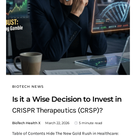
BIOTECH NEWS
Is it a Wise Decision to Invest in
CRISPR Therapeutics (CRSP)?
BioTech Health X
March 22, 2026
5 minute read
Table of Contents Hide The New Gold Rush in Healthcare: