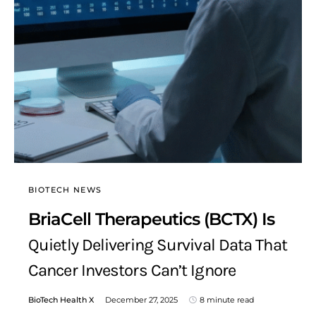
BIOTECH NEWS
BriaCell Therapeutics (BCTX) Is
Quietly Delivering Survival Data That
Cancer Investors Can’t Ignore
BioTech Health X
December 27, 2025
8 minute read