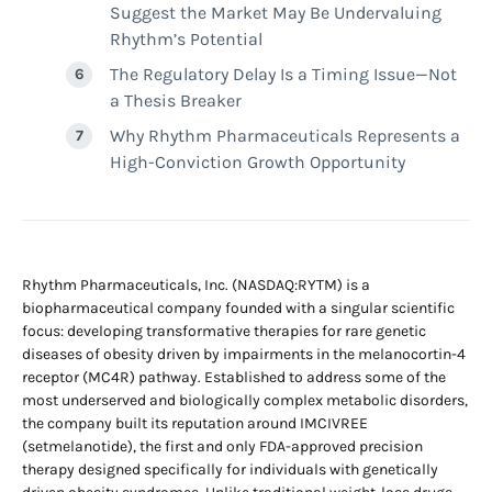
Suggest the Market May Be Undervaluing
Rhythm’s Potential
The Regulatory Delay Is a Timing Issue—Not
a Thesis Breaker
Why Rhythm Pharmaceuticals Represents a
High-Conviction Growth Opportunity
Rhythm Pharmaceuticals, Inc. (NASDAQ:RYTM) is a
biopharmaceutical company founded with a singular scientific
focus: developing transformative therapies for rare genetic
diseases of obesity driven by impairments in the melanocortin-4
receptor (MC4R) pathway. Established to address some of the
most underserved and biologically complex metabolic disorders,
the company built its reputation around IMCIVREE
(setmelanotide), the first and only FDA-approved precision
therapy designed specifically for individuals with genetically