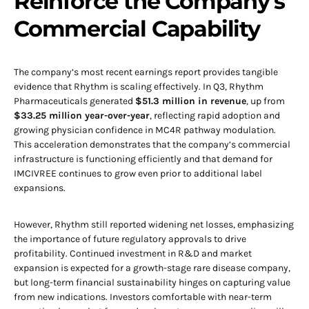
Reinforce the Company’s
Commercial Capability
The company’s most recent earnings report provides tangible
evidence that Rhythm is scaling effectively. In Q3, Rhythm
Pharmaceuticals generated
$51.3 million in revenue
, up from
$33.25 million year-over-year
, reflecting rapid adoption and
growing physician confidence in MC4R pathway modulation.
This acceleration demonstrates that the company’s commercial
infrastructure is functioning efficiently and that demand for
IMCIVREE continues to grow even prior to additional label
expansions.
However, Rhythm still reported widening net losses, emphasizing
the importance of future regulatory approvals to drive
profitability. Continued investment in R&D and market
expansion is expected for a growth-stage rare disease company,
but long-term financial sustainability hinges on capturing value
from new indications. Investors comfortable with near-term