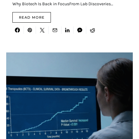
Why Biotech Is Back in FocusFrom Lab Discoveries…
READ MORE