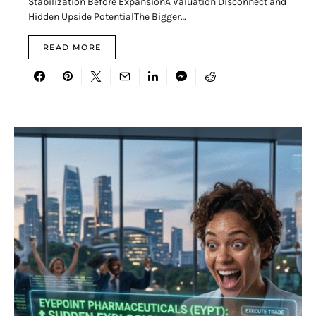
Stabilization Before ExpansionA Valuation Disconnect and
Hidden Upside PotentialThe Bigger…
READ MORE