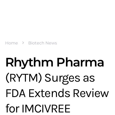
Home
Biotech News
Rhythm Pharma
(RYTM) Surges as
FDA Extends Review
for IMCIVREE