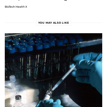
BioTech Health X
YOU MAY ALSO LIKE