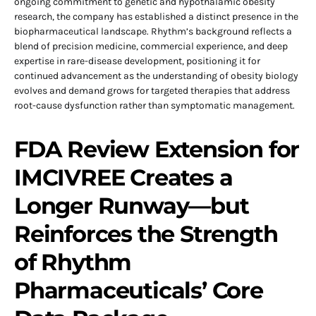
ongoing commitment to genetic and hypothalamic obesity
research, the company has established a distinct presence in the
biopharmaceutical landscape. Rhythm’s background reflects a
blend of precision medicine, commercial experience, and deep
expertise in rare-disease development, positioning it for
continued advancement as the understanding of obesity biology
evolves and demand grows for targeted therapies that address
root-cause dysfunction rather than symptomatic management.
FDA Review Extension for
IMCIVREE Creates a
Longer Runway—but
Reinforces the Strength
of Rhythm
Pharmaceuticals’ Core