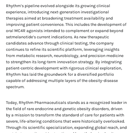
Rhythm’s pipeline evolved alongside its growing clinical
experience, introducing next-generation investigational
therapies aimed at broadening treatment availability and
improving patient convenience. This includes the development of
oral MC4R agonists intended to complement or expand beyond
setmelanotide’s current indications. As new therapeutic
candidates advance through clinical testing, the company
continues to refine its scientific platform, leveraging insights
from metabolic research, neurobiology, and precision medicine
to strengthen its long-term innovation strategy. By integrating
patient-centric development with rigorous clinical exploration,
Rhythm has laid the groundwork for a diversified portfolio
capable of addressing multiple layers of the obesity-disease
spectrum.
Today, Rhythm Pharmaceuticals stands as a recognized leader in
the field of rare endocrine and genetic obesity disorders, driven
by a mission to transform the standard of care for patients with
severe, life-altering conditions that were historically overlooked.
Through its scientific specialization, expanding global reach, and