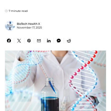
7 minute read
BioTech Health X
November 17, 2025