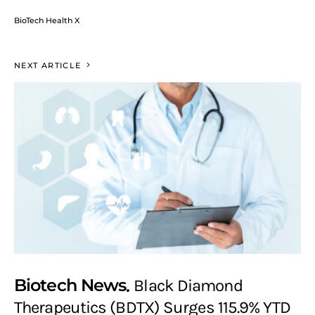
BioTech Health X
NEXT ARTICLE
Biotech News
Black Diamond
Therapeutics (BDTX) Surges 115.9% YTD