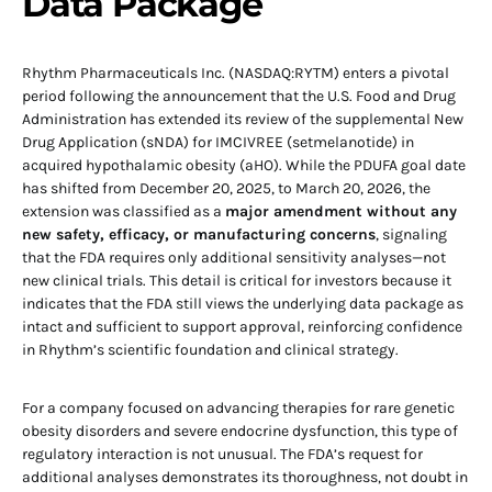
Data Package
Rhythm Pharmaceuticals Inc. (NASDAQ:RYTM) enters a pivotal
period following the announcement that the U.S. Food and Drug
Administration has extended its review of the supplemental New
Drug Application (sNDA) for IMCIVREE (setmelanotide) in
acquired hypothalamic obesity (aHO). While the PDUFA goal date
has shifted from December 20, 2025, to March 20, 2026, the
extension was classified as a
major amendment without any
new safety, efficacy, or manufacturing concerns
, signaling
that the FDA requires only additional sensitivity analyses—not
new clinical trials. This detail is critical for investors because it
indicates that the FDA still views the underlying data package as
intact and sufficient to support approval, reinforcing confidence
in Rhythm’s scientific foundation and clinical strategy.
For a company focused on advancing therapies for rare genetic
obesity disorders and severe endocrine dysfunction, this type of
regulatory interaction is not unusual. The FDA’s request for
additional analyses demonstrates its thoroughness, not doubt in