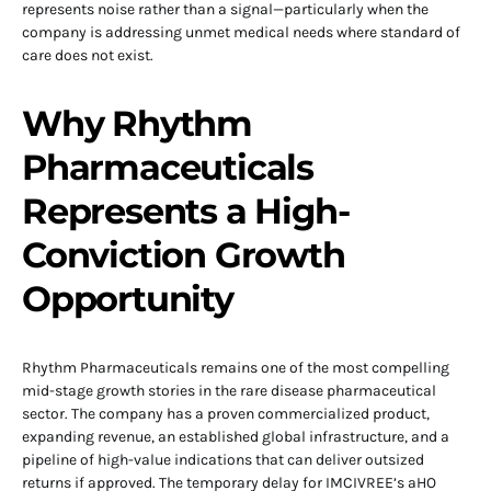
represents noise rather than a signal—particularly when the
company is addressing unmet medical needs where standard of
care does not exist.
Why Rhythm
Pharmaceuticals
Represents a High-
Conviction Growth
Opportunity
Rhythm Pharmaceuticals remains one of the most compelling
mid-stage growth stories in the rare disease pharmaceutical
sector. The company has a proven commercialized product,
expanding revenue, an established global infrastructure, and a
pipeline of high-value indications that can deliver outsized
returns if approved. The temporary delay for IMCIVREE’s aHO