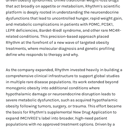
driven obesity syndromes. Unlike traditional weight-loss drugs
that act broadly on appetite or metabolism, Rhythm’s scientific
platform is deeply rooted in understanding the neuroendocrine
dysfunctions that lead to uncontrolled hunger, rapid weight gain,
and metabolic complications in patients with POMC, PCSK1,
LEPR deficiencies, Bardet-Biedl syndrome, and other rare MC4R-
related conditions. This precision-based approach placed
Rhythm at the forefront of a new wave of targeted obesity
treatments, where molecular diagnosis and genetic profiling
define who responds to therapy and why.
As the company expanded, Rhythm invested heavily in building a
comprehensive clinical infrastructure to support global studies
in multiple rare disease populations. Its work extended beyond
monogenic obesity into additional conditions where
hypothalamic damage or neuroendocrine disruption leads to
severe metabolic dysfunction, such as acquired hypothalamic
obesity following tumors, surgery, or trauma. This effort became
the basis for Rhythm’s supplemental New Drug Application to
expand IMCIVREE’s label into broader, high-need patient
populations with no approved treatment options. Driven by a