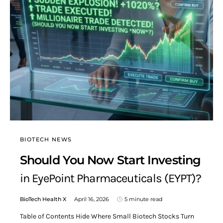
BIOTECH NEWS
Should You Now Start Investing
in EyePoint Pharmaceuticals (EYPT)?
BioTech Health X
April 16, 2026
5 minute read
Table of Contents Hide Where Small Biotech Stocks Turn