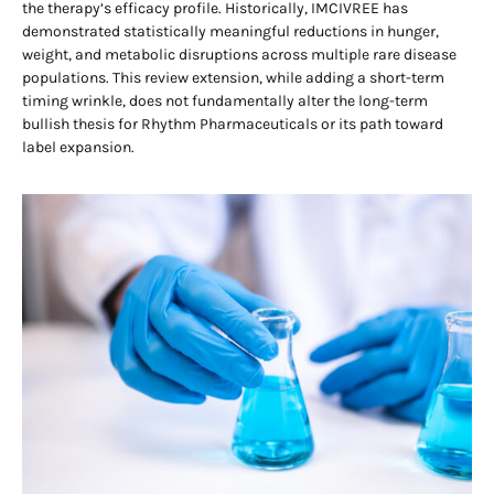
the therapy’s efficacy profile. Historically, IMCIVREE has
demonstrated statistically meaningful reductions in hunger,
weight, and metabolic disruptions across multiple rare disease
populations. This review extension, while adding a short-term
timing wrinkle, does not fundamentally alter the long-term
bullish thesis for Rhythm Pharmaceuticals or its path toward
label expansion.