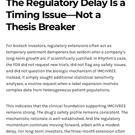
The Regulatory Delay Is a
Timing Issue—Not a
Thesis Breaker
For biotech investors, regulatory extensions often act as
temporary sentiment dampeners but seldom alter a company’s
long-term growth arc if scientifically justified. In Rhythm’s case,
the FDA did not request new trials, did not flag any safety issues,
and did not question the biologic mechanism of IMCIVREE.
Instead, it simply sought additional statistical sensitivity
analyses, a routine request when a label expansion involves
complex data from heterogeneous patient populations.
This indicates that the clinical foundation supporting IMCIVREE
remains strong. The drug’s safety profile remains consistent. The
mechanistic rationale is well-established. And the regulatory
momentum continues moving forward, albeit with a modest
delay. For long-term investors, the three-month extension often