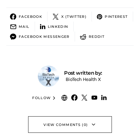
FACEBOOK
X (TWITTER)
PINTEREST
MAIL
LINKEDIN
FACEBOOK MESSENGER
REDDIT
Post written by:
BioTech Health X
FOLLOW
VIEW COMMENTS (0)