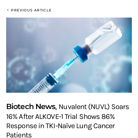
PREVIOUS ARTICLE
Biotech News
Nuvalent (NUVL) Soars
16% After ALKOVE-1 Trial Shows 86%
Response in TKI-Naïve Lung Cancer
Patients