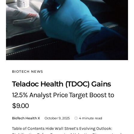
BIOTECH NEWS
Teladoc Health (TDOC) Gains
12.5% Analyst Price Target Boost to
$9.00
BioTech Health X
October 9, 2025
4 minute read
Table of Contents Hide Wall Street’s Evolving Outlook: