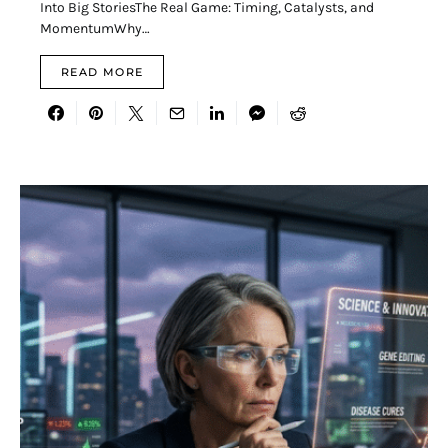
Into Big StoriesThe Real Game: Timing, Catalysts, and
MomentumWhy…
READ MORE