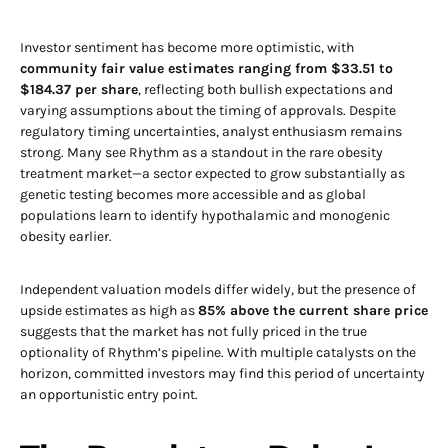
Investor sentiment has become more optimistic, with
community fair value estimates ranging from $33.51 to
$184.37 per share
, reflecting both bullish expectations and
varying assumptions about the timing of approvals. Despite
regulatory timing uncertainties, analyst enthusiasm remains
strong. Many see Rhythm as a standout in the rare obesity
treatment market—a sector expected to grow substantially as
genetic testing becomes more accessible and as global
populations learn to identify hypothalamic and monogenic
obesity earlier.
Independent valuation models differ widely, but the presence of
upside estimates as high as
85% above the current share price
suggests that the market has not fully priced in the true
optionality of Rhythm’s pipeline. With multiple catalysts on the
horizon, committed investors may find this period of uncertainty
an opportunistic entry point.