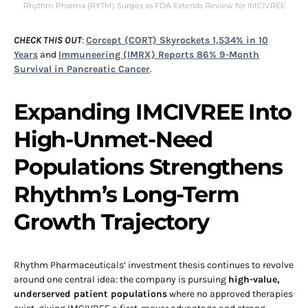
Rhythm Pharma (RYTM) Surges as FDA Extends Review for IMCIVREE
CHECK THIS OUT
:
Corcept (CORT) Skyrockets 1,534% in 10
Years
and
Immuneering (IMRX) Reports 86% 9-Month
Survival in Pancreatic Cancer
.
Expanding IMCIVREE Into
High-Unmet-Need
Populations Strengthens
Rhythm’s Long-Term
Growth Trajectory
Rhythm Pharmaceuticals’ investment thesis continues to revolve
around one central idea: the company is pursuing
high-value,
underserved patient populations
where no approved therapies