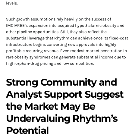
levels.
Such growth assumptions rely heavily on the success of
IMCIVREE’s expansion into acquired hypothalamic obesity and
other pipeline opportunities. Still, they also reflect the
substantial leverage that Rhythm can achieve once its fixed-cost
infrastructure begins converting new approvals into highly
profitable recurring revenue. Even modest market penetration in
rare obesity syndromes can generate substantial income due to
high orphan-drug pricing and low competition.
Strong Community and
Analyst Support Suggest
the Market May Be
Undervaluing Rhythm’s
Potential