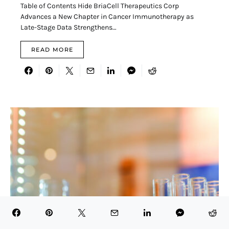
Table of Contents Hide BriaCell Therapeutics Corp
Advances a New Chapter in Cancer Immunotherapy as
Late-Stage Data Strengthens…
READ MORE