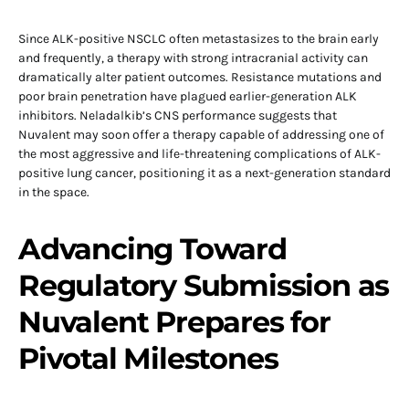
Since ALK-positive NSCLC often metastasizes to the brain early
and frequently, a therapy with strong intracranial activity can
dramatically alter patient outcomes. Resistance mutations and
poor brain penetration have plagued earlier-generation ALK
inhibitors. Neladalkib’s CNS performance suggests that
Nuvalent may soon offer a therapy capable of addressing one of
the most aggressive and life-threatening complications of ALK-
positive lung cancer, positioning it as a next-generation standard
in the space.
Advancing Toward
Regulatory Submission as
Nuvalent Prepares for
Pivotal Milestones