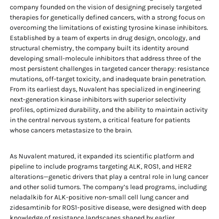
company founded on the vision of designing precisely targeted
therapies for genetically defined cancers, with a strong focus on
overcoming the limitations of existing tyrosine kinase inhibitors.
Established by a team of experts in drug design, oncology, and
structural chemistry, the company built its identity around
developing small-molecule inhibitors that address three of the
most persistent challenges in targeted cancer therapy: resistance
mutations, off-target toxicity, and inadequate brain penetration.
From its earliest days, Nuvalent has specialized in engineering
next-generation kinase inhibitors with superior selectivity
profiles, optimized durability, and the ability to maintain activity
in the central nervous system, a critical feature for patients
whose cancers metastasize to the brain.
As Nuvalent matured, it expanded its scientific platform and
pipeline to include programs targeting ALK, ROS1, and HER2
alterations—genetic drivers that play a central role in lung cancer
and other solid tumors. The company’s lead programs, including
neladalkib for ALK-positive non-small cell lung cancer and
zidesamtinib for ROS1-positive disease, were designed with deep
knowledge of resistance landscapes shaped by earlier