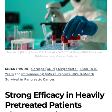
Nuvalent (NUVL) Soars 16% After ALKOVE-1 Trial Shows 86% Response in
TKI-Naïve Lung Cancer Patients
CHECK THIS OUT
:
Corcept (CORT) Skyrockets 1,534% in 10
Years
and
Immuneering (IMRX) Reports 86% 9-Month
Survival in Pancreatic Cancer
.
Strong Efficacy in Heavily
Pretreated Patients