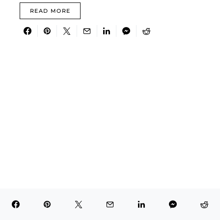
READ MORE