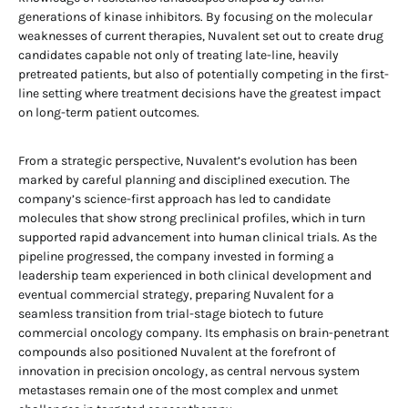
generations of kinase inhibitors. By focusing on the molecular
weaknesses of current therapies, Nuvalent set out to create drug
candidates capable not only of treating late-line, heavily
pretreated patients, but also of potentially competing in the first-
line setting where treatment decisions have the greatest impact
on long-term patient outcomes.
From a strategic perspective, Nuvalent’s evolution has been
marked by careful planning and disciplined execution. The
company’s science-first approach has led to candidate
molecules that show strong preclinical profiles, which in turn
supported rapid advancement into human clinical trials. As the
pipeline progressed, the company invested in forming a
leadership team experienced in both clinical development and
eventual commercial strategy, preparing Nuvalent for a
seamless transition from trial-stage biotech to future
commercial oncology company. Its emphasis on brain-penetrant
compounds also positioned Nuvalent at the forefront of
innovation in precision oncology, as central nervous system
metastases remain one of the most complex and unmet