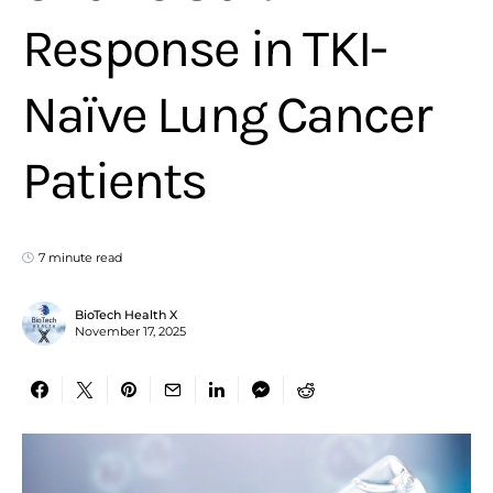
Response in TKI-
Naïve Lung Cancer
Patients
7 minute read
BioTech Health X
November 17, 2025