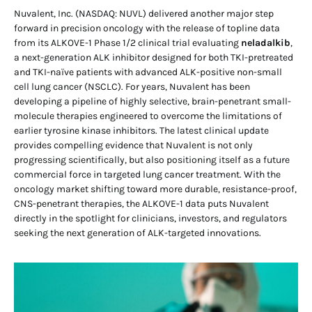
Nuvalent, Inc. (NASDAQ: NUVL) delivered another major step
forward in precision oncology with the release of topline data
from its ALKOVE-1 Phase 1/2 clinical trial evaluating
neladalkib
,
a next-generation ALK inhibitor designed for both TKI-pretreated
and TKI-naïve patients with advanced ALK-positive non-small
cell lung cancer (NSCLC). For years, Nuvalent has been
developing a pipeline of highly selective, brain-penetrant small-
molecule therapies engineered to overcome the limitations of
earlier tyrosine kinase inhibitors. The latest clinical update
provides compelling evidence that Nuvalent is not only
progressing scientifically, but also positioning itself as a future
commercial force in targeted lung cancer treatment. With the
oncology market shifting toward more durable, resistance-proof,
CNS-penetrant therapies, the ALKOVE-1 data puts Nuvalent
directly in the spotlight for clinicians, investors, and regulators
seeking the next generation of ALK-targeted innovations.