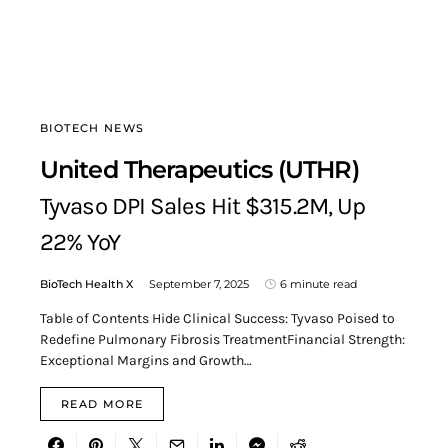
BIOTECH NEWS
United Therapeutics (UTHR)
Tyvaso DPI Sales Hit $315.2M, Up
22% YoY
BioTech Health X
September 7, 2025
6 minute read
Table of Contents Hide Clinical Success: Tyvaso Poised to
Redefine Pulmonary Fibrosis TreatmentFinancial Strength:
Exceptional Margins and Growth…
READ MORE