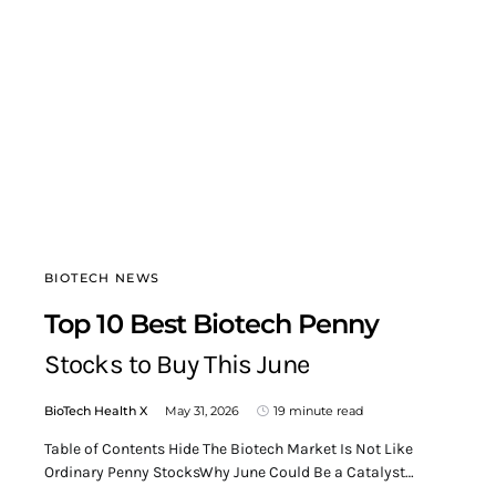
BIOTECH NEWS
Top 10 Best Biotech Penny
Stocks to Buy This June
BioTech Health X
May 31, 2026
19 minute read
Table of Contents Hide The Biotech Market Is Not Like
Ordinary Penny StocksWhy June Could Be a Catalyst…