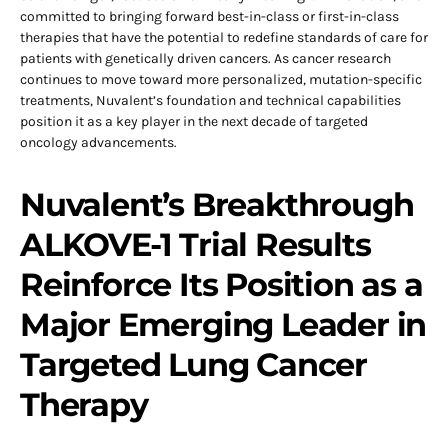
committed to bringing forward best-in-class or first-in-class
therapies that have the potential to redefine standards of care for
patients with genetically driven cancers. As cancer research
continues to move toward more personalized, mutation-specific
treatments, Nuvalent’s foundation and technical capabilities
position it as a key player in the next decade of targeted
oncology advancements.
Nuvalent’s Breakthrough
ALKOVE-1 Trial Results
Reinforce Its Position as a
Major Emerging Leader in
Targeted Lung Cancer
Therapy