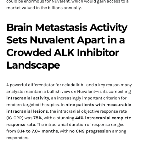
could be enormous for Nuvalent, which would gain access to a
market valued in the billions annually.
Brain Metastasis Activity
Sets Nuvalent Apart in a
Crowded ALK Inhibitor
Landscape
A powerful differentiator for neladalkib—and a key reason many
analysts maintain a bullish view on Nuvalent—is its compelling
intracranial activity
, an increasingly important criterion for
modern targeted therapies. In
nine patients with measurable
intracranial lesions
, the intracranial objective response rate
(IC-ORR) was
78%
, with a stunning
44% intracranial complete
response rate
. The intracranial duration of response ranged
from
3.1+ to 7.0+ months
, with
no CNS progression
among
responders.