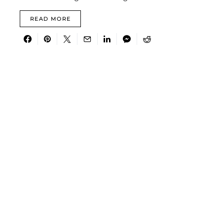
READ MORE