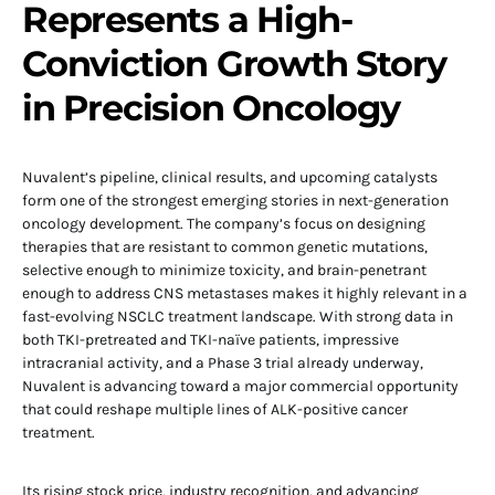
Represents a High-
Conviction Growth Story
in Precision Oncology
Nuvalent’s pipeline, clinical results, and upcoming catalysts
form one of the strongest emerging stories in next-generation
oncology development. The company’s focus on designing
therapies that are resistant to common genetic mutations,
selective enough to minimize toxicity, and brain-penetrant
enough to address CNS metastases makes it highly relevant in a
fast-evolving NSCLC treatment landscape. With strong data in
both TKI-pretreated and TKI-naïve patients, impressive
intracranial activity, and a Phase 3 trial already underway,
Nuvalent is advancing toward a major commercial opportunity
that could reshape multiple lines of ALK-positive cancer
treatment.
Its rising stock price, industry recognition, and advancing