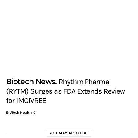
Biotech News
Rhythm Pharma
(RYTM) Surges as FDA Extends Review
for IMCIVREE
BioTech Health X
YOU MAY ALSO LIKE