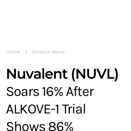
Home
Biotech News
Nuvalent (NUVL)
Soars 16% After
ALKOVE-1 Trial
Shows 86%