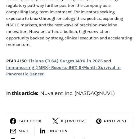
regulatory pathway further position the company as a
compelling long-term investment. For investors seeking
exposure to breakthrough oncology therapeutics, expanding
NSCLC markets, and the next wave of precision-medicine
innovation, Nuvalent offers a bullish, high-conviction
opportunity backed by strong clinical execution and accelerating
momentum.
READ ALSO
:
Tiziana (TLSA) Surges 143% in 2025
and
Immuneering (IMRX) Reports 86% 9-Month Survival in
Pancreatic Cancer
.
In this article:
Nuvalent Inc. (NASDAQ:NUVL)
FACEBOOK
X (TWITTER)
PINTEREST
MAIL
LINKEDIN