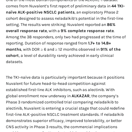
comes from Nuvalent’s first report of preliminary data in
44 TKI-
naïve ALK-positive NSCLC patients
, an exploratory Phase 2
cohort designed to assess neladalkib’s potential in the first-line
setting. The results were striking: Nuvalent reported an
86%
overall response rate
, with a
9% complete response rate
.
Among the 38 responders, only two had progressed at the time of
reporting. Duration of response ranged from
1.7+ to 14.8+
months
, with DOR ≥ 6 and ≥ 12 months observed in
91% of the
cohort
, a level of durability rarely achieved in early clinical
datasets.
The TKI-naïve data is particularly important because it positions
Nuvalent for future head-to-head competition against
established first-line ALK inhibitors, such as alectinib. With
global enrollment now underway in
ALKAZAR
, the company’s
Phase 3 randomized controlled trial comparing neladalkib to
alectinib, Nuvalent is entering a crucial stage that could redefine
first-line ALK-positive NSCLC treatment standards. If neladalkib
demonstrates superior efficacy, improved tolerability, or better
CNS activity in Phase 3 results, the commercial implications