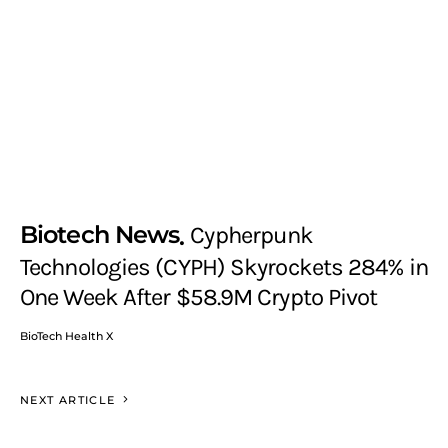
Biotech News
Cypherpunk
Technologies (CYPH) Skyrockets 284% in
One Week After $58.9M Crypto Pivot
BioTech Health X
NEXT ARTICLE