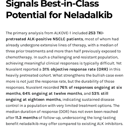
Signals Best-in-Class
Potential for Neladalkib
The primary analysis from ALKOVE-1 included
253 TKI-
pretreated ALK-positive NSCLC patients
, most of whom had
already undergone extensive lines of therapy, with a median of
three prior treatments and more than half previously exposed to
chemotherapy. In such a challenging and resistant population,
achieving meaningful clinical responses is typically difficult. Yet
Nuvalent reported a
31% objective response rate (ORR)
in this
heavily pretreated cohort. What strengthens the bullish case even
more is not just the response rate, but the durability of those
responses. Nuvalent recorded
76% of responses ongoing at six
months
,
64% ongoing at twelve months
, and
53% still
ongoing at eighteen months
, indicating sustained disease
control in a population with very limited treatment options. The
median duration of response (DOR) has not even been reached
after
11.3 months
of follow-up, underscoring the long-lasting
benefit neladalkib may offer compared to existing ALK inhibitors.