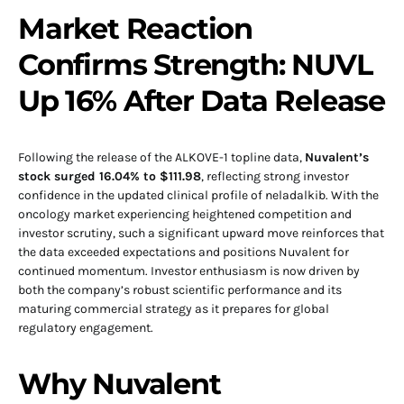
Market Reaction
Confirms Strength: NUVL
Up 16% After Data Release
Following the release of the ALKOVE-1 topline data,
Nuvalent’s
stock surged 16.04% to $111.98
, reflecting strong investor
confidence in the updated clinical profile of neladalkib. With the
oncology market experiencing heightened competition and
investor scrutiny, such a significant upward move reinforces that
the data exceeded expectations and positions Nuvalent for
continued momentum. Investor enthusiasm is now driven by
both the company’s robust scientific performance and its
maturing commercial strategy as it prepares for global
regulatory engagement.
Why Nuvalent