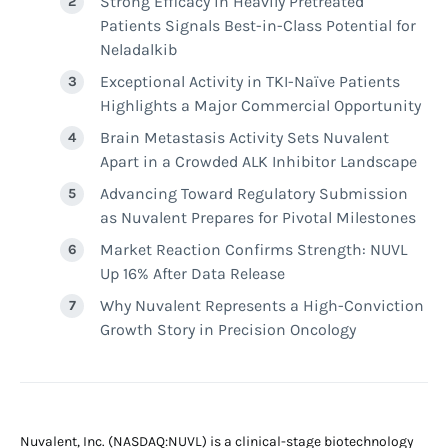
Strong Efficacy in Heavily Pretreated
Patients Signals Best-in-Class Potential for
Neladalkib
Exceptional Activity in TKI-Naïve Patients
Highlights a Major Commercial Opportunity
Brain Metastasis Activity Sets Nuvalent
Apart in a Crowded ALK Inhibitor Landscape
Advancing Toward Regulatory Submission
as Nuvalent Prepares for Pivotal Milestones
Market Reaction Confirms Strength: NUVL
Up 16% After Data Release
Why Nuvalent Represents a High-Conviction
Growth Story in Precision Oncology
Nuvalent, Inc. (NASDAQ:NUVL) is a clinical-stage biotechnology