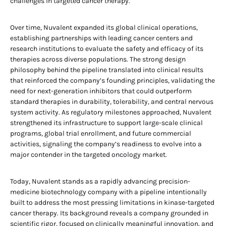
challenges in targeted cancer therapy.
Over time, Nuvalent expanded its global clinical operations,
establishing partnerships with leading cancer centers and
research institutions to evaluate the safety and efficacy of its
therapies across diverse populations. The strong design
philosophy behind the pipeline translated into clinical results
that reinforced the company’s founding principles, validating the
need for next-generation inhibitors that could outperform
standard therapies in durability, tolerability, and central nervous
system activity. As regulatory milestones approached, Nuvalent
strengthened its infrastructure to support large-scale clinical
programs, global trial enrollment, and future commercial
activities, signaling the company’s readiness to evolve into a
major contender in the targeted oncology market.
Today, Nuvalent stands as a rapidly advancing precision-
medicine biotechnology company with a pipeline intentionally
built to address the most pressing limitations in kinase-targeted
cancer therapy. Its background reveals a company grounded in
scientific rigor, focused on clinically meaningful innovation, and