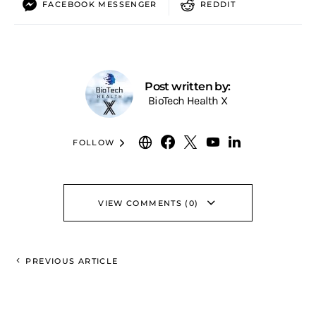
FACEBOOK MESSENGER
REDDIT
Post written by:
BioTech Health X
FOLLOW
VIEW COMMENTS (0)
PREVIOUS ARTICLE