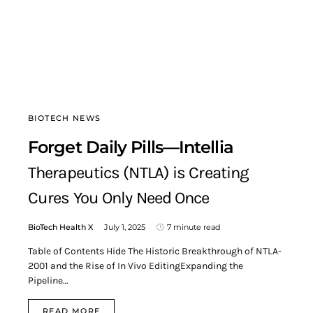
BIOTECH NEWS
Forget Daily Pills—Intellia
Therapeutics (NTLA) is Creating
Cures You Only Need Once
BioTech Health X
July 1, 2025
7 minute read
Table of Contents Hide The Historic Breakthrough of NTLA-
2001 and the Rise of In Vivo EditingExpanding the
Pipeline…
READ MORE