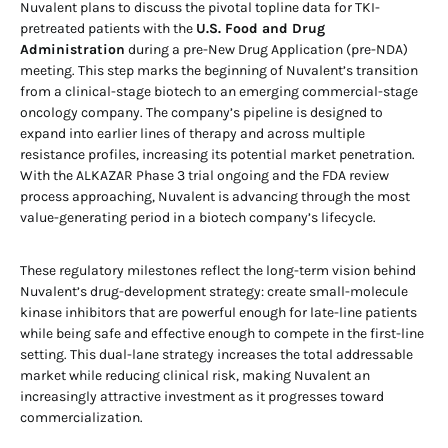
Nuvalent plans to discuss the pivotal topline data for TKI-
pretreated patients with the
U.S. Food and Drug
Administration
during a pre-New Drug Application (pre-NDA)
meeting. This step marks the beginning of Nuvalent’s transition
from a clinical-stage biotech to an emerging commercial-stage
oncology company. The company’s pipeline is designed to
expand into earlier lines of therapy and across multiple
resistance profiles, increasing its potential market penetration.
With the ALKAZAR Phase 3 trial ongoing and the FDA review
process approaching, Nuvalent is advancing through the most
value-generating period in a biotech company’s lifecycle.
These regulatory milestones reflect the long-term vision behind
Nuvalent’s drug-development strategy: create small-molecule
kinase inhibitors that are powerful enough for late-line patients
while being safe and effective enough to compete in the first-line
setting. This dual-lane strategy increases the total addressable
market while reducing clinical risk, making Nuvalent an
increasingly attractive investment as it progresses toward
commercialization.