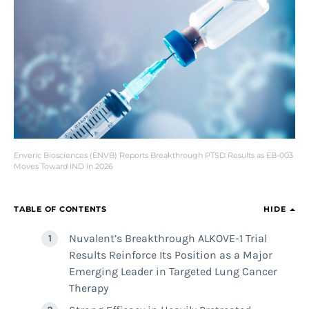
Enveric Biosciences (ENVB) Reports Breakthrough PTSD Results as EB-003
Moves Toward IND in 2026
TABLE OF CONTENTS
HIDE
Nuvalent’s Breakthrough ALKOVE-1 Trial
Results Reinforce Its Position as a Major
Emerging Leader in Targeted Lung Cancer
Therapy