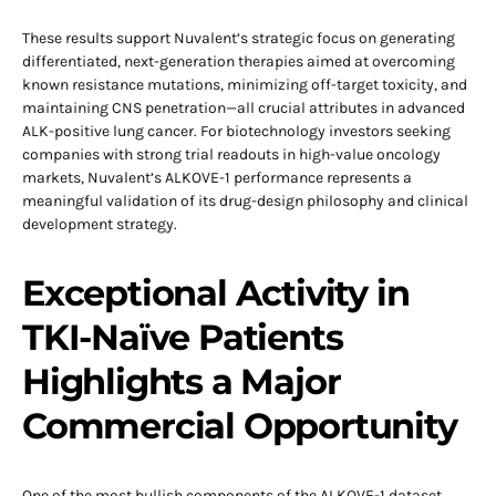
These results support Nuvalent’s strategic focus on generating
differentiated, next-generation therapies aimed at overcoming
known resistance mutations, minimizing off-target toxicity, and
maintaining CNS penetration—all crucial attributes in advanced
ALK-positive lung cancer. For biotechnology investors seeking
companies with strong trial readouts in high-value oncology
markets, Nuvalent’s ALKOVE-1 performance represents a
meaningful validation of its drug-design philosophy and clinical
development strategy.
Exceptional Activity in
TKI-Naïve Patients
Highlights a Major
Commercial Opportunity
One of the most bullish components of the ALKOVE-1 dataset