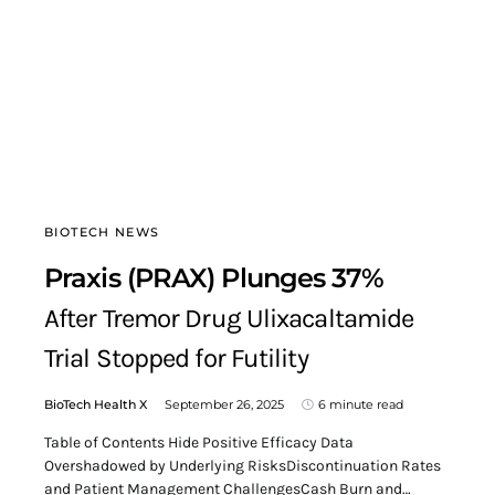
BIOTECH NEWS
Praxis (PRAX) Plunges 37%
After Tremor Drug Ulixacaltamide
Trial Stopped for Futility
BioTech Health X
September 26, 2025
6 minute read
Table of Contents Hide Positive Efficacy Data
Overshadowed by Underlying RisksDiscontinuation Rates
and Patient Management ChallengesCash Burn and…