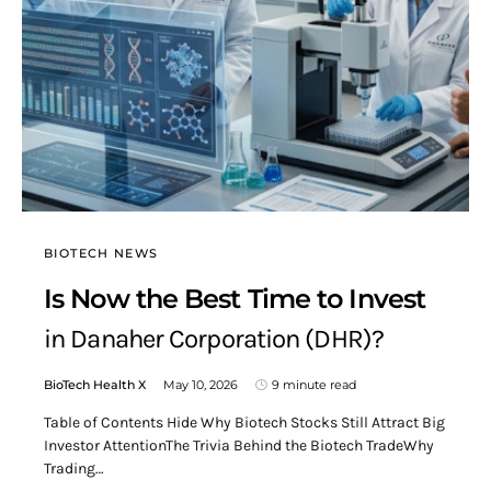
BIOTECH NEWS
Is Now the Best Time to Invest
in Danaher Corporation (DHR)?
BioTech Health X
May 10, 2026
9 minute read
Table of Contents Hide Why Biotech Stocks Still Attract Big
Investor AttentionThe Trivia Behind the Biotech TradeWhy
Trading…