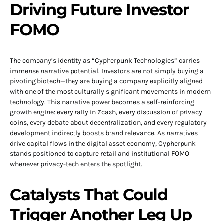
Driving Future Investor
FOMO
The company’s identity as “Cypherpunk Technologies” carries
immense narrative potential. Investors are not simply buying a
pivoting biotech—they are buying a company explicitly aligned
with one of the most culturally significant movements in modern
technology. This narrative power becomes a self-reinforcing
growth engine: every rally in Zcash, every discussion of privacy
coins, every debate about decentralization, and every regulatory
development indirectly boosts brand relevance. As narratives
drive capital flows in the digital asset economy, Cypherpunk
stands positioned to capture retail and institutional FOMO
whenever privacy-tech enters the spotlight.
Catalysts That Could
Trigger Another Leg Up