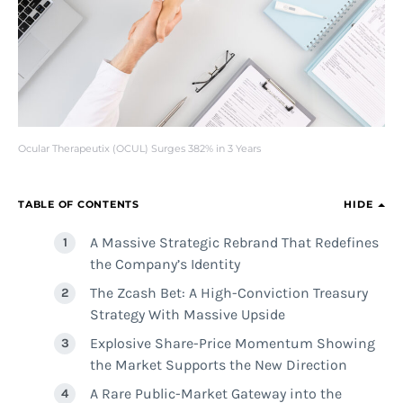
Ocular Therapeutix (OCUL) Surges 382% in 3 Years
TABLE OF CONTENTS
HIDE
A Massive Strategic Rebrand That Redefines
the Company’s Identity
The Zcash Bet: A High-Conviction Treasury
Strategy With Massive Upside
Explosive Share-Price Momentum Showing
the Market Supports the New Direction
A Rare Public-Market Gateway into the