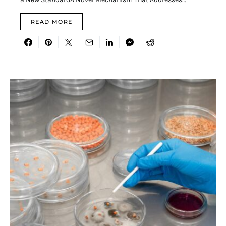
READ MORE