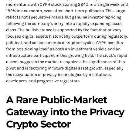
momentum, with CYPH stock soaring 284% in a single week and
182% in one month, even after short-term pullbacks. This surge
reflects not speculative mania but genuine investor repricing
following the company’s entry into a rapidly expanding asset
class. The bullish stance is supported by the fact that privacy-
focused digital assets historically outperform during regulatory,
political, and socioeconomic disruption cycles. CYPH benefits
from positioning itself as both an investment vehicle and an
infrastructure participant in this growing field. The stock’s rapid
ascent suggests the market recognizes the significance of this
pivot and is factoring in future digital asset growth, especially
the reevaluation of privacy technologies by institutions,
developers, and progressive regulators.
A Rare Public-Market
Gateway into the Privacy
Crypto Sector