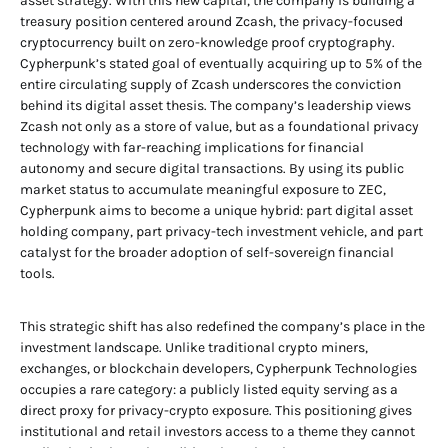
asset strategy. With this new capital, the company is building a
treasury position centered around Zcash, the privacy-focused
cryptocurrency built on zero-knowledge proof cryptography.
Cypherpunk’s stated goal of eventually acquiring up to 5% of the
entire circulating supply of Zcash underscores the conviction
behind its digital asset thesis. The company’s leadership views
Zcash not only as a store of value, but as a foundational privacy
technology with far-reaching implications for financial
autonomy and secure digital transactions. By using its public
market status to accumulate meaningful exposure to ZEC,
Cypherpunk aims to become a unique hybrid: part digital asset
holding company, part privacy-tech investment vehicle, and part
catalyst for the broader adoption of self-sovereign financial
tools.
This strategic shift has also redefined the company’s place in the
investment landscape. Unlike traditional crypto miners,
exchanges, or blockchain developers, Cypherpunk Technologies
occupies a rare category: a publicly listed equity serving as a
direct proxy for privacy-crypto exposure. This positioning gives
institutional and retail investors access to a theme they cannot