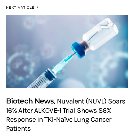
NEXT ARTICLE
Biotech News
Nuvalent (NUVL) Soars
16% After ALKOVE-1 Trial Shows 86%
Response in TKI-Naïve Lung Cancer
Patients