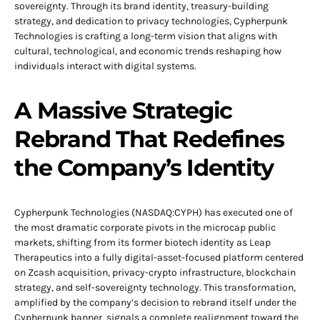
sovereignty. Through its brand identity, treasury-building
strategy, and dedication to privacy technologies, Cypherpunk
Technologies is crafting a long-term vision that aligns with
cultural, technological, and economic trends reshaping how
individuals interact with digital systems.
A Massive Strategic
Rebrand That Redefines
the Company’s Identity
Cypherpunk Technologies (NASDAQ:CYPH) has executed one of
the most dramatic corporate pivots in the microcap public
markets, shifting from its former biotech identity as Leap
Therapeutics into a fully digital-asset-focused platform centered
on Zcash acquisition, privacy-crypto infrastructure, blockchain
strategy, and self-sovereignty technology. This transformation,
amplified by the company’s decision to rebrand itself under the
Cypherpunk banner, signals a complete realignment toward the