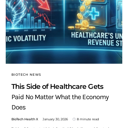
BIOTECH NEWS
This Side of Healthcare Gets
Paid No Matter What the Economy
Does
BioTech Health X
January 30, 2026
8 minute read