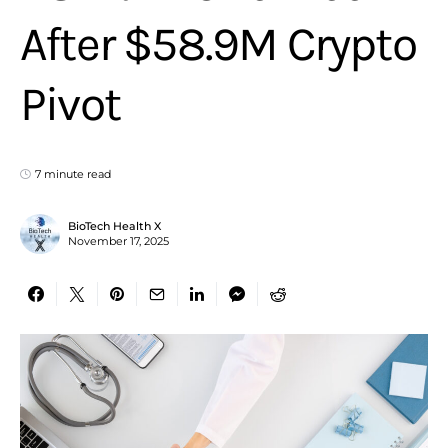
After $58.9M Crypto
Pivot
7 minute read
BioTech Health X
November 17, 2025