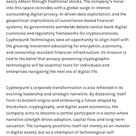
easily obtain through traditional stocks. The company’s move
into this space coincides with a global surge in interest
surrounding digital privacy, AI-driven data exploitation, and the
geopolitical implications of surveillance-based financial
systems. As governments worldwide debate central bank digital
currencies and regulatory frameworks for cryptocurrencies,
Cypherpunk Technologies sees an opportunity to align itself with
the growing movement advocating for encryption, autonomy,
and censorship-resistant financial infrastructure. Its mission is
tied to the belief that privacy-preserving cryptographic
technologies will be essential tools for individuals and
enterprises navigating the next era of digital life.
Cypherpunk’s corporate transformation is also reflected in its
evolving leadership and strategic narrative. By distancing itself
from its biotech origins and embracing a future shaped by
blockchain, cryptography, and digital asset economics, the
company aims to become a central participant in a sector where
narrative strength drives adoption, capital flow, and long-term
valuation. The company positions itself not merely as an investor
in digital assets, but as a champion of technological self-