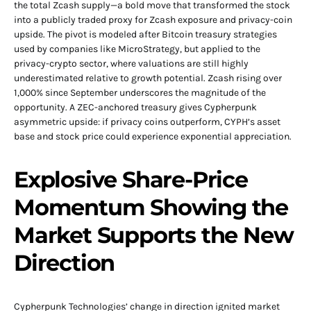
the total Zcash supply—a bold move that transformed the stock
into a publicly traded proxy for Zcash exposure and privacy-coin
upside. The pivot is modeled after Bitcoin treasury strategies
used by companies like MicroStrategy, but applied to the
privacy-crypto sector, where valuations are still highly
underestimated relative to growth potential. Zcash rising over
1,000% since September underscores the magnitude of the
opportunity. A ZEC-anchored treasury gives Cypherpunk
asymmetric upside: if privacy coins outperform, CYPH’s asset
base and stock price could experience exponential appreciation.
Explosive Share-Price
Momentum Showing the
Market Supports the New
Direction
Cypherpunk Technologies’ change in direction ignited market