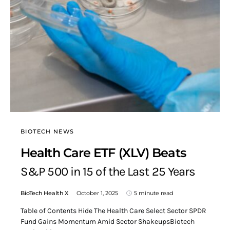
BIOTECH NEWS
Health Care ETF (XLV) Beats
S&P 500 in 15 of the Last 25 Years
BioTech Health X
October 1, 2025
5 minute read
Table of Contents Hide The Health Care Select Sector SPDR
Fund Gains Momentum Amid Sector ShakeupsBiotech