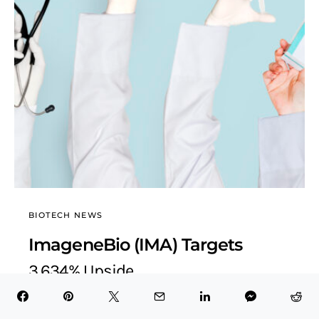
BIOTECH NEWS
ImageneBio (IMA) Targets
3,634% Upside
BioTech Health X
October 26, 2025
4 minute read