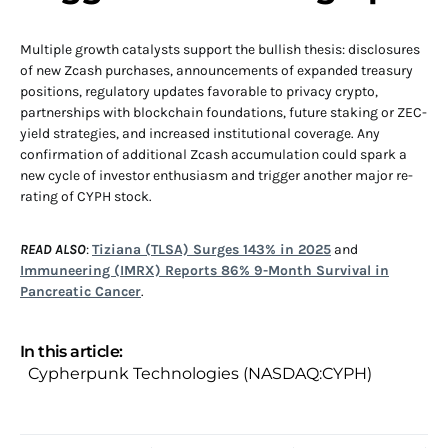
Multiple growth catalysts support the bullish thesis: disclosures
of new Zcash purchases, announcements of expanded treasury
positions, regulatory updates favorable to privacy crypto,
partnerships with blockchain foundations, future staking or ZEC-
yield strategies, and increased institutional coverage. Any
confirmation of additional Zcash accumulation could spark a
new cycle of investor enthusiasm and trigger another major re-
rating of CYPH stock.
READ ALSO
:
Tiziana (TLSA) Surges 143% in 2025
and
Immuneering (IMRX) Reports 86% 9-Month Survival in
Pancreatic Cancer
.
In this article:
Cypherpunk Technologies (NASDAQ:CYPH)