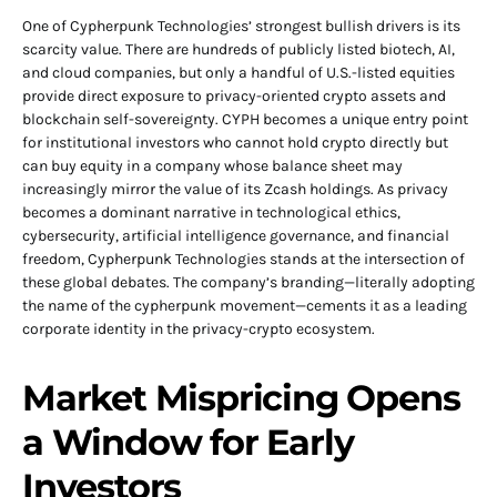
One of Cypherpunk Technologies’ strongest bullish drivers is its
scarcity value. There are hundreds of publicly listed biotech, AI,
and cloud companies, but only a handful of U.S.-listed equities
provide direct exposure to privacy-oriented crypto assets and
blockchain self-sovereignty. CYPH becomes a unique entry point
for institutional investors who cannot hold crypto directly but
can buy equity in a company whose balance sheet may
increasingly mirror the value of its Zcash holdings. As privacy
becomes a dominant narrative in technological ethics,
cybersecurity, artificial intelligence governance, and financial
freedom, Cypherpunk Technologies stands at the intersection of
these global debates. The company’s branding—literally adopting
the name of the cypherpunk movement—cements it as a leading
corporate identity in the privacy-crypto ecosystem.
Market Mispricing Opens
a Window for Early
Investors