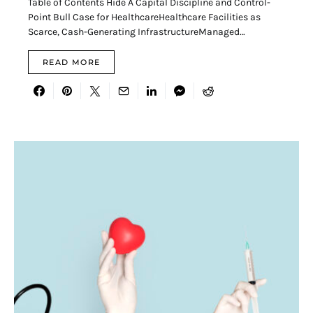
Table of Contents Hide A Capital Discipline and Control-
Point Bull Case for HealthcareHealthcare Facilities as
Scarce, Cash-Generating InfrastructureManaged…
READ MORE