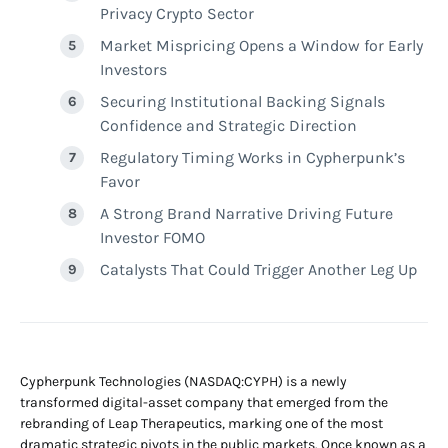
Privacy Crypto Sector
Market Mispricing Opens a Window for Early
Investors
Securing Institutional Backing Signals
Confidence and Strategic Direction
Regulatory Timing Works in Cypherpunk’s
Favor
A Strong Brand Narrative Driving Future
Investor FOMO
Catalysts That Could Trigger Another Leg Up
Cypherpunk Technologies (NASDAQ:CYPH) is a newly
transformed digital-asset company that emerged from the
rebranding of Leap Therapeutics, marking one of the most
dramatic strategic pivots in the public markets. Once known as a