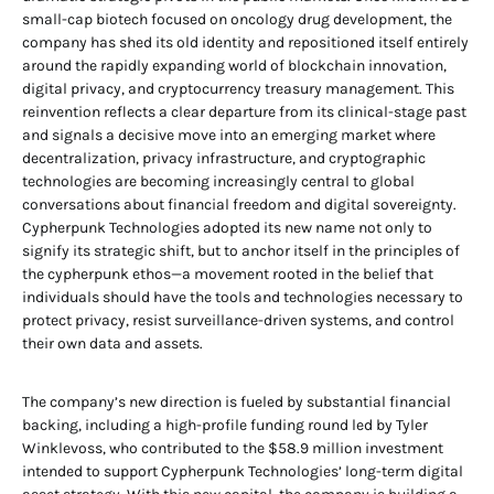
small-cap biotech focused on oncology drug development, the
company has shed its old identity and repositioned itself entirely
around the rapidly expanding world of blockchain innovation,
digital privacy, and cryptocurrency treasury management. This
reinvention reflects a clear departure from its clinical-stage past
and signals a decisive move into an emerging market where
decentralization, privacy infrastructure, and cryptographic
technologies are becoming increasingly central to global
conversations about financial freedom and digital sovereignty.
Cypherpunk Technologies adopted its new name not only to
signify its strategic shift, but to anchor itself in the principles of
the cypherpunk ethos—a movement rooted in the belief that
individuals should have the tools and technologies necessary to
protect privacy, resist surveillance-driven systems, and control
their own data and assets.
The company’s new direction is fueled by substantial financial
backing, including a high-profile funding round led by Tyler
Winklevoss, who contributed to the $58.9 million investment
intended to support Cypherpunk Technologies’ long-term digital