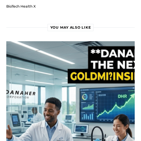
BioTech Health X
YOU MAY ALSO LIKE