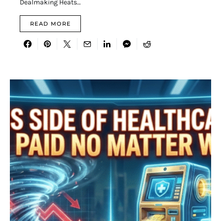
Dealmaking Heats…
READ MORE