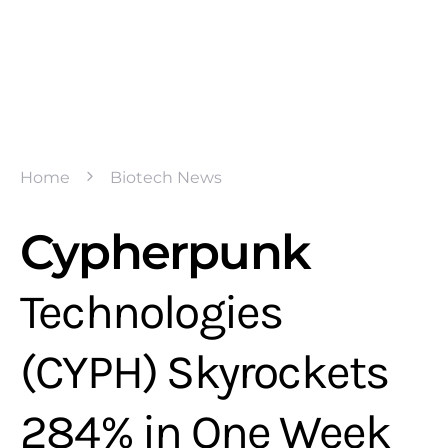
Home
Biotech News
Cypherpunk
Technologies
(CYPH) Skyrockets
284% in One Week