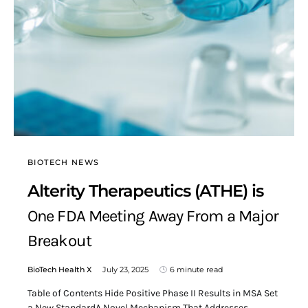
BIOTECH NEWS
Alterity Therapeutics (ATHE) is
One FDA Meeting Away From a Major
Breakout
BioTech Health X
July 23, 2025
6 minute read
Table of Contents Hide Positive Phase II Results in MSA Set
a New StandardA Novel Mechanism That Addresses…