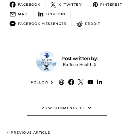
FACEBOOK
X (TWITTER)
PINTEREST
MAIL
LINKEDIN
FACEBOOK MESSENGER
REDDIT
Post written by:
BioTech Health X
FOLLOW
VIEW COMMENTS (0)
PREVIOUS ARTICLE