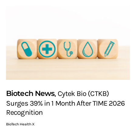
Biotech News
Cytek Bio (CTKB)
Surges 39% in 1 Month After TIME 2026
Recognition
BioTech Health X