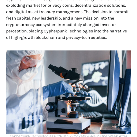
exploding market for privacy coins, decentralization solutions,
and digital asset treasury management. The decision to commit
fresh capital, new leadership, and a new mission into the
cryptocurrency ecosystem immediately changed investor
perception, placing Cypherpunk Technologies into the narrative
of high-growth blockchain and privacy-tech equities.
Cypherpunk Technologies (CYPH) Skyrockets 284% in One Week After