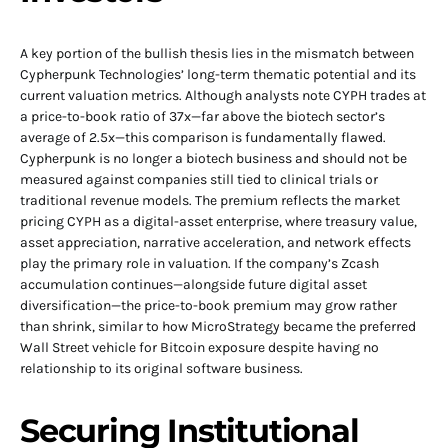
A key portion of the bullish thesis lies in the mismatch between
Cypherpunk Technologies’ long-term thematic potential and its
current valuation metrics. Although analysts note CYPH trades at
a price-to-book ratio of 37x—far above the biotech sector’s
average of 2.5x—this comparison is fundamentally flawed.
Cypherpunk is no longer a biotech business and should not be
measured against companies still tied to clinical trials or
traditional revenue models. The premium reflects the market
pricing CYPH as a digital-asset enterprise, where treasury value,
asset appreciation, narrative acceleration, and network effects
play the primary role in valuation. If the company’s Zcash
accumulation continues—alongside future digital asset
diversification—the price-to-book premium may grow rather
than shrink, similar to how MicroStrategy became the preferred
Wall Street vehicle for Bitcoin exposure despite having no
relationship to its original software business.
Securing Institutional