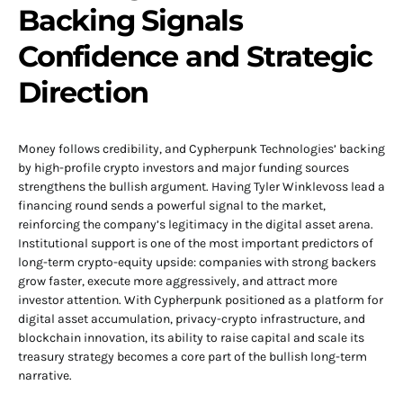
Backing Signals
Confidence and Strategic
Direction
Money follows credibility, and Cypherpunk Technologies’ backing
by high-profile crypto investors and major funding sources
strengthens the bullish argument. Having Tyler Winklevoss lead a
financing round sends a powerful signal to the market,
reinforcing the company’s legitimacy in the digital asset arena.
Institutional support is one of the most important predictors of
long-term crypto-equity upside: companies with strong backers
grow faster, execute more aggressively, and attract more
investor attention. With Cypherpunk positioned as a platform for
digital asset accumulation, privacy-crypto infrastructure, and
blockchain innovation, its ability to raise capital and scale its
treasury strategy becomes a core part of the bullish long-term
narrative.