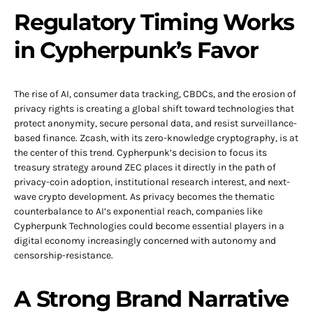
Regulatory Timing Works
in Cypherpunk’s Favor
The rise of AI, consumer data tracking, CBDCs, and the erosion of
privacy rights is creating a global shift toward technologies that
protect anonymity, secure personal data, and resist surveillance-
based finance. Zcash, with its zero-knowledge cryptography, is at
the center of this trend. Cypherpunk’s decision to focus its
treasury strategy around ZEC places it directly in the path of
privacy-coin adoption, institutional research interest, and next-
wave crypto development. As privacy becomes the thematic
counterbalance to AI’s exponential reach, companies like
Cypherpunk Technologies could become essential players in a
digital economy increasingly concerned with autonomy and
censorship-resistance.
A Strong Brand Narrative