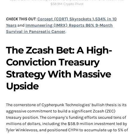
$58.9M Crypto Pivot
CHECK THIS OUT
:
Corcept (CORT) Skyrockets 1,534% in 10
Years
and
Immuneering (IMRX) Reports 86% 9-Month
Survival in Pancreatic Cancer
.
The Zcash Bet: A High-
Conviction Treasury
Strategy With Massive
Upside
The cornerstone of Cypherpunk Technologies’ bullish thesis is its
aggressive commitment to build a significant Zcash (ZEC)
treasury position. The company’s funding efforts secured tens of
millions of dollars, including the $58.9 million investment led by
Tyler Winklevoss, and positioned CYPH to accumulate up to 5% of