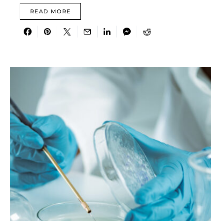
READ MORE