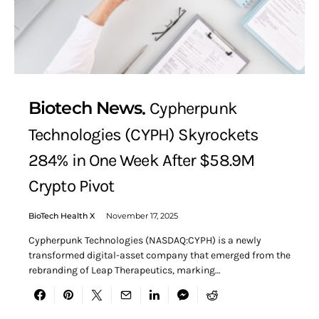
Biotech News
Cypherpunk
Technologies (CYPH) Skyrockets
284% in One Week After $58.9M
Crypto Pivot
BioTech Health X
November 17, 2025
Cypherpunk Technologies (NASDAQ:CYPH) is a newly
transformed digital-asset company that emerged from the
rebranding of Leap Therapeutics, marking…