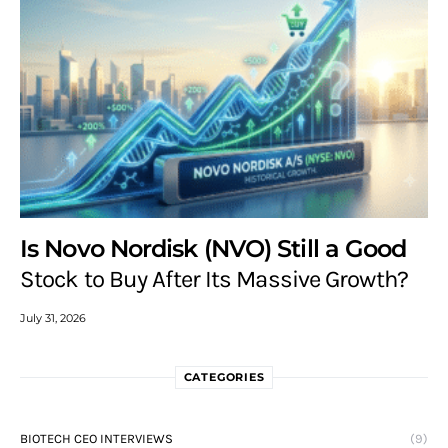
Is Novo Nordisk (NVO) Still a Good
Stock to Buy After Its Massive Growth?
July 31, 2026
CATEGORIES
BIOTECH CEO INTERVIEWS
(9)