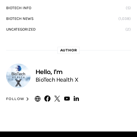
BIOTECH INFO
(5)
BIOTECH NEWS
(1,038)
UNCATEGORIZED
(2)
AUTHOR
Hello, I’m
BioTech Health X
FOLLOW