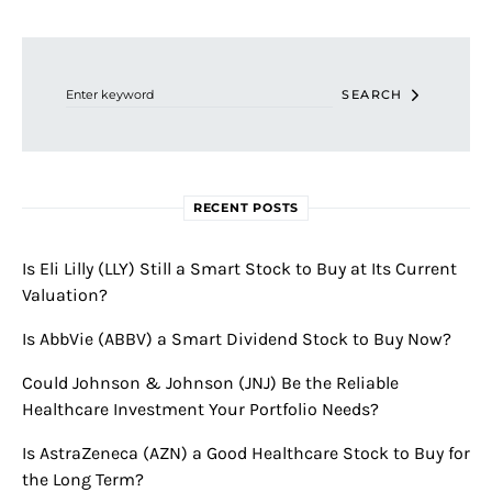
Search for:
SEARCH
RECENT POSTS
Is Eli Lilly (LLY) Still a Smart Stock to Buy at Its Current
Valuation?
Is AbbVie (ABBV) a Smart Dividend Stock to Buy Now?
Could Johnson & Johnson (JNJ) Be the Reliable
Healthcare Investment Your Portfolio Needs?
Is AstraZeneca (AZN) a Good Healthcare Stock to Buy for
the Long Term?