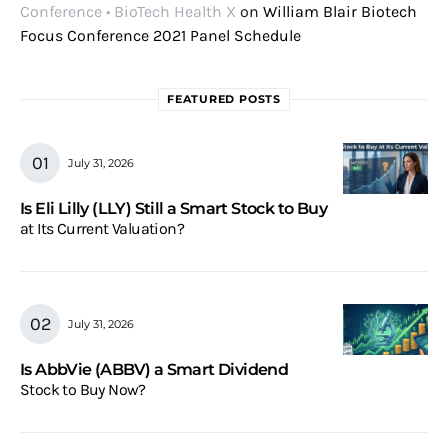
Conference • BioTech Health X
on
William Blair Biotech
Focus Conference 2021 Panel Schedule
FEATURED POSTS
July 31, 2026
Is Eli Lilly (LLY) Still a Smart Stock to Buy
at Its Current Valuation?
July 31, 2026
Is AbbVie (ABBV) a Smart Dividend
Stock to Buy Now?