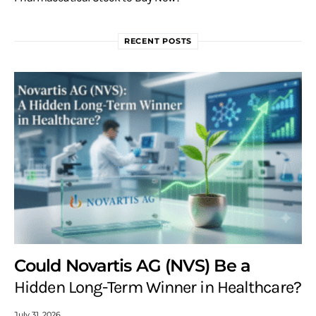
RECENT POSTS
Could Novartis AG (NVS) Be a
Hidden Long-Term Winner in Healthcare?
July 31, 2026