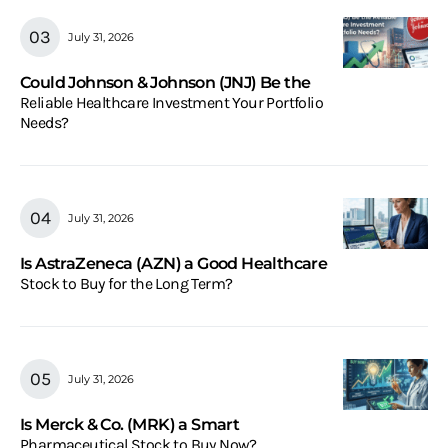
July 31, 2026
Could Johnson & Johnson (JNJ) Be the
Reliable Healthcare Investment Your Portfolio
Needs?
July 31, 2026
Is AstraZeneca (AZN) a Good Healthcare
Stock to Buy for the Long Term?
July 31, 2026
Is Merck & Co. (MRK) a Smart
Pharmaceutical Stock to Buy Now?