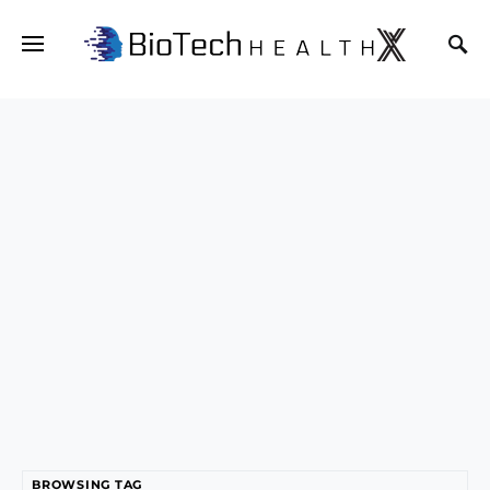
BROWSING TAG