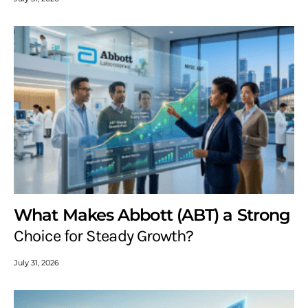
What Makes Abbott (ABT) a Strong
Choice for Steady Growth?
July 31, 2026