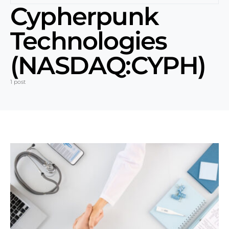
Cypherpunk
Technologies
(NASDAQ:CYPH)
1 post