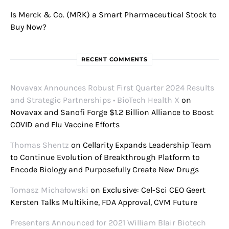
Is Merck & Co. (MRK) a Smart Pharmaceutical Stock to
Buy Now?
RECENT COMMENTS
Novavax Announces Robust First Quarter 2024 Results
and Strategic Partnerships • BioTech Health X
on
Novavax and Sanofi Forge $1.2 Billion Alliance to Boost
COVID and Flu Vaccine Efforts
Thomas Shentz
on
Cellarity Expands Leadership Team
to Continue Evolution of Breakthrough Platform to
Encode Biology and Purposefully Create New Drugs
Tomasz Michałowski
on
Exclusive: Cel-Sci CEO Geert
Kersten Talks Multikine, FDA Approval, CVM Future
Presenters Announced for 2021 William Blair Biotech