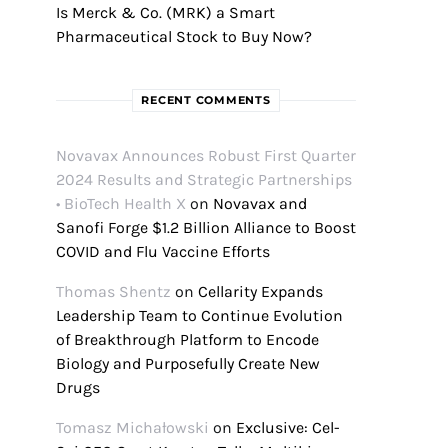
Is Merck & Co. (MRK) a Smart
Pharmaceutical Stock to Buy Now?
RECENT COMMENTS
Novavax Announces Robust First Quarter
2024 Results and Strategic Partnerships
• BioTech Health X
on
Novavax and
Sanofi Forge $1.2 Billion Alliance to Boost
COVID and Flu Vaccine Efforts
Thomas Shentz
on
Cellarity Expands
Leadership Team to Continue Evolution
of Breakthrough Platform to Encode
Biology and Purposefully Create New
Drugs
Tomasz Michałowski
on
Exclusive: Cel-