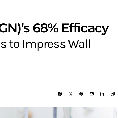
N)’s 68% Efficacy
s to Impress Wall