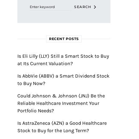
SEARCH
RECENT POSTS
Is Eli Lilly (LLY) Still a Smart Stock to Buy
at Its Current Valuation?
Is AbbVie (ABBV) a Smart Dividend Stock
to Buy Now?
Could Johnson & Johnson (JNJ) Be the
Reliable Healthcare Investment Your
Portfolio Needs?
Is AstraZeneca (AZN) a Good Healthcare
Stock to Buy for the Long Term?