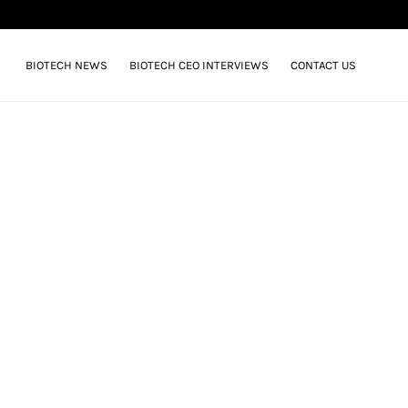
BIOTECH NEWS
BIOTECH CEO INTERVIEWS
CONTACT US