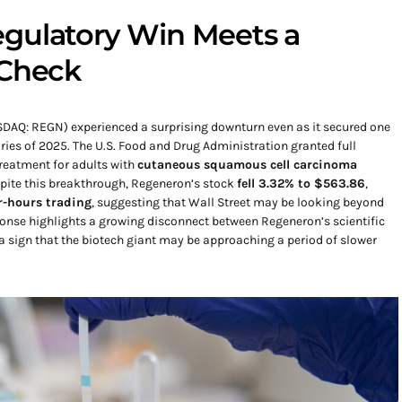
gulatory Win Meets a
 Check
DAQ: REGN) experienced a surprising downturn even as it secured one
ries of 2025. The U.S. Food and Drug Administration granted full
reatment for adults with
cutaneous squamous cell carcinoma
espite this breakthrough, Regeneron’s stock
fell 3.32% to $563.86
,
r-hours trading
, suggesting that Wall Street may be looking beyond
onse highlights a growing disconnect between Regeneron’s scientific
 sign that the biotech giant may be approaching a period of slower