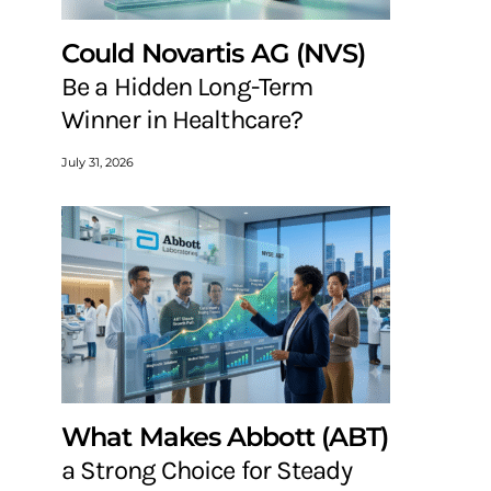
Could Novartis AG (NVS)
Be a Hidden Long-Term
Winner in Healthcare?
July 31, 2026
What Makes Abbott (ABT)
a Strong Choice for Steady