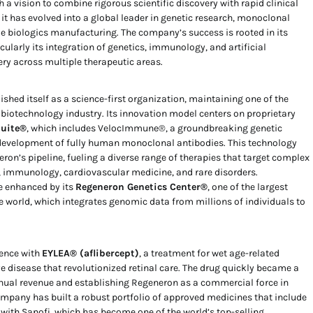
 a vision to combine rigorous scientific discovery with rapid clinical
 it has evolved into a global leader in genetic research, monoclonal
e biologics manufacturing. The company’s success is rooted in its
ularly its integration of genetics, immunology, and artificial
ery across multiple therapeutic areas.
shed itself as a science-first organization, maintaining one of the
e biotechnology industry. Its innovation model centers on proprietary
Suite®
, which includes VelocImmune®, a groundbreaking genetic
development of fully human monoclonal antibodies. This technology
on’s pipeline, fueling a diverse range of therapies that target complex
 immunology, cardiovascular medicine, and rare disorders.
e enhanced by its
Regeneron Genetics Center®
, one of the largest
e world, which integrates genomic data from millions of individuals to
nence with
EYLEA® (aflibercept)
, a treatment for wet age-related
 disease that revolutionized retinal care. The drug quickly became a
nnual revenue and establishing Regeneron as a commercial force in
pany has built a robust portfolio of approved medicines that include
 with Sanofi, which has become one of the world’s top-selling