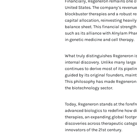
Financially, Regeneron remains one o
United States. The company’s revenu
blockbuster therapies and a robust re
capital allocation, reinvesting heavil
balance sheet. This financial strengt
such as its alliance with Alnylam Pha
in genetic medicine and cell therapy.
What truly distinguishes Regeneron is
internal discovery. Unlike many large
continues to derive most of its pipelin
guided by its original founders, maint
This philosophy has made Regeneron o
the biotechnology sector.
Today, Regeneron stands at the forefr
advanced biologics to redefine how d
therapies, an expanding global footpr
discoveries across therapeutic categ
innovators of the 21st century.