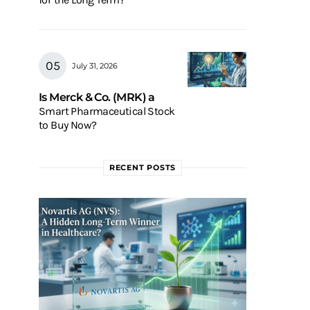
July 31, 2026
Is Merck & Co. (MRK) a
Smart Pharmaceutical Stock
to Buy Now?
RECENT POSTS