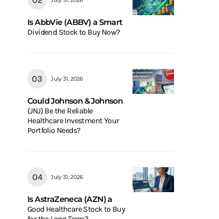
Is AbbVie (ABBV) a Smart
Dividend Stock to Buy Now?
July 31, 2026
Could Johnson & Johnson
(JNJ) Be the Reliable
Healthcare Investment Your
Portfolio Needs?
July 31, 2026
Is AstraZeneca (AZN) a
Good Healthcare Stock to Buy
for the Long Term?