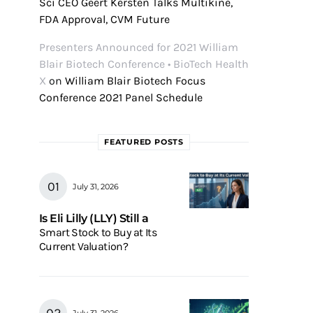
Sci CEO Geert Kersten Talks Multikine,
FDA Approval, CVM Future
Presenters Announced for 2021 William
Blair Biotech Conference • BioTech Health
X
on
William Blair Biotech Focus
Conference 2021 Panel Schedule
FEATURED POSTS
July 31, 2026
Is Eli Lilly (LLY) Still a
Smart Stock to Buy at Its
Current Valuation?
July 31, 2026