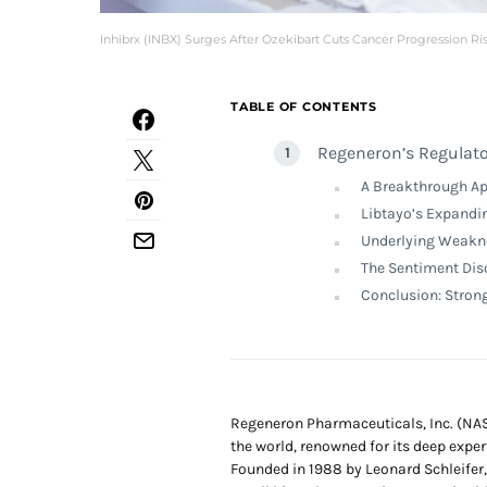
Inhibrx (INBX) Surges After Ozekibart Cuts Cancer Progression Ri
TABLE OF CONTENTS
Regeneron’s Regulato
A Breakthrough App
Libtayo’s Expandi
Underlying Weakne
The Sentiment Dis
Conclusion: Stron
Regeneron Pharmaceuticals, Inc. (NA
the world, renowned for its deep exper
Founded in 1988 by Leonard Schleifer,