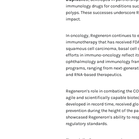
immunology drugs for conditions such
polyps. These successes underscore Reg
impact.
In oncology, Regeneron continues to 
immunotherapy that has received FDA
squamous cell carcinoma, basal cell 
efforts in immuno-oncology reflect it
ophthalmology and immunology franchi
programs, ranging from next-generati
and RNA-based therapeutics.
Regeneron’s role in combating the COV
agile and scientifically capable biote
developed in record time, received g
prevention during the height of the 
showcased Regeneron’s ability to res
regulatory standards.