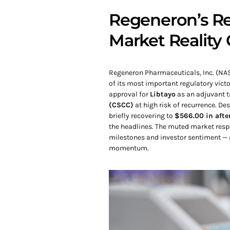
Regeneron’s Re
Market Reality
Regeneron Pharmaceuticals, Inc. (NAS
of its most important regulatory victo
approval for
Libtayo
as an adjuvant t
(CSCC)
at high risk of recurrence. D
briefly recovering to
$566.00 in afte
the headlines. The muted market resp
milestones and investor sentiment — a
momentum.