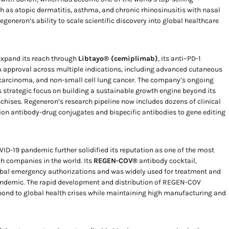
 as atopic dermatitis, asthma, and chronic rhinosinusitis with nasal
eneron’s ability to scale scientific discovery into global healthcare
expand its reach through
Libtayo® (cemiplimab)
, its anti–PD-1
 approval across multiple indications, including advanced cutaneous
carcinoma, and non-small cell lung cancer. The company’s ongoing
s strategic focus on building a sustainable growth engine beyond its
ses. Regeneron’s research pipeline now includes dozens of clinical
on antibody-drug conjugates and bispecific antibodies to gene editing
ID-19 pandemic further solidified its reputation as one of the most
ch companies in the world. Its
REGEN-COV®
antibody cocktail,
lobal emergency authorizations and was widely used for treatment and
pandemic. The rapid development and distribution of REGEN-COV
pond to global health crises while maintaining high manufacturing and