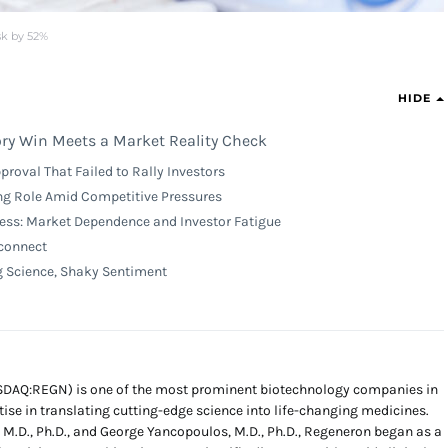
sk by 52%
HIDE
ry Win Meets a Market Reality Check
roval That Failed to Rally Investors
ng Role Amid Competitive Pressures
ss: Market Dependence and Investor Fatigue
connect
g Science, Shaky Sentiment
SDAQ:REGN) is one of the most prominent biotechnology companies in
tise in translating cutting-edge science into life-changing medicines.
 M.D., Ph.D., and George Yancopoulos, M.D., Ph.D., Regeneron began as a