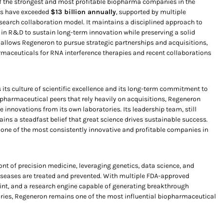
f the strongest and most profitable biopharma companies in the
es have exceeded
$13 billion annually
, supported by multiple
search collaboration model. It maintains a disciplined approach to
y in R&D to sustain long-term innovation while preserving a solid
h allows Regeneron to pursue strategic partnerships and acquisitions,
rmaceuticals for RNA interference therapies and recent collaborations
 its culture of scientific excellence and its long-term commitment to
 pharmaceutical peers that rely heavily on acquisitions, Regeneron
e innovations from its own laboratories. Its leadership team, still
ains a steadfast belief that great science drives sustainable success.
ne of the most consistently innovative and profitable companies in
ont of precision medicine, leveraging genetics, data science, and
iseases are treated and prevented. With multiple FDA-approved
int, and a research engine capable of generating breakthrough
ories, Regeneron remains one of the most influential biopharmaceutical