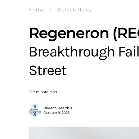
Home
Biotech News
Regeneron (REG
Breakthrough Fail
Street
7 minute read
BioTech Health X
October 9, 2025