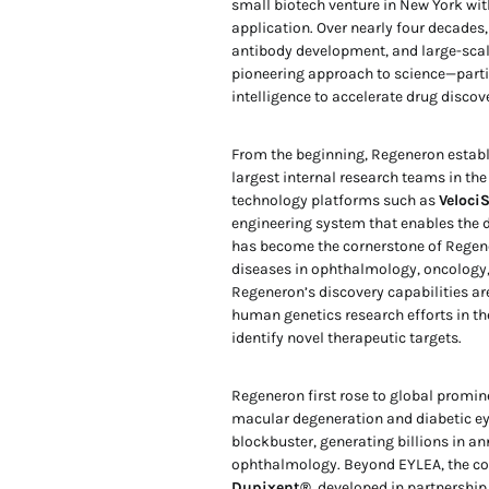
small biotech venture in New York with
application. Over nearly four decades,
antibody development, and large-scal
pioneering approach to science—partic
intelligence to accelerate drug discov
From the beginning, Regeneron establi
largest internal research teams in th
technology platforms such as
Veloci
engineering system that enables the 
has become the cornerstone of Regener
diseases in ophthalmology, oncology,
Regeneron’s discovery capabilities ar
human genetics research efforts in th
identify novel therapeutic targets.
Regeneron first rose to global promi
macular degeneration and diabetic eye
blockbuster, generating billions in a
ophthalmology. Beyond EYLEA, the com
Dupixent®
, developed in partnership