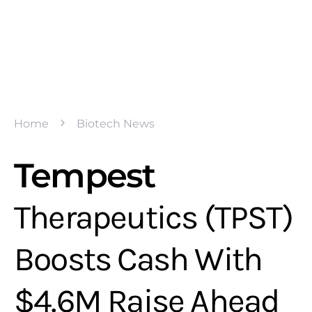
Home
Biotech News
Tempest
Therapeutics (TPST)
Boosts Cash With
$4.6M Raise Ahead