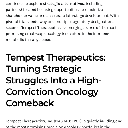
continues to explore
strategic alternatives
, including
partnerships and licensing opportunities, to maximize
shareholder value and accelerate late-stage development. With
pivotal trials underway and multiple regulatory designations
secured, Tempest Therapeutics is emerging as one of the most
promising small-cap oncology innovators in the immune-
metabolic therapy space.
Tempest Therapeutics:
Turning Strategic
Struggles Into a High-
Conviction Oncology
Comeback
Tempest Therapeutics, Inc. (NASDAQ: TPST) is quietly building one
of the most promising precision oncology portfolios in the