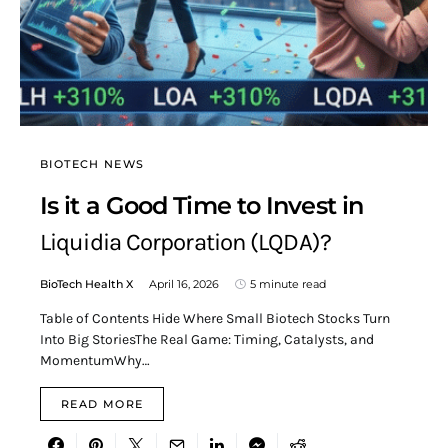
BIOTECH NEWS
Is it a Good Time to Invest in
Liquidia Corporation (LQDA)?
BioTech Health X
April 16, 2026
5 minute read
Table of Contents Hide Where Small Biotech Stocks Turn
Into Big StoriesThe Real Game: Timing, Catalysts, and
MomentumWhy…
READ MORE