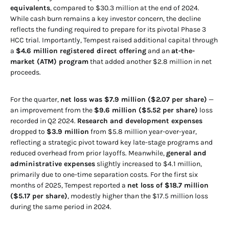
equivalents
, compared to $30.3 million at the end of 2024.
While cash burn remains a key investor concern, the decline
reflects the funding required to prepare for its pivotal Phase 3
HCC trial. Importantly, Tempest raised additional capital through
a
$4.6 million registered direct offering
and an
at-the-
market (ATM) program
that added another $2.8 million in net
proceeds.
For the quarter,
net loss was $7.9 million ($2.07 per share)
—
an improvement from the
$9.6 million ($5.52 per share)
loss
recorded in Q2 2024.
Research and development expenses
dropped to
$3.9 million
from $5.8 million year-over-year,
reflecting a strategic pivot toward key late-stage programs and
reduced overhead from prior layoffs. Meanwhile,
general and
administrative expenses
slightly increased to $4.1 million,
primarily due to one-time separation costs. For the first six
months of 2025, Tempest reported a
net loss of $18.7 million
($5.17 per share)
, modestly higher than the $17.5 million loss
during the same period in 2024.