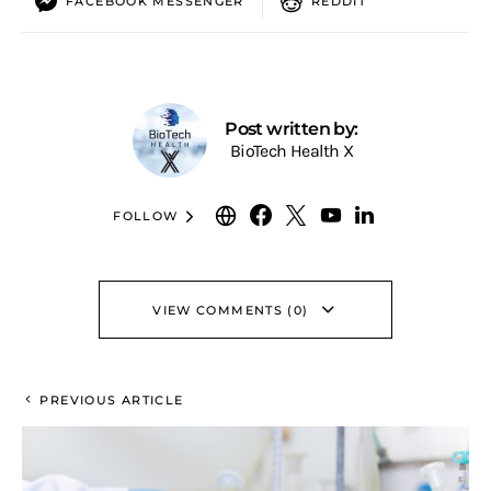
FACEBOOK MESSENGER
REDDIT
Post written by:
BioTech Health X
FOLLOW
VIEW COMMENTS (0)
PREVIOUS ARTICLE