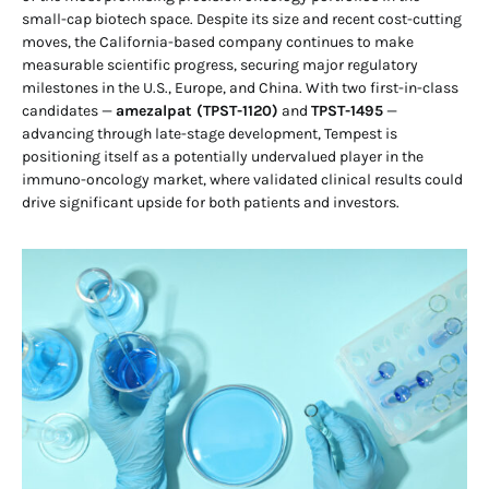
small-cap biotech space. Despite its size and recent cost-cutting
moves, the California-based company continues to make
measurable scientific progress, securing major regulatory
milestones in the U.S., Europe, and China. With two first-in-class
candidates —
amezalpat (TPST-1120)
and
TPST-1495
—
advancing through late-stage development, Tempest is
positioning itself as a potentially undervalued player in the
immuno-oncology market, where validated clinical results could
drive significant upside for both patients and investors.