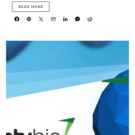
READ MORE