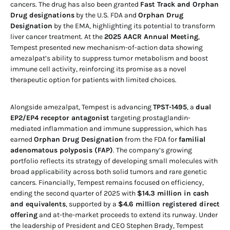
cancers. The drug has also been granted
Fast Track and Orphan
Drug designations
by the U.S. FDA and
Orphan Drug
Designation
by the EMA, highlighting its potential to transform
liver cancer treatment. At the
2025 AACR Annual Meeting
,
Tempest presented new mechanism-of-action data showing
amezalpat’s ability to suppress tumor metabolism and boost
immune cell activity, reinforcing its promise as a novel
therapeutic option for patients with limited choices.
Alongside amezalpat, Tempest is advancing
TPST-1495
, a
dual
EP2/EP4 receptor antagonist
targeting prostaglandin-
mediated inflammation and immune suppression, which has
earned
Orphan Drug Designation
from the FDA for
familial
adenomatous polyposis (FAP)
. The company’s growing
portfolio reflects its strategy of developing small molecules with
broad applicability across both solid tumors and rare genetic
cancers. Financially, Tempest remains focused on efficiency,
ending the second quarter of 2025 with
$14.3 million in cash
and equivalents
, supported by a
$4.6 million registered direct
offering
and at-the-market proceeds to extend its runway. Under
the leadership of President and CEO Stephen Brady, Tempest