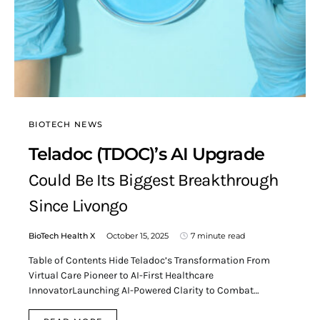
BIOTECH NEWS
Teladoc (TDOC)’s AI Upgrade
Could Be Its Biggest Breakthrough
Since Livongo
BioTech Health X
October 15, 2025
7 minute read
Table of Contents Hide Teladoc’s Transformation From
Virtual Care Pioneer to AI-First Healthcare
InnovatorLaunching AI-Powered Clarity to Combat…