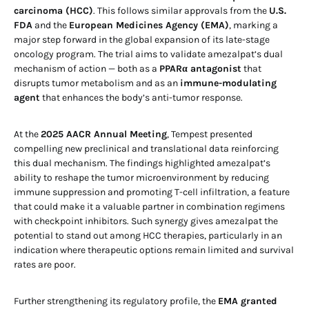
carcinoma (HCC)
. This follows similar approvals from the
U.S.
FDA
and the
European Medicines Agency (EMA)
, marking a
major step forward in the global expansion of its late-stage
oncology program. The trial aims to validate amezalpat’s dual
mechanism of action — both as a
PPARα antagonist
that
disrupts tumor metabolism and as an
immune-modulating
agent
that enhances the body’s anti-tumor response.
At the
2025 AACR Annual Meeting
, Tempest presented
compelling new preclinical and translational data reinforcing
this dual mechanism. The findings highlighted amezalpat’s
ability to reshape the tumor microenvironment by reducing
immune suppression and promoting T-cell infiltration, a feature
that could make it a valuable partner in combination regimens
with checkpoint inhibitors. Such synergy gives amezalpat the
potential to stand out among HCC therapies, particularly in an
indication where therapeutic options remain limited and survival
rates are poor.
Further strengthening its regulatory profile, the
EMA granted