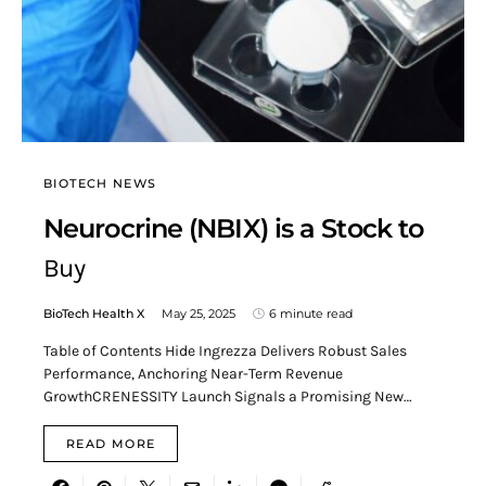
BIOTECH NEWS
Neurocrine (NBIX) is a Stock to
Buy
BioTech Health X
May 25, 2025
6 minute read
Table of Contents Hide Ingrezza Delivers Robust Sales
Performance, Anchoring Near-Term Revenue
GrowthCRENESSITY Launch Signals a Promising New…
READ MORE