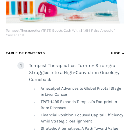
Tempest Therapeutics (TPST) Boosts Cash With $4.6M Raise Ahead of
Cancer Trial
TABLE OF CONTENTS
HIDE
Tempest Therapeutics: Turning Strategic
Struggles Into a High-Conviction Oncology
Comeback
Amezalpat Advances to Global Pivotal Stage
in Liver Cancer
TPST-1495 Expands Tempest’s Footprint in
Rare Diseases
Financial Position: Focused Capital Efficiency
Amid Strategic Realignment
Strategic Alternatives: A Path Toward Value