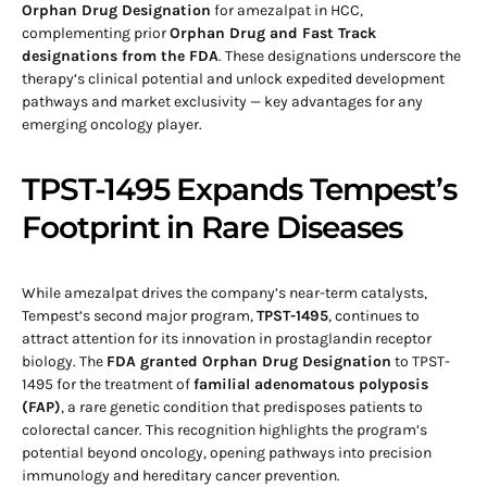
Orphan Drug Designation
for amezalpat in HCC,
complementing prior
Orphan Drug and Fast Track
designations from the FDA
. These designations underscore the
therapy’s clinical potential and unlock expedited development
pathways and market exclusivity — key advantages for any
emerging oncology player.
TPST-1495 Expands Tempest’s
Footprint in Rare Diseases
While amezalpat drives the company’s near-term catalysts,
Tempest’s second major program,
TPST-1495
, continues to
attract attention for its innovation in prostaglandin receptor
biology. The
FDA granted Orphan Drug Designation
to TPST-
1495 for the treatment of
familial adenomatous polyposis
(FAP)
, a rare genetic condition that predisposes patients to
colorectal cancer. This recognition highlights the program’s
potential beyond oncology, opening pathways into precision
immunology and hereditary cancer prevention.