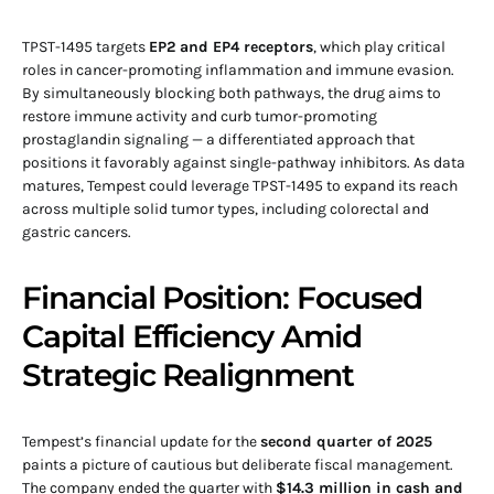
TPST-1495 targets
EP2 and EP4 receptors
, which play critical
roles in cancer-promoting inflammation and immune evasion.
By simultaneously blocking both pathways, the drug aims to
restore immune activity and curb tumor-promoting
prostaglandin signaling — a differentiated approach that
positions it favorably against single-pathway inhibitors. As data
matures, Tempest could leverage TPST-1495 to expand its reach
across multiple solid tumor types, including colorectal and
gastric cancers.
Financial Position: Focused
Capital Efficiency Amid
Strategic Realignment
Tempest’s financial update for the
second quarter of 2025
paints a picture of cautious but deliberate fiscal management.
The company ended the quarter with
$14.3 million in cash and