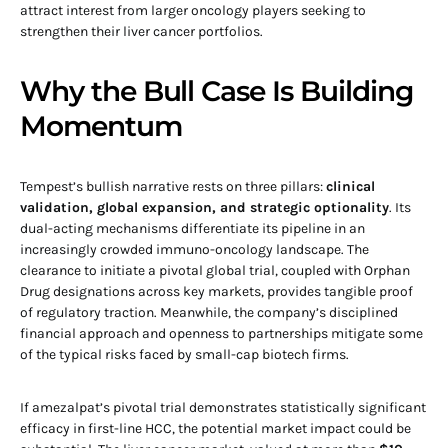
attract interest from larger oncology players seeking to
strengthen their liver cancer portfolios.
Why the Bull Case Is Building
Momentum
Tempest’s bullish narrative rests on three pillars:
clinical
validation, global expansion, and strategic optionality
. Its
dual-acting mechanisms differentiate its pipeline in an
increasingly crowded immuno-oncology landscape. The
clearance to initiate a pivotal global trial, coupled with Orphan
Drug designations across key markets, provides tangible proof
of regulatory traction. Meanwhile, the company’s disciplined
financial approach and openness to partnerships mitigate some
of the typical risks faced by small-cap biotech firms.
If amezalpat’s pivotal trial demonstrates statistically significant
efficacy in first-line HCC, the potential market impact could be