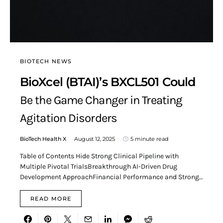
BIOTECH NEWS
BioXcel (BTAI)’s BXCL501 Could
Be the Game Changer in Treating
Agitation Disorders
BioTech Health X
August 12, 2025
5 minute read
Table of Contents Hide Strong Clinical Pipeline with
Multiple Pivotal TrialsBreakthrough AI-Driven Drug
Development ApproachFinancial Performance and Strong…
READ MORE