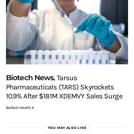
Biotech News
Tarsus
Pharmaceuticals (TARS) Skyrockets
10.9% After $181M XDEMVY Sales Surge
BioTech Health X
YOU MAY ALSO LIKE