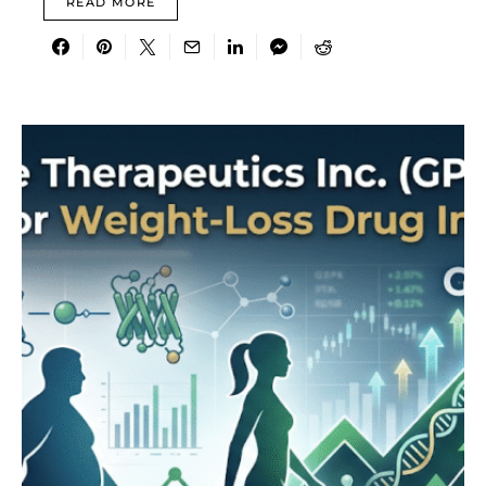
READ MORE