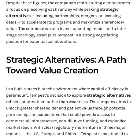
Despite these figures, the company’s restructuring demonstrates
a focus on preserving cash runway while seeking
strategic
alternatives
— including partnerships, mergers, or licensing
deals — to accelerate its programs and maximize shareholder
value. The combination of a leaner operating model and a late-
stage oncology asset puts Tempest in a strong negotiating
position for potential collaborations.
Strategic Alternatives: A Path
Toward Value Creation
In a high-stakes biotech environment where capital efficiency is
paramount, Tempest’s decision to explore
strategic alternatives
reflects pragmatism rather than weakness. The company aims to
unlock greater shareholder and patient value through potential
partnerships or acquisitions that could provide access to
commercial infrastructure, non-dilutive funding, and expanded
market reach. With clear regulatory momentum in three major
regions — the U.S., Europe, and China — Tempest is positioned to