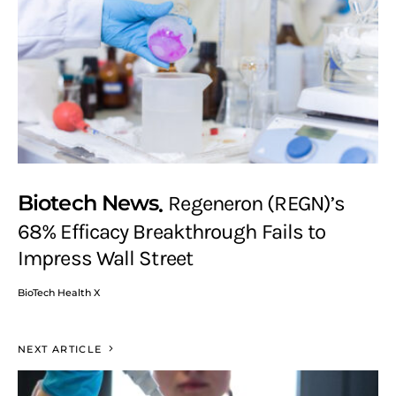
Biotech News
Regeneron (REGN)’s
68% Efficacy Breakthrough Fails to
Impress Wall Street
BioTech Health X
NEXT ARTICLE