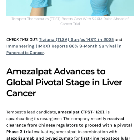
Tempest Therapeutics (TPST) Boosts Cash With $4.6M Raise Ahead of
Cancer Trial
CHECK THIS OUT
:
Tiziana (TLSA) Surges 143% in 2025
and
Immuneering (IMRX) Reports 86% 9-Month Survival in
Pancreatic Cancer
.
Amezalpat Advances to
Global Pivotal Stage in Liver
Cancer
Tempest’s lead candidate,
amezalpat (TPST-1120)
, is
spearheading its resurgence. The company recently
received
clearance from Chinese regulators to proceed with a pivotal
Phase 3 trial
evaluating amezalpat in combination with
atezolizumab and bevacizumab
for
first-line hepatocellular