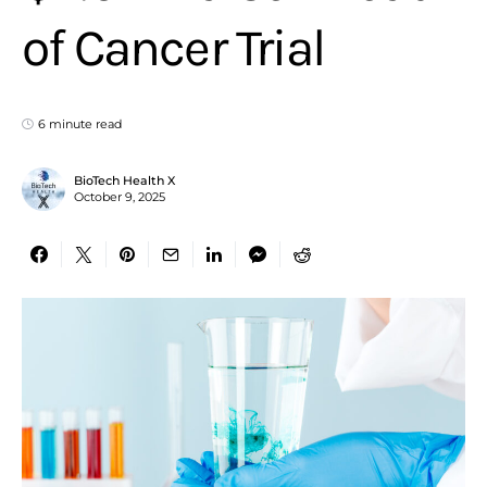
of Cancer Trial
6 minute read
BioTech Health X
October 9, 2025