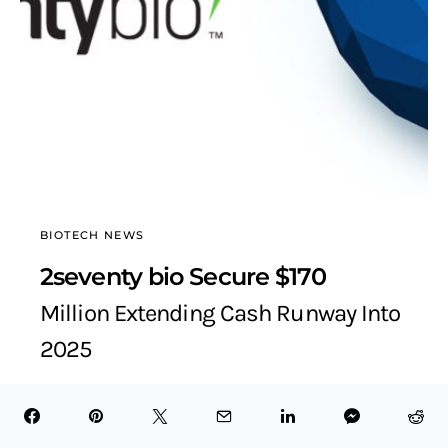
BIOTECH NEWS
2seventy bio Secure $170
Million Extending Cash Runway Into
2025
BioTech Health X
March 16, 2022
3 minute read
Table of Contents Hide About 2seventy bio2seventy bio
Financing Details2seventy bio Current Financing Position