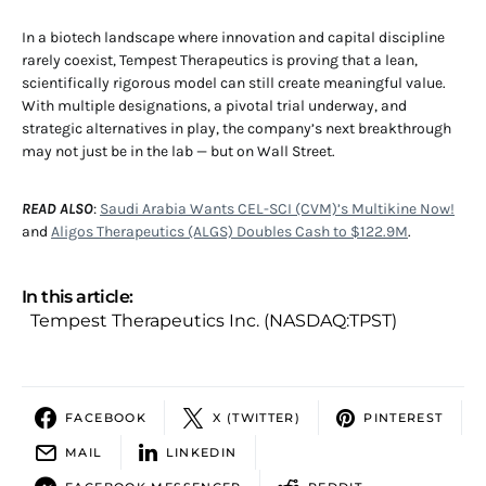
In a biotech landscape where innovation and capital discipline
rarely coexist, Tempest Therapeutics is proving that a lean,
scientifically rigorous model can still create meaningful value.
With multiple designations, a pivotal trial underway, and
strategic alternatives in play, the company’s next breakthrough
may not just be in the lab — but on Wall Street.
READ ALSO
:
Saudi Arabia Wants CEL-SCI (CVM)’s Multikine Now!
and
Aligos Therapeutics (ALGS) Doubles Cash to $122.9M
.
In this article:
Tempest Therapeutics Inc. (NASDAQ:TPST)
FACEBOOK
X (TWITTER)
PINTEREST
MAIL
LINKEDIN