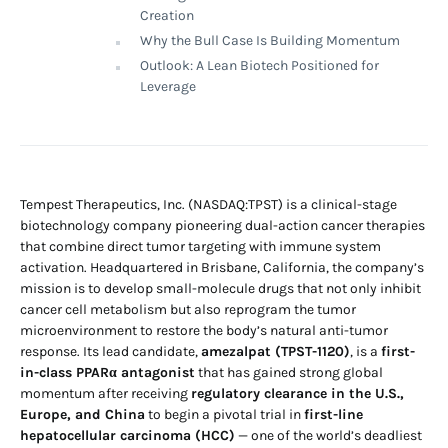
Creation
Why the Bull Case Is Building Momentum
Outlook: A Lean Biotech Positioned for
Leverage
Tempest Therapeutics, Inc. (NASDAQ:TPST) is a clinical-stage
biotechnology company pioneering dual-action cancer therapies
that combine direct tumor targeting with immune system
activation. Headquartered in Brisbane, California, the company’s
mission is to develop small-molecule drugs that not only inhibit
cancer cell metabolism but also reprogram the tumor
microenvironment to restore the body’s natural anti-tumor
response. Its lead candidate,
amezalpat (TPST-1120)
, is a
first-
in-class PPARα antagonist
that has gained strong global
momentum after receiving
regulatory clearance in the U.S.,
Europe, and China
to begin a pivotal trial in
first-line
hepatocellular carcinoma (HCC)
— one of the world’s deadliest