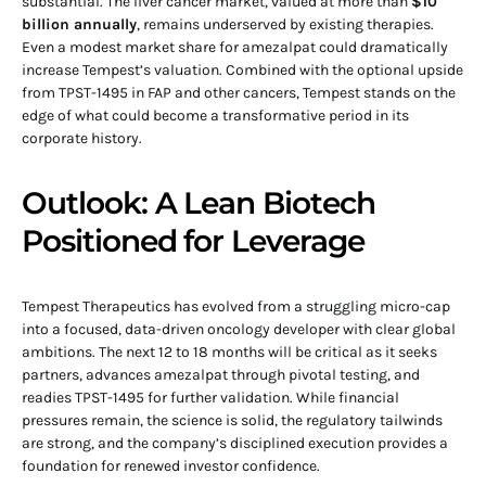
substantial. The liver cancer market, valued at more than
$10
billion annually
, remains underserved by existing therapies.
Even a modest market share for amezalpat could dramatically
increase Tempest’s valuation. Combined with the optional upside
from TPST-1495 in FAP and other cancers, Tempest stands on the
edge of what could become a transformative period in its
corporate history.
Outlook: A Lean Biotech
Positioned for Leverage
Tempest Therapeutics has evolved from a struggling micro-cap
into a focused, data-driven oncology developer with clear global
ambitions. The next 12 to 18 months will be critical as it seeks
partners, advances amezalpat through pivotal testing, and
readies TPST-1495 for further validation. While financial
pressures remain, the science is solid, the regulatory tailwinds
are strong, and the company’s disciplined execution provides a
foundation for renewed investor confidence.