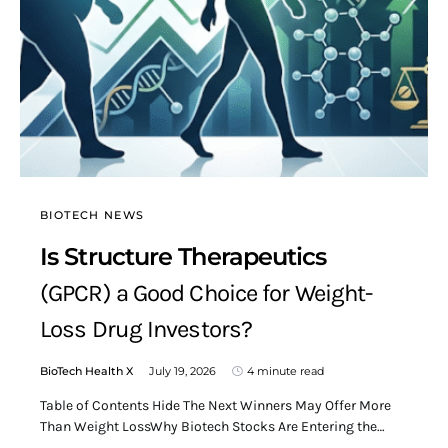
BIOTECH NEWS
Is Structure Therapeutics
(GPCR) a Good Choice for Weight-
Loss Drug Investors?
BioTech Health X
July 19, 2026
4 minute read
Table of Contents Hide The Next Winners May Offer More
Than Weight LossWhy Biotech Stocks Are Entering the…