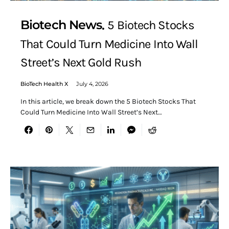
Biotech News
5 Biotech Stocks
That Could Turn Medicine Into Wall
Street’s Next Gold Rush
BioTech Health X
July 4, 2026
In this article, we break down the 5 Biotech Stocks That
Could Turn Medicine Into Wall Street’s Next…