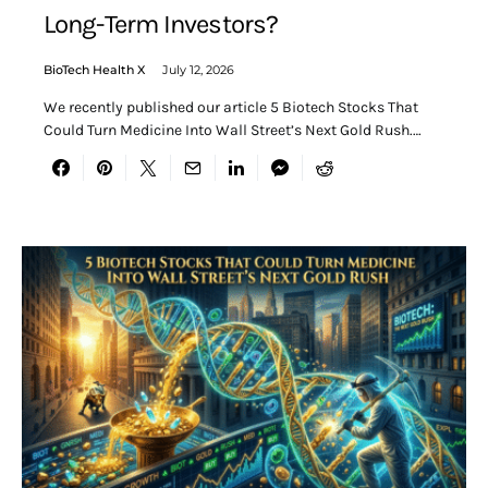
Long-Term Investors?
BioTech Health X
July 12, 2026
We recently published our article 5 Biotech Stocks That
Could Turn Medicine Into Wall Street’s Next Gold Rush.…