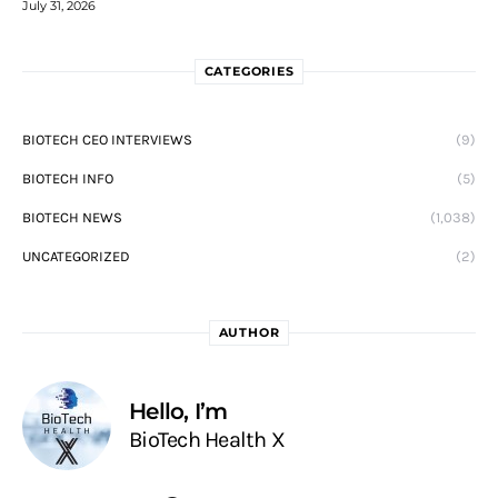
July 31, 2026
CATEGORIES
BIOTECH CEO INTERVIEWS
(9)
BIOTECH INFO
(5)
BIOTECH NEWS
(1,038)
UNCATEGORIZED
(2)
AUTHOR
Hello, I’m
BioTech Health X