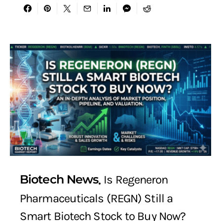
Biotech News
Is Regeneron
Pharmaceuticals (REGN) Still a
Smart Biotech Stock to Buy Now?