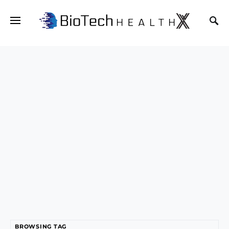
BROWSING TAG