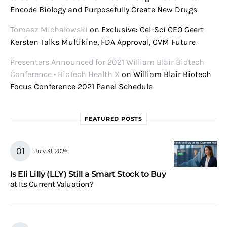
Encode Biology and Purposefully Create New Drugs
Tomasz Michałowski
on
Exclusive: Cel-Sci CEO Geert
Kersten Talks Multikine, FDA Approval, CVM Future
Presenters Announced for 2021 William Blair Biotech
Conference • BioTech Health X
on
William Blair Biotech
Focus Conference 2021 Panel Schedule
FEATURED POSTS
July 31, 2026
Is Eli Lilly (LLY) Still a Smart Stock to Buy
at Its Current Valuation?