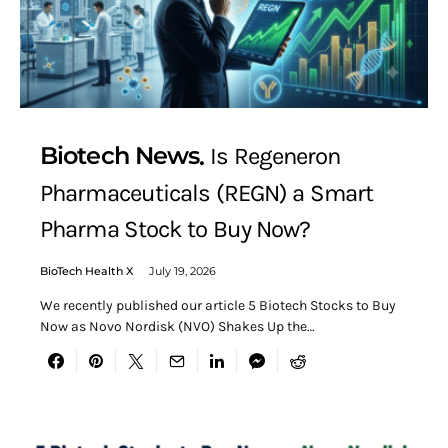
Biotech News
Is Regeneron
Pharmaceuticals (REGN) a Smart
Pharma Stock to Buy Now?
BioTech Health X
July 19, 2026
We recently published our article 5 Biotech Stocks to Buy
Now as Novo Nordisk (NVO) Shakes Up the…