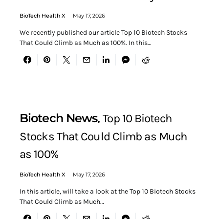
BioTech Health X
May 17, 2026
We recently published our article Top 10 Biotech Stocks
That Could Climb as Much as 100%. In this…
Biotech News
Top 10 Biotech
Stocks That Could Climb as Much
as 100%
BioTech Health X
May 17, 2026
In this article, will take a look at the Top 10 Biotech Stocks
That Could Climb as Much…