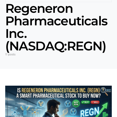
Regeneron
Pharmaceuticals
Inc.
(NASDAQ:REGN)
11 posts