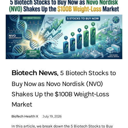
Biotech News
5 Biotech Stocks to
Buy Now as Novo Nordisk (NVO)
Shakes Up the $100B Weight-Loss
Market
BioTech Health X
July 19, 2026
In this article, we break down the 5 Biotech Stocks to Buy