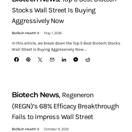
Stocks Wall Street Is Buying
Aggressively Now
BioTech Health X
May 1, 2026
In this article, we break down the Top 5 Best Biotech Stocks
Wall Street Is Buying Aggressively Now.…
Biotech News
Regeneron
(REGN)’s 68% Efficacy Breakthrough
Fails to Impress Wall Street
BioTech Health X
October 9, 2025