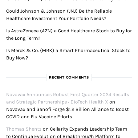
Could Johnson & Johnson (JNJ) Be the Reliable
Healthcare Investment Your Portfolio Needs?
Is AstraZeneca (AZN) a Good Healthcare Stock to Buy for
the Long Term?
Is Merck & Co. (MRK) a Smart Pharmaceutical Stock to
Buy Now?
RECENT COMMENTS
Novavax Announces Robust First Quarter 2024 Results
and Strategic Partnerships • BioTech Health X
on
Novavax and Sanofi Forge $1.2 Billion Alliance to Boost
COVID and Flu Vaccine Efforts
Thomas Shentz
on
Cellarity Expands Leadership Team
to Continue Evolution of Breakthrough Platform to