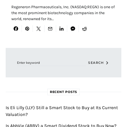
Regeneron Pharmaceuticals, Inc. (NASDAQ:REGN) is one of
the most prominent biotechnology companies in the
world, renowned for its…
Search for:
SEARCH
RECENT POSTS
Is Eli Lilly (LLY) Still a Smart Stock to Buy at Its Current
Valuation?
Is AbbVie (ABBV) a Smart Dividend Stock to Buy Now?