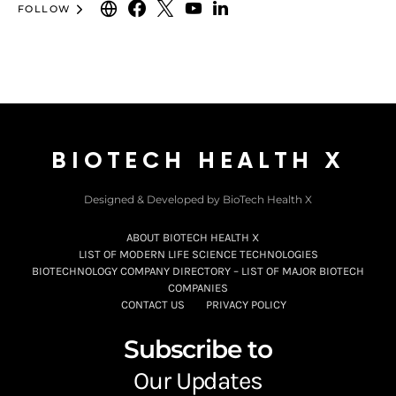
FOLLOW
BIOTECH HEALTH X
Designed & Developed by BioTech Health X
ABOUT BIOTECH HEALTH X
LIST OF MODERN LIFE SCIENCE TECHNOLOGIES
BIOTECHNOLOGY COMPANY DIRECTORY – LIST OF MAJOR BIOTECH
COMPANIES
CONTACT US
PRIVACY POLICY
Subscribe to
Our Updates