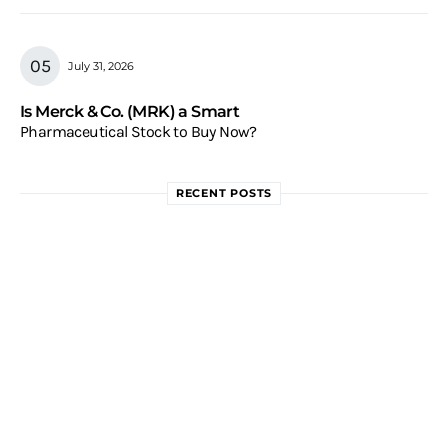
July 31, 2026
Is Merck & Co. (MRK) a Smart
Pharmaceutical Stock to Buy Now?
RECENT POSTS