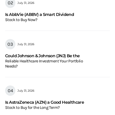
July 31, 2026
Is AbbVie (ABBV) a Smart Dividend
Stock to Buy Now?
July 31, 2026
Could Johnson & Johnson (JNJ) Be the
Reliable Healthcare Investment Your Portfolio
Needs?
July 31, 2026
Is AstraZeneca (AZN) a Good Healthcare
Stock to Buy for the Long Term?