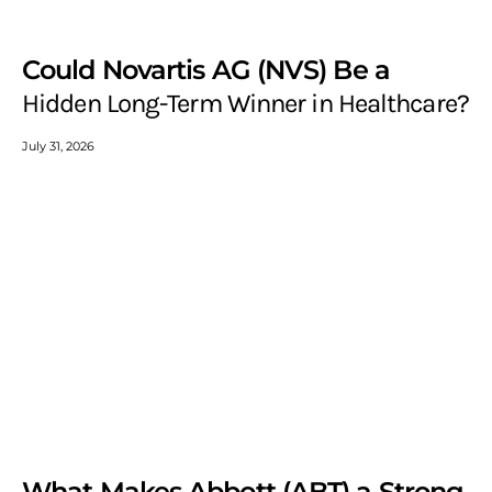
Could Novartis AG (NVS) Be a
Hidden Long-Term Winner in Healthcare?
July 31, 2026
What Makes Abbott (ABT) a Strong