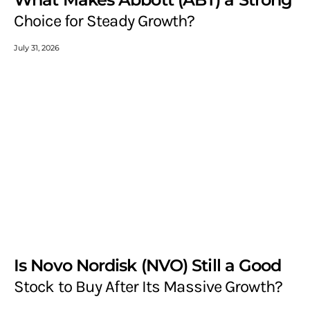
Choice for Steady Growth?
July 31, 2026
Is Novo Nordisk (NVO) Still a Good
Stock to Buy After Its Massive Growth?