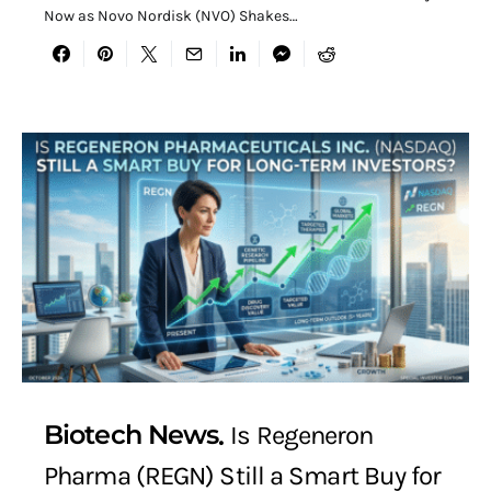
Now as Novo Nordisk (NVO) Shakes…
Biotech News
Is Regeneron
Pharma (REGN) Still a Smart Buy for