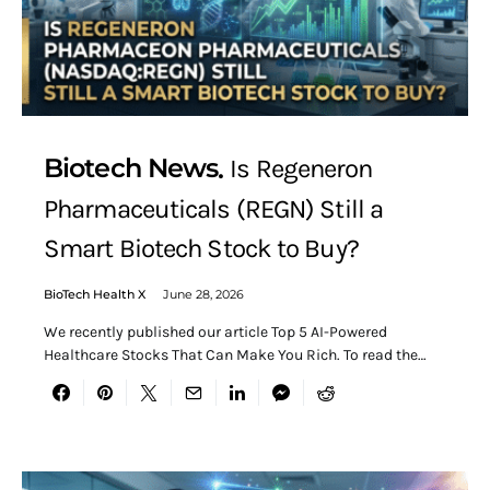
Biotech News
Is Regeneron
Pharmaceuticals (REGN) Still a
Smart Biotech Stock to Buy?
BioTech Health X
June 28, 2026
We recently published our article Top 5 AI-Powered
Healthcare Stocks That Can Make You Rich. To read the…