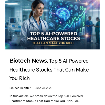
Biotech News
Top 5 AI-Powered
Healthcare Stocks That Can Make
You Rich
BioTech Health X
June 28, 2026
In this article, we break down the Top 5 AI-Powered
Healthcare Stocks That Can Make You Rich. For…