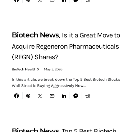
Biotech News
Is it a Great Move to
Acquire Regeneron Pharmaceuticals
(REGN) Shares?
BioTech Health X
May 3, 2026
In this article, we break down the Top 5 Best Biotech Stocks
Wall Street Is Buying Aggressively Now.…
Biotech News
Top 5 Best Biotech