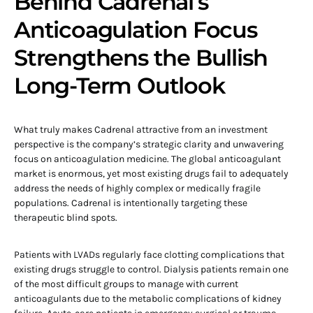
Behind Cadrenal’s
Anticoagulation Focus
Strengthens the Bullish
Long-Term Outlook
What truly makes Cadrenal attractive from an investment
perspective is the company’s strategic clarity and unwavering
focus on anticoagulation medicine. The global anticoagulant
market is enormous, yet most existing drugs fail to adequately
address the needs of highly complex or medically fragile
populations. Cadrenal is intentionally targeting these
therapeutic blind spots.
Patients with LVADs regularly face clotting complications that
existing drugs struggle to control. Dialysis patients remain one
of the most difficult groups to manage with current
anticoagulants due to the metabolic complications of kidney