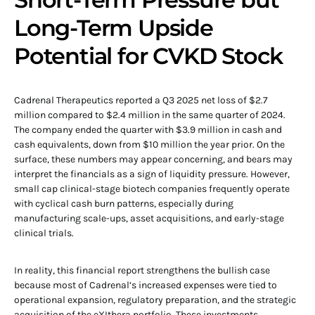
Long-Term Upside
Potential for CVKD Stock
Cadrenal Therapeutics reported a Q3 2025 net loss of $2.7
million compared to $2.4 million in the same quarter of 2024.
The company ended the quarter with $3.9 million in cash and
cash equivalents, down from $10 million the year prior. On the
surface, these numbers may appear concerning, and bears may
interpret the financials as a sign of liquidity pressure. However,
small cap clinical-stage biotech companies frequently operate
with cyclical cash burn patterns, especially during
manufacturing scale-ups, asset acquisitions, and early-stage
clinical trials.
In reality, this financial report strengthens the bullish case
because most of Cadrenal’s increased expenses were tied to
operational expansion, regulatory preparation, and the strategic
acquisition of the eXIthera portfolio. These investments