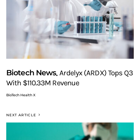
Biotech News
Ardelyx (ARDX) Tops Q3
With $110.33M Revenue
BioTech Health X
NEXT ARTICLE