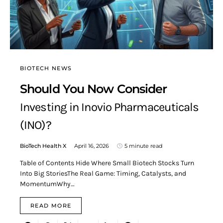
BIOTECH NEWS
Should You Now Consider
Investing in Inovio Pharmaceuticals
(INO)?
BioTech Health X
April 16, 2026
5 minute read
Table of Contents Hide Where Small Biotech Stocks Turn
Into Big StoriesThe Real Game: Timing, Catalysts, and
MomentumWhy…
READ MORE