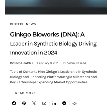
BIOTECH NEWS
Ginkgo Bioworks (DNA): A
Leader in Synthetic Biology Driving
Innovation in 2024
BioTech Health X
February 8, 2025
5 minute read
Table of Contents Hide Ginkgo’s Leadership in Synthetic
Biology and Pioneering PlatforStrategic Milestones and
Key PartnershipsExpanding Market Opportunities…
READ MORE