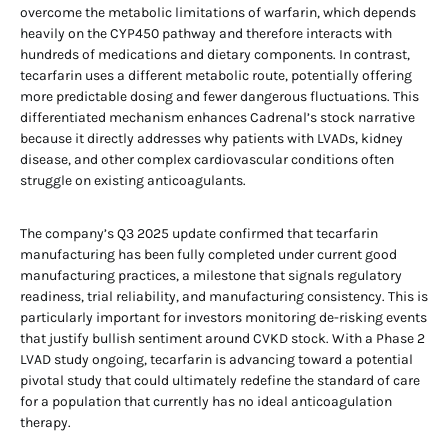
overcome the metabolic limitations of warfarin, which depends
heavily on the CYP450 pathway and therefore interacts with
hundreds of medications and dietary components. In contrast,
tecarfarin uses a different metabolic route, potentially offering
more predictable dosing and fewer dangerous fluctuations. This
differentiated mechanism enhances Cadrenal’s stock narrative
because it directly addresses why patients with LVADs, kidney
disease, and other complex cardiovascular conditions often
struggle on existing anticoagulants.
The company’s Q3 2025 update confirmed that tecarfarin
manufacturing has been fully completed under current good
manufacturing practices, a milestone that signals regulatory
readiness, trial reliability, and manufacturing consistency. This is
particularly important for investors monitoring de-risking events
that justify bullish sentiment around CVKD stock. With a Phase 2
LVAD study ongoing, tecarfarin is advancing toward a potential
pivotal study that could ultimately redefine the standard of care
for a population that currently has no ideal anticoagulation
therapy.