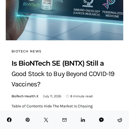
BIOTECH NEWS
Is BioNTech SE (BNTX) Still a
Good Stock to Buy Beyond COVID-19
Vaccines?
BioTech Health X
July 11, 2026
8 minute read
Table of Contents Hide The Market Is Chasing
Breakthroughs, Not Just Balance SheetsGene Editing,
mRNA, and RNAi Are…