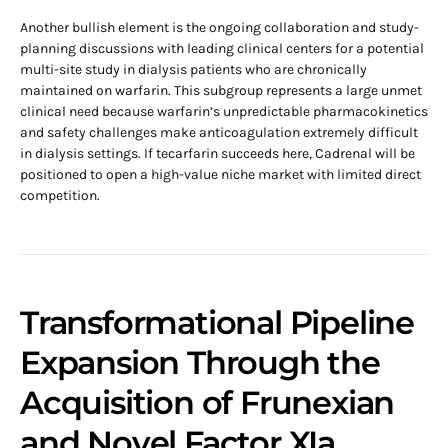
Another bullish element is the ongoing collaboration and study-
planning discussions with leading clinical centers for a potential
multi-site study in dialysis patients who are chronically
maintained on warfarin. This subgroup represents a large unmet
clinical need because warfarin’s unpredictable pharmacokinetics
and safety challenges make anticoagulation extremely difficult
in dialysis settings. If tecarfarin succeeds here, Cadrenal will be
positioned to open a high-value niche market with limited direct
competition.
Transformational Pipeline
Expansion Through the
Acquisition of Frunexian
and Novel Factor XIa