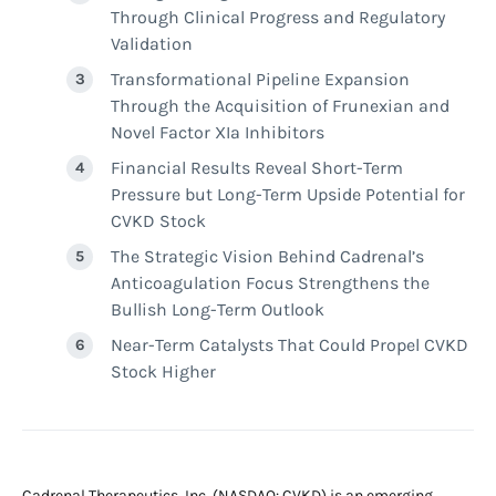
Through Clinical Progress and Regulatory
Validation
Transformational Pipeline Expansion
Through the Acquisition of Frunexian and
Novel Factor XIa Inhibitors
Financial Results Reveal Short-Term
Pressure but Long-Term Upside Potential for
CVKD Stock
The Strategic Vision Behind Cadrenal’s
Anticoagulation Focus Strengthens the
Bullish Long-Term Outlook
Near-Term Catalysts That Could Propel CVKD
Stock Higher
Cadrenal Therapeutics, Inc. (NASDAQ: CVKD) is an emerging