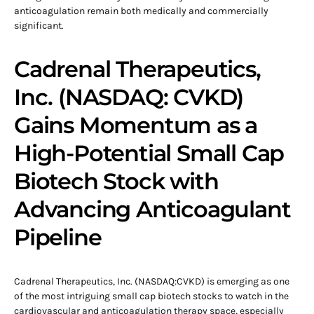
anticoagulation remain both medically and commercially
significant.
Cadrenal Therapeutics,
Inc. (NASDAQ: CVKD)
Gains Momentum as a
High-Potential Small Cap
Biotech Stock with
Advancing Anticoagulant
Pipeline
Cadrenal Therapeutics, Inc. (NASDAQ:CVKD) is emerging as one
of the most intriguing small cap biotech stocks to watch in the
cardiovascular and anticoagulation therapy space, especially