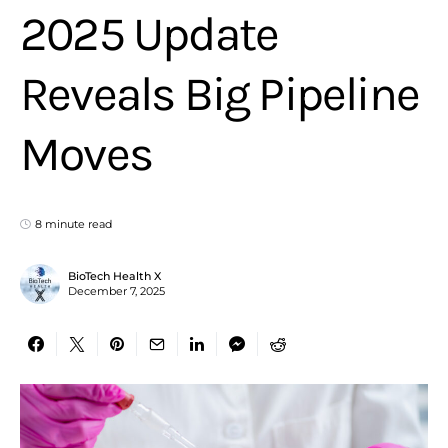
2025 Update
Reveals Big Pipeline
Moves
8 minute read
BioTech Health X
December 7, 2025