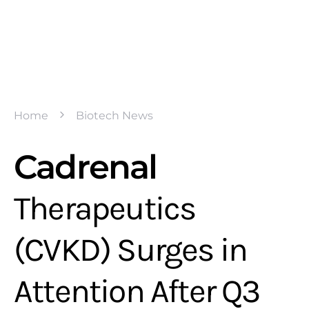
Home
Biotech News
Cadrenal
Therapeutics
(CVKD) Surges in
Attention After Q3