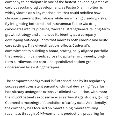
company to participate in one of the fastest-advancing areas of
cardiovascular drug development, as Factor XIa inhibition is
widely viewed as a key mechanism that could redefine how
clinicians prevent thrombosis while minimizing bleeding risks.
By integrating both oral and intravenous Factor XIa drug
candidates into its pipeline, Cadrenal strengthened its long-term
growth strategy and enhanced its identity as a company
developing anticoagulants that address both chronic and acute
care settings. This diversification reflects Cadrenal’s
commitment to building a broad, strategically aligned portfolio
that meets clinical needs across hospital environments, long-
term cardiovascular care, and specialized patient groups
underserved by existing therapies.
The company’s background is further defined by its regulatory
success and consistent pursuit of clinical de-risking. Tecarfarin
has already undergone extensive clinical evaluation, with more
than 1,000 patients exposed across earlier-stage studies, giving
Cadrenal a meaningful foundation of safety data. Additionally,
the company has focused on maintaining manufacturing
readiness through cGMP-compliant production, preparing for