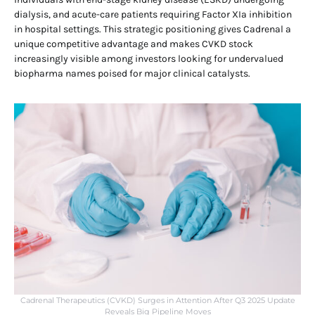
dialysis, and acute-care patients requiring Factor XIa inhibition
in hospital settings. This strategic positioning gives Cadrenal a
unique competitive advantage and makes CVKD stock
increasingly visible among investors looking for undervalued
biopharma names poised for major clinical catalysts.
Cadrenal Therapeutics (CVKD) Surges in Attention After Q3 2025 Update
Reveals Big Pipeline Moves