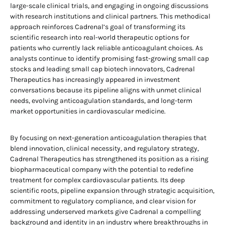
large-scale clinical trials, and engaging in ongoing discussions
with research institutions and clinical partners. This methodical
approach reinforces Cadrenal’s goal of transforming its
scientific research into real-world therapeutic options for
patients who currently lack reliable anticoagulant choices. As
analysts continue to identify promising fast-growing small cap
stocks and leading small cap biotech innovators, Cadrenal
Therapeutics has increasingly appeared in investment
conversations because its pipeline aligns with unmet clinical
needs, evolving anticoagulation standards, and long-term
market opportunities in cardiovascular medicine.
By focusing on next-generation anticoagulation therapies that
blend innovation, clinical necessity, and regulatory strategy,
Cadrenal Therapeutics has strengthened its position as a rising
biopharmaceutical company with the potential to redefine
treatment for complex cardiovascular patients. Its deep
scientific roots, pipeline expansion through strategic acquisition,
commitment to regulatory compliance, and clear vision for
addressing underserved markets give Cadrenal a compelling
background and identity in an industry where breakthroughs in