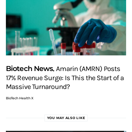
Biotech News
Amarin (AMRN) Posts
17% Revenue Surge: Is This the Start of a
Massive Turnaround?
BioTech Health X
YOU MAY ALSO LIKE