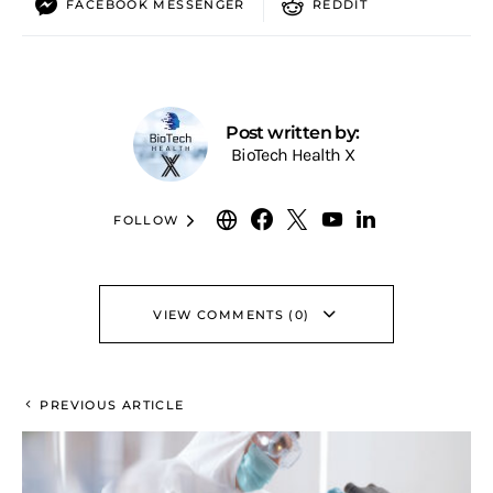
FACEBOOK MESSENGER
REDDIT
Post written by:
BioTech Health X
FOLLOW
VIEW COMMENTS (0)
PREVIOUS ARTICLE