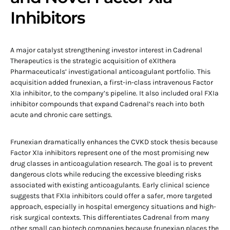
Inhibitors
A major catalyst strengthening investor interest in Cadrenal
Therapeutics is the strategic acquisition of eXIthera
Pharmaceuticals’ investigational anticoagulant portfolio. This
acquisition added frunexian, a first-in-class intravenous Factor
XIa inhibitor, to the company’s pipeline. It also included oral FXIa
inhibitor compounds that expand Cadrenal’s reach into both
acute and chronic care settings.
Frunexian dramatically enhances the CVKD stock thesis because
Factor XIa inhibitors represent one of the most promising new
drug classes in anticoagulation research. The goal is to prevent
dangerous clots while reducing the excessive bleeding risks
associated with existing anticoagulants. Early clinical science
suggests that FXIa inhibitors could offer a safer, more targeted
approach, especially in hospital emergency situations and high-
risk surgical contexts. This differentiates Cadrenal from many
other small cap biotech companies because frunexian places the