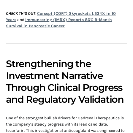
CHECK THIS OUT
:
Corcept (CORT) Skyrockets 1,534% in 10
Years
and
Immuneering (IMRX) Reports 86% 9-Month
Survival in Pancreatic Cancer
.
Strengthening the
Investment Narrative
Through Clinical Progress
and Regulatory Validation
One of the strongest bullish drivers for Cadrenal Therapeutics is
the company’s steady progress with its lead candidate,
tecarfarin. This investigational anticoagulant was engineered to