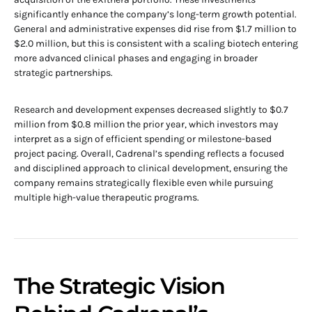
significantly enhance the company’s long-term growth potential.
General and administrative expenses did rise from $1.7 million to
$2.0 million, but this is consistent with a scaling biotech entering
more advanced clinical phases and engaging in broader
strategic partnerships.
Research and development expenses decreased slightly to $0.7
million from $0.8 million the prior year, which investors may
interpret as a sign of efficient spending or milestone-based
project pacing. Overall, Cadrenal’s spending reflects a focused
and disciplined approach to clinical development, ensuring the
company remains strategically flexible even while pursuing
multiple high-value therapeutic programs.
The Strategic Vision