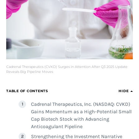
Cadrenal Therapeutics (CVKD) Surges in Attention After Q3 2025 Update
Reveals Big Pipeline Moves
TABLE OF CONTENTS
HIDE
Cadrenal Therapeutics, Inc. (NASDAQ: CVKD)
Gains Momentum as a High-Potential Small
Cap Biotech Stock with Advancing
Anticoagulant Pipeline
Strengthening the Investment Narrative