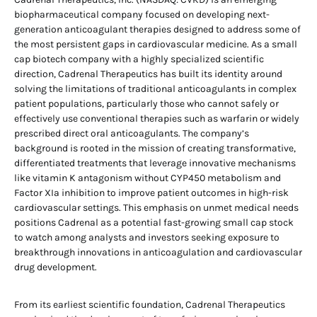
biopharmaceutical company focused on developing next-
generation anticoagulant therapies designed to address some of
the most persistent gaps in cardiovascular medicine. As a small
cap biotech company with a highly specialized scientific
direction, Cadrenal Therapeutics has built its identity around
solving the limitations of traditional anticoagulants in complex
patient populations, particularly those who cannot safely or
effectively use conventional therapies such as warfarin or widely
prescribed direct oral anticoagulants. The company’s
background is rooted in the mission of creating transformative,
differentiated treatments that leverage innovative mechanisms
like vitamin K antagonism without CYP450 metabolism and
Factor XIa inhibition to improve patient outcomes in high-risk
cardiovascular settings. This emphasis on unmet medical needs
positions Cadrenal as a potential fast-growing small cap stock
to watch among analysts and investors seeking exposure to
breakthrough innovations in anticoagulation and cardiovascular
drug development.
From its earliest scientific foundation, Cadrenal Therapeutics