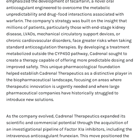
emphasized the development of tecarfarin, a novel oral
anticoagulant engineered to overcome the metabolic
unpredictability and drug–food interactions associated with
warfarin. The company’s strategy was built on the insight that
millions of patients, particularly those with end-stage kidney
disease, LVADs, mechanical circulatory support devices, or
chronic cardiovascular disorders, face greater risks when taking
standard anticoagulation therapies. By developing a treatment
metabolized outside the CYP450 pathway, Cadrenal sought to
create a therapy capable of offering more predictable dosing and
improved safety. This unique pharmacological foundation
helped establish Cadrenal Therapeutics as a distinctive player in
the biopharmaceutical landscape, focusing on areas where
therapeutic innovation is urgently needed and where large
pharmaceutical companies have historically struggled to
introduce new solutions.
As the company evolved, Cadrenal Therapeutics expanded its
scientific and commercial potential through the acquisition of
an investigational pipeline of Factor XIa inhibitors, including the
intravenous anticoagulant frunexian. This move positioned the