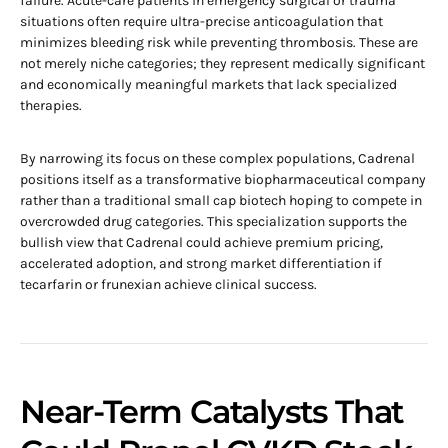
failure. Acute-care patients in emergency surgical or trauma
situations often require ultra-precise anticoagulation that
minimizes bleeding risk while preventing thrombosis. These are
not merely niche categories; they represent medically significant
and economically meaningful markets that lack specialized
therapies.
By narrowing its focus on these complex populations, Cadrenal
positions itself as a transformative biopharmaceutical company
rather than a traditional small cap biotech hoping to compete in
overcrowded drug categories. This specialization supports the
bullish view that Cadrenal could achieve premium pricing,
accelerated adoption, and strong market differentiation if
tecarfarin or frunexian achieve clinical success.
Near-Term Catalysts That