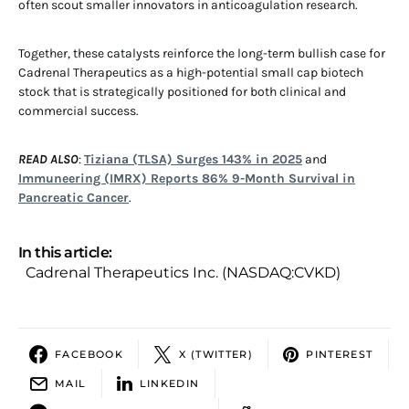
often scout smaller innovators in anticoagulation research.
Together, these catalysts reinforce the long-term bullish case for
Cadrenal Therapeutics as a high-potential small cap biotech
stock that is strategically positioned for both clinical and
commercial success.
READ ALSO
:
Tiziana (TLSA) Surges 143% in 2025
and
Immuneering (IMRX) Reports 86% 9-Month Survival in
Pancreatic Cancer
.
In this article:
Cadrenal Therapeutics Inc. (NASDAQ:CVKD)
FACEBOOK
X (TWITTER)
PINTEREST
MAIL
LINKEDIN