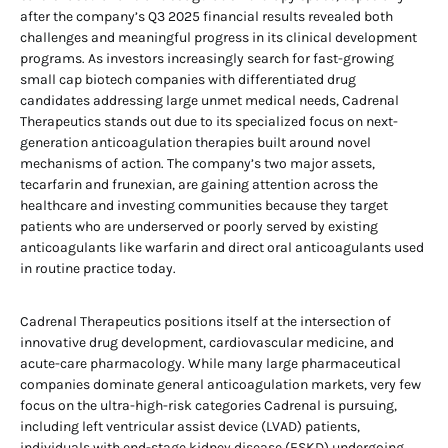
after the company’s Q3 2025 financial results revealed both
challenges and meaningful progress in its clinical development
programs. As investors increasingly search for fast-growing
small cap biotech companies with differentiated drug
candidates addressing large unmet medical needs, Cadrenal
Therapeutics stands out due to its specialized focus on next-
generation anticoagulation therapies built around novel
mechanisms of action. The company’s two major assets,
tecarfarin and frunexian, are gaining attention across the
healthcare and investing communities because they target
patients who are underserved or poorly served by existing
anticoagulants like warfarin and direct oral anticoagulants used
in routine practice today.
Cadrenal Therapeutics positions itself at the intersection of
innovative drug development, cardiovascular medicine, and
acute-care pharmacology. While many large pharmaceutical
companies dominate general anticoagulation markets, very few
focus on the ultra-high-risk categories Cadrenal is pursuing,
including left ventricular assist device (LVAD) patients,
individuals with end-stage kidney disease (ESKD) undergoing