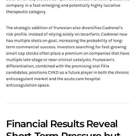
company in a fast-emerging and potentially highly lucrative
therapeutic category.
The strategic addition of frunexian also diversifies Cadrenal’s
risk profile. Instead of relying solely on tecarfarin, Cadrenal now
has multiple shots on goal, increasing the probability of long-
term commercial success. Investors searching for fast-growing
small cap stocks often place a premium on companies that have
multiple late-stage or near-clinical catalysts. Frunexian’s
differentiation, combined with the promising oral FXIa
candidates, positions CVKD as a future player in both the chronic
anticoagulant market and the acute care hospital
anticoagulation space.
Financial Results Reveal
Short-Term Pressure but