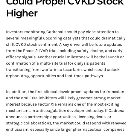
Could Propel CVKD Stock
Higher
Investors monitoring Cadrenal should pay close attention to
several meaningful upcoming catalysts that could dramatically
shift CVKD stock sentiment. A key driver will be future updates
from the Phase 2 LVAD trial, including safety, dosing, and early
efficacy signals. Another crucial milestone will be the launch or
confirmation of a multi-site trial for dialysis patients
transitioning from warfarin to tecarfarin, which could unlock
orphan-drug opportunities and fast-track pathways.
In addition, the first clinical development updates for frunexian
and the oral FXIa inhibitors will likely generate strong market
interest because Factor XIa remains one of the most exciting
mechanisms in anticoagulation development today. If Cadrenal
announces partnership opportunities, licensing deals, or
strategic collaborations, the market could respond with renewed
enthusiasm, especially since larger pharmaceutical companies