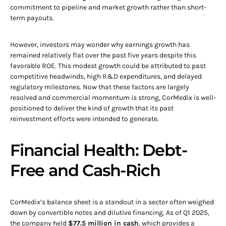
commitment to pipeline and market growth rather than short-
term payouts.
However, investors may wonder why earnings growth has
remained relatively flat over the past five years despite this
favorable ROE. This modest growth could be attributed to past
competitive headwinds, high R&D expenditures, and delayed
regulatory milestones. Now that these factors are largely
resolved and commercial momentum is strong, CorMedix is well-
positioned to deliver the kind of growth that its past
reinvestment efforts were intended to generate.
Financial Health: Debt-
Free and Cash-Rich
CorMedix’s balance sheet is a standout in a sector often weighed
down by convertible notes and dilutive financing. As of Q1 2025,
the company held
$77.5 million in cash
, which provides a