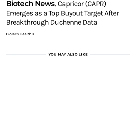
Biotech News
Capricor (CAPR)
Emerges as a Top Buyout Target After
Breakthrough Duchenne Data
BioTech Health X
YOU MAY ALSO LIKE