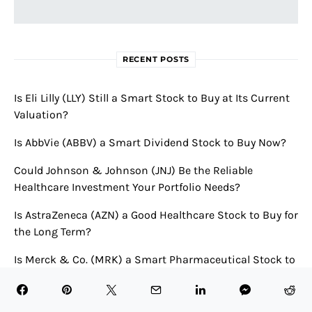
RECENT POSTS
Is Eli Lilly (LLY) Still a Smart Stock to Buy at Its Current
Valuation?
Is AbbVie (ABBV) a Smart Dividend Stock to Buy Now?
Could Johnson & Johnson (JNJ) Be the Reliable
Healthcare Investment Your Portfolio Needs?
Is AstraZeneca (AZN) a Good Healthcare Stock to Buy for
the Long Term?
Is Merck & Co. (MRK) a Smart Pharmaceutical Stock to
Buy Now?