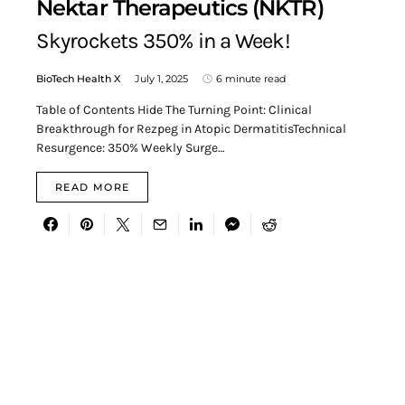
Nektar Therapeutics (NKTR)
Skyrockets 350% in a Week!
BioTech Health X
July 1, 2025
6 minute read
Table of Contents Hide The Turning Point: Clinical
Breakthrough for Rezpeg in Atopic DermatitisTechnical
Resurgence: 350% Weekly Surge…
READ MORE