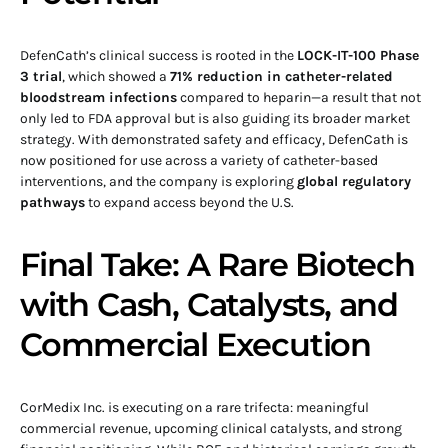
DefenCath’s clinical success is rooted in the
LOCK-IT-100 Phase
3 trial
, which showed a
71% reduction in catheter-related
bloodstream infections
compared to heparin—a result that not
only led to FDA approval but is also guiding its broader market
strategy. With demonstrated safety and efficacy, DefenCath is
now positioned for use across a variety of catheter-based
interventions, and the company is exploring
global regulatory
pathways
to expand access beyond the U.S.
Final Take: A Rare Biotech
with Cash, Catalysts, and
Commercial Execution
CorMedix Inc. is executing on a rare trifecta: meaningful
commercial revenue, upcoming clinical catalysts, and strong