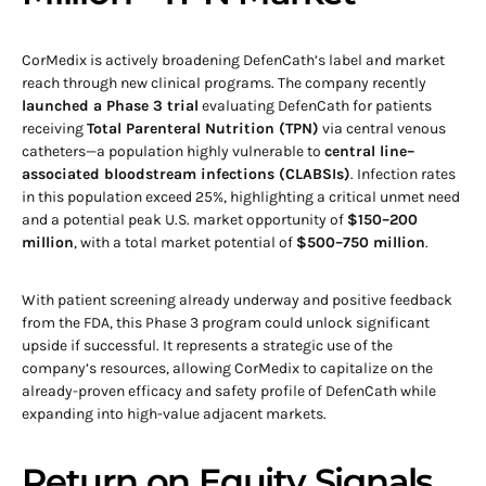
CorMedix is actively broadening DefenCath’s label and market
reach through new clinical programs. The company recently
launched a Phase 3 trial
evaluating DefenCath for patients
receiving
Total Parenteral Nutrition (TPN)
via central venous
catheters—a population highly vulnerable to
central line–
associated bloodstream infections (CLABSIs)
. Infection rates
in this population exceed 25%, highlighting a critical unmet need
and a potential peak U.S. market opportunity of
$150–200
million
, with a total market potential of
$500–750 million
.
With patient screening already underway and positive feedback
from the FDA, this Phase 3 program could unlock significant
upside if successful. It represents a strategic use of the
company’s resources, allowing CorMedix to capitalize on the
already-proven efficacy and safety profile of DefenCath while
expanding into high-value adjacent markets.
Return on Equity Signals