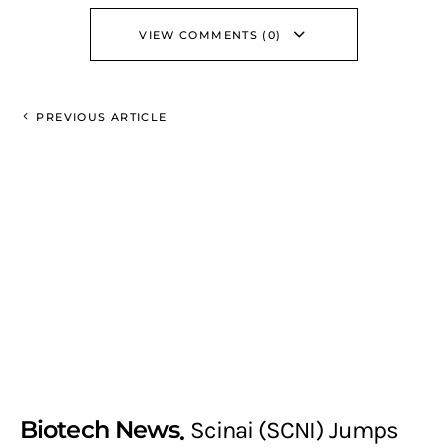
VIEW COMMENTS (0)
PREVIOUS ARTICLE
Biotech News
Scinai (SCNI) Jumps