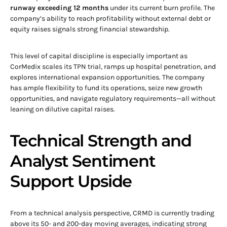
runway exceeding 12 months
under its current burn profile. The
company’s ability to reach profitability without external debt or
equity raises signals strong financial stewardship.
This level of capital discipline is especially important as
CorMedix scales its TPN trial, ramps up hospital penetration, and
explores international expansion opportunities. The company
has ample flexibility to fund its operations, seize new growth
opportunities, and navigate regulatory requirements—all without
leaning on dilutive capital raises.
Technical Strength and
Analyst Sentiment
Support Upside
From a technical analysis perspective, CRMD is currently trading
above its 50- and 200-day moving averages, indicating strong