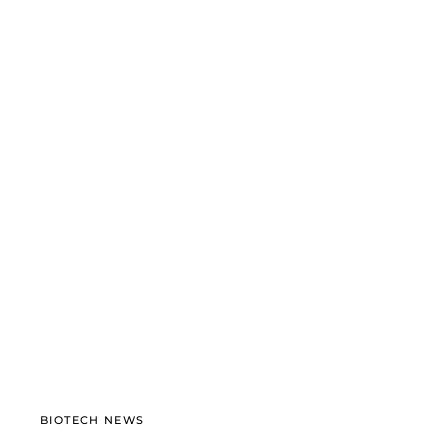
BIOTECH NEWS