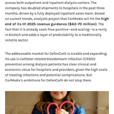
across both outpatient and inpatient dialysis centers. The
company has doubled shipments to hospitals in the past three
months, driven by a fully deployed inpatient sales team. Based
on current trends, analysts project that CorMedix will hit the
high
end of its H1 2025 revenue guidance ($62–70 million)
. The
fact that it is already cash-flow positive—and scaling—is a rarity
in biotech and adds a layer of predictability to a traditionally
volatile sector.
The addressable market for DefenCath is sizable and expanding.
Its use in catheter-related bloodstream infection (CRBSI)
prevention among dialysis patients has clear clinical and
economic value for hospitals and providers, given the high costs
of treating infections and potential complications. But
CorMedix’s ambitions for DefenCath do not stop there.