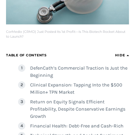
CorMedix (CRMD) Just Posted Its 1st Profit—Is This Biotech Rocket About
to Launch?
TABLE OF CONTENTS
HIDE
DefenCath’s Commercial Traction Is Just the
Beginning
Clinical Expansion: Tapping Into the $500
Million+ TPN Market
Return on Equity Signals Efficient
Profitability, Despite Conservative Earnings
Growth
Financial Health: Debt-Free and Cash-Rich