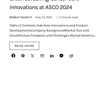
Innovations at ASCO 2024
BioTech Health X
May 23, 2024
2 minute read
Table of Contents Hide New Innovations and Product
DevelopmentsCompany BackgroundMarket Size and
GrowthFuture Prospects and Challenges Myriad Genetics…
READ MORE