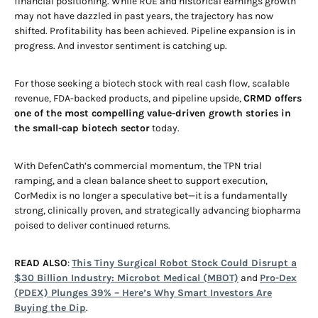
financial positioning. While ROE and historical earnings growth
may not have dazzled in past years, the trajectory has now
shifted. Profitability has been achieved. Pipeline expansion is in
progress. And investor sentiment is catching up.
For those seeking a biotech stock with real cash flow, scalable
revenue, FDA-backed products, and pipeline upside,
CRMD offers
one of the most compelling value-driven growth stories in
the small-cap biotech sector
today.
With DefenCath’s commercial momentum, the TPN trial
ramping, and a clean balance sheet to support execution,
CorMedix is no longer a speculative bet—it is a fundamentally
strong, clinically proven, and strategically advancing biopharma
poised to deliver continued returns.
READ ALSO
:
This Tiny Surgical Robot Stock Could Disrupt a
$30 Billion Industry: Microbot Medical (MBOT)
and
Pro-Dex
(PDEX) Plunges 39% – Here’s Why Smart Investors Are
Buying the Dip
.