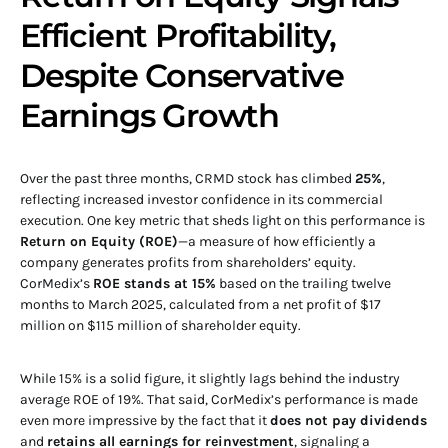
Efficient Profitability,
Despite Conservative
Earnings Growth
Over the past three months, CRMD stock has climbed
25%
,
reflecting increased investor confidence in its commercial
execution. One key metric that sheds light on this performance is
Return on Equity (ROE)
—a measure of how efficiently a
company generates profits from shareholders’ equity.
CorMedix’s
ROE stands at 15%
based on the trailing twelve
months to March 2025, calculated from a net profit of $17
million on $115 million of shareholder equity.
While 15% is a solid figure, it slightly lags behind the industry
average ROE of 19%. That said, CorMedix’s performance is made
even more impressive by the fact that it
does not pay dividends
and
retains all earnings for reinvestment
, signaling a