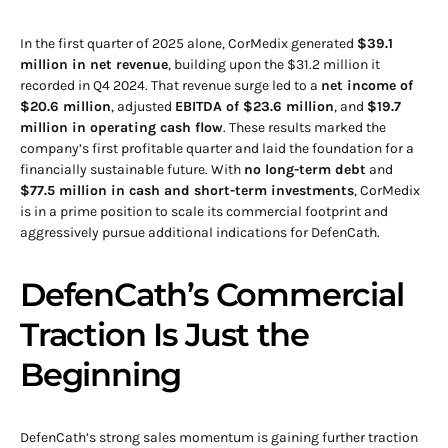
In the first quarter of 2025 alone, CorMedix generated
$39.1
million in net revenue
, building upon the $31.2 million it
recorded in Q4 2024. That revenue surge led to a
net income of
$20.6 million
, adjusted
EBITDA of $23.6 million
, and
$19.7
million in operating cash flow
. These results marked the
company’s first profitable quarter and laid the foundation for a
financially sustainable future. With
no long-term debt
and
$77.5 million in cash and short-term investments
, CorMedix
is in a prime position to scale its commercial footprint and
aggressively pursue additional indications for DefenCath.
DefenCath’s Commercial
Traction Is Just the
Beginning
DefenCath’s strong sales momentum is gaining further traction