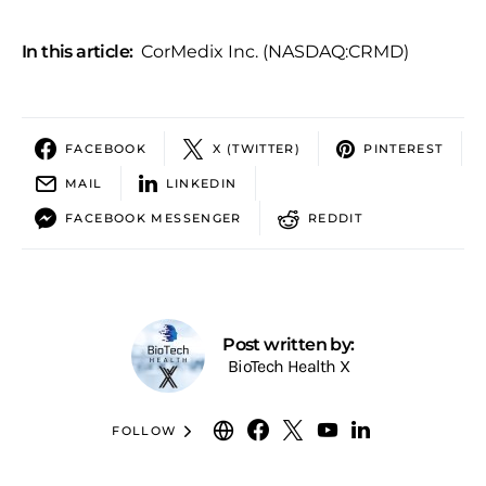
In this article:
CorMedix Inc. (NASDAQ:CRMD)
FACEBOOK
X (TWITTER)
PINTEREST
MAIL
LINKEDIN
FACEBOOK MESSENGER
REDDIT
Post written by:
BioTech Health X
FOLLOW