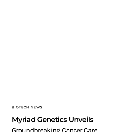
BIOTECH NEWS
Myriad Genetics Unveils
Groundbreaking Cancer Care