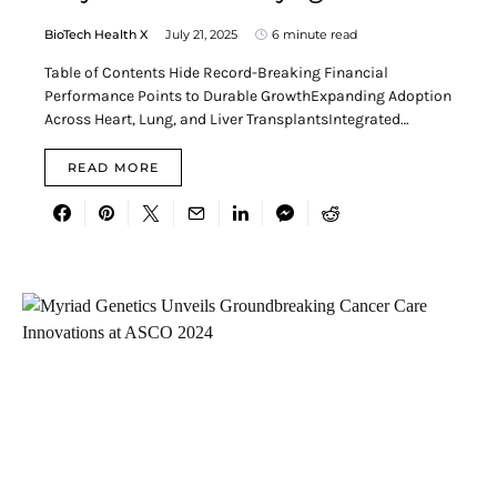
BioTech Health X
July 21, 2025
6 minute read
Table of Contents Hide Record-Breaking Financial
Performance Points to Durable GrowthExpanding Adoption
Across Heart, Lung, and Liver TransplantsIntegrated…
READ MORE