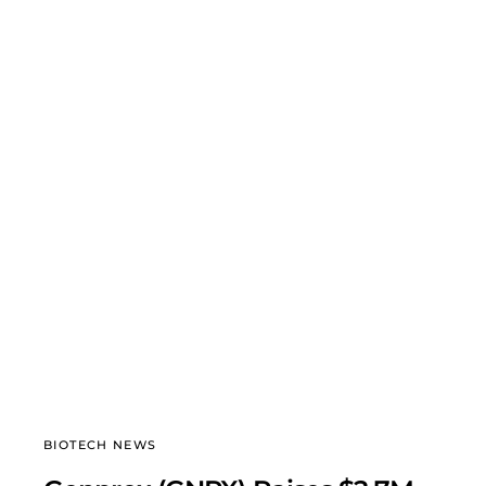
BIOTECH NEWS