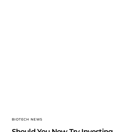
BIOTECH NEWS
Should You Now Try Investing