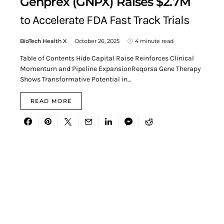
Genprex (GNPX) Raises $2.7M
to Accelerate FDA Fast Track Trials
BioTech Health X
October 26, 2025
4 minute read
Table of Contents Hide Capital Raise Reinforces Clinical
Momentum and Pipeline ExpansionReqorsa Gene Therapy
Shows Transformative Potential in…
READ MORE