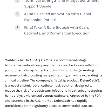
Technical Strength and Analyst Sentiment
Support Upside
A Data-Backed Innovation with Global
Expansion Potential
Final Take: A Rare Biotech with Cash,
Catalysts, and Commercial Execution
CorMedix Inc. (NASDAQ: CRMD) is a commercial-stage
biopharmaceutical company that has reached a rare inflection
point for small-cap biotech stocks: it is not only generating
revenue but also posting real profitability, all while expanding its
clinical pipeline. The company’s flagship product,
DefenCath®
,
is a novel antimicrobial catheter lock solution designed to
reduce the risk of bloodstream infections in patients undergoing
hemodialysis via central venous catheters. Approved by the FDA
and launched in the U.S. market, DefenCath has rapidly
transitioned from regulatory asset to commercial success.