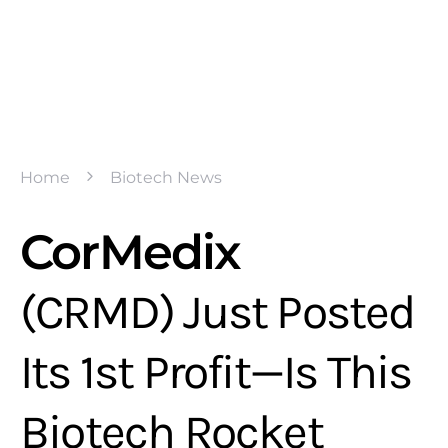
Home
Biotech News
CorMedix
(CRMD) Just Posted
Its 1st Profit—Is This
Biotech Rocket