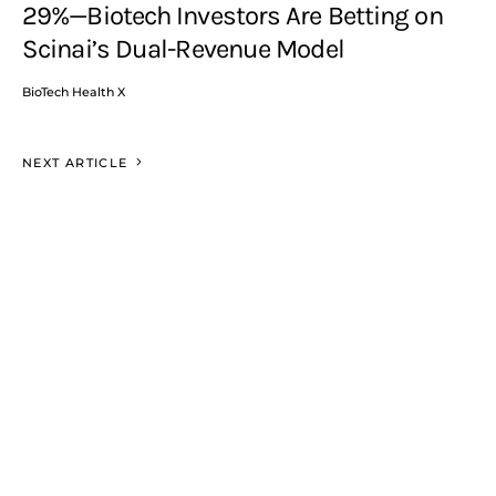
29%—Biotech Investors Are Betting on
Scinai’s Dual-Revenue Model
BioTech Health X
NEXT ARTICLE