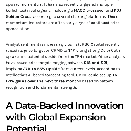
upward momentum. It has also recently triggered multiple
bullish technical signals, including a
MACD crossover
and
KDJ
Golden Cross
, according to several charting platforms. These
momentum indicators are often early signs of continued price
appreciation.
Analyst sentiment is increasingly bullish. RBC Capital recently
raised its price target on CRMD to
$17
, citing strong DefenCath
uptake and potential upside from the TPN market. Other analysts
have issued price targets ranging between
$18 and $21
,
implying
27% to 55% upside
from current levels. According to
Intellectia’s AI-based forecasting tool, CRMD could see
up to
121% gains over the next three months
based on pattern
recognition and fundamental strength.
A Data-Backed Innovation
with Global Expansion
Potential