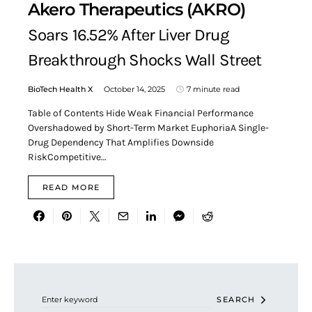
Akero Therapeutics (AKRO)
Soars 16.52% After Liver Drug
Breakthrough Shocks Wall Street
BioTech Health X
October 14, 2025
7 minute read
Table of Contents Hide Weak Financial Performance
Overshadowed by Short-Term Market EuphoriaA Single-
Drug Dependency That Amplifies Downside
RiskCompetitive…
READ MORE
Search for:
SEARCH