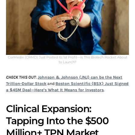
CorMedix (CRMD) Just Posted Its 1st Profit—Is This Biotech Rocket About
to Launch?
CHECK THIS OUT
:
Johnson & Johnson (JNJ) can be the Next
Trillion-Dollar Stock
and
Boston Scientific (BSX) Just Signed
a $45M Deal—Here’s What It Means for Investors
.
Clinical Expansion:
Tapping Into the $500
Million+ TPN Market