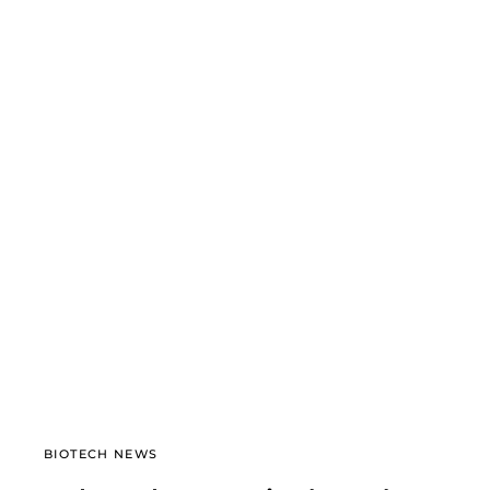
BIOTECH NEWS