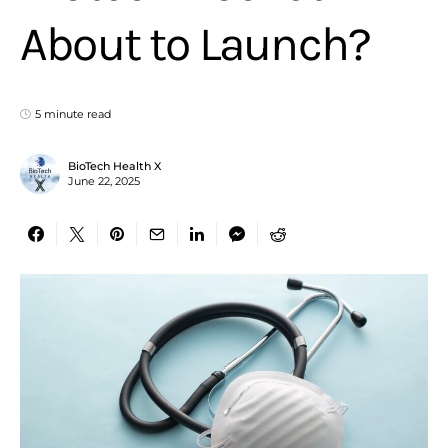
About to Launch?
5 minute read
BioTech Health X
June 22, 2025