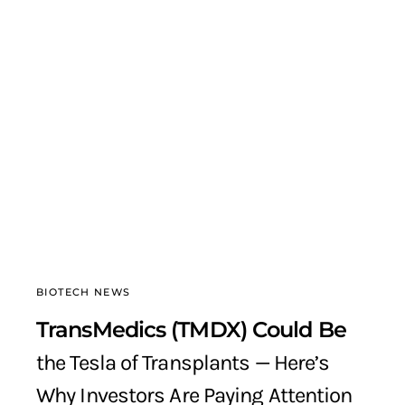
BIOTECH NEWS
TransMedics (TMDX) Could Be
the Tesla of Transplants — Here’s
Why Investors Are Paying Attention