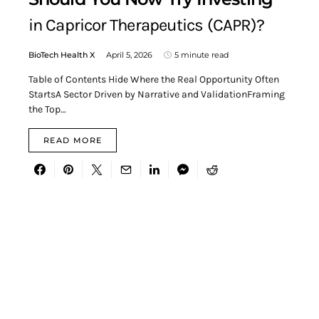
in Capricor Therapeutics (CAPR)?
BioTech Health X
April 5, 2026
5 minute read
Table of Contents Hide Where the Real Opportunity Often
StartsA Sector Driven by Narrative and ValidationFraming
the Top…
READ MORE