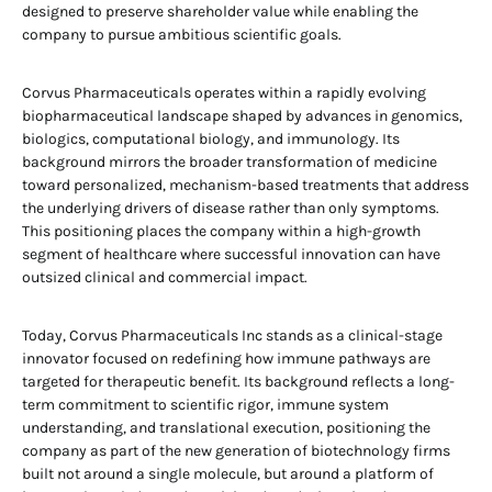
designed to preserve shareholder value while enabling the
company to pursue ambitious scientific goals.
Corvus Pharmaceuticals operates within a rapidly evolving
biopharmaceutical landscape shaped by advances in genomics,
biologics, computational biology, and immunology. Its
background mirrors the broader transformation of medicine
toward personalized, mechanism-based treatments that address
the underlying drivers of disease rather than only symptoms.
This positioning places the company within a high-growth
segment of healthcare where successful innovation can have
outsized clinical and commercial impact.
Today, Corvus Pharmaceuticals Inc stands as a clinical-stage
innovator focused on redefining how immune pathways are
targeted for therapeutic benefit. Its background reflects a long-
term commitment to scientific rigor, immune system
understanding, and translational execution, positioning the
company as part of the new generation of biotechnology firms
built not around a single molecule, but around a platform of