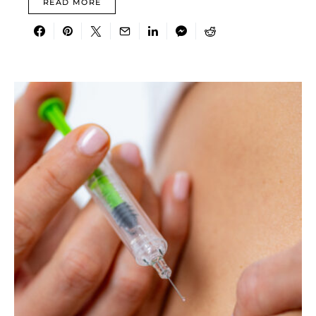
READ MORE