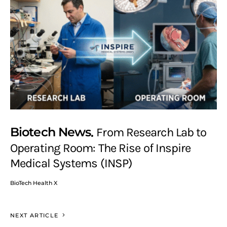
Biotech News
From Research Lab to
Operating Room: The Rise of Inspire
Medical Systems (INSP)
BioTech Health X
NEXT ARTICLE