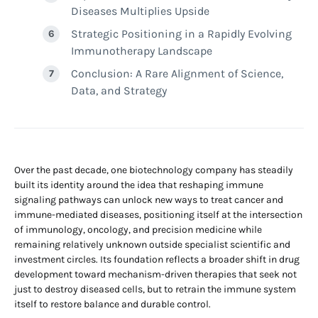
Diseases Multiplies Upside
Strategic Positioning in a Rapidly Evolving
Immunotherapy Landscape
Conclusion: A Rare Alignment of Science,
Data, and Strategy
Over the past decade, one biotechnology company has steadily
built its identity around the idea that reshaping immune
signaling pathways can unlock new ways to treat cancer and
immune-mediated diseases, positioning itself at the intersection
of immunology, oncology, and precision medicine while
remaining relatively unknown outside specialist scientific and
investment circles. Its foundation reflects a broader shift in drug
development toward mechanism-driven therapies that seek not
just to destroy diseased cells, but to retrain the immune system
itself to restore balance and durable control.