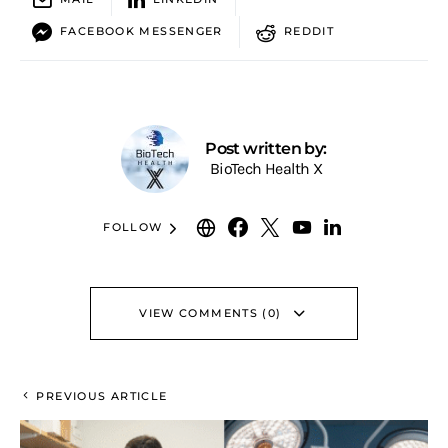
FACEBOOK MESSENGER
REDDIT
Post written by:
BioTech Health X
FOLLOW
VIEW COMMENTS (0)
PREVIOUS ARTICLE