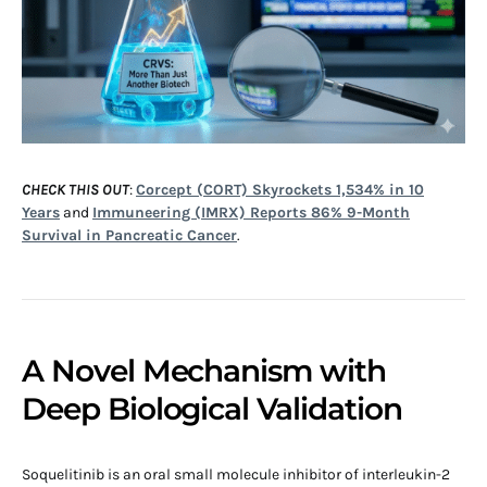
CHECK THIS OUT
:
Corcept (CORT) Skyrockets 1,534% in 10
Years
and
Immuneering (IMRX) Reports 86% 9-Month
Survival in Pancreatic Cancer
.
A Novel Mechanism with
Deep Biological Validation
Soquelitinib is an oral small molecule inhibitor of interleukin-2