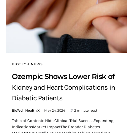
BIOTECH NEWS
Ozempic Shows Lower Risk of
Kidney and Heart Complications in
Diabetic Patients
BioTech Health X
May 24, 2024
2 minute read
Table of Contents Hide Clinical Trial SuccessExpanding
IndicationsMarket ImpactThe Broader Diabetes