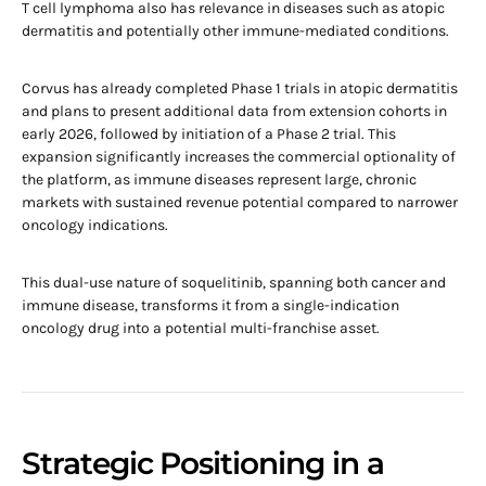
T cell lymphoma also has relevance in diseases such as atopic
dermatitis and potentially other immune-mediated conditions.
Corvus has already completed Phase 1 trials in atopic dermatitis
and plans to present additional data from extension cohorts in
early 2026, followed by initiation of a Phase 2 trial. This
expansion significantly increases the commercial optionality of
the platform, as immune diseases represent large, chronic
markets with sustained revenue potential compared to narrower
oncology indications.
This dual-use nature of soquelitinib, spanning both cancer and
immune disease, transforms it from a single-indication
oncology drug into a potential multi-franchise asset.
Strategic Positioning in a