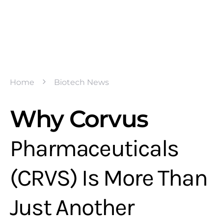
Home
Biotech News
Why Corvus
Pharmaceuticals
(CRVS) Is More Than
Just Another