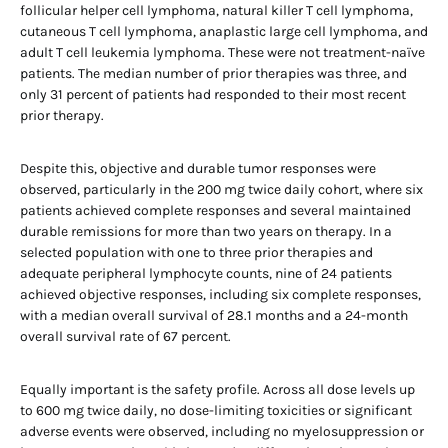
follicular helper cell lymphoma, natural killer T cell lymphoma,
cutaneous T cell lymphoma, anaplastic large cell lymphoma, and
adult T cell leukemia lymphoma. These were not treatment-naïve
patients. The median number of prior therapies was three, and
only 31 percent of patients had responded to their most recent
prior therapy.
Despite this, objective and durable tumor responses were
observed, particularly in the 200 mg twice daily cohort, where six
patients achieved complete responses and several maintained
durable remissions for more than two years on therapy. In a
selected population with one to three prior therapies and
adequate peripheral lymphocyte counts, nine of 24 patients
achieved objective responses, including six complete responses,
with a median overall survival of 28.1 months and a 24-month
overall survival rate of 67 percent.
Equally important is the safety profile. Across all dose levels up
to 600 mg twice daily, no dose-limiting toxicities or significant
adverse events were observed, including no myelosuppression or