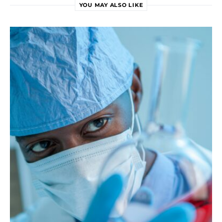
YOU MAY ALSO LIKE