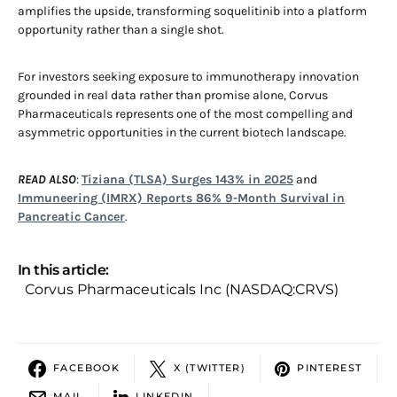
amplifies the upside, transforming soquelitinib into a platform
opportunity rather than a single shot.
For investors seeking exposure to immunotherapy innovation
grounded in real data rather than promise alone, Corvus
Pharmaceuticals represents one of the most compelling and
asymmetric opportunities in the current biotech landscape.
READ ALSO
:
Tiziana (TLSA) Surges 143% in 2025
and
Immuneering (IMRX) Reports 86% 9-Month Survival in
Pancreatic Cancer
.
In this article:
Corvus Pharmaceuticals Inc (NASDAQ:CRVS)
FACEBOOK
X (TWITTER)
PINTEREST
MAIL
LINKEDIN