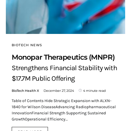
BIOTECH NEWS
Monopar Therapeutics (MNPR)
Strengthens Financial Stability with
$17.7M Public Offering
BioTech Health X
December 27, 2024
4 minute read
Table of Contents Hide Strategic Expansion with ALXN-
1840 for Wilson DiseaseAdvancing Radiopharmaceutical
InnovationFinancial Strength Supporting Sustained
GrowthOperational Efficiency…