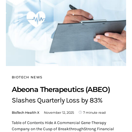
BIOTECH NEWS
Abeona Therapeutics (ABEO)
Slashes Quarterly Loss by 83%
BioTech Health X
November 12, 2025
7 minute read
Table of Contents Hide A Commercial Gene-Therapy
Company on the Cusp of BreakthroughStrong Financial