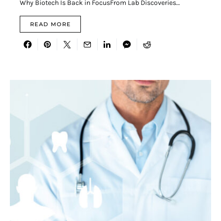
Why Biotech Is Back in FocusFrom Lab Discoveries…
READ MORE