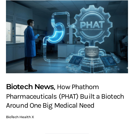
Biotech News
How Phathom
Pharmaceuticals (PHAT) Built a Biotech
Around One Big Medical Need
BioTech Health X