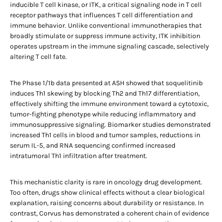
inducible T cell kinase, or ITK, a critical signaling node in T cell
receptor pathways that influences T cell differentiation and
immune behavior. Unlike conventional immunotherapies that
broadly stimulate or suppress immune activity, ITK inhibition
operates upstream in the immune signaling cascade, selectively
altering T cell fate.
The Phase 1/1b data presented at ASH showed that soquelitinib
induces Th1 skewing by blocking Th2 and Th17 differentiation,
effectively shifting the immune environment toward a cytotoxic,
tumor-fighting phenotype while reducing inflammatory and
immunosuppressive signaling. Biomarker studies demonstrated
increased Th1 cells in blood and tumor samples, reductions in
serum IL-5, and RNA sequencing confirmed increased
intratumoral Th1 infiltration after treatment.
This mechanistic clarity is rare in oncology drug development.
Too often, drugs show clinical effects without a clear biological
explanation, raising concerns about durability or resistance. In
contrast, Corvus has demonstrated a coherent chain of evidence