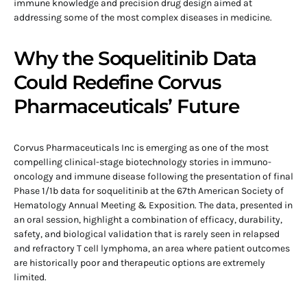
immune knowledge and precision drug design aimed at
addressing some of the most complex diseases in medicine.
Why the Soquelitinib Data
Could Redefine Corvus
Pharmaceuticals’ Future
Corvus Pharmaceuticals Inc is emerging as one of the most
compelling clinical-stage biotechnology stories in immuno-
oncology and immune disease following the presentation of final
Phase 1/1b data for soquelitinib at the 67th American Society of
Hematology Annual Meeting & Exposition. The data, presented in
an oral session, highlight a combination of efficacy, durability,
safety, and biological validation that is rarely seen in relapsed
and refractory T cell lymphoma, an area where patient outcomes
are historically poor and therapeutic options are extremely
limited.