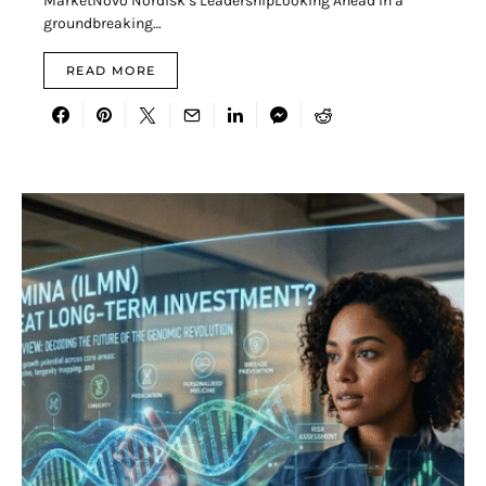
MarketNovo Nordisk’s LeadershipLooking Ahead In a
groundbreaking…
READ MORE