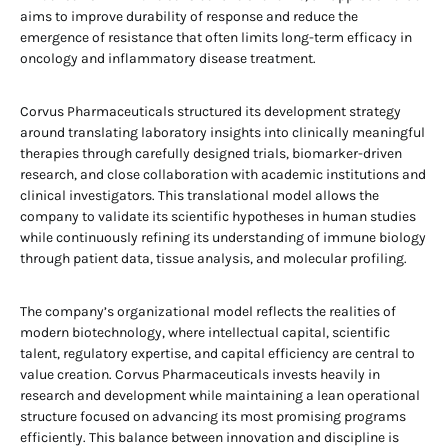
aims to improve durability of response and reduce the
emergence of resistance that often limits long-term efficacy in
oncology and inflammatory disease treatment.
Corvus Pharmaceuticals structured its development strategy
around translating laboratory insights into clinically meaningful
therapies through carefully designed trials, biomarker-driven
research, and close collaboration with academic institutions and
clinical investigators. This translational model allows the
company to validate its scientific hypotheses in human studies
while continuously refining its understanding of immune biology
through patient data, tissue analysis, and molecular profiling.
The company’s organizational model reflects the realities of
modern biotechnology, where intellectual capital, scientific
talent, regulatory expertise, and capital efficiency are central to
value creation. Corvus Pharmaceuticals invests heavily in
research and development while maintaining a lean operational
structure focused on advancing its most promising programs
efficiently. This balance between innovation and discipline is