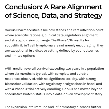
Conclusion: A Rare Alignment
of Science, Data, and Strategy
Corvus Pharmaceuticals Inc now stands at a rare inflection point
where scientific rationale, clinical data, regulatory alignment,
and strategic vision converge. The Phase 1/1b results for
soquelitinib in T cell lymphoma are not merely encouraging; they
are exceptional in a disease setting defined by poor outcomes
and limited options.
With median overall survival exceeding two years in a population
where six months is typical, with complete and durable
responses observed, with no significant toxicity, with strong
biomarker validation, with regulatory designations in hand, and
with a Phase 3 trial actively enrolling, Corvus has moved beyond
speculative biotech status into a data-driven development story.
The expansion into immune and inflammatory diseases further