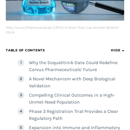
Why Corvus Pharmaceuticals (CRVS) Is More Than Just Another Biotech
Stock
TABLE OF CONTENTS
HIDE
Why the Soquelitinib Data Could Redefine
Corvus Pharmaceuticals’ Future
A Novel Mechanism with Deep Biological
Validation
Compelling Clinical Outcomes in a High-
Unmet-Need Population
Phase 3 Registration Trial Provides a Clear
Regulatory Path
Expansion into Immune and Inflammatory