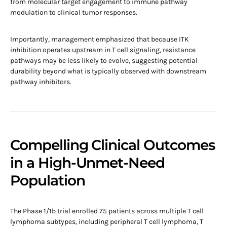
from molecular target engagement to immune pathway
modulation to clinical tumor responses.
Importantly, management emphasized that because ITK
inhibition operates upstream in T cell signaling, resistance
pathways may be less likely to evolve, suggesting potential
durability beyond what is typically observed with downstream
pathway inhibitors.
Compelling Clinical Outcomes
in a High-Unmet-Need
Population
The Phase 1/1b trial enrolled 75 patients across multiple T cell
lymphoma subtypes, including peripheral T cell lymphoma, T