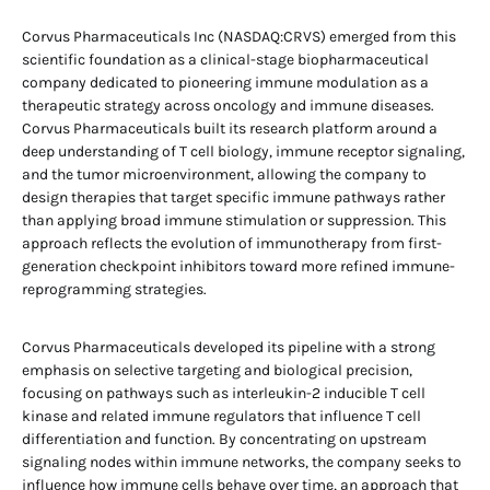
Corvus Pharmaceuticals Inc (NASDAQ:CRVS) emerged from this
scientific foundation as a clinical-stage biopharmaceutical
company dedicated to pioneering immune modulation as a
therapeutic strategy across oncology and immune diseases.
Corvus Pharmaceuticals built its research platform around a
deep understanding of T cell biology, immune receptor signaling,
and the tumor microenvironment, allowing the company to
design therapies that target specific immune pathways rather
than applying broad immune stimulation or suppression. This
approach reflects the evolution of immunotherapy from first-
generation checkpoint inhibitors toward more refined immune-
reprogramming strategies.
Corvus Pharmaceuticals developed its pipeline with a strong
emphasis on selective targeting and biological precision,
focusing on pathways such as interleukin-2 inducible T cell
kinase and related immune regulators that influence T cell
differentiation and function. By concentrating on upstream
signaling nodes within immune networks, the company seeks to
influence how immune cells behave over time, an approach that