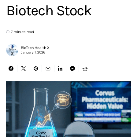
Biotech Stock
7 minute read
BioTech Health X
January 1, 2026