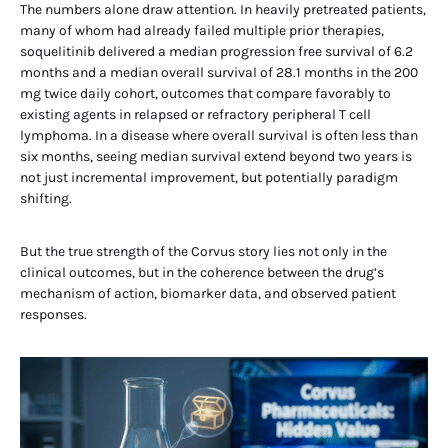
The numbers alone draw attention. In heavily pretreated patients,
many of whom had already failed multiple prior therapies,
soquelitinib delivered a median progression free survival of 6.2
months and a median overall survival of 28.1 months in the 200
mg twice daily cohort, outcomes that compare favorably to
existing agents in relapsed or refractory peripheral T cell
lymphoma. In a disease where overall survival is often less than
six months, seeing median survival extend beyond two years is
not just incremental improvement, but potentially paradigm
shifting.
But the true strength of the Corvus story lies not only in the
clinical outcomes, but in the coherence between the drug’s
mechanism of action, biomarker data, and observed patient
responses.