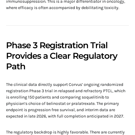
immunosuppression. This is a major differentiator in oncology,
where efficacy is often accompanied by debilitating toxicity.
Phase 3 Registration Trial
Provides a Clear Regulatory
Path
The clinical data directly support Corvus’ ongoing randomized
registration Phase 3 trial in relapsed and refractory PTCL, which
is enrolling 150 patients and comparing soquelitinib to
physician’s choice of belinostat or pralatrexate. The primary
endpoint is progression free survival, and interim data are
expected in late 2026, with full completion anticipated in 2027.
The regulatory backdrop is highly favorable. There are currently