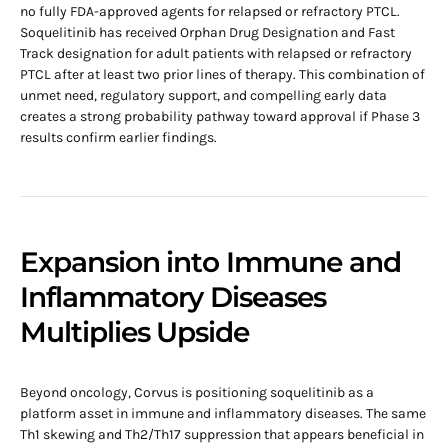
no fully FDA-approved agents for relapsed or refractory PTCL.
Soquelitinib has received Orphan Drug Designation and Fast
Track designation for adult patients with relapsed or refractory
PTCL after at least two prior lines of therapy. This combination of
unmet need, regulatory support, and compelling early data
creates a strong probability pathway toward approval if Phase 3
results confirm earlier findings.
Expansion into Immune and
Inflammatory Diseases
Multiplies Upside
Beyond oncology, Corvus is positioning soquelitinib as a
platform asset in immune and inflammatory diseases. The same
Th1 skewing and Th2/Th17 suppression that appears beneficial in