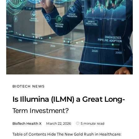
BIOTECH NEWS
Is Illumina (ILMN) a Great Long-
Term Investment?
BioTech Health X
March 22, 2026
5 minute read
Table of Contents Hide The New Gold Rush in Healthcare: