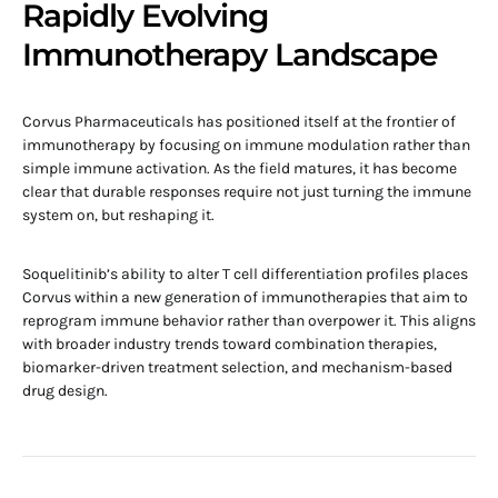
Rapidly Evolving
Immunotherapy Landscape
Corvus Pharmaceuticals has positioned itself at the frontier of
immunotherapy by focusing on immune modulation rather than
simple immune activation. As the field matures, it has become
clear that durable responses require not just turning the immune
system on, but reshaping it.
Soquelitinib’s ability to alter T cell differentiation profiles places
Corvus within a new generation of immunotherapies that aim to
reprogram immune behavior rather than overpower it. This aligns
with broader industry trends toward combination therapies,
biomarker-driven treatment selection, and mechanism-based
drug design.