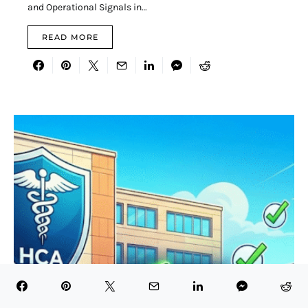
and Operational Signals in…
READ MORE