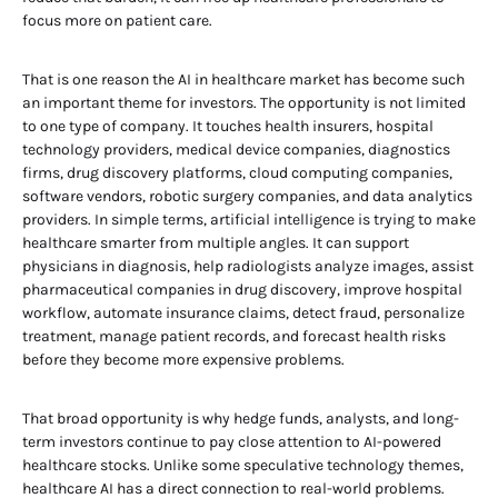
focus more on patient care.
That is one reason the AI in healthcare market has become such
an important theme for investors. The opportunity is not limited
to one type of company. It touches health insurers, hospital
technology providers, medical device companies, diagnostics
firms, drug discovery platforms, cloud computing companies,
software vendors, robotic surgery companies, and data analytics
providers. In simple terms, artificial intelligence is trying to make
healthcare smarter from multiple angles. It can support
physicians in diagnosis, help radiologists analyze images, assist
pharmaceutical companies in drug discovery, improve hospital
workflow, automate insurance claims, detect fraud, personalize
treatment, manage patient records, and forecast health risks
before they become more expensive problems.
That broad opportunity is why hedge funds, analysts, and long-
term investors continue to pay close attention to AI-powered
healthcare stocks. Unlike some speculative technology themes,
healthcare AI has a direct connection to real-world problems.