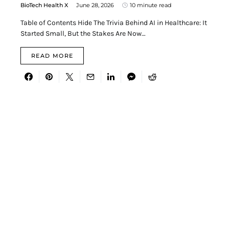
BioTech Health X
June 28, 2026
10 minute read
Table of Contents Hide The Trivia Behind AI in Healthcare: It
Started Small, But the Stakes Are Now…
READ MORE