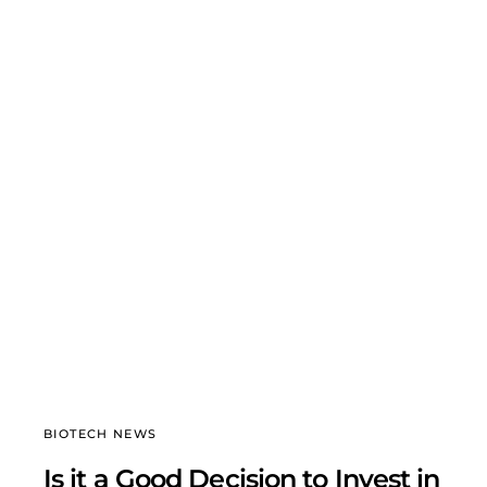
BIOTECH NEWS
Is it a Good Decision to Invest in