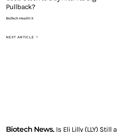
Pullback?
BioTech Health X
NEXT ARTICLE
Biotech News
Is Eli Lilly (LLY) Still a