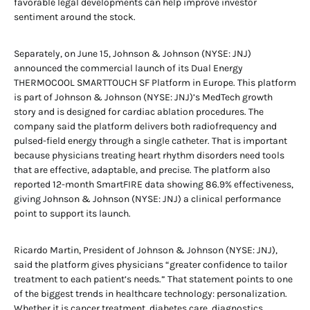
favorable legal developments can help improve investor
sentiment around the stock.
Separately, on June 15, Johnson & Johnson (NYSE: JNJ)
announced the commercial launch of its Dual Energy
THERMOCOOL SMARTTOUCH SF Platform in Europe. This platform
is part of Johnson & Johnson (NYSE: JNJ)’s MedTech growth
story and is designed for cardiac ablation procedures. The
company said the platform delivers both radiofrequency and
pulsed-field energy through a single catheter. That is important
because physicians treating heart rhythm disorders need tools
that are effective, adaptable, and precise. The platform also
reported 12-month SmartFIRE data showing 86.9% effectiveness,
giving Johnson & Johnson (NYSE: JNJ) a clinical performance
point to support its launch.
Ricardo Martin, President of Johnson & Johnson (NYSE: JNJ),
said the platform gives physicians “greater confidence to tailor
treatment to each patient’s needs.” That statement points to one
of the biggest trends in healthcare technology: personalization.
Whether it is cancer treatment, diabetes care, diagnostics,