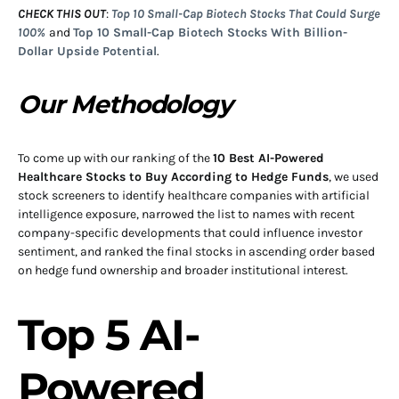
CHECK THIS OUT
:
Top 10 Small-Cap Biotech Stocks That Could Surge
100%
and
Top 10 Small-Cap Biotech Stocks With Billion-
Dollar Upside Potential
.
Our Methodology
To come up with our ranking of the
10 Best AI-Powered
Healthcare Stocks to Buy According to Hedge Funds
, we used
stock screeners to identify healthcare companies with artificial
intelligence exposure, narrowed the list to names with recent
company-specific developments that could influence investor
sentiment, and ranked the final stocks in ascending order based
on hedge fund ownership and broader institutional interest.
Top 5 AI-
Powered