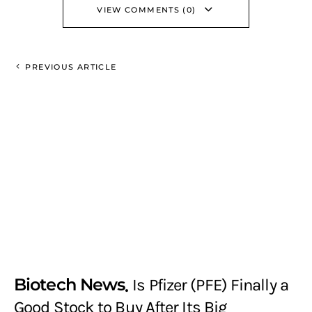
VIEW COMMENTS (0)
PREVIOUS ARTICLE
Biotech News
Is Pfizer (PFE) Finally a
Good Stock to Buy After Its Big