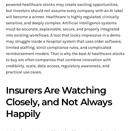
powered healthcare stocks may create exciting opportunities,
but investors should not assume every company with an AI label
will become a winner. Healthcare is highly regulated, clinically
sensitive, and deeply complex. Artificial intelligence systems
must be accurate, explainable, secure, and properly integrated
into existing workflows. A tool that looks impressive in a demo
may struggle inside a hospital system that uses older software,
limited staffing, strict compliance rules, and complicated
reimbursement models. That is why the best AI healthcare stocks
to buy are often companies that combine innovation with
credibility, scale, data access, regulatory awareness, and
practical use cases.
Insurers Are Watching
Closely, and Not Always
Happily