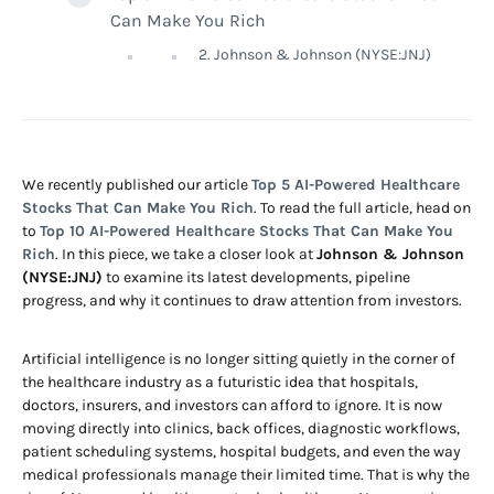
Can Make You Rich
2. Johnson & Johnson (NYSE:JNJ)
We recently published our article
Top 5 AI-Powered Healthcare
Stocks That Can Make You Rich
. To read the full article, head on
to
Top 10 AI-Powered Healthcare Stocks That Can Make You
Rich
. In this piece, we take a closer look at
Johnson & Johnson
(NYSE:JNJ)
to examine its latest developments, pipeline
progress, and why it continues to draw attention from investors.
Artificial intelligence is no longer sitting quietly in the corner of
the healthcare industry as a futuristic idea that hospitals,
doctors, insurers, and investors can afford to ignore. It is now
moving directly into clinics, back offices, diagnostic workflows,
patient scheduling systems, hospital budgets, and even the way
medical professionals manage their limited time. That is why the