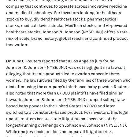
company that continues to operate across innovative medicine
and medical technology. For investors looking for healthcare
stocks to buy, dividend healthcare stocks, pharmaceutical
stocks, medical device stocks, MedTech stocks, and AI-powered
healthcare stocks, Johnson & Johnson (NYSE: JNJ) offers a rare
mix of scale, brand history, global reach, and continued product
innovation.
On June 6, Reuters reported that a Los Angeles jury found
Johnson & Johnson (NYSE: JNJ) was not negligent in a lawsuit
alleging that its talc products led to ovarian cancer in three
women. The lawsuit was filed by the families of three women who
died after using the company’s talc-based baby powder. Reuters
also noted that more than 67,000 plaintiffs have filed similar
lawsuits. Johnson & Johnson (NYSE: JNJ) stopped selling talc-
based baby powder in the United States in 2020 and later
switched to a cornstarch-based product. For investors, this legal
update matters because talc litigation has been one of the
longest-running overhangs on Johnson & Johnson (NYSE: JNJ).
While one jury decision does not erase all litigation risk,