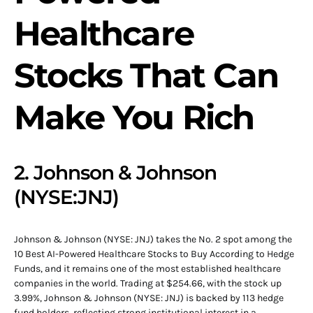
Healthcare
Stocks That Can
Make You Rich
2. Johnson & Johnson
(NYSE:JNJ)
Johnson & Johnson (NYSE: JNJ) takes the No. 2 spot among the
10 Best AI-Powered Healthcare Stocks to Buy According to Hedge
Funds, and it remains one of the most established healthcare
companies in the world. Trading at $254.66, with the stock up
3.99%, Johnson & Johnson (NYSE: JNJ) is backed by 113 hedge
fund holders, reflecting strong institutional interest in a