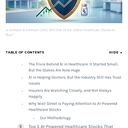
Is Johnson & Johnson (JNJ) Still One of the Safest Healthcare Stocks to
Buy?
TABLE OF CONTENTS
HIDE
The Trivia Behind AI in Healthcare: It Started Small,
But the Stakes Are Now Huge
AI Is Helping Doctors, But the Industry Still Has Trust
Issues
Insurers Are Watching Closely, and Not Always
Happily
Why Wall Street Is Paying Attention to AI-Powered
Healthcare Stocks
Our Methodology
Top 5 AI-Powered Healthcare Stocks That