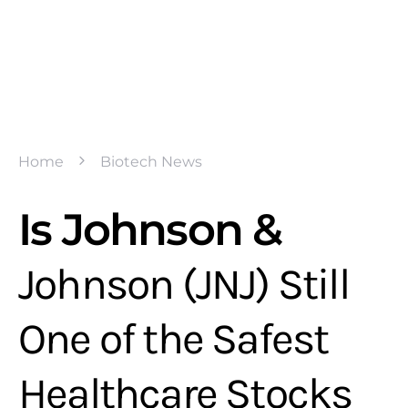
Home
Biotech News
Is Johnson &
Johnson (JNJ) Still
One of the Safest
Healthcare Stocks