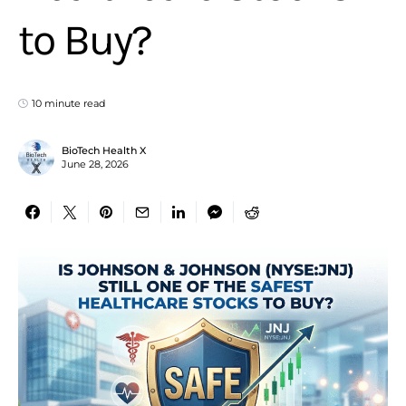
to Buy?
10 minute read
BioTech Health X
June 28, 2026