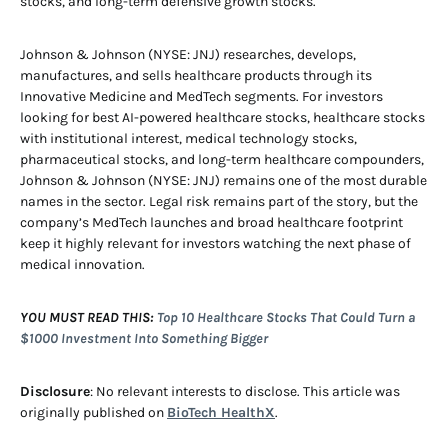
stocks, and long-term defensive growth stocks.
Johnson & Johnson (NYSE: JNJ) researches, develops,
manufactures, and sells healthcare products through its
Innovative Medicine and MedTech segments. For investors
looking for best AI-powered healthcare stocks, healthcare stocks
with institutional interest, medical technology stocks,
pharmaceutical stocks, and long-term healthcare compounders,
Johnson & Johnson (NYSE: JNJ) remains one of the most durable
names in the sector. Legal risk remains part of the story, but the
company’s MedTech launches and broad healthcare footprint
keep it highly relevant for investors watching the next phase of
medical innovation.
YOU MUST READ THIS:
Top 10 Healthcare Stocks That Could Turn a
$1000 Investment Into Something Bigger
Disclosure
: No relevant interests to disclose. This article was
originally published on
BioTech HealthX
.