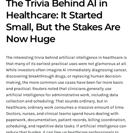
The Trivia Behind AI in
Healthcare: It Started
Small, But the Stakes Are
Now Huge
The interesting trivia behind artificial intelligence in healthcare is
that many of its earliest practical uses were not glamorous at all.
While investors often imagine AI immediately diagnosing cancer,
discovering breakthrough drugs, or replacing human decision-
making, the more common use cases have been far more basic
and practical. Reuters noted that clinicians generally use
artificial intelligence for administrative work, including data
collection and scheduling. That sounds ordinary, but in
healthcare, ordinary work consumes a massive amount of time.
Doctors, nurses, and clinical teams spend hours dealing with
paperwork, documentation, patient records, billing coordination,
scheduling, and repetitive data tasks. If artificial intelligence can
reduce that burden, it can free up healthcare professionals to