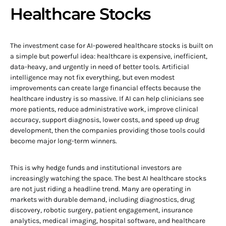
Healthcare Stocks
The investment case for AI-powered healthcare stocks is built on
a simple but powerful idea: healthcare is expensive, inefficient,
data-heavy, and urgently in need of better tools. Artificial
intelligence may not fix everything, but even modest
improvements can create large financial effects because the
healthcare industry is so massive. If AI can help clinicians see
more patients, reduce administrative work, improve clinical
accuracy, support diagnosis, lower costs, and speed up drug
development, then the companies providing those tools could
become major long-term winners.
This is why hedge funds and institutional investors are
increasingly watching the space. The best AI healthcare stocks
are not just riding a headline trend. Many are operating in
markets with durable demand, including diagnostics, drug
discovery, robotic surgery, patient engagement, insurance
analytics, medical imaging, hospital software, and healthcare