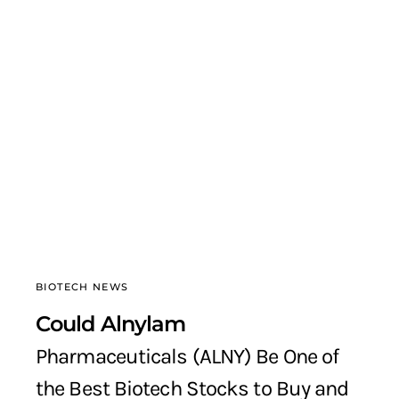
BIOTECH NEWS
Could Alnylam
Pharmaceuticals (ALNY) Be One of
the Best Biotech Stocks to Buy and