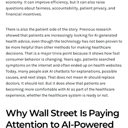
economy. It can improve efficiency, but it can also raise
questions about fairness, accountability, patient privacy, and
financial incentives.
There is also the patient side of the story. Previous research
showed that patients are increasingly looking for AI-generated
health advice, even though the technology has not been proven to
be more helpful than other methods for making healthcare
decisions. That is a major trivia point because it shows how fast
consumer behavior is changing. Years ago, patients searched
symptoms on the internet and often ended up on health websites.
Today, many people ask AI chatbots for explanations, possible
causes, and next steps. That does not mean AI should replace
doctors. It should not. But it does show that patients are
becoming more comfortable with AI as part of the healthcare
experience, whether the healthcare system is ready or not.
Why Wall Street Is Paying
Attention to AI-Powered