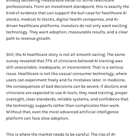
already delivering measurable value for some healthcare
professionals. From an investment standpoint, this is exactly the
kind of evidence that can support the bull case for healthcare AI
stocks, medical AI stocks, digital health companies, and AI-
driven healthcare platforms. Investors do not only want exciting
technology. They want adoption, measurable results, and a clear
path to revenue growth.
Still, the AI healthcare story is not all smooth sailing. The same
survey revealed that 77% of clinicians believed AI training was
still unavailable, inadequate, or inconsistent. That is a serious
issue. Healthcare is not like casual consumer technology, where
users can experiment freely and fix mistakes later. In medicine,
the consequences of bad decisions can be severe. If doctors and
clinicians are expected to use AI tools, they need training, proper
oversight, clear standards, reliable systems, and confidence that
the technology supports rather than complicates their work.
Without that, even the most advanced artificial intelligence
platform can face slow adoption.
This is where the market needs to be careful. The rise of AI-