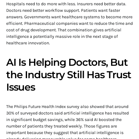
Hospitals need to do more with less. Insurers need better data.
Doctors need better workflow support. Patients want faster
answers. Governments want healthcare systems to become more
efficient. Pharmaceutical companies want to reduce the time and
cost of drug development. That combination gives artificial
intelligence a potentially massive role in the next stage of
healthcare innovation.
AI Is Helping Doctors, But
the Industry Still Has Trust
Issues
The Philips Future Health Index survey also showed that around
30% of surveyed doctors said artificial intelligence has resulted
in significant budget savings, while 36% said AI boosted the
number of patients they treated weekly. Those figures are
important because they suggest that artificial intelligence is