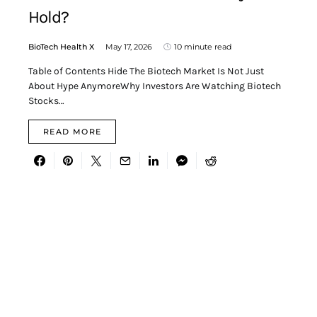
Hold?
BioTech Health X
May 17, 2026
10 minute read
Table of Contents Hide The Biotech Market Is Not Just
About Hype AnymoreWhy Investors Are Watching Biotech
Stocks…
READ MORE