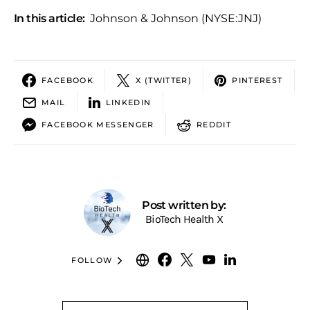
In this article:
Johnson & Johnson (NYSE:JNJ)
FACEBOOK
X (TWITTER)
PINTEREST
MAIL
LINKEDIN
FACEBOOK MESSENGER
REDDIT
Post written by:
BioTech Health X
FOLLOW