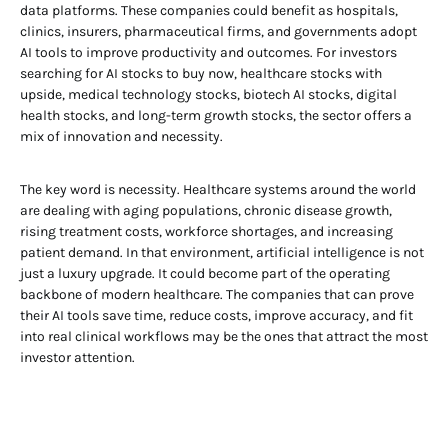
data platforms. These companies could benefit as hospitals,
clinics, insurers, pharmaceutical firms, and governments adopt
AI tools to improve productivity and outcomes. For investors
searching for AI stocks to buy now, healthcare stocks with
upside, medical technology stocks, biotech AI stocks, digital
health stocks, and long-term growth stocks, the sector offers a
mix of innovation and necessity.
The key word is necessity. Healthcare systems around the world
are dealing with aging populations, chronic disease growth,
rising treatment costs, workforce shortages, and increasing
patient demand. In that environment, artificial intelligence is not
just a luxury upgrade. It could become part of the operating
backbone of modern healthcare. The companies that can prove
their AI tools save time, reduce costs, improve accuracy, and fit
into real clinical workflows may be the ones that attract the most
investor attention.