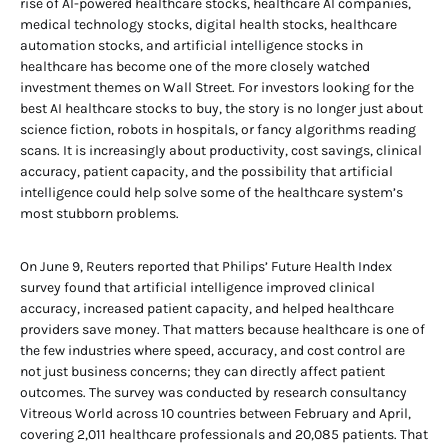
rise of AI-powered healthcare stocks, healthcare AI companies,
medical technology stocks, digital health stocks, healthcare
automation stocks, and artificial intelligence stocks in
healthcare has become one of the more closely watched
investment themes on Wall Street. For investors looking for the
best AI healthcare stocks to buy, the story is no longer just about
science fiction, robots in hospitals, or fancy algorithms reading
scans. It is increasingly about productivity, cost savings, clinical
accuracy, patient capacity, and the possibility that artificial
intelligence could help solve some of the healthcare system’s
most stubborn problems.
On June 9, Reuters reported that Philips’ Future Health Index
survey found that artificial intelligence improved clinical
accuracy, increased patient capacity, and helped healthcare
providers save money. That matters because healthcare is one of
the few industries where speed, accuracy, and cost control are
not just business concerns; they can directly affect patient
outcomes. The survey was conducted by research consultancy
Vitreous World across 10 countries between February and April,
covering 2,011 healthcare professionals and 20,085 patients. That