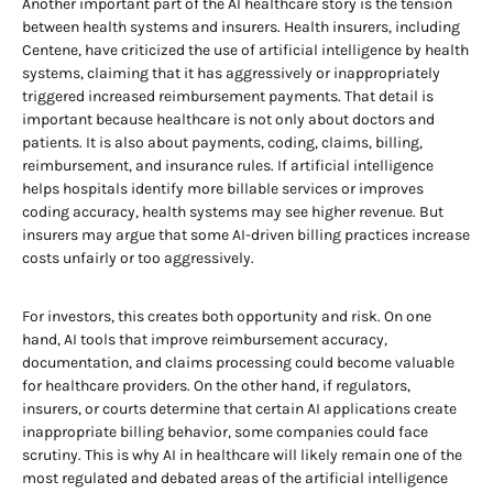
Another important part of the AI healthcare story is the tension
between health systems and insurers. Health insurers, including
Centene, have criticized the use of artificial intelligence by health
systems, claiming that it has aggressively or inappropriately
triggered increased reimbursement payments. That detail is
important because healthcare is not only about doctors and
patients. It is also about payments, coding, claims, billing,
reimbursement, and insurance rules. If artificial intelligence
helps hospitals identify more billable services or improves
coding accuracy, health systems may see higher revenue. But
insurers may argue that some AI-driven billing practices increase
costs unfairly or too aggressively.
For investors, this creates both opportunity and risk. On one
hand, AI tools that improve reimbursement accuracy,
documentation, and claims processing could become valuable
for healthcare providers. On the other hand, if regulators,
insurers, or courts determine that certain AI applications create
inappropriate billing behavior, some companies could face
scrutiny. This is why AI in healthcare will likely remain one of the
most regulated and debated areas of the artificial intelligence