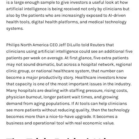
is a large enough sample to give investors a useful look at how
artificial intelligence is being received not only by clinicians but
also by the patients who are increasingly exposed to AI-driven
health tools, digital health platforms, and medical technology
systems.
Philips North America CEO Jeff DiLullo told Reuters that
clinicians using artificial intelligence could see an additional five
patients per week on average. At first glance, five extra patients
may not sound dramatic, but across a hospital network, regional
clinic group, or national healthcare system, that number can
become a major productivity story. Healthcare investors know
that capacity is one of the most important issues in the industry.
Many hospitals are dealing with staffing pressure, rising costs,
physician burnout, longer patient wait times, and growing
demand from aging populations. If AI tools can help clinicians
see more patients without reducing quality, then the technology
becomes more than a nice-to-have upgrade. It becomes a
business and operational tool with real economic value.