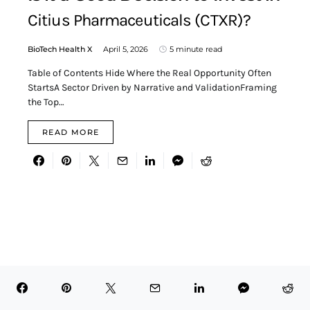
Citius Pharmaceuticals (CTXR)?
BioTech Health X
April 5, 2026
5 minute read
Table of Contents Hide Where the Real Opportunity Often
StartsA Sector Driven by Narrative and ValidationFraming
the Top…
READ MORE