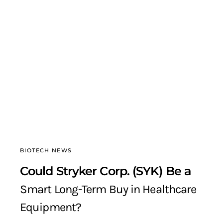
BIOTECH NEWS
Could Stryker Corp. (SYK) Be a
Smart Long-Term Buy in Healthcare
Equipment?