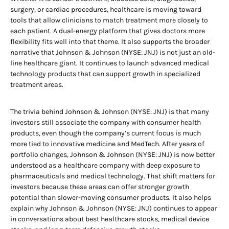
surgery, or cardiac procedures, healthcare is moving toward
tools that allow clinicians to match treatment more closely to
each patient. A dual-energy platform that gives doctors more
flexibility fits well into that theme. It also supports the broader
narrative that Johnson & Johnson (NYSE: JNJ) is not just an old-
line healthcare giant. It continues to launch advanced medical
technology products that can support growth in specialized
treatment areas.
The trivia behind Johnson & Johnson (NYSE: JNJ) is that many
investors still associate the company with consumer health
products, even though the company’s current focus is much
more tied to innovative medicine and MedTech. After years of
portfolio changes, Johnson & Johnson (NYSE: JNJ) is now better
understood as a healthcare company with deep exposure to
pharmaceuticals and medical technology. That shift matters for
investors because these areas can offer stronger growth
potential than slower-moving consumer products. It also helps
explain why Johnson & Johnson (NYSE: JNJ) continues to appear
in conversations about best healthcare stocks, medical device