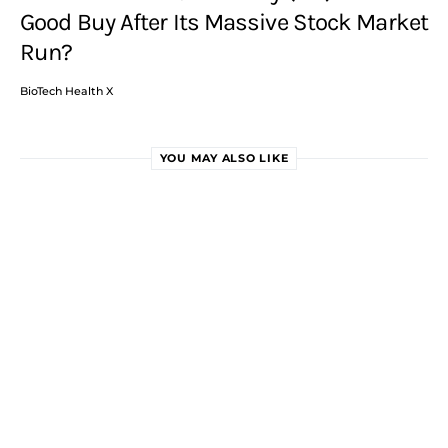
Good Buy After Its Massive Stock Market
Run?
BioTech Health X
YOU MAY ALSO LIKE